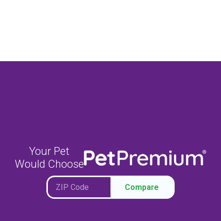
Your Pet
Would Choose
Compare