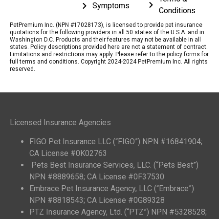
Symptoms
Conditions
PetPremium Inc. (NPN #17028173), is licensed to provide pet insurance
quotations for the following providers in all 50 states of the U.S.A. and in
Washington D.C. Products and their features may not be available in all
states. Policy descriptions provided here are not a statement of contract.
Limitations and restrictions may apply. Please refer to the policy forms for
full terms and conditions. Copyright 2024-2024 PetPremium Inc. All rights
reserved.
Licensed Insurance Agencies
FIGO Pet Insurance LLC (“FIGO”) NPN #16841904;
CA License #0K02763
Pets Best Insurance Services, LLC. (“Pets Best”)
NPN #8889658; CA License #0F37530
Embrace Pet Insurance Agency, LLC (“Embrace”)
NPN #8818543; CA License #0G89328
PTZ Insurance Agency, Ltd. (“PTZ”) NPN #5328528;