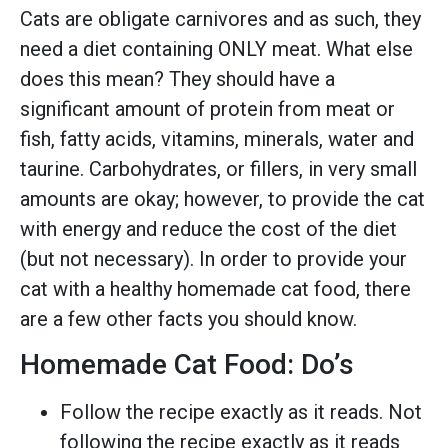
Cats are obligate carnivores and as such, they
need a diet containing ONLY meat. What else
does this mean? They should have a
significant amount of protein from meat or
fish, fatty acids, vitamins, minerals, water and
taurine. Carbohydrates, or fillers, in very small
amounts are okay; however, to provide the cat
with energy and reduce the cost of the diet
(but not necessary). In order to provide your
cat with a healthy homemade cat food, there
are a few other facts you should know.
Homemade Cat Food: Do’s
Follow the recipe exactly as it reads. Not
following the recipe exactly as it reads