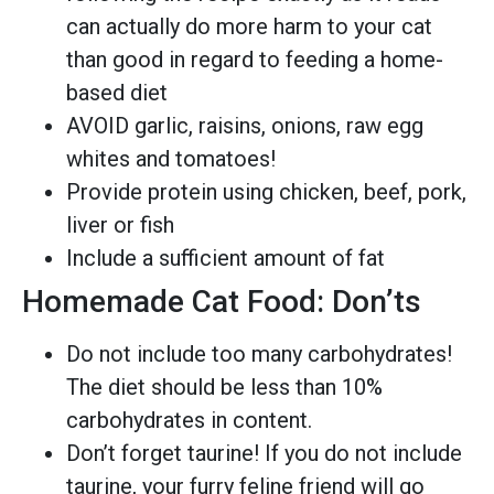
can actually do more harm to your cat
than good in regard to feeding a home-
based diet
AVOID garlic, raisins, onions, raw egg
whites and tomatoes!
Provide protein using chicken, beef, pork,
liver or fish
Include a sufficient amount of fat
Homemade Cat Food: Don’ts
Do not include too many carbohydrates!
The diet should be less than 10%
carbohydrates in content.
Don’t forget taurine! If you do not include
taurine, your furry feline friend will go