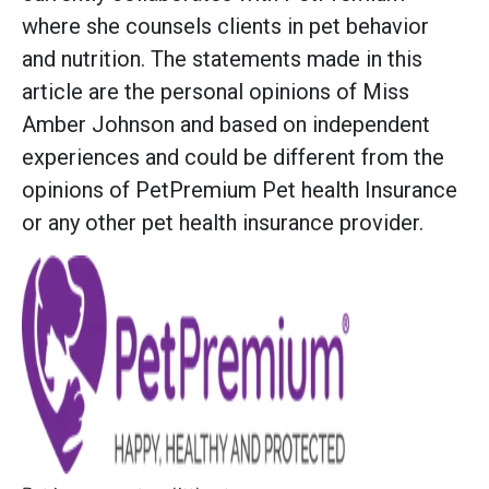
where she counsels clients in pet behavior
and nutrition. The statements made in this
article are the personal opinions of Miss
Amber Johnson and based on independent
experiences and could be different from the
opinions of PetPremium Pet health Insurance
or any other pet health insurance provider.