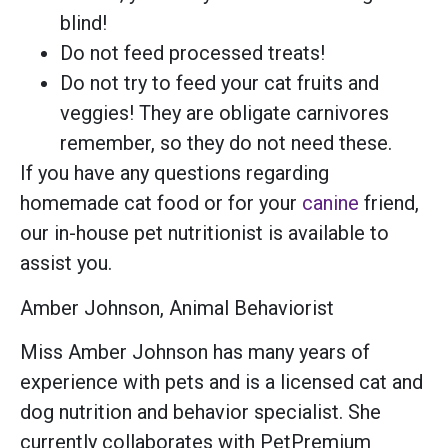
blind!
Do not feed processed treats!
Do not try to feed your cat fruits and
veggies! They are obligate carnivores
remember, so they do not need these.
If you have any questions regarding
homemade cat food or for your
canine
friend,
our in-house pet nutritionist is available to
assist you.
Amber Johnson, Animal Behaviorist
Miss Amber Johnson has many years of
experience with pets and is a licensed cat and
dog nutrition and behavior specialist. She
currently collaborates with PetPremium