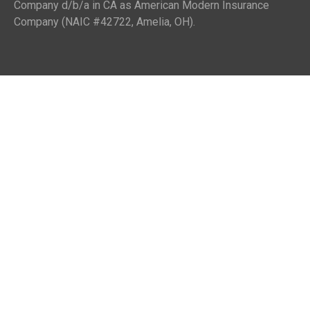
Company d/b/a in CA as American Modern Insurance
Company (NAIC #42722, Amelia, OH).