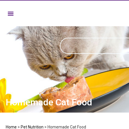
Homemade Cat Food
Home
>
Pet Nutrition
>
Homemade Cat Food