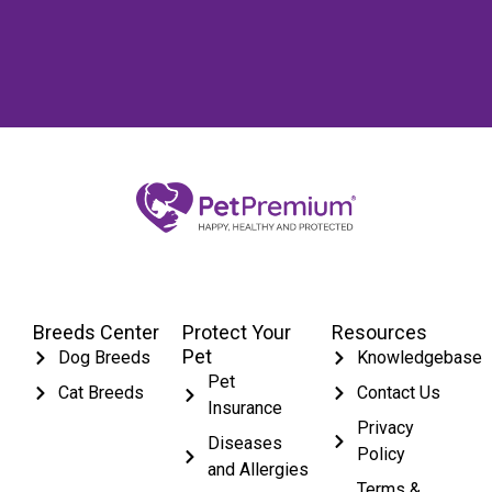
Breeds Center
Protect Your
Resources
Pet
Dog Breeds
Knowledgebase
Pet
Cat Breeds
Contact Us
Insurance
Privacy
Diseases
Policy
and Allergies
Terms &