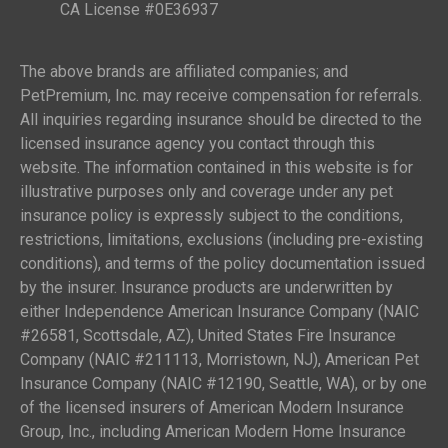
CA License #0E36937
The above brands are affiliated companies; and
PetPremium, Inc. may receive compensation for referrals.
All inquiries regarding insurance should be directed to the
licensed insurance agency you contact through this
website. The information contained in this website is for
illustrative purposes only and coverage under any pet
insurance policy is expressly subject to the conditions,
restrictions, limitations, exclusions (including pre-existing
conditions), and terms of the policy documentation issued
by the insurer. Insurance products are underwritten by
either Independence American Insurance Company (NAIC
#26581, Scottsdale, AZ), United States Fire Insurance
Company (NAIC #211113, Morristown, NJ), American Pet
Insurance Company (NAIC #12190, Seattle, WA), or by one
of the licensed insurers of American Modern Insurance
Group, Inc., including American Modern Home Insurance