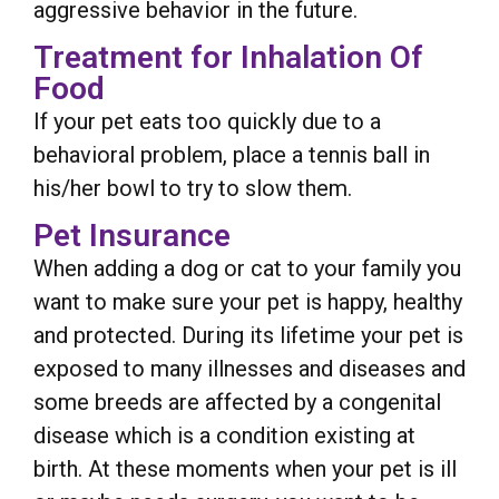
aggressive behavior in the future.
Treatment for Inhalation Of
Food
If your pet eats too quickly due to a
behavioral problem, place a tennis ball in
his/her bowl to try to slow them.
Pet Insurance
When adding a dog or cat to your family you
want to make sure your pet is happy, healthy
and protected. During its lifetime your pet is
exposed to many illnesses and diseases and
some breeds are affected by a congenital
disease which is a condition existing at
birth. At these moments when your pet is ill