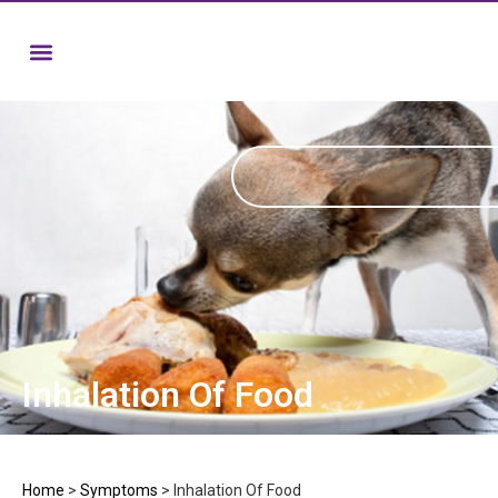
Inhalation Of Food
Home
>
Symptoms
>
Inhalation Of Food