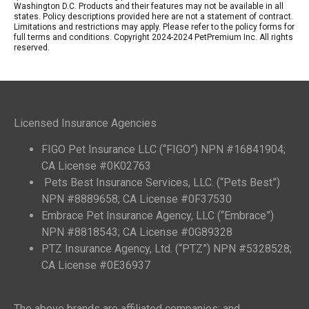
Washington D.C. Products and their features may not be available in all
states. Policy descriptions provided here are not a statement of contract.
Limitations and restrictions may apply. Please refer to the policy forms for
full terms and conditions. Copyright 2024-2024 PetPremium Inc. All rights
reserved.
Licensed Insurance Agencies
FIGO Pet Insurance LLC (“FIGO”) NPN #16841904;
CA License #0K02763
Pets Best Insurance Services, LLC. (“Pets Best”)
NPN #8889658; CA License #0F37530
Embrace Pet Insurance Agency, LLC (“Embrace”)
NPN #8818543; CA License #0G89328
PTZ Insurance Agency, Ltd. (“PTZ”) NPN #5328528;
CA License #0E36937
The above brands are affiliated companies; and