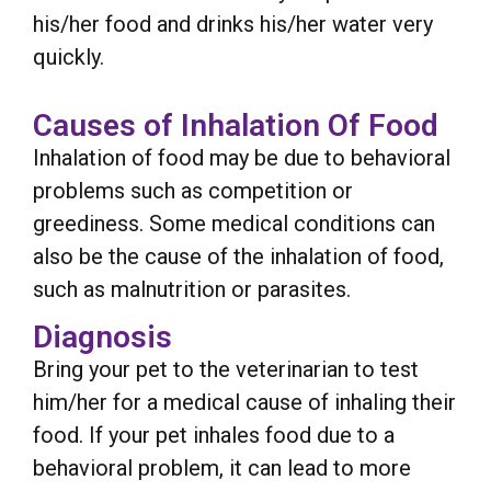
his/her food and drinks his/her water very
quickly.
Causes of Inhalation Of Food
Inhalation of food may be due to behavioral
problems such as competition or
greediness. Some medical conditions can
also be the cause of the inhalation of food,
such as malnutrition or parasites.
Diagnosis
Bring your pet to the veterinarian to test
him/her for a medical cause of inhaling their
food. If your pet inhales food due to a
behavioral problem, it can lead to more