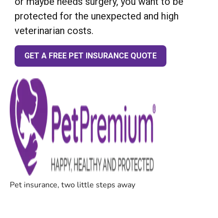
or maybe needs surgery, you want to be
protected for the unexpected and high
veterinarian costs.
GET A FREE PET INSURANCE QUOTE