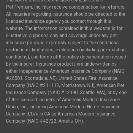
PetPremium, Inc. may receive compensation for referrals.
All inquiries regarding insurance should be directed to the
licensed insurance agency you contact through this
website. The information contained in this website is for
illustrative purposes only and coverage under any pet
insurance policy is expressly subject to the conditions,
restrictions, limitations, exclusions (including pre-existing
conditions), and terms of the policy documentation issued
by the insurer. Insurance products are underwritten by
either Independence American Insurance Company (NAIC
#26581, Scottsdale, AZ), United States Fire Insurance
Company (NAIC #211113, Morristown, NJ), American Pet
Insurance Company (NAIC #12190, Seattle, WA), or by one
of the licensed insurers of American Modern Insurance
Group, Inc., including American Modern Home Insurance
Company d/b/a in CA as American Modern Insurance
Company (NAIC #42722, Amelia, OH).