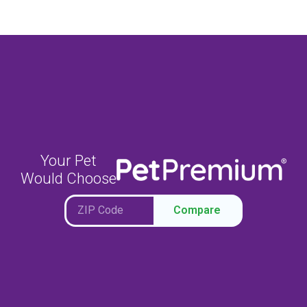
Your Pet
Would Choose
Compare