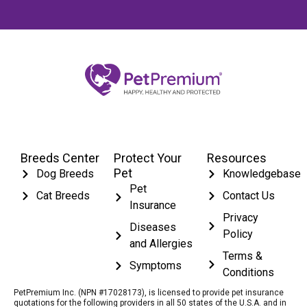
Breeds Center
Protect Your
Resources
Pet
Dog Breeds
Knowledgebase
Pet
Cat Breeds
Contact Us
Insurance
Privacy
Diseases
Policy
and Allergies
Terms &
Symptoms
Conditions
PetPremium Inc. (NPN #17028173), is licensed to provide pet insurance
quotations for the following providers in all 50 states of the U.S.A. and in