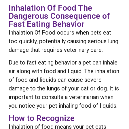
Inhalation Of Food The
Dangerous Consequence of
Fast Eating Behavior
Inhalation Of Food occurs when pets eat
too quickly, potentially causing serious lung
damage that requires veterinary care.
Due to fast eating behavior a pet can inhale
air along with food and liquid. The inhalation
of food and liquids can cause severe
damage to the lungs of your cat or dog. It is
important to consults a veterinarian when
you notice your pet inhaling food of liquids.
How to Recognize
Inhalation of food means your pet eats