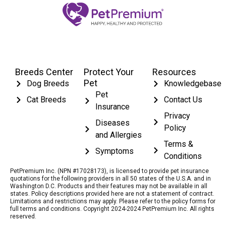
Breeds Center
Protect Your
Resources
Pet
Dog Breeds
Knowledgebase
Pet
Cat Breeds
Contact Us
Insurance
Privacy
Diseases
Policy
and Allergies
Terms &
Symptoms
Conditions
PetPremium Inc. (NPN #17028173), is licensed to provide pet insurance
quotations for the following providers in all 50 states of the U.S.A. and in
Washington D.C. Products and their features may not be available in all
states. Policy descriptions provided here are not a statement of contract.
Limitations and restrictions may apply. Please refer to the policy forms for
full terms and conditions. Copyright 2024-2024 PetPremium Inc. All rights
reserved.