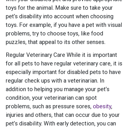
toys for the animal. Make sure to take your
pet’s disability into account when choosing
toys. For example, if you have a pet with visual
problems, try to choose toys, like food
puzzles, that appeal to its other senses.
Regular Veterinary Care While it is important
for all pets to have regular veterinary care, it is
especially important for disabled pets to have
regular check ups with a veterinarian. In
addition to helping you manage your pet’s
condition, your veterinarian can spot
problems, such as pressure sores,
obesity
,
injuries and others, that can occur due to your
pet’s disability. With early detection, you can