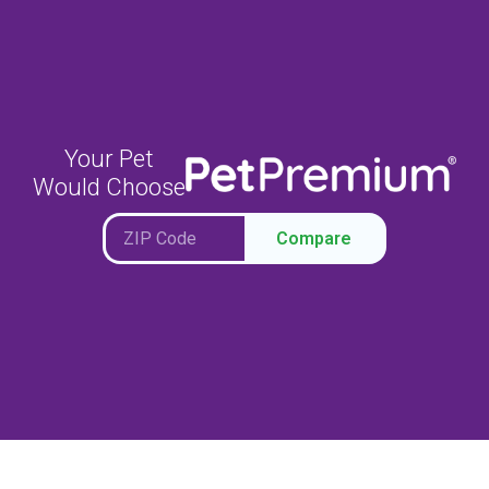
Your Pet
Would Choose
Compare