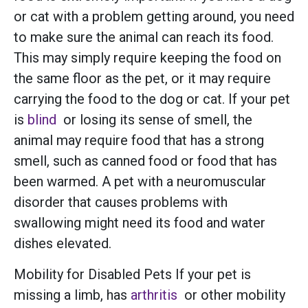
or cat with a problem getting around, you need
to make sure the animal can reach its food.
This may simply require keeping the food on
the same floor as the pet, or it may require
carrying the food to the dog or cat. If your pet
is
blind
or losing its sense of smell, the
animal may require food that has a strong
smell, such as canned food or food that has
been warmed. A pet with a neuromuscular
disorder that causes problems with
swallowing might need its food and water
dishes elevated.
Mobility for Disabled Pets If your pet is
missing a limb, has
arthritis
or other mobility