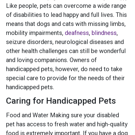
Like people, pets can overcome a wide range
of disabilities to lead happy and full lives. This
means that dogs and cats with missing limbs,
mobility impairments,
deafness
,
blindness
,
seizure disorders, neurological diseases and
other health challenges can still be wonderful
and loving companions. Owners of
handicapped pets, however, do need to take
special care to provide for the needs of their
handicapped pets.
Caring for Handicapped Pets
Food and Water Making sure your disabled
pet has access to fresh water and high-quality
food is extremely important. If you have a dog