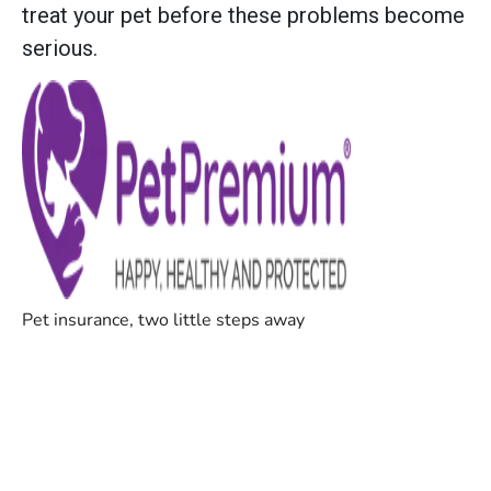
treat your pet before these problems become
serious.