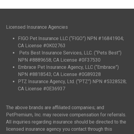
Licensed Insurance Agencies
FIGO Pet Insurance LLC (“FIGO”) NPN #16841904;
CA License #0K02763
Pets Best Insurance Services, LLC. (“Pets Best”)
NPN #8889658; CA License #0F37530
Embrace Pet Insurance Agency, LLC (“Embrace”)
NPN #8818543; CA License #0G89328
PTZ Insurance Agency, Ltd. (“PTZ”) NPN #5328528;
CA License #0E36937
The above brands are affiliated companies; and
PetPremium, Inc. may receive compensation for referrals.
All inquiries regarding insurance should be directed to the
licensed insurance agency you contact through this