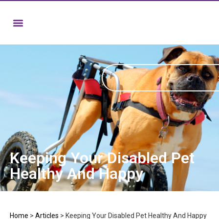
Keeping Your Disabled Pet
Healthy And Happy
Home
>
Articles
>
Keeping Your Disabled Pet Healthy And Happy