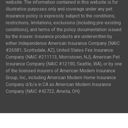
website. The information contained in this website is for
illustrative purposes only and coverage under any pet
insurance policy is expressly subject to the conditions,
restrictions, limitations, exclusions (including pre-existing
conditions), and terms of the policy documentation issued
by the insurer. Insurance products are underwritten by
either Independence American Insurance Company (NAIC
#26581, Scottsdale, AZ), United States Fire Insurance
Company (NAIC #211113, Morristown, NJ), American Pet
Insurance Company (NAIC #12190, Seattle, WA), or by one
of the licensed insurers of American Modern Insurance
Group, Inc., including American Modern Home Insurance
Company d/b/a in CA as American Modern Insurance
Company (NAIC #42722, Amelia, OH).