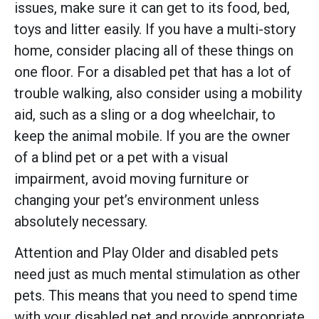
issues, make sure it can get to its food, bed,
toys and litter easily. If you have a multi-story
home, consider placing all of these things on
one floor. For a disabled pet that has a lot of
trouble walking, also consider using a mobility
aid, such as a sling or a dog wheelchair, to
keep the animal mobile. If you are the owner
of a blind pet or a pet with a visual
impairment, avoid moving furniture or
changing your pet’s environment unless
absolutely necessary.
Attention and Play Older and disabled pets
need just as much mental stimulation as other
pets. This means that you need to spend time
with your disabled pet and provide appropriate