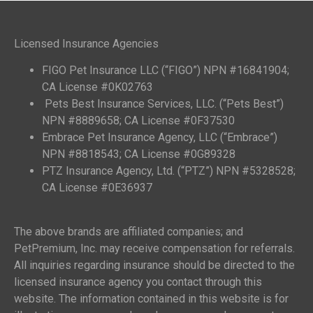
Licensed Insurance Agencies
FIGO Pet Insurance LLC (“FIGO”) NPN #16841904;
CA License #0K02763
Pets Best Insurance Services, LLC. (“Pets Best”)
NPN #8889658; CA License #0F37530
Embrace Pet Insurance Agency, LLC (“Embrace”)
NPN #8818543; CA License #0G89328
PTZ Insurance Agency, Ltd. (“PTZ”) NPN #5328528;
CA License #0E36937
The above brands are affiliated companies; and
PetPremium, Inc. may receive compensation for referrals.
All inquiries regarding insurance should be directed to the
licensed insurance agency you contact through this
website. The information contained in this website is for