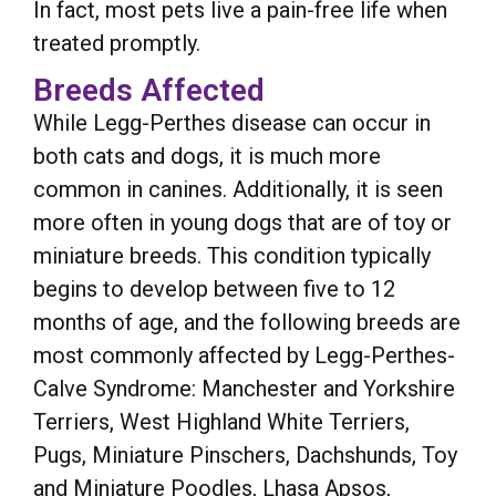
In fact, most pets live a pain-free life when
treated promptly.
Breeds Affected
While Legg-Perthes disease can occur in
both cats and dogs, it is much more
common in canines. Additionally, it is seen
more often in young dogs that are of toy or
miniature breeds. This condition typically
begins to develop between five to 12
months of age, and the following breeds are
most commonly affected by Legg-Perthes-
Calve Syndrome: Manchester and Yorkshire
Terriers, West Highland White Terriers,
Pugs, Miniature Pinschers, Dachshunds, Toy
and Miniature Poodles, Lhasa Apsos,