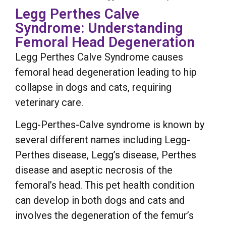
Legg Perthes Calve
Syndrome: Understanding
Femoral Head Degeneration
Legg Perthes Calve Syndrome causes
femoral head degeneration leading to hip
collapse in dogs and cats, requiring
veterinary care.
Legg-Perthes-Calve syndrome is known by
several different names including Legg-
Perthes disease, Legg’s disease, Perthes
disease and aseptic necrosis of the
femoral’s head. This pet health condition
can develop in both dogs and cats and
involves the degeneration of the femur’s