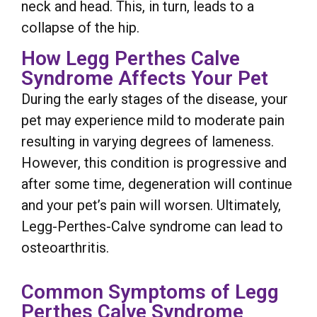
neck and head. This, in turn, leads to a
collapse of the hip.
How Legg Perthes Calve
Syndrome Affects Your Pet
During the early stages of the disease, your
pet may experience mild to moderate pain
resulting in varying degrees of lameness.
However, this condition is progressive and
after some time, degeneration will continue
and your pet’s pain will worsen. Ultimately,
Legg-Perthes-Calve syndrome can lead to
osteoarthritis.
Common Symptoms of Legg
Perthes Calve Syndrome