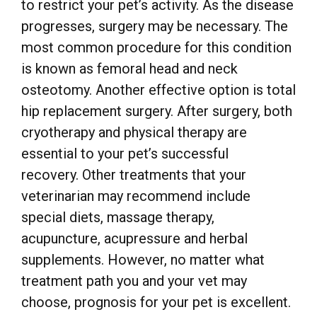
to restrict your pet’s activity. As the disease
progresses, surgery may be necessary. The
most common procedure for this condition
is known as femoral head and neck
osteotomy. Another effective option is total
hip replacement surgery. After surgery, both
cryotherapy and physical therapy are
essential to your pet’s successful
recovery. Other treatments that your
veterinarian may recommend include
special diets, massage therapy,
acupuncture, acupressure and herbal
supplements. However, no matter what
treatment path you and your vet may
choose, prognosis for your pet is excellent.