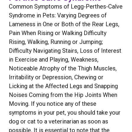
Common Symptoms of Legg-Perthes-Calve
Syndrome in Pets: Varying Degrees of
Lameness in One or Both of the Rear Legs,
Pain When Rising or Walking Difficulty
Rising, Walking, Running or Jumping;
Difficulty Navigating Stairs, Loss of Interest
in Exercise and Playing, Weakness,
Noticeable Atrophy of the Thigh Muscles,
Irritability or Depression, Chewing or
Licking at the Affected Legs and Snapping
Noises Coming from the Hip Joints When
Moving. If you notice any of these
symptoms in your pet, you should take your
dog or cat to a veterinarian as soon as
possible. It is essential to note that the