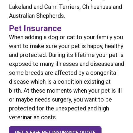
Lakeland and Cairn Terriers, Chihuahuas and
Australian Shepherds.
Pet Insurance
When adding a dog or cat to your family you
want to make sure your pet is happy, healthy
and protected. During its lifetime your pet is
exposed to many illnesses and diseases and
some breeds are affected by a congenital
disease which is a condition existing at
birth. At these moments when your pet is ill
or maybe needs surgery, you want to be
protected for the unexpected and high
veterinarian costs.
GET A FREE PET INSURANCE QUOTE