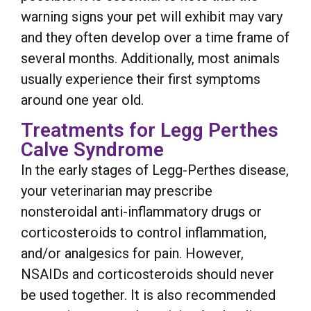
warning signs your pet will exhibit may vary
and they often develop over a time frame of
several months. Additionally, most animals
usually experience their first symptoms
around one year old.
Treatments for Legg Perthes
Calve Syndrome
In the early stages of Legg-Perthes disease,
your veterinarian may prescribe
nonsteroidal anti-inflammatory drugs or
corticosteroids to control inflammation,
and/or analgesics for pain. However,
NSAIDs and corticosteroids should never
be used together. It is also recommended