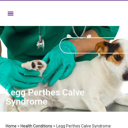
Legg Perthes Calve
Syndrome
Home
>
Health Conditions
>
Legg Perthes Calve Syndrome