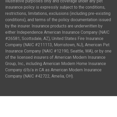
illustrative purposes only and coverage under any pet
insurance policy is expressly subject to the conditions,
restrictions, limitations, exclusions (including pre-existing
conditions), and terms of the policy documentation issued
by the insurer. Insurance products are underwritten by
either Independence American Insurance Company (NAIC
#26581, Scottsdale, AZ), United States Fire Insurance
Company (NAIC #211113, Morristown, NJ), American Pet
Insurance Company (NAIC #12190, Seattle, WA), or by one
of the licensed insurers of American Modern Insurance
Group, Inc., including American Modern Home Insurance
Company d/b/a in CA as American Modern Insurance
Company (NAIC #42722, Amelia, OH).