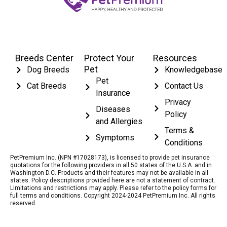
Breeds Center
Protect Your
Resources
Pet
Dog Breeds
Knowledgebase
Pet
Cat Breeds
Contact Us
Insurance
Privacy
Diseases
Policy
and Allergies
Terms &
Symptoms
Conditions
PetPremium Inc. (NPN #17028173), is licensed to provide pet insurance
quotations for the following providers in all 50 states of the U.S.A. and in
Washington D.C. Products and their features may not be available in all
states. Policy descriptions provided here are not a statement of contract.
Limitations and restrictions may apply. Please refer to the policy forms for
full terms and conditions. Copyright 2024-2024 PetPremium Inc. All rights
reserved.