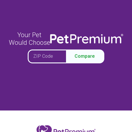
Your Pet
Would Choose
Compare