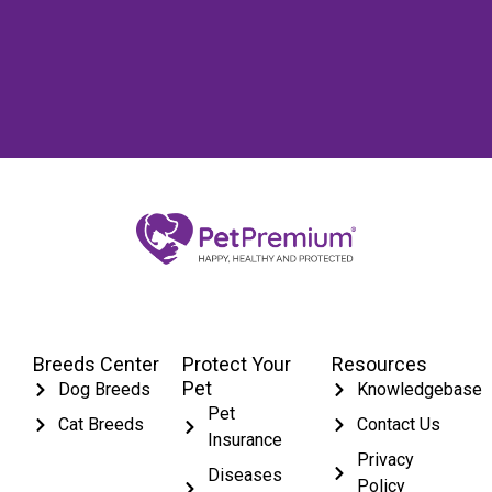
Breeds Center
Protect Your
Resources
Pet
Dog Breeds
Knowledgebase
Pet
Cat Breeds
Contact Us
Insurance
Privacy
Diseases
Policy