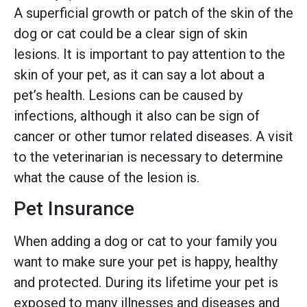
A superficial growth or patch of the skin of the
dog or cat could be a clear sign of skin
lesions. It is important to pay attention to the
skin of your pet, as it can say a lot about a
pet’s health. Lesions can be caused by
infections, although it also can be sign of
cancer or other tumor related diseases. A visit
to the veterinarian is necessary to determine
what the cause of the lesion is.
Pet Insurance
When adding a dog or cat to your family you
want to make sure your pet is happy, healthy
and protected. During its lifetime your pet is
exposed to many illnesses and diseases and