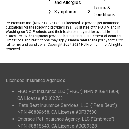
and Allergies
Terms &
Symptoms
Conditions
PetPremium Inc. (NPN #17028173), is licensed to provide pet insurance
quotations for the following providers in all 50 states of the U.S.A. and in
Washington D.C. Products and their features may not be available in all
states. Policy descriptions provided here are not a statement of contract.
Limitations and restrictions may apply. Please refer to the policy forms for
full terms and conditions. Copyright 2024-2024 PetPremium Inc. All rights
reserved.
Licensed Insurance Agencies
FIGO Pet Insurance LLC (“FIGO”) NPN #16841904;
CA License #0K02763
Pets Best Insurance Services, LLC. (“Pets Best”)
NPN #8889658; CA License #0F37530
Embrace Pet Insurance Agency, LLC (“Embrace”)
NPN #8818543; CA License #0G89328