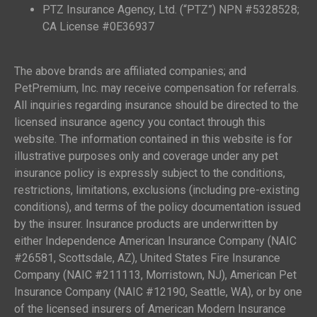
PTZ Insurance Agency, Ltd. (“PTZ”) NPN #5328528;
CA License #0E36937
The above brands are affiliated companies; and
PetPremium, Inc. may receive compensation for referrals.
All inquiries regarding insurance should be directed to the
licensed insurance agency you contact through this
website. The information contained in this website is for
illustrative purposes only and coverage under any pet
insurance policy is expressly subject to the conditions,
restrictions, limitations, exclusions (including pre-existing
conditions), and terms of the policy documentation issued
by the insurer. Insurance products are underwritten by
either Independence American Insurance Company (NAIC
#26581, Scottsdale, AZ), United States Fire Insurance
Company (NAIC #211113, Morristown, NJ), American Pet
Insurance Company (NAIC #12190, Seattle, WA), or by one
of the licensed insurers of American Modern Insurance