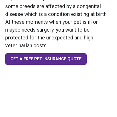
some breeds are affected by a congenital
disease which is a condition existing at birth.
At these moments when your pet is ill or
maybe needs surgery, you want to be
protected for the unexpected and high
veterinarian costs.
GET A FREE PET INSURANCE QUOTE