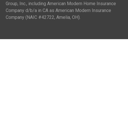
Group, Inc., including American Modern Home Insurance
Company d/b/a in CA as American Modern Insurance
Company (NAIC #42722, Amelia, OH).