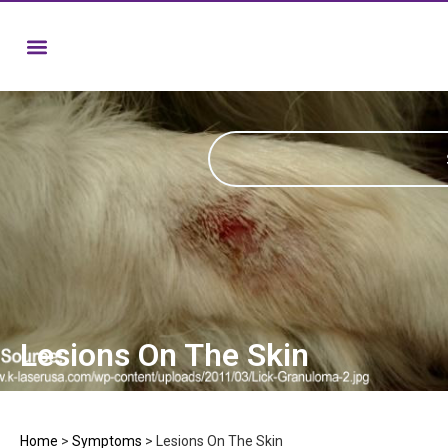
Lesions On The Skin
Home
>
Symptoms
>
Lesions On The Skin