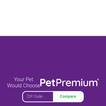
Your Pet
Would Choose
Compare