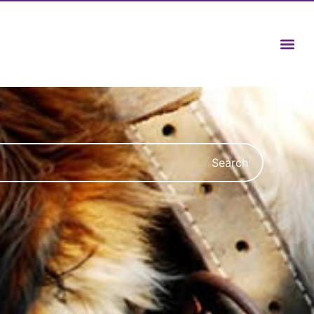
Search