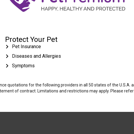
Protect Your Pet
Pet Insurance
Diseases and Allergies
Symptoms
e quotations for the following providers in all 50 states of the U.S.A.
tatement of contract. Limitations and restrictions may apply. Please refe