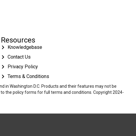
Resources
Knowledgebase
Contact Us
Privacy Policy
Terms & Conditions
 and in Washington D.C. Products and their features may not be
r to the policy forms for full terms and conditions. Copyright 2024-