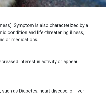
essness). Symptom is also characterized by a
nic condition and life-threatening illness,
ons or medications.
creased interest in activity or appear
 such as Diabetes, heart disease, or liver