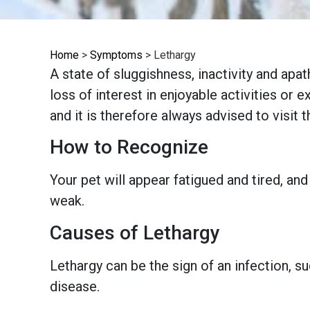
Home
>
Symptoms
>
Lethargy
A state of sluggishness, inactivity and apa
loss of interest in enjoyable activities or 
and it is therefore always advised to visit 
How to Recognize
Your pet will appear fatigued and tired, an
weak.
Causes of Lethargy
Lethargy can be the sign of an infection, s
disease.