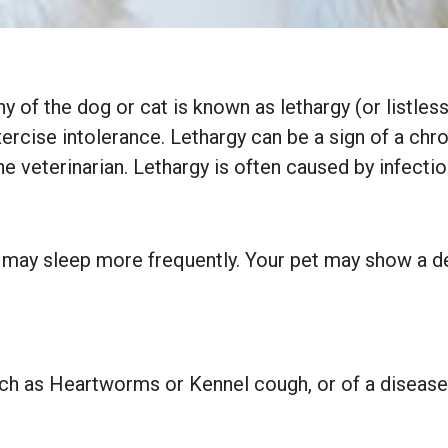
thy of the dog or cat is known as lethargy (or listl
exercise intolerance. Lethargy can be a sign of a chro
the veterinarian. Lethargy is often caused by infecti
d may sleep more frequently. Your pet may show a de
uch as Heartworms or Kennel cough, or of a disease,