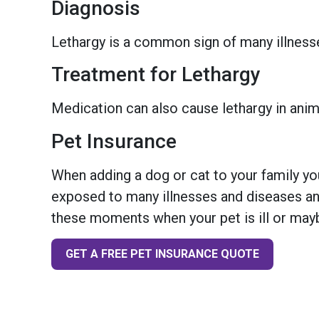
Diagnosis
Lethargy is a common sign of many illnesses/
Treatment for Lethargy
Medication can also cause lethargy in anima
Pet Insurance
When adding a dog or cat to your family you
exposed to many illnesses and diseases and
these moments when your pet is ill or mayb
GET A FREE PET INSURANCE QUOTE