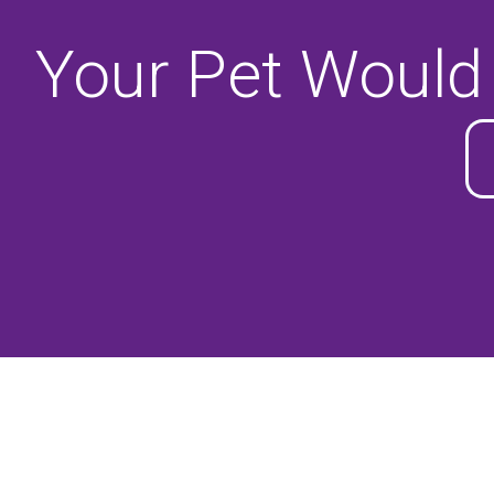
Your Pet Would