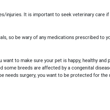
injuries. It is important to seek veterinary care if
ls, so be wary of any medications prescribed to your
 want to make sure your pet is happy, healthy and pr
 some breeds are affected by a congenital disease w
e needs surgery, you want to be protected for the 