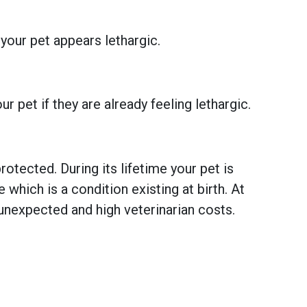
 your pet appears lethargic.
 pet if they are already feeling lethargic.
otected. During its lifetime your pet is
hich is a condition existing at birth. At
unexpected and high veterinarian costs.