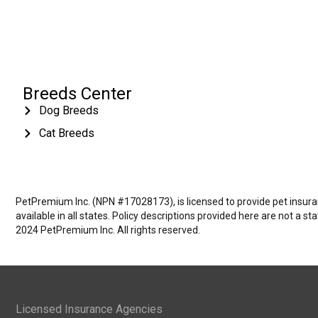
Breeds Center
Dog Breeds
Cat Breeds
PetPremium Inc. (NPN #17028173), is licensed to provide pet insuranc
available in all states. Policy descriptions provided here are not a s
2024 PetPremium Inc. All rights reserved.
Licensed Insurance Agencies