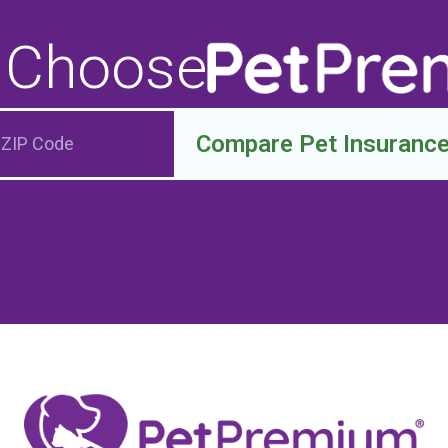
 Choose
Compare Pet Insuranc