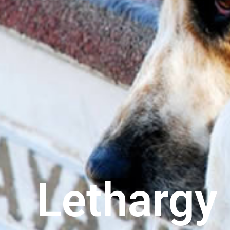
Lethargy