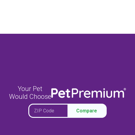
Your Pet
Would Choose
Compare