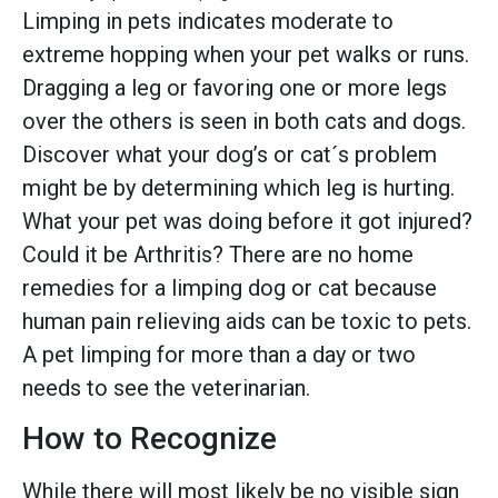
Limping in pets indicates moderate to
extreme hopping when your pet walks or runs.
Dragging a leg or favoring one or more legs
over the others is seen in both cats and dogs.
Discover what your dog’s or cat´s problem
might be by determining which leg is hurting.
What your pet was doing before it got injured?
Could it be Arthritis? There are no home
remedies for a limping dog or cat because
human pain relieving aids can be toxic to pets.
A pet limping for more than a day or two
needs to see the veterinarian.
How to Recognize
While there will most likely be no visible sign