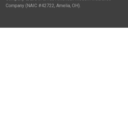
Company (NAIC #42722, Amelia, OH).