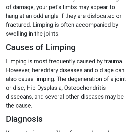
of damage, your pet’s limbs may appear to
hang at an odd angle if they are dislocated or
fractured. Limping is often accompanied by
swelling in the joints.
Causes of Limping
Limping is most frequently caused by trauma.
However, hereditary diseases and old age can
also cause limping. The degeneration of a joint
or disc, Hip Dysplasia, Osteochondritis
dissecans, and several other diseases may be
the cause.
Diagnosis