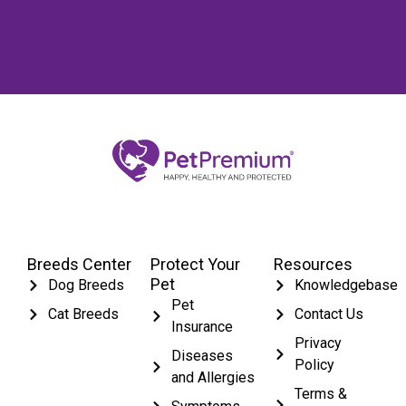
Breeds Center
Protect Your
Resources
Pet
Dog Breeds
Knowledgebase
Pet
Cat Breeds
Contact Us
Insurance
Privacy
Diseases
Policy
and Allergies
Terms &