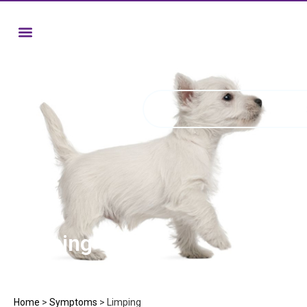
Limping
Home
>
Symptoms
>
Limping