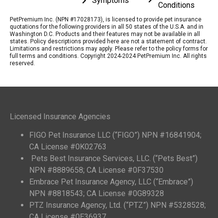
Symptoms
Conditions
PetPremium Inc. (NPN #17028173), is licensed to provide pet insurance
quotations for the following providers in all 50 states of the U.S.A. and in
Washington D.C. Products and their features may not be available in all
states. Policy descriptions provided here are not a statement of contract.
Limitations and restrictions may apply. Please refer to the policy forms for
full terms and conditions. Copyright 2024-2024 PetPremium Inc. All rights
reserved.
Licensed Insurance Agencies
FIGO Pet Insurance LLC (“FIGO”) NPN #16841904;
CA License #0K02763
Pets Best Insurance Services, LLC. (“Pets Best”)
NPN #8889658; CA License #0F37530
Embrace Pet Insurance Agency, LLC (“Embrace”)
NPN #8818543; CA License #0G89328
PTZ Insurance Agency, Ltd. (“PTZ”) NPN #5328528;
CA License #0E36937