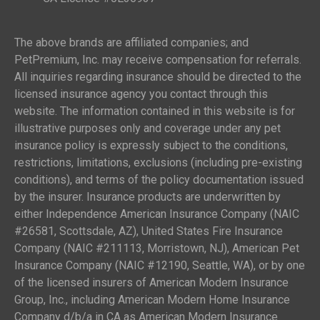
The above brands are affiliated companies; and
PetPremium, Inc. may receive compensation for referrals.
All inquiries regarding insurance should be directed to the
licensed insurance agency you contact through this
website. The information contained in this website is for
illustrative purposes only and coverage under any pet
insurance policy is expressly subject to the conditions,
restrictions, limitations, exclusions (including pre-existing
conditions), and terms of the policy documentation issued
by the insurer. Insurance products are underwritten by
either Independence American Insurance Company (NAIC
#26581, Scottsdale, AZ), United States Fire Insurance
Company (NAIC #211113, Morristown, NJ), American Pet
Insurance Company (NAIC #12190, Seattle, WA), or by one
of the licensed insurers of American Modern Insurance
Group, Inc., including American Modern Home Insurance
Company d/b/a in CA as American Modern Insurance