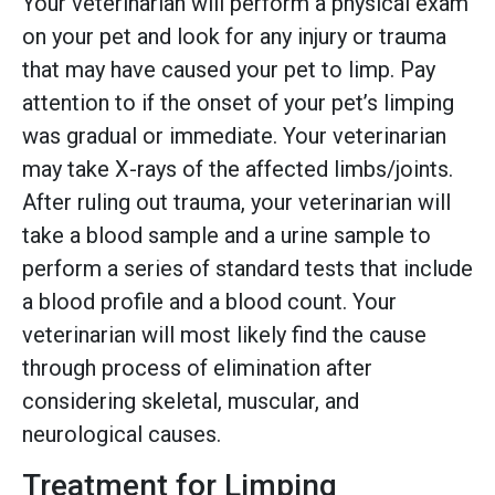
Your veterinarian will perform a physical exam
on your pet and look for any injury or trauma
that may have caused your pet to limp. Pay
attention to if the onset of your pet’s limping
was gradual or immediate. Your veterinarian
may take X-rays of the affected limbs/joints.
After ruling out trauma, your veterinarian will
take a blood sample and a urine sample to
perform a series of standard tests that include
a blood profile and a blood count. Your
veterinarian will most likely find the cause
through process of elimination after
considering skeletal, muscular, and
neurological causes.
Treatment for Limping