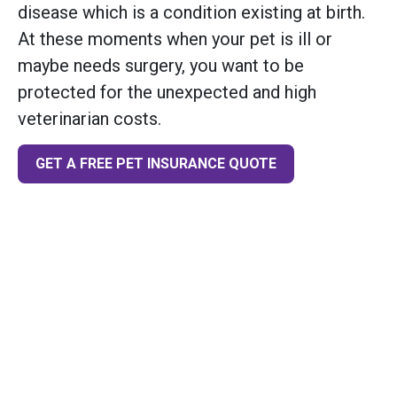
disease which is a condition existing at birth.
At these moments when your pet is ill or
maybe needs surgery, you want to be
protected for the unexpected and high
veterinarian costs.
GET A FREE PET INSURANCE QUOTE