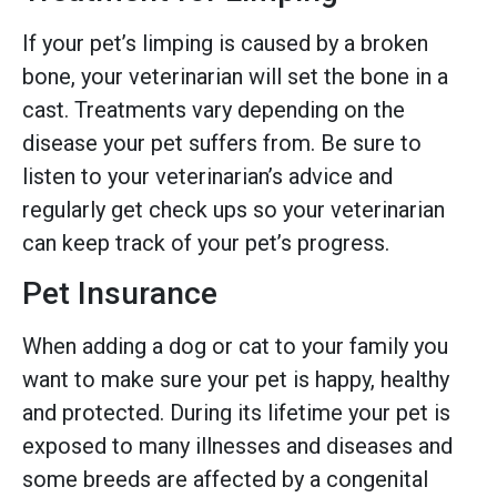
If your pet’s limping is caused by a broken
bone, your veterinarian will set the bone in a
cast. Treatments vary depending on the
disease your pet suffers from. Be sure to
listen to your veterinarian’s advice and
regularly get check ups so your veterinarian
can keep track of your pet’s progress.
Pet Insurance
When adding a dog or cat to your family you
want to make sure your pet is happy, healthy
and protected. During its lifetime your pet is
exposed to many illnesses and diseases and
some breeds are affected by a congenital