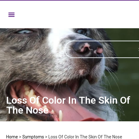
Loss Of Color In The Skin Of
The Nose
Home
>
Symptoms
>
Loss Of Color In The Skin Of The Nose