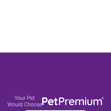
Your Pet
Would Choose