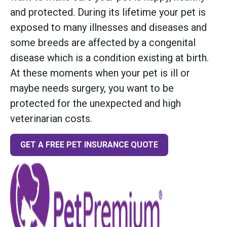
and protected. During its lifetime your pet is
exposed to many illnesses and diseases and
some breeds are affected by a congenital
disease which is a condition existing at birth.
At these moments when your pet is ill or
maybe needs surgery, you want to be
protected for the unexpected and high
veterinarian costs.
GET A FREE PET INSURANCE QUOTE