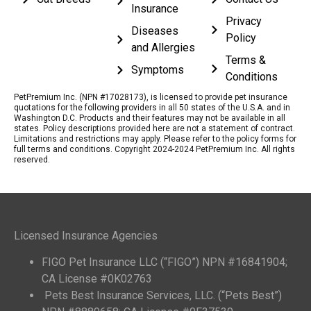
Insurance
Privacy
Diseases
Policy
and Allergies
Terms &
Symptoms
Conditions
PetPremium Inc. (NPN #17028173), is licensed to provide pet insurance
quotations for the following providers in all 50 states of the U.S.A. and in
Washington D.C. Products and their features may not be available in all
states. Policy descriptions provided here are not a statement of contract.
Limitations and restrictions may apply. Please refer to the policy forms for
full terms and conditions. Copyright 2024-2024 PetPremium Inc. All rights
reserved.
Licensed Insurance Agencies
FIGO Pet Insurance LLC (“FIGO”) NPN #16841904;
CA License #0K02763
Pets Best Insurance Services, LLC. (“Pets Best”)