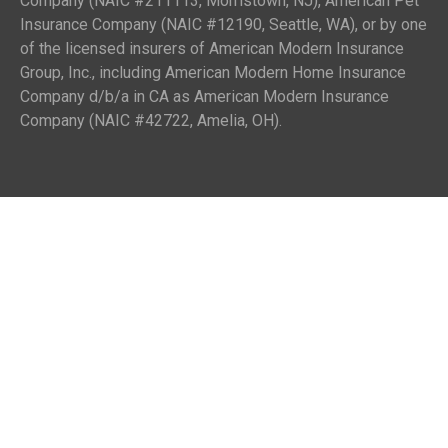
Company (NAIC #211113, Morristown, NJ), American Pet
Insurance Company (NAIC #12190, Seattle, WA), or by one
of the licensed insurers of American Modern Insurance
Group, Inc., including American Modern Home Insurance
Company d/b/a in CA as American Modern Insurance
Company (NAIC #42722, Amelia, OH).