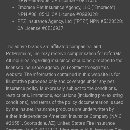
NPN #8889658; CA License #0F37530
Embrace Pet Insurance Agency, LLC (“Embrace”)
NPN #8818543; CA License #0G89328
PTZ Insurance Agency, Ltd. (“PTZ”) NPN #5328528;
CA License #0E36937
The above brands are affiliated companies; and
PetPremium, Inc. may receive compensation for referrals.
All inquiries regarding insurance should be directed to the
licensed insurance agency you contact through this
website. The information contained in this website is for
illustrative purposes only and coverage under any pet
insurance policy is expressly subject to the conditions,
restrictions, limitations, exclusions (including pre-existing
conditions), and terms of the policy documentation issued
by the insurer. Insurance products are underwritten by
either Independence American Insurance Company (NAIC
#26581, Scottsdale, AZ), United States Fire Insurance