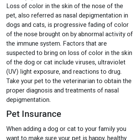
Loss of color in the skin of the nose of the
pet, also referred as nasal depigmentation in
dogs and cats, is progressive fading of color
of the nose brought on by abnormal activity of
the immune system. Factors that are
suspected to bring on loss of color in the skin
of the dog or cat include viruses, ultraviolet
(UV) light exposure, and reactions to drug.
Take your pet to the veterinarian to obtain the
proper diagnosis and treatments of nasal
depigmentation.
Pet Insurance
When adding a dog or cat to your family you
want to make sure your pet is happy, healthy