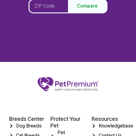
Compare
Breeds Center
Protect Your
Resources
Pet
Dog Breeds
Knowledgebase
Pet
Cat Breeds
Contact Us