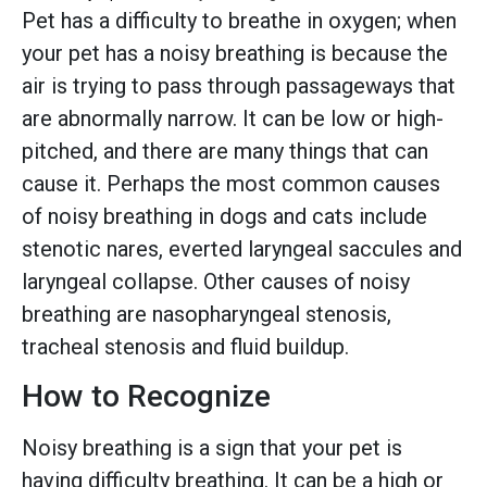
Pet has a difficulty to breathe in oxygen; when
your pet has a noisy breathing is because the
air is trying to pass through passageways that
are abnormally narrow. It can be low or high-
pitched, and there are many things that can
cause it. Perhaps the most common causes
of noisy breathing in dogs and cats include
stenotic nares, everted laryngeal saccules and
laryngeal collapse. Other causes of noisy
breathing are nasopharyngeal stenosis,
tracheal stenosis and fluid buildup.
How to Recognize
Noisy breathing is a sign that your pet is
having difficulty breathing. It can be a high or