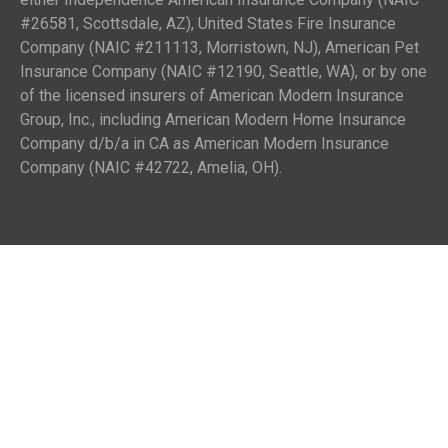
#26581, Scottsdale, AZ), United States Fire Insurance
Company (NAIC #211113, Morristown, NJ), American Pet
Insurance Company (NAIC #12190, Seattle, WA), or by one
of the licensed insurers of American Modern Insurance
Group, Inc., including American Modern Home Insurance
Company d/b/a in CA as American Modern Insurance
Company (NAIC #42722, Amelia, OH).