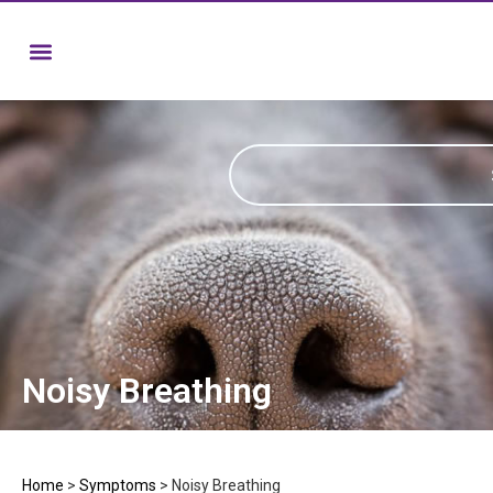
Noisy Breathing
Home
>
Symptoms
>
Noisy Breathing