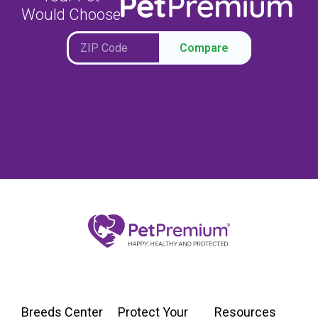
Would Choose
Compare
Breeds Center
Protect Your
Resources