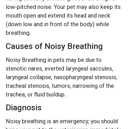
low-pitched noise. Your pet may also keep its
mouth open and extend its head and neck
(down low and in front of the body) while
breathing.
Causes of Noisy Breathing
Noisy Breathing in pets may be due to
stenotic nares, everted laryngeal saccules,
laryngeal collapse, nasopharyngeal stenosis,
tracheal stenosis, tumors, narrowing of the
trachea, or fluid buildup.
Diagnosis
Noisy breathing is an emergency; you should