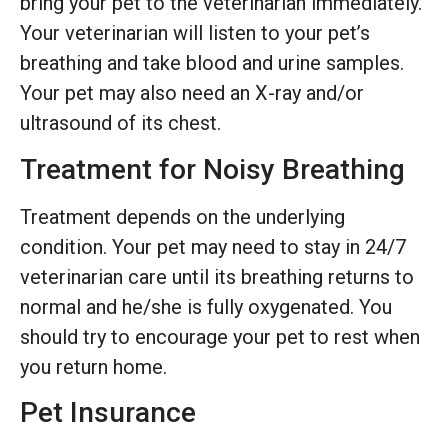
bring your pet to the veterinarian immediately.
Your veterinarian will listen to your pet’s
breathing and take blood and urine samples.
Your pet may also need an X-ray and/or
ultrasound of its chest.
Treatment for Noisy Breathing
Treatment depends on the underlying
condition. Your pet may need to stay in 24/7
veterinarian care until its breathing returns to
normal and he/she is fully oxygenated. You
should try to encourage your pet to rest when
you return home.
Pet Insurance