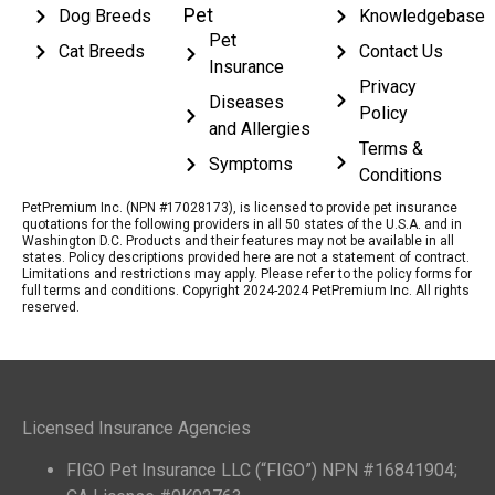
Pet
Dog Breeds
Knowledgebase
Pet
Cat Breeds
Contact Us
Insurance
Privacy
Diseases
Policy
and Allergies
Terms &
Symptoms
Conditions
PetPremium Inc. (NPN #17028173), is licensed to provide pet insurance
quotations for the following providers in all 50 states of the U.S.A. and in
Washington D.C. Products and their features may not be available in all
states. Policy descriptions provided here are not a statement of contract.
Limitations and restrictions may apply. Please refer to the policy forms for
full terms and conditions. Copyright 2024-2024 PetPremium Inc. All rights
reserved.
Licensed Insurance Agencies
FIGO Pet Insurance LLC (“FIGO”) NPN #16841904;