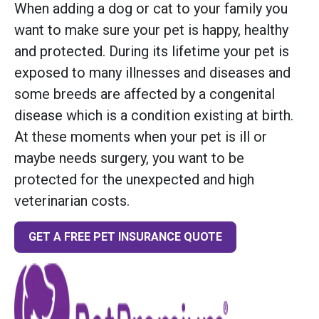
When adding a dog or cat to your family you
want to make sure your pet is happy, healthy
and protected. During its lifetime your pet is
exposed to many illnesses and diseases and
some breeds are affected by a congenital
disease which is a condition existing at birth.
At these moments when your pet is ill or
maybe needs surgery, you want to be
protected for the unexpected and high
veterinarian costs.
GET A FREE PET INSURANCE QUOTE