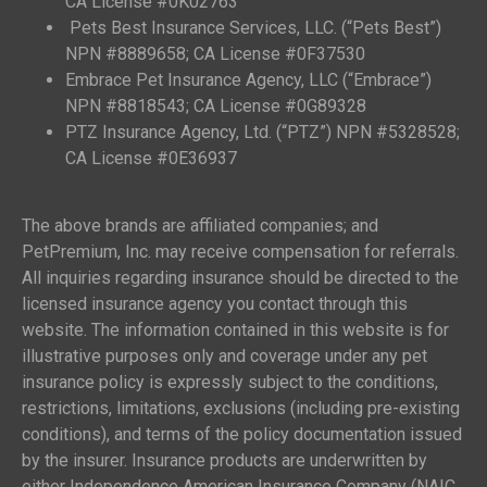
CA License #0K02763
Pets Best Insurance Services, LLC. (“Pets Best”)
NPN #8889658; CA License #0F37530
Embrace Pet Insurance Agency, LLC (“Embrace”)
NPN #8818543; CA License #0G89328
PTZ Insurance Agency, Ltd. (“PTZ”) NPN #5328528;
CA License #0E36937
The above brands are affiliated companies; and
PetPremium, Inc. may receive compensation for referrals.
All inquiries regarding insurance should be directed to the
licensed insurance agency you contact through this
website. The information contained in this website is for
illustrative purposes only and coverage under any pet
insurance policy is expressly subject to the conditions,
restrictions, limitations, exclusions (including pre-existing
conditions), and terms of the policy documentation issued
by the insurer. Insurance products are underwritten by
either Independence American Insurance Company (NAIC