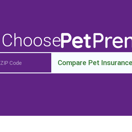
 Choose
Compare Pet Insuranc