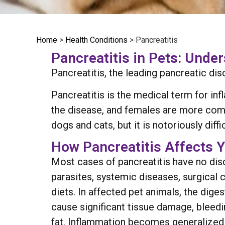
Home
>
Health Conditions
>
Pancreatitis
Pancreatitis in Pets: Unde
Pancreatitis, the leading pancreatic dis
Pancreatitis is the medical term for in
the disease, and females are more com
dogs and cats, but it is notoriously diffi
How Pancreatitis Affects Y
Most cases of pancreatitis have no disc
parasites, systemic diseases, surgical c
diets. In affected pet animals, the di
cause significant tissue damage, bleedi
fat. Inflammation becomes generalized