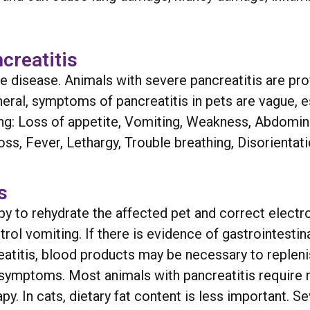
reatitis
disease. Animals with severe pancreatitis are prof
al, symptoms of pancreatitis in pets are vague, e
g: Loss of appetite, Vomiting, Weakness, Abdomina
s, Fever, Lethargy, Trouble breathing, Disorientati
s
y to rehydrate the affected pet and correct electro
ol vomiting. If there is evidence of gastrointestinal
eatitis, blood products may be necessary to repleni
symptoms. Most animals with pancreatitis require nu
. In cats, dietary fat content is less important. Seve