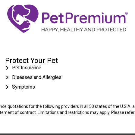
Protect Your Pet
Pet Insurance
Diseases and Allergies
Symptoms
e quotations for the following providers in all 50 states of the U.S.A.
tatement of contract. Limitations and restrictions may apply. Please refe