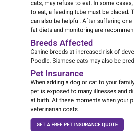
cats, may refuse to eat. In some cases,
to eat, a feeding tube must be placed. T
can also be helpful. After suffering one
fat diets and monitoring are recommen
Breeds Affected
Canine breeds at increased risk of devel
Poodle. Siamese cats may also be predi
Pet Insurance
When adding a dog or cat to your family
pet is exposed to many illnesses and d
at birth. At these moments when your pe
veterinarian costs.
GET A FREE PET INSURANCE QUOTE