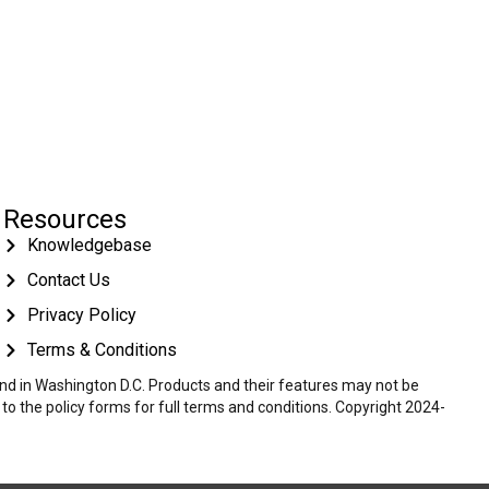
Resources
Knowledgebase
Contact Us
Privacy Policy
Terms & Conditions
 and in Washington D.C. Products and their features may not be
r to the policy forms for full terms and conditions. Copyright 2024-