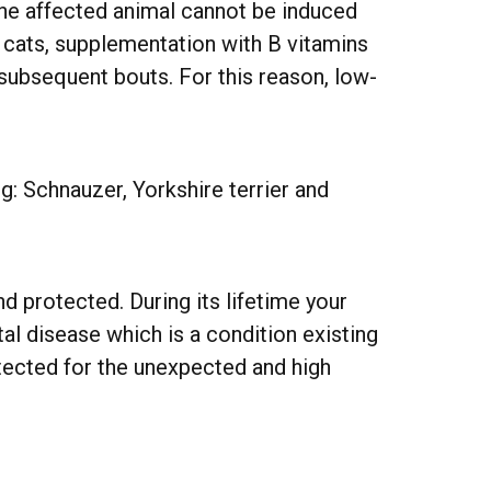
 the affected animal cannot be induced
In cats, supplementation with B vitamins
r subsequent bouts. For this reason, low-
g: Schnauzer, Yorkshire terrier and
d protected. During its lifetime your
l disease which is a condition existing
otected for the unexpected and high