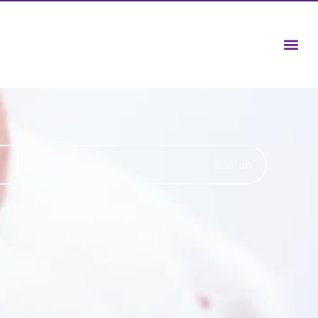
Search