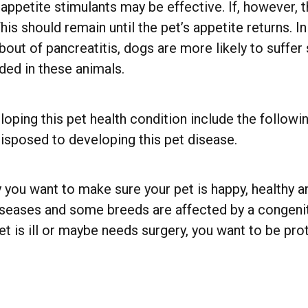
 appetite stimulants may be effective. If, however,
his should remain until the pet’s appetite returns. 
 bout of pancreatitis, dogs are more likely to suffe
ded in these animals.
oping this pet health condition include the followin
sposed to developing this pet disease.
 you want to make sure your pet is happy, healthy an
iseases and some breeds are affected by a congenita
t is ill or maybe needs surgery, you want to be pr