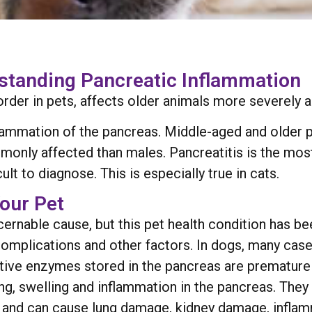
rstanding Pancreatic Inflammation
order in pets, affects older animals more severely an
flammation of the pancreas. Middle-aged and older p
monly affected than males. Pancreatitis is the mo
cult to diagnose. This is especially true in cats.
our Pet
ernable cause, but this pet health condition has bee
omplications and other factors. In dogs, many cases
gestive enzymes stored in the pancreas are prematur
ng, swelling and inflammation in the pancreas. They
 and can cause lung damage, kidney damage, inflam