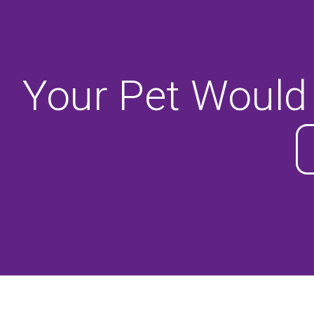
Your Pet Would