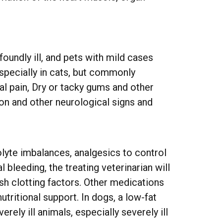
oundly ill, and pets with mild cases
specially in cats, but commonly
l pain, Dry or tacky gums and other
on and other neurological signs and
lyte imbalances, analgesics to control
 bleeding, the treating veterinarian will
sh clotting factors. Other medications
tritional support. In dogs, a low-fat
rely ill animals, especially severely ill