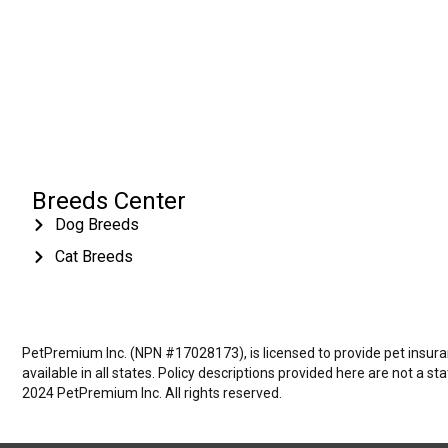
Breeds Center
Dog Breeds
Cat Breeds
PetPremium Inc. (NPN #17028173), is licensed to provide pet insuranc
available in all states. Policy descriptions provided here are not a s
2024 PetPremium Inc. All rights reserved.