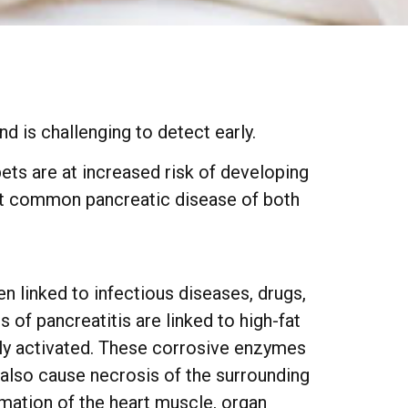
d is challenging to detect early.
ets are at increased risk of developing
st common pancreatic disease of both
n linked to infectious diseases, drugs,
 of pancreatitis are linked to high-fat
ely activated. These corrosive enzymes
 also cause necrosis of the surrounding
mation of the heart muscle, organ