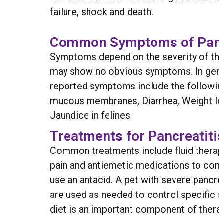
failure, shock and death.
Common Symptoms of Panc
Symptoms depend on the severity of the 
may show no obvious symptoms. In gener
reported symptoms include the followin
mucous membranes, Diarrhea, Weight los
Jaundice in felines.
Treatments for Pancreatiti
Common treatments include fluid therap
pain and antiemetic medications to contr
use an antacid. A pet with severe pancr
are used as needed to control specific 
diet is an important component of therapy