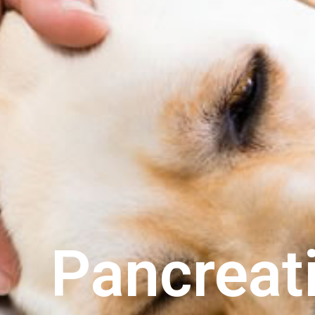
Pancreati