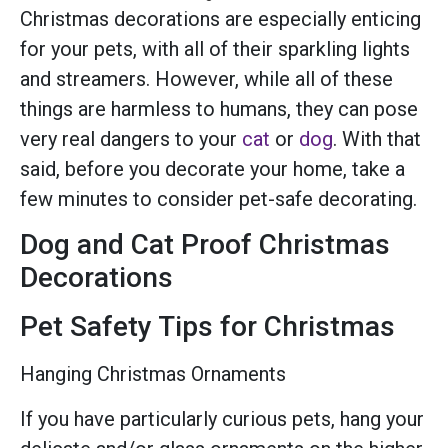
Christmas decorations are especially enticing
for your pets, with all of their sparkling lights
and streamers. However, while all of these
things are harmless to humans, they can pose
very real dangers to your
cat
or
dog
. With that
said, before you decorate your home, take a
few minutes to consider pet-safe decorating.
Dog and Cat Proof Christmas
Decorations
Pet Safety Tips for Christmas
Hanging Christmas Ornaments
If you have particularly curious pets, hang your