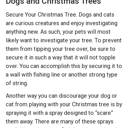
Dogs and Christmas Trees
Secure Your Christmas Tree. Dogs and cats
are curious creatures and enjoy investigating
anything new. As such, your pets will most
likely want to investigate your tree. To prevent
them from tipping your tree over, be sure to
secure it in such a way that it will not topple
over. You can accomplish this by securing it to
a wall with fishing line or another strong type
of string.
Another way you can discourage your dog or
cat from playing with your Christmas tree is by
spraying it with a spray designed to “scare”
them away. There are many of these sprays