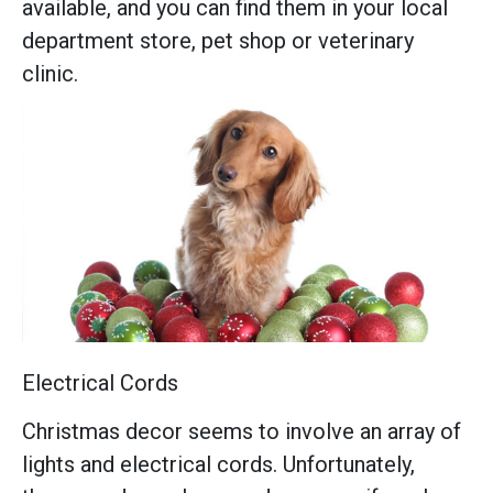
available, and you can find them in your local
department store, pet shop or veterinary
clinic.
Electrical Cords
Christmas decor seems to involve an array of
lights and electrical cords. Unfortunately,