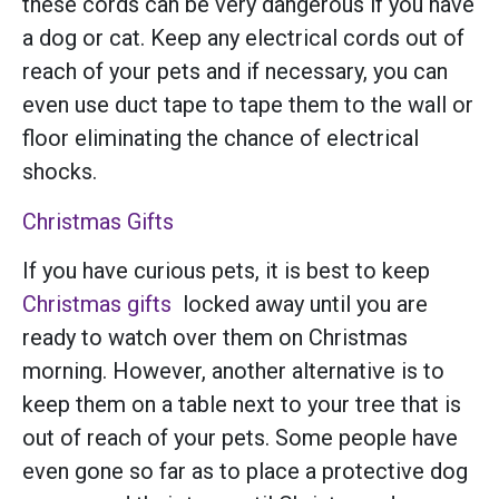
these cords can be very dangerous if you have
a dog or cat. Keep any electrical cords out of
reach of your pets and if necessary, you can
even use duct tape to tape them to the wall or
floor eliminating the chance of electrical
shocks.
Christmas Gifts
If you have curious pets, it is best to keep
Christmas gifts
locked away until you are
ready to watch over them on Christmas
morning. However, another alternative is to
keep them on a table next to your tree that is
out of reach of your pets. Some people have
even gone so far as to place a protective dog