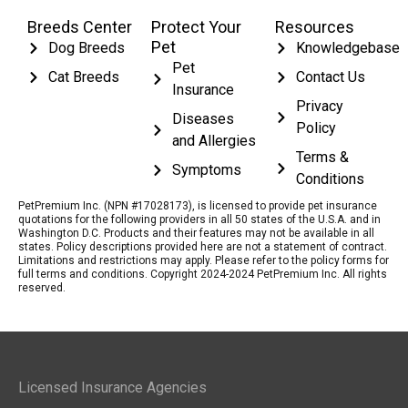
Breeds Center
Protect Your
Resources
Pet
Dog Breeds
Knowledgebase
Pet
Cat Breeds
Contact Us
Insurance
Privacy
Diseases
Policy
and Allergies
Terms &
Symptoms
Conditions
PetPremium Inc. (NPN #17028173), is licensed to provide pet insurance
quotations for the following providers in all 50 states of the U.S.A. and in
Washington D.C. Products and their features may not be available in all
states. Policy descriptions provided here are not a statement of contract.
Limitations and restrictions may apply. Please refer to the policy forms for
full terms and conditions. Copyright 2024-2024 PetPremium Inc. All rights
reserved.
Licensed Insurance Agencies