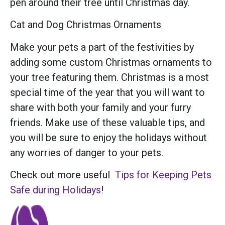
pen around their tree until Christmas day.
Cat and Dog Christmas Ornaments
Make your pets a part of the festivities by
adding some custom Christmas ornaments to
your tree featuring them. Christmas is a most
special time of the year that you will want to
share with both your family and your furry
friends. Make use of these valuable tips, and
you will be sure to enjoy the holidays without
any worries of danger to your pets.
Check out more useful
Tips for Keeping Pets
Safe during Holidays
!