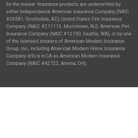
by the insurer. Insurance products are underwritten by
either Independence American Insurance Company (NAIC
#26581, Scottsdale, AZ), United States Fire Insurance
Company (NAIC #211113, Morristown, NJ), American Pet
Insurance Company (NAIC #12190, Seattle, WA), or by one
of the licensed insurers of American Modern Insurance
Group, Inc., including American Modern Home Insurance
Company d/b/a in CA as American Modern Insurance
Company (NAIC #42722, Amelia, OH).