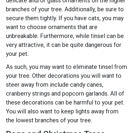
delicate and/or glass ornaments on the higher
branches of your tree. Additionally, be sure to
secure them tightly. If you have cats, you may
want to choose ornaments that are
unbreakable. Furthermore, while tinsel can be
very attractive, it can be quite dangerous for
your pet.
As such, you may want to eliminate tinsel from
your tree. Other decorations you will want to
steer away from include candy canes,
cranberry strings and popcorn garlands. All of
these decorations can be harmful to your pet.
You will also want to keep lights away from
the lowest branches of your tree.