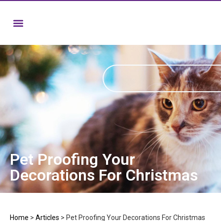
Pet Proofing Your
Decorations For Christmas
Home
>
Articles
>
Pet Proofing Your Decorations For Christmas