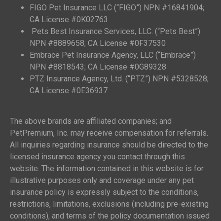
FIGO Pet Insurance LLC (“FIGO”) NPN #16841904;
CA License #0K02763
Pets Best Insurance Services, LLC. (“Pets Best”)
NPN #8889658; CA License #0F37530
Embrace Pet Insurance Agency, LLC (“Embrace”)
NPN #8818543; CA License #0G89328
PTZ Insurance Agency, Ltd. (“PTZ”) NPN #5328528;
CA License #0E36937
The above brands are affiliated companies; and
PetPremium, Inc. may receive compensation for referrals.
All inquiries regarding insurance should be directed to the
licensed insurance agency you contact through this
website. The information contained in this website is for
illustrative purposes only and coverage under any pet
insurance policy is expressly subject to the conditions,
restrictions, limitations, exclusions (including pre-existing
conditions), and terms of the policy documentation issued