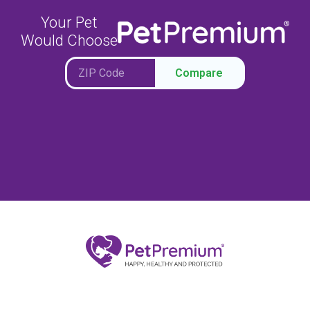
Your Pet
Would Choose
Compare