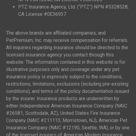
PTZ Insurance Agency, Ltd. (“PTZ”) NPN #5328528;
CA License #0E36937
The above brands are affiliated companies; and
PetPremium, Inc. may receive compensation for referrals.
All inquiries regarding insurance should be directed to the
licensed insurance agency you contact through this
website. The information contained in this website is for
illustrative purposes only and coverage under any pet
insurance policy is expressly subject to the conditions,
restrictions, limitations, exclusions (including pre-existing
conditions), and terms of the policy documentation issued
by the insurer. Insurance products are underwritten by
either Independence American Insurance Company (NAIC
#26581, Scottsdale, AZ), United States Fire Insurance
Company (NAIC #211113, Morristown, NJ), American Pet
Insurance Company (NAIC #12190, Seattle, WA), or by one
of the licensed insurers of American Modern Insurance