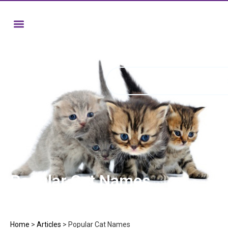
Popular Cat Names
Home
>
Articles
>
Popular Cat Names