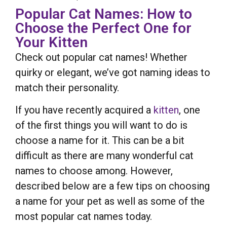
Popular Cat Names: How to
Choose the Perfect One for
Your Kitten
Check out popular cat names! Whether
quirky or elegant, we’ve got naming ideas to
match their personality.
If you have recently acquired a
kitten
, one
of the first things you will want to do is
choose a name for it. This can be a bit
difficult as there are many wonderful cat
names to choose among. However,
described below are a few tips on choosing
a name for your pet as well as some of the
most popular cat names today.