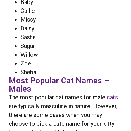
Baby
Callie
Missy
Daisy
Sasha
Sugar
Willow
Zoe
Sheba
Most Popular Cat Names –
Males
The most popular cat names for male
cats
are typically masculine in nature. However,
there are some cases when you may
choose to pick a cute name for your kitty