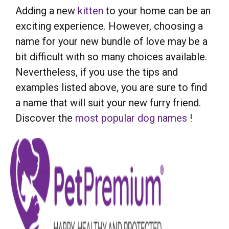
Adding a new
kitten
to your home can be an
exciting experience. However, choosing a
name for your new bundle of love may be a
bit difficult with so many choices available.
Nevertheless, if you use the tips and
examples listed above, you are sure to find
a name that will suit your new furry friend.
Discover the
most popular dog names
!