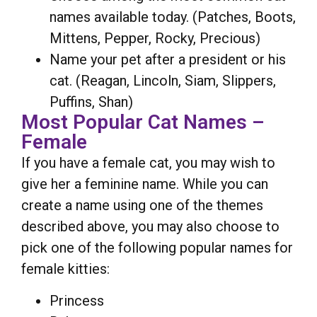
names available today. (Patches, Boots,
Mittens, Pepper, Rocky, Precious)
Name your pet after a president or his
cat. (Reagan, Lincoln, Siam, Slippers,
Puffins, Shan)
Most Popular Cat Names –
Female
If you have a female cat, you may wish to
give her a feminine name. While you can
create a name using one of the themes
described above, you may also choose to
pick one of the following popular names for
female kitties:
Princess