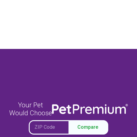
Your Pet
Would Choose
Compare