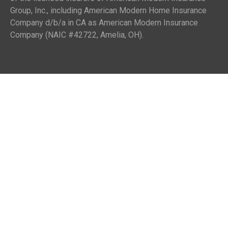
Group, Inc., including American Modern Home Insurance
Company d/b/a in CA as American Modern Insurance
Company (NAIC #42722, Amelia, OH).