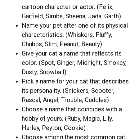
cartoon character or actor. (Felix,
Garfield, Simba, Sheena, Jada, Garth)
Name your pet after one of its physical
characteristics. (Whiskers, Fluffy,
Chubbs, Slim, Peanut, Beauty)
Give your cat a name that reflects its
color. (Spot, Ginger, Midnight, Smokey,
Dusty, Snowball)
Pick a name for your cat that describes
its personality. (Snickers, Scooter,
Rascal, Angel, Trouble, Cuddles)
Choose a name that coincides with a
hobby of yours. (Ruby, Magic, Lily,
Harley, Peyton, Cookie)
Choose among the most common cat