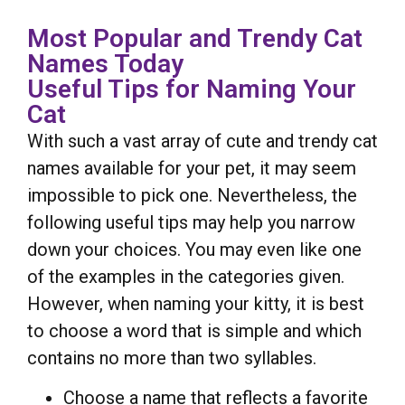
Most Popular and Trendy Cat
Names Today
Useful Tips for Naming Your
Cat
With such a vast array of cute and trendy cat
names available for your pet, it may seem
impossible to pick one. Nevertheless, the
following useful tips may help you narrow
down your choices. You may even like one
of the examples in the categories given.
However, when naming your kitty, it is best
to choose a word that is simple and which
contains no more than two syllables.
Choose a name that reflects a favorite