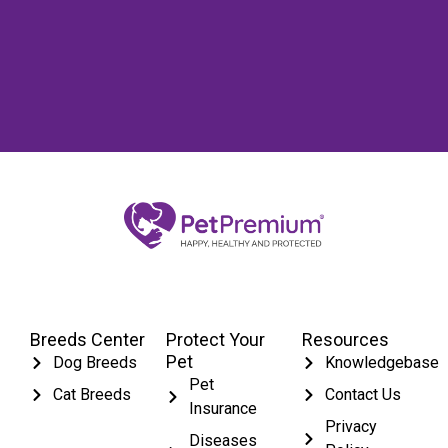
Breeds Center
Protect Your
Resources
Pet
Dog Breeds
Knowledgebase
Pet
Cat Breeds
Contact Us
Insurance
Privacy
Diseases