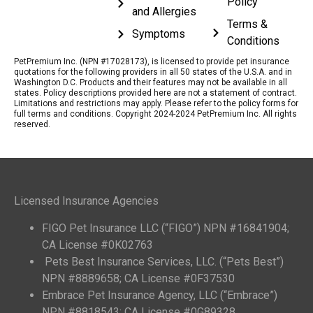
Policy
and Allergies
Terms &
Symptoms
Conditions
PetPremium Inc. (NPN #17028173), is licensed to provide pet insurance
quotations for the following providers in all 50 states of the U.S.A. and in
Washington D.C. Products and their features may not be available in all
states. Policy descriptions provided here are not a statement of contract.
Limitations and restrictions may apply. Please refer to the policy forms for
full terms and conditions. Copyright 2024-2024 PetPremium Inc. All rights
reserved.
Licensed Insurance Agencies
FIGO Pet Insurance LLC (“FIGO”) NPN #16841904;
CA License #0K02763
Pets Best Insurance Services, LLC. (“Pets Best”)
NPN #8889658; CA License #0F37530
Embrace Pet Insurance Agency, LLC (“Embrace”)
NPN #8818543; CA License #0G89328