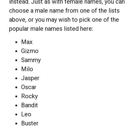
instead. Just as with female names, you can
choose a male name from one of the lists
above, or you may wish to pick one of the
popular male names listed here:
Max
Gizmo
Sammy
Milo
Jasper
Oscar
Rocky
Bandit
Leo
Buster