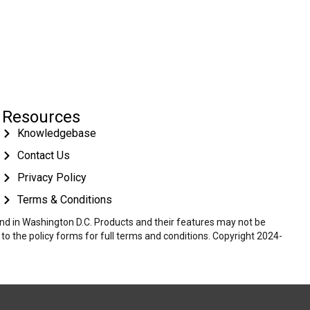
Resources
Knowledgebase
Contact Us
Privacy Policy
Terms & Conditions
 and in Washington D.C. Products and their features may not be
r to the policy forms for full terms and conditions. Copyright 2024-