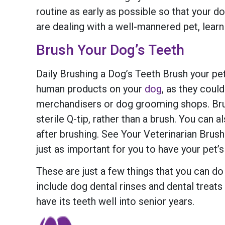
routine as early as possible so that your 
are dealing with a well-mannered pet, lear
Brush Your Dog’s Teeth
Daily Brushing a Dog’s Teeth Brush your pet’
human products on your
dog
, as they coul
merchandisers or dog grooming shops. Brush
sterile Q-tip, rather than a brush. You can
after brushing. See Your Veterinarian Brush
just as important for you to have your pet’s
These are just a few things that you can do
include dog dental rinses and dental treats 
have its teeth well into senior years.