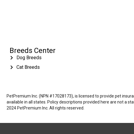
Breeds Center
Dog Breeds
Cat Breeds
PetPremium Inc. (NPN #17028173), is licensed to provide pet insuranc
available in all states. Policy descriptions provided here are not a s
2024 PetPremium Inc. All rights reserved.