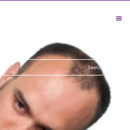
Search