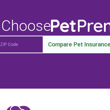
 Choose
Compare Pet Insuranc