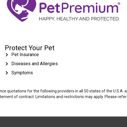
Protect Your Pet
Pet Insurance
Diseases and Allergies
Symptoms
e quotations for the following providers in all 50 states of the U.S.A.
tatement of contract. Limitations and restrictions may apply. Please refe