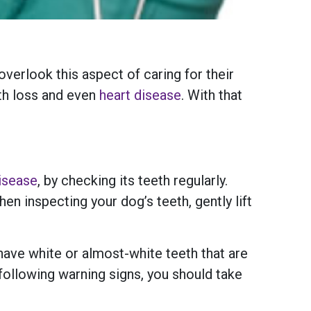
verlook this aspect of caring for their
oth loss and even
heart disease
. With that
isease
, by checking its teeth regularly.
en inspecting your dog’s teeth, gently lift
 have white or almost-white teeth that are
following warning signs, you should take