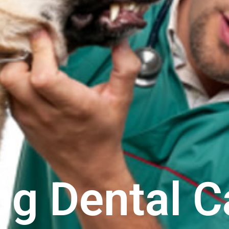
og Dental C