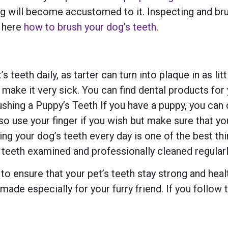
dog will become accustomed to it. Inspecting and b
n here
how to brush your dog’s teeth
.
s teeth daily, as tarter can turn into plaque in as l
d make it very sick. You can find dental products for
ing a Puppy’s Teeth If you have a puppy, you can ch
 also use your finger if you wish but make sure that
ing your dog’s teeth every day is one of the best thi
 teeth examined and professionally cleaned regularly
 to ensure that your pet’s teeth stay strong and hea
made especially for your furry friend. If you follow t