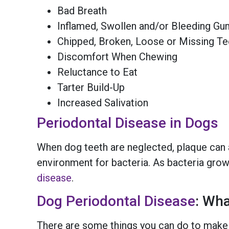
Bad Breath
Inflamed, Swollen and/or Bleeding G
Chipped, Broken, Loose or Missing Te
Discomfort When Chewing
Reluctance to Eat
Tarter Build-Up
Increased Salivation
Periodontal Disease in Dogs
When dog teeth are neglected, plaque can a
environment for bacteria. As bacteria grows
disease
.
Dog Periodontal Disease
: Wh
There are some things you can do to make 