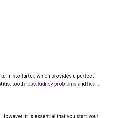
urn into tarter, which provides a perfect
itis, tooth loss,
kidney problems
and
heart
. However, it is essential that you start your