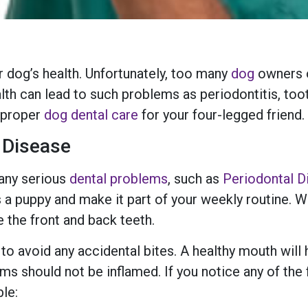
r dog’s health. Unfortunately, too many
dog
owners o
alth can lead to such problems as periodontitis, to
t proper
dog dental care
for your four-legged friend.
 Disease
 any serious
dental problems
, such as
Periodontal D
 a puppy and make it part of your weekly routine. Wh
 the front and back teeth.
n to avoid any accidental bites. A healthy mouth will
ms should not be inflamed. If you notice any of the 
ble: