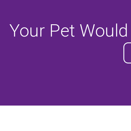
Your Pet Would