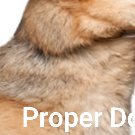
Proper D