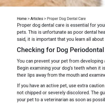
Home
>
Articles
>
Proper Dog Dental Care
Proper dog dental care is essential for you
pets. This is unfortunate as poor dental he
said, it is important that you learn all abou
Checking for Dog Periodontal
You can prevent your pet from developing
Begin examining your dog’s teeth when it is
their lips away from the mouth and examine
If you have an active pet, use extra cautio
not chipped or severely discolored. The gu
your pet to a veterinarian as soon as possi