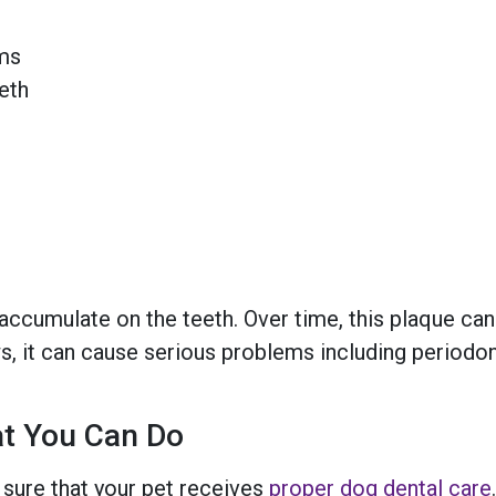
ums
eth
ccumulate on the teeth. Over time, this plaque can t
, it can cause serious problems including periodont
at You Can Do
sure that your pet receives
proper dog dental care