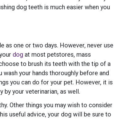
rushing dog teeth is much easier when you
ittle as one or two days. However, never use
 your
dog
at most petstores, mass
oose to brush its teeth with the tip of a
 you wash your hands thoroughly before and
ngs you can do for your pet. However, it is
 by your veterinarian, as well.
lthy. Other things you may wish to consider
his useful advice, your dog will be sure to