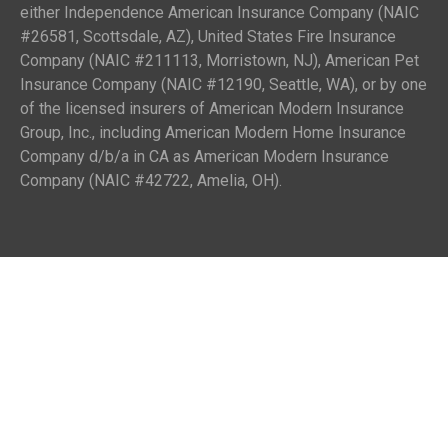
either Independence American Insurance Company (NAIC
#26581, Scottsdale, AZ), United States Fire Insurance
Company (NAIC #211113, Morristown, NJ), American Pet
Insurance Company (NAIC #12190, Seattle, WA), or by one
of the licensed insurers of American Modern Insurance
Group, Inc., including American Modern Home Insurance
Company d/b/a in CA as American Modern Insurance
Company (NAIC #42722, Amelia, OH).