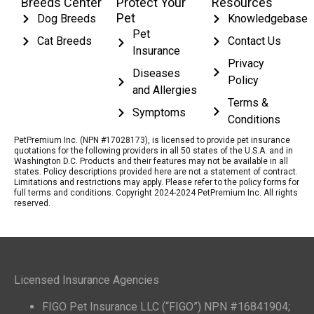
Breeds Center
Protect Your
Resources
Pet
Dog Breeds
Knowledgebase
Pet
Cat Breeds
Contact Us
Insurance
Privacy
Diseases
Policy
and Allergies
Terms &
Symptoms
Conditions
PetPremium Inc. (NPN #17028173), is licensed to provide pet insurance
quotations for the following providers in all 50 states of the U.S.A. and in
Washington D.C. Products and their features may not be available in all
states. Policy descriptions provided here are not a statement of contract.
Limitations and restrictions may apply. Please refer to the policy forms for
full terms and conditions. Copyright 2024-2024 PetPremium Inc. All rights
reserved.
Licensed Insurance Agencies
FIGO Pet Insurance LLC (“FIGO”) NPN #16841904;