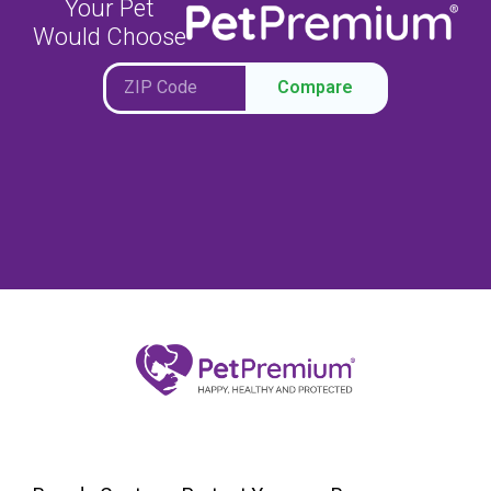
Your Pet
Would Choose
Compare