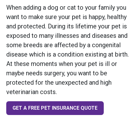
When adding a dog or cat to your family you
want to make sure your pet is happy, healthy
and protected. During its lifetime your pet is
exposed to many illnesses and diseases and
some breeds are affected by a congenital
disease which is a condition existing at birth.
At these moments when your pet is ill or
maybe needs surgery, you want to be
protected for the unexpected and high
veterinarian costs.
GET A FREE PET INSURANCE QUOTE