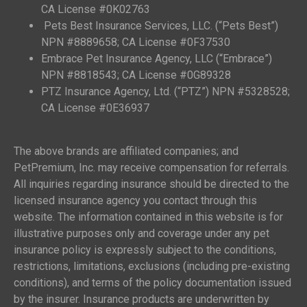
CA License #0K02763
Pets Best Insurance Services, LLC. (“Pets Best”)
NPN #8889658; CA License #0F37530
Embrace Pet Insurance Agency, LLC (“Embrace”)
NPN #8818543; CA License #0G89328
PTZ Insurance Agency, Ltd. (“PTZ”) NPN #5328528;
CA License #0E36937
The above brands are affiliated companies; and
PetPremium, Inc. may receive compensation for referrals.
All inquiries regarding insurance should be directed to the
licensed insurance agency you contact through this
website. The information contained in this website is for
illustrative purposes only and coverage under any pet
insurance policy is expressly subject to the conditions,
restrictions, limitations, exclusions (including pre-existing
conditions), and terms of the policy documentation issued
by the insurer. Insurance products are underwritten by