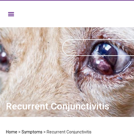
Recurrent Conjunctivitis
Home
>
Symptoms
>
Recurrent Conjunctivitis