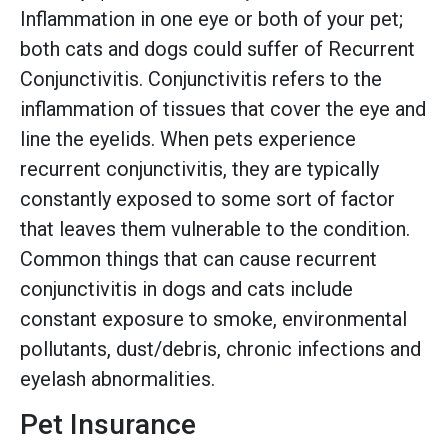
Inflammation in one eye or both of your pet;
both cats and dogs could suffer of Recurrent
Conjunctivitis. Conjunctivitis refers to the
inflammation of tissues that cover the eye and
line the eyelids. When pets experience
recurrent conjunctivitis, they are typically
constantly exposed to some sort of factor
that leaves them vulnerable to the condition.
Common things that can cause recurrent
conjunctivitis in dogs and cats include
constant exposure to smoke, environmental
pollutants, dust/debris, chronic infections and
eyelash abnormalities.
Pet Insurance