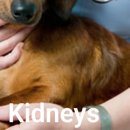
 Kidneys