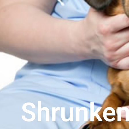
Shrunken