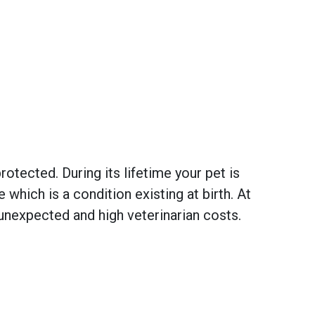
otected. During its lifetime your pet is
hich is a condition existing at birth. At
unexpected and high veterinarian costs.