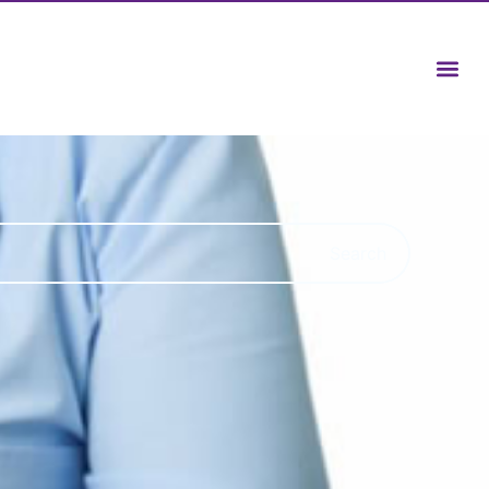
Search