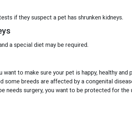
tests if they suspect a pet has shrunken kidneys.
eys
and a special diet may be required.
 want to make sure your pet is happy, healthy and pr
 some breeds are affected by a congenital disease w
e needs surgery, you want to be protected for the 