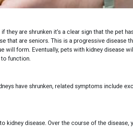
 if they are shrunken it’s a clear sign that the pet 
se that are seniors. This is a progressive disease t
ue will form. Eventually, pets with kidney disease w
 to function.
 kidneys have shrunken, related symptoms include exc
kidney disease. Over the course of the disease, you