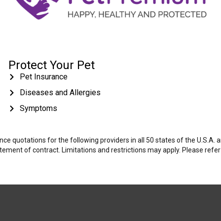
Protect Your Pet
Pet Insurance
Diseases and Allergies
Symptoms
e quotations for the following providers in all 50 states of the U.S.A.
tatement of contract. Limitations and restrictions may apply. Please refe