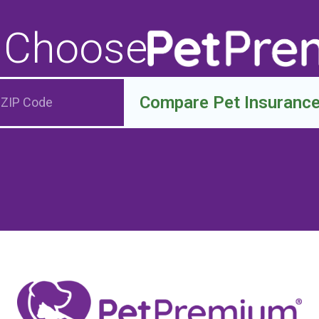
 Choose
Compare Pet Insuranc