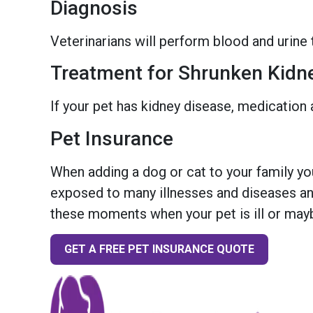
Diagnosis
Veterinarians will perform blood and urine 
Treatment for Shrunken Kidn
If your pet has kidney disease, medication 
Pet Insurance
When adding a dog or cat to your family you
exposed to many illnesses and diseases and
these moments when your pet is ill or mayb
GET A FREE PET INSURANCE QUOTE