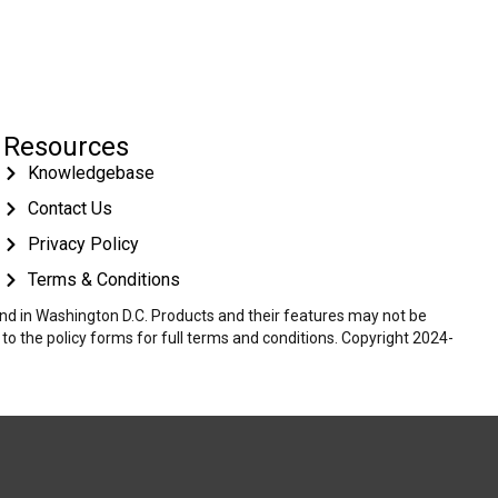
Resources
Knowledgebase
Contact Us
Privacy Policy
Terms & Conditions
 and in Washington D.C. Products and their features may not be
r to the policy forms for full terms and conditions. Copyright 2024-