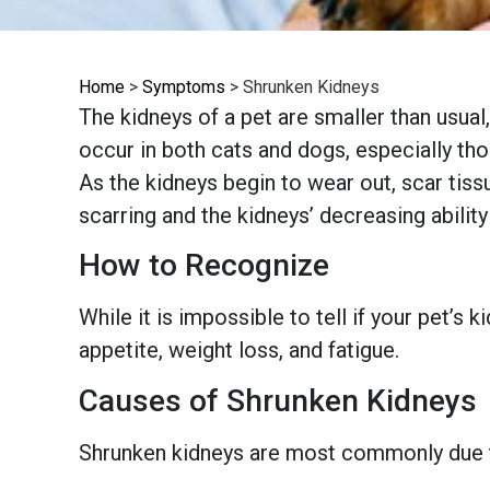
Home
>
Symptoms
>
Shrunken Kidneys
The kidneys of a pet are smaller than usual,
occur in both cats and dogs, especially tho
As the kidneys begin to wear out, scar tiss
scarring and the kidneys’ decreasing ability
How to Recognize
While it is impossible to tell if your pet’s
appetite, weight loss, and fatigue.
Causes of Shrunken Kidneys
Shrunken kidneys are most commonly due to 