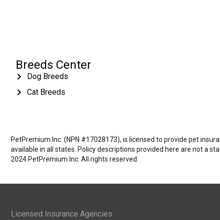
Breeds Center
Dog Breeds
Cat Breeds
PetPremium Inc. (NPN #17028173), is licensed to provide pet insuranc
available in all states. Policy descriptions provided here are not a s
2024 PetPremium Inc. All rights reserved.
Licensed Insurance Agencies