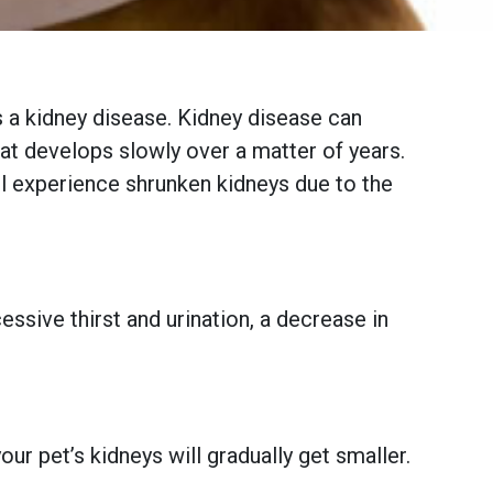
has a kidney disease. Kidney disease can
hat develops slowly over a matter of years.
ill experience shrunken kidneys due to the
essive thirst and urination, a decrease in
r pet’s kidneys will gradually get smaller.