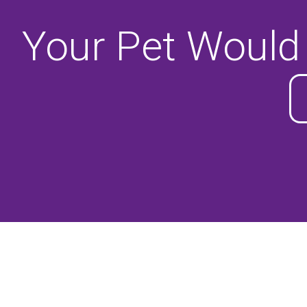
Your Pet Would