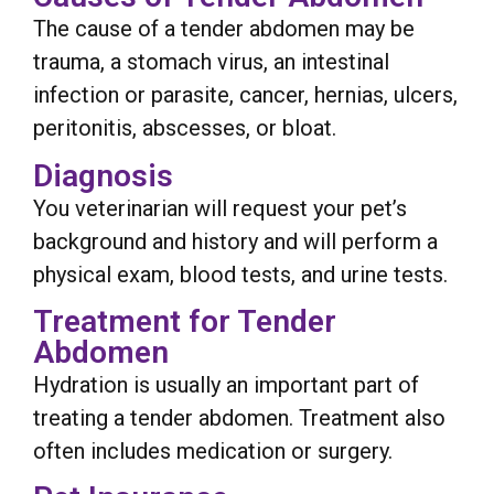
The cause of a tender abdomen may be
trauma, a stomach virus, an intestinal
infection or parasite, cancer, hernias, ulcers,
peritonitis, abscesses, or bloat.
Diagnosis
You veterinarian will request your pet’s
background and history and will perform a
physical exam, blood tests, and urine tests.
Treatment for Tender
Abdomen
Hydration is usually an important part of
treating a tender abdomen. Treatment also
often includes medication or surgery.