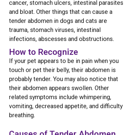
cancer, stomach ulcers, intestinal parasites
and bloat. Other things that can cause a
tender abdomen in dogs and cats are
trauma, stomach viruses, intestinal
infections, abscesses and obstructions.
How to Recognize
If your pet appears to be in pain when you
touch or pet their belly, their abdomen is
probably tender. You may also notice that
their abdomen appears swollen. Other
related symptoms include whimpering,
vomiting, decreased appetite, and difficulty
breathing.
Causes of Tender Abdomen