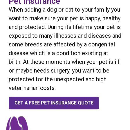
Pet Insurance
When adding a dog or cat to your family you
want to make sure your pet is happy, healthy
and protected. During its lifetime your pet is
exposed to many illnesses and diseases and
some breeds are affected by a congenital
disease which is a condition existing at
birth. At these moments when your pet is ill
or maybe needs surgery, you want to be
protected for the unexpected and high
veterinarian costs.
GET A FREE PET INSURANCE QUOTE