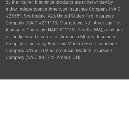
by the insurer. Insurance products are underwritten by
either Independence American Insurance Company (NAIC
#26581, Scottsdale, AZ), United States Fire Insurance
Company (NAIC #211113, Morristown, NJ), American Pet
Insurance Company (NAIC #12190, Seattle, WA), or by one
of the licensed insurers of American Modern Insurance
Group, Inc., including American Modern Home Insurance
Company d/b/a in CA as American Modern Insurance
Company (NAIC #42722, Amelia, OH).