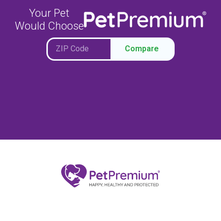
Your Pet
Would Choose
Compare