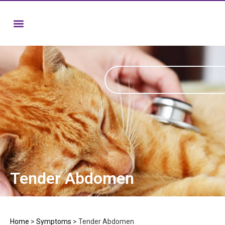
Tender Abdomen
Home
>
Symptoms
>
Tender Abdomen