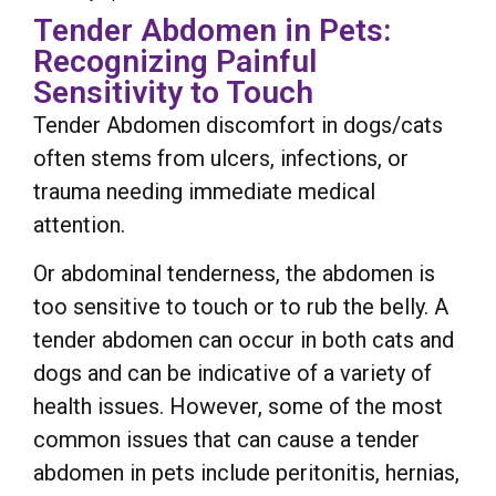
Tender Abdomen in Pets:
Recognizing Painful
Sensitivity to Touch
Tender Abdomen discomfort in dogs/cats
often stems from ulcers, infections, or
trauma needing immediate medical
attention.
Or abdominal tenderness, the abdomen is
too sensitive to touch or to rub the belly. A
tender abdomen can occur in both cats and
dogs and can be indicative of a variety of
health issues. However, some of the most
common issues that can cause a tender
abdomen in pets include peritonitis, hernias,