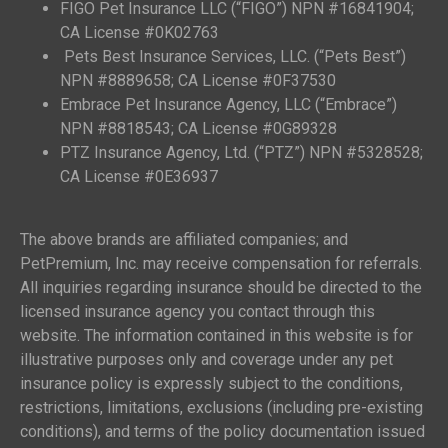
FIGO Pet Insurance LLC (“FIGO”) NPN #16841904;
CA License #0K02763
Pets Best Insurance Services, LLC. (“Pets Best”)
NPN #8889658; CA License #0F37530
Embrace Pet Insurance Agency, LLC (“Embrace”)
NPN #8818543; CA License #0G89328
PTZ Insurance Agency, Ltd. (“PTZ”) NPN #5328528;
CA License #0E36937
The above brands are affiliated companies; and
PetPremium, Inc. may receive compensation for referrals.
All inquiries regarding insurance should be directed to the
licensed insurance agency you contact through this
website. The information contained in this website is for
illustrative purposes only and coverage under any pet
insurance policy is expressly subject to the conditions,
restrictions, limitations, exclusions (including pre-existing
conditions), and terms of the policy documentation issued