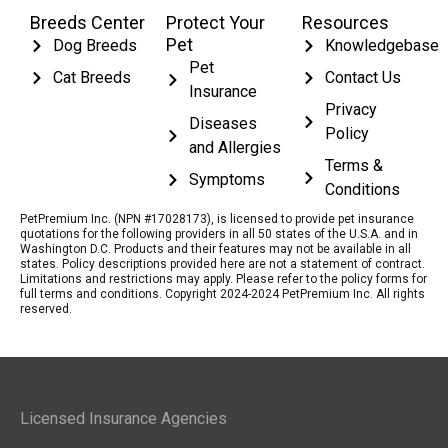
Breeds Center
Protect Your
Resources
Pet
Dog Breeds
Knowledgebase
Pet
Cat Breeds
Contact Us
Insurance
Privacy
Diseases
Policy
and Allergies
Terms &
Symptoms
Conditions
PetPremium Inc. (NPN #17028173), is licensed to provide pet insurance
quotations for the following providers in all 50 states of the U.S.A. and in
Washington D.C. Products and their features may not be available in all
states. Policy descriptions provided here are not a statement of contract.
Limitations and restrictions may apply. Please refer to the policy forms for
full terms and conditions. Copyright 2024-2024 PetPremium Inc. All rights
reserved.
Licensed Insurance Agencies