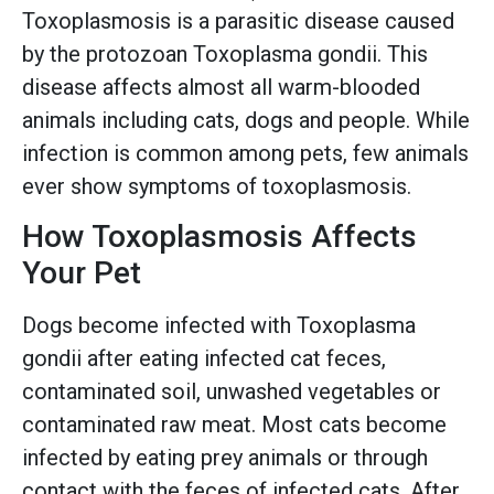
Toxoplasmosis is a parasitic disease caused
by the protozoan Toxoplasma gondii. This
disease affects almost all warm-blooded
animals including cats, dogs and people. While
infection is common among pets, few animals
ever show symptoms of toxoplasmosis.
How Toxoplasmosis Affects
Your Pet
Dogs become infected with Toxoplasma
gondii after eating infected cat feces,
contaminated soil, unwashed vegetables or
contaminated raw meat. Most cats become
infected by eating prey animals or through
contact with the feces of infected cats. After