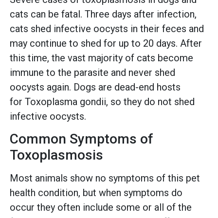
cats can be fatal. Three days after infection,
cats shed infective oocysts in their feces and
may continue to shed for up to 20 days. After
this time, the vast majority of cats become
immune to the parasite and never shed
oocysts again. Dogs are dead-end hosts
for Toxoplasma gondii, so they do not shed
infective oocysts.
Common Symptoms of
Toxoplasmosis
Most animals show no symptoms of this pet
health condition, but when symptoms do
occur they often include some or all of the