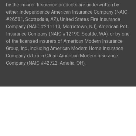
by the insurer. Insurance products are underwritten by
either Independence American Insurance Company (NAIC
#26581, Scottsdale, AZ), United States Fire Insurance
Company (NAIC #211113, Morristown, NJ), American Pet
Insurance Company (NAIC #12190, Seattle, WA), or by one
of the licensed insurers of American Modern Insurance
Group, Inc., including American Modern Home Insurance
Company d/b/a in CA as American Modern Insurance
Company (NAIC #42722, Amelia, OH).