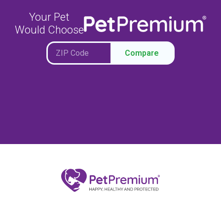
Your Pet
Would Choose
Compare