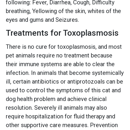
following: Fever, Diarrhea, Cough, Difficulty
breathing, Yellowing of the skin, whites of the
eyes and gums and Seizures.
Treatments for Toxoplasmosis
There is no cure for toxoplasmosis, and most
pet animals require no treatment because
their immune systems are able to clear the
infection. In animals that become systemically
ill, certain antibiotics or antiprotozoals can be
used to control the symptoms of this cat and
dog health problem and achieve clinical
resolution. Severely ill animals may also
require hospitalization for fluid therapy and
other supportive care measures. Prevention