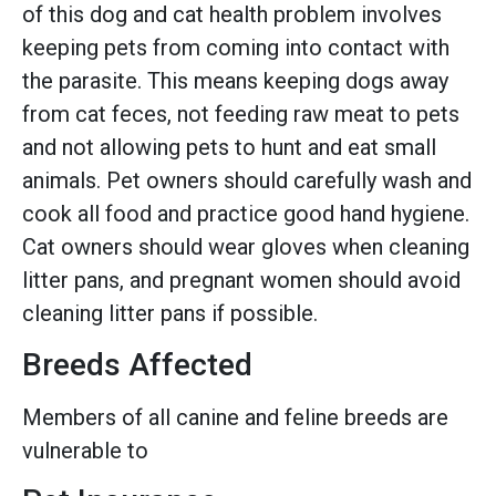
of this dog and cat health problem involves
keeping pets from coming into contact with
the parasite. This means keeping dogs away
from cat feces, not feeding raw meat to pets
and not allowing pets to hunt and eat small
animals. Pet owners should carefully wash and
cook all food and practice good hand hygiene.
Cat owners should wear gloves when cleaning
litter pans, and pregnant women should avoid
cleaning litter pans if possible.
Breeds Affected
Members of all canine and feline breeds are
vulnerable to