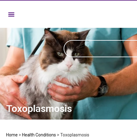
Toxoplasmosis
Home
>
Health Conditions
>
Toxoplasmosis