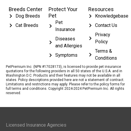
Breeds Center
Protect Your
Resources
Pet
Dog Breeds
Knowledgebase
Pet
Cat Breeds
Contact Us
Insurance
Privacy
Diseases
Policy
and Allergies
Terms &
Symptoms
Conditions
PetPremium Inc. (NPN #17028173), is licensed to provide pet insurance
quotations for the following providers in all 50 states of the U.S.A. and in
Washington D.C. Products and their features may not be available in all
states. Policy descriptions provided here are not a statement of contract.
Limitations and restrictions may apply. Please refer to the policy forms for
full terms and conditions. Copyright 2024-2024 PetPremium Inc. All rights
reserved.
Licensed Insurance Agencies