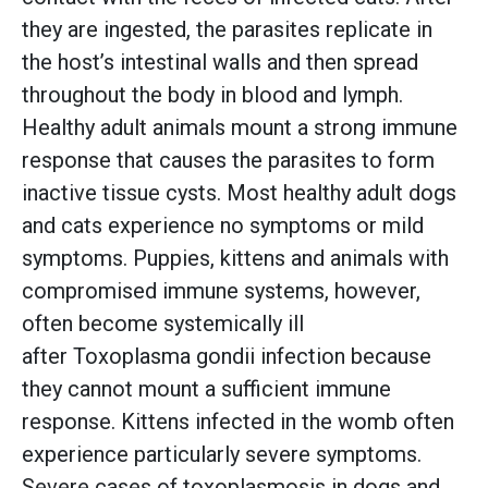
they are ingested, the parasites replicate in
the host’s intestinal walls and then spread
throughout the body in blood and lymph.
Healthy adult animals mount a strong immune
response that causes the parasites to form
inactive tissue cysts. Most healthy adult dogs
and cats experience no symptoms or mild
symptoms. Puppies, kittens and animals with
compromised immune systems, however,
often become systemically ill
after Toxoplasma gondii infection because
they cannot mount a sufficient immune
response. Kittens infected in the womb often
experience particularly severe symptoms.
Severe cases of toxoplasmosis in dogs and