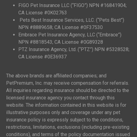
FIGO Pet Insurance LLC (“FIGO”) NPN #16841904;
CA License #0K02763
Pets Best Insurance Services, LLC. (“Pets Best”)
NPN #8889658; CA License #0F37530
Embrace Pet Insurance Agency, LLC (“Embrace”)
NPN #8818543; CA License #0G89328
PTZ Insurance Agency, Ltd. (“PTZ”) NPN #5328528;
CA License #0E36937
The above brands are affiliated companies; and
PetPremium, Inc. may receive compensation for referrals.
All inquiries regarding insurance should be directed to the
licensed insurance agency you contact through this
website. The information contained in this website is for
illustrative purposes only and coverage under any pet
insurance policy is expressly subject to the conditions,
restrictions, limitations, exclusions (including pre-existing
conditions), and terms of the policy documentation issued