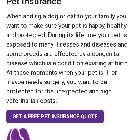
Pet Insurance
When adding a dog or cat to your family you
want to make sure your pet is happy, healthy
and protected. During its lifetime your pet is
exposed to many illnesses and diseases and
some breeds are affected by a congenital
disease which is a condition existing at birth.
At these moments when your pet is ill or
maybe needs surgery, you want to be
protected for the unexpected and high
veterinarian costs.
GET A FREE PET INSURANCE QUOTE