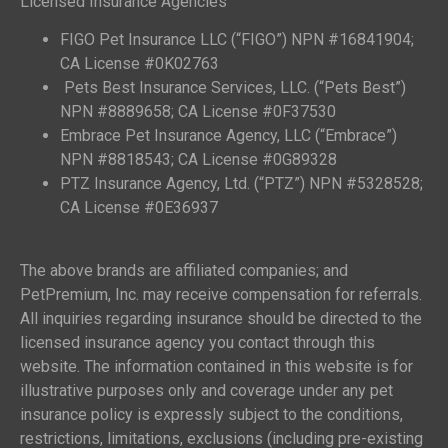
Licensed Insurance Agencies
FIGO Pet Insurance LLC (“FIGO”) NPN #16841904;
CA License #0K02763
Pets Best Insurance Services, LLC. (“Pets Best”)
NPN #8889658; CA License #0F37530
Embrace Pet Insurance Agency, LLC (“Embrace”)
NPN #8818543; CA License #0G89328
PTZ Insurance Agency, Ltd. (“PTZ”) NPN #5328528;
CA License #0E36937
The above brands are affiliated companies; and
PetPremium, Inc. may receive compensation for referrals.
All inquiries regarding insurance should be directed to the
licensed insurance agency you contact through this
website. The information contained in this website is for
illustrative purposes only and coverage under any pet
insurance policy is expressly subject to the conditions,
restrictions, limitations, exclusions (including pre-existing