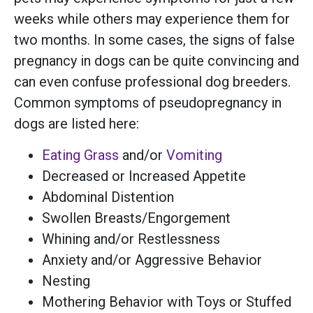
weeks while others may experience them for
two months. In some cases, the signs of false
pregnancy in dogs can be quite convincing and
can even confuse professional dog breeders.
Common symptoms of pseudopregnancy in
dogs are listed here:
Eating Grass
and/or
Vomiting
Decreased or Increased Appetite
Abdominal Distention
Swollen Breasts/Engorgement
Whining and/or Restlessness
Anxiety and/or Aggressive Behavior
Nesting
Mothering Behavior with Toys or Stuffed