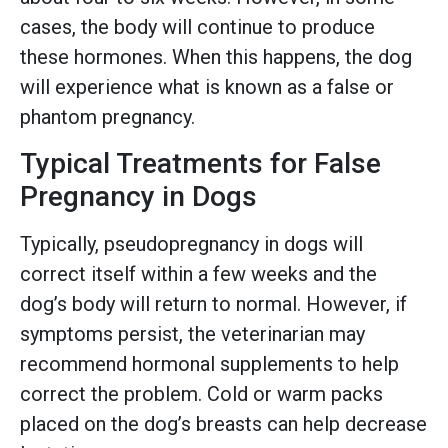
cases, the body will continue to produce
these hormones. When this happens, the dog
will experience what is known as a false or
phantom pregnancy.
Typical Treatments for False
Pregnancy in Dogs
Typically, pseudopregnancy in dogs will
correct itself within a few weeks and the
dog’s body will return to normal. However, if
symptoms persist, the veterinarian may
recommend hormonal supplements to help
correct the problem. Cold or warm packs
placed on the dog’s breasts can help decrease