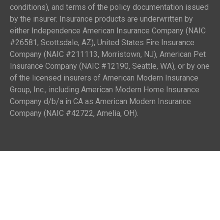
conditions), and terms of the policy documentation issued
by the insurer. Insurance products are underwritten by
either Independence American Insurance Company (NAIC
#26581, Scottsdale, AZ), United States Fire Insurance
Company (NAIC #211113, Morristown, NJ), American Pet
Insurance Company (NAIC #12190, Seattle, WA), or by one
of the licensed insurers of American Modern Insurance
Group, Inc., including American Modern Home Insurance
Company d/b/a in CA as American Modern Insurance
Company (NAIC #42722, Amelia, OH).