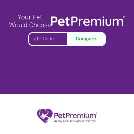
Your Pet
Would Choose
Compare