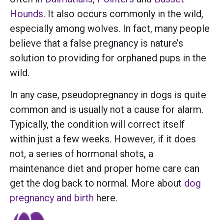
Hounds
. It also occurs commonly in the wild,
especially among wolves. In fact, many people
believe that a false pregnancy is nature’s
solution to providing for orphaned pups in the
wild.
In any case, pseudopregnancy in dogs is quite
common and is usually not a cause for alarm.
Typically, the condition will correct itself
within just a few weeks. However, if it does
not, a series of hormonal shots, a
maintenance diet and proper home care can
get the dog back to normal. More about
dog
pregnancy and birth
here.