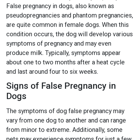
False pregnancy in dogs, also known as
pseudopregnancies and phantom pregnancies,
are quite common in female dogs. When this
condition occurs, the dog will develop various
symptoms of pregnancy and may even
produce milk. Typically, symptoms appear
about one to two months after a heat cycle
and last around four to six weeks.
Signs of False Pregnancy in
Dogs
The symptoms of dog false pregnancy may
vary from one dog to another and can range
from minor to extreme. Additionally, some
pets may experience symptoms for just a few