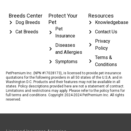
Breeds Center
Protect Your
Resources
Pet
Dog Breeds
Knowledgebase
Pet
Cat Breeds
Contact Us
Insurance
Privacy
Diseases
Policy
and Allergies
Terms &
Symptoms
Conditions
PetPremium Inc. (NPN #17028173), is licensed to provide pet insurance
quotations for the following providers in all 50 states of the U.S.A. and in
Washington D.C. Products and their features may not be available in all
states. Policy descriptions provided here are not a statement of contract.
Limitations and restrictions may apply. Please refer to the policy forms for
full terms and conditions. Copyright 2024-2024 PetPremium Inc. All rights
reserved.