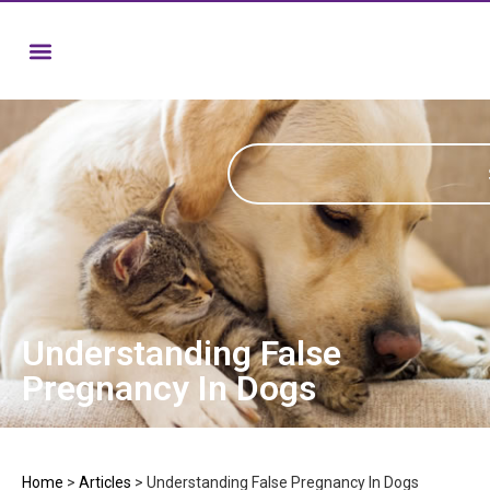
Understanding False
Pregnancy In Dogs
Home
>
Articles
>
Understanding False Pregnancy In Dogs