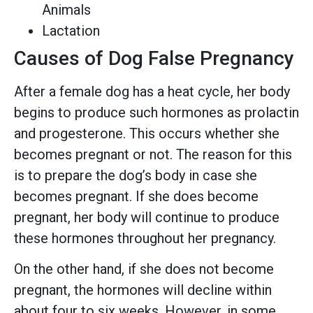
Animals
Lactation
Causes of Dog False Pregnancy
After a female dog has a heat cycle, her body
begins to produce such hormones as prolactin
and progesterone. This occurs whether she
becomes pregnant or not. The reason for this
is to prepare the dog’s body in case she
becomes pregnant. If she does become
pregnant, her body will continue to produce
these hormones throughout her pregnancy.
On the other hand, if she does not become
pregnant, the hormones will decline within
about four to six weeks. However, in some