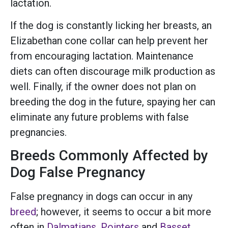
lactation.
If the dog is constantly licking her breasts, an
Elizabethan cone collar can help prevent her
from encouraging lactation. Maintenance
diets can often discourage milk production as
well. Finally, if the owner does not plan on
breeding the dog in the future, spaying her can
eliminate any future problems with false
pregnancies.
Breeds Commonly Affected by
Dog False Pregnancy
False pregnancy in dogs can occur in any
breed
; however, it seems to occur a bit more
often in
Dalmatians
,
Pointers
and
Basset