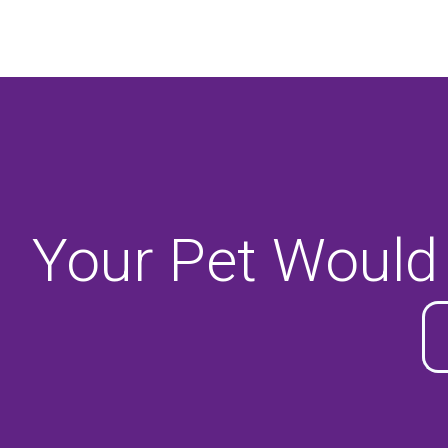
Your Pet Would