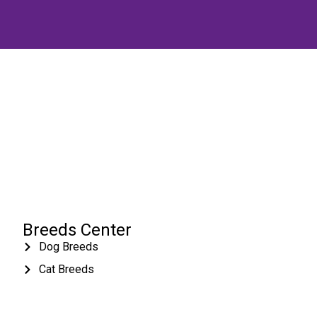
Breeds Center
Dog Breeds
Cat Breeds