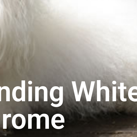
nding Whit
drome