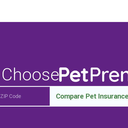
 Choose
Compare Pet Insuranc