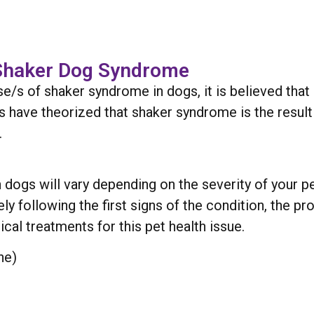
 Shaker Dog Syndrome
se/s of shaker syndrome in dogs, it is believed that 
ers have theorized that shaker syndrome is the resu
.
dogs will vary depending on the severity of your pet
ly following the first signs of the condition, the p
pical treatments for this pet health issue.
ne)