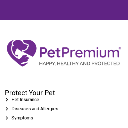
Protect Your Pet
Pet Insurance
Diseases and Allergies
Symptoms