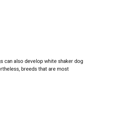
ogs can also develop white shaker dog
rtheless, breeds that are most