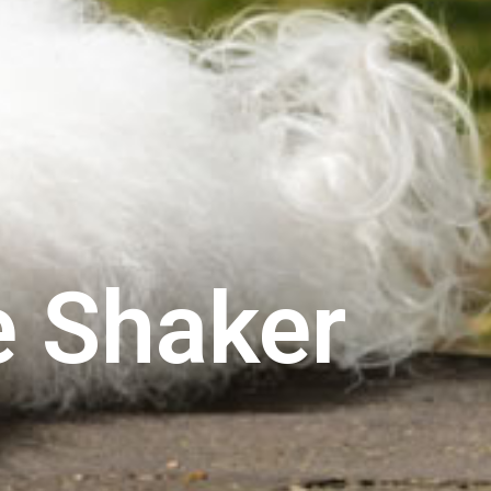
e Shaker