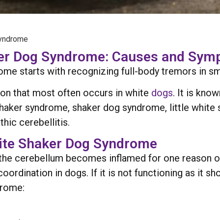
Syndrome
ker Dog Syndrome: Causes and Sy
 starts with recognizing full-body tremors in small
on that most often occurs in white
dogs
. It is kno
haker syndrome, shaker dog syndrome, little white 
hic cerebellitis.
te Shaker Dog Syndrome
he cerebellum becomes inflamed for one reason or
dination in dogs. If it is not functioning as it sho
drome: