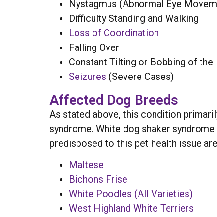
Nystagmus (Abnormal Eye Movem
Difficulty Standing and Walking
Loss of Coordination
Falling Over
Constant Tilting or Bobbing of the
Seizures
(Severe Cases)
Affected Dog Breeds
As stated above, this condition primari
syndrome. White dog shaker syndrome ca
predisposed to this pet health issue are
Maltese
Bichons Frise
White Poodles (All Varieties)
West Highland White Terriers