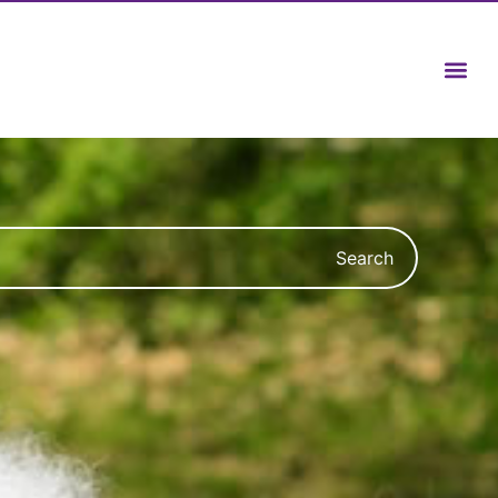
Search