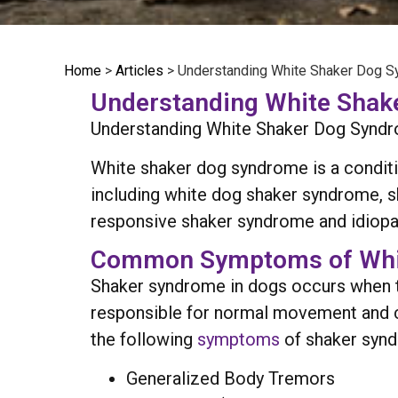
Home
>
Articles
>
Understanding White Shaker Dog 
Understanding White Sha
Understanding White Shaker Dog Syndrome
White shaker dog syndrome is a conditi
including white dog shaker syndrome, s
responsive shaker syndrome and idiopat
Common Symptoms of Whi
Shaker syndrome in dogs occurs when t
responsible for normal movement and coor
the following
symptoms
of shaker syn
Generalized Body Tremors