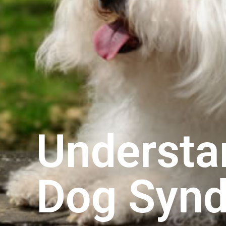
Understa
Dog Syn