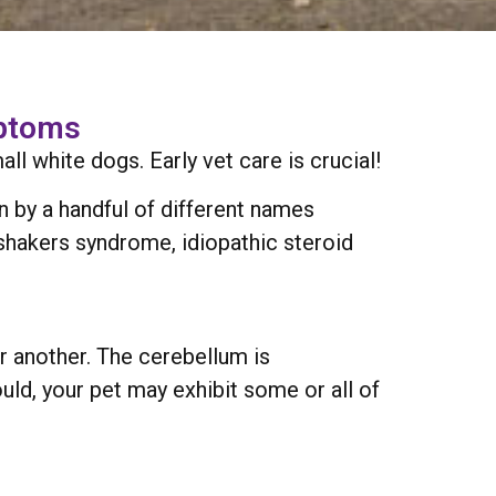
mptoms
 white dogs. Early vet care is crucial!
wn by a handful of different names
shakers syndrome, idiopathic steroid
 another. The cerebellum is
uld, your pet may exhibit some or all of