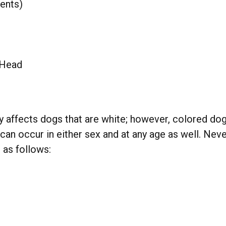
ents)
 Head
ly affects dogs that are white; however, colored d
n occur in either sex and at any age as well. Neve
 as follows: