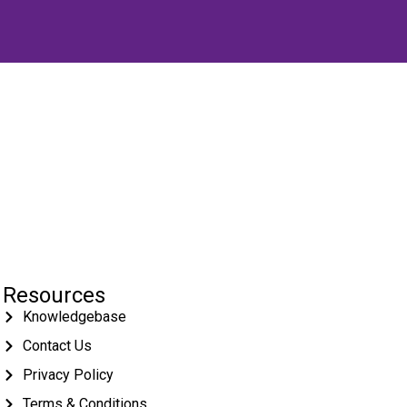
Resources
Knowledgebase
Contact Us
Privacy Policy
Terms & Conditions