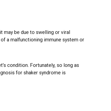
it may be due to swelling or viral
lt of a malfunctioning immune system or
’s condition. Fortunately, so long as
rognosis for shaker syndrome is