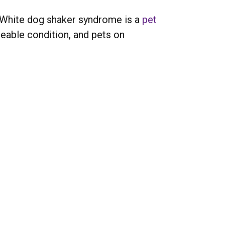
e. White dog shaker syndrome is a
pet
geable condition, and pets on