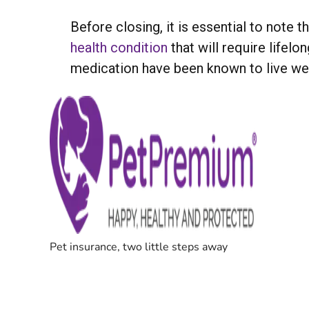
Before closing, it is essential to note
health condition
that will require lifel
medication have been known to live wel