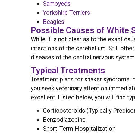
Samoyeds
Yorkshire Terriers
Beagles
Possible Causes of White
While it is not clear as to the exact cau
infections of the cerebellum. Still oth
diseases of the central nervous system
Typical Treatments
Treatment plans for shaker syndrome in 
you seek veterinary attention immediate
excellent. Listed below, you will find ty
Corticosteroids (Typically Prediso
Benzodiazepine
Short-Term Hospitalization