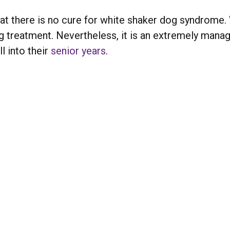
 that there is no cure for white shaker dog syndrom
ong treatment. Nevertheless, it is an extremely mana
l into their
senior years
.