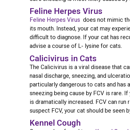
Feline Herpes Virus
Feline Herpes Virus
does not mimic the 
its mouth. Instead, your cat may exper
difficult to diagnose. If your cat has r
advise a course of L- lysine for cats.
Calicivirus in Cats
The Calicivirus is a viral disease that c
nasal discharge, sneezing, and ulcerati
particularly dangerous to cats and has 
sneezing being cause by FCV is rare. I
is dramatically increased. FCV can run
suspect FCV, your cat should be seen by
Kennel Cough