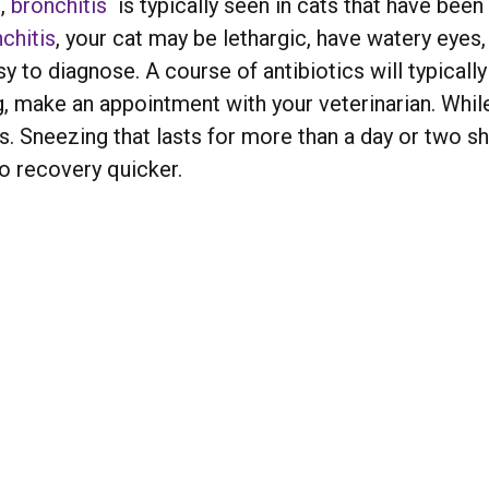
h
,
bronchitis
is typically seen in cats that have been
chitis
, your cat may be lethargic, have watery eyes,
y to diagnose. A course of antibiotics will typically
ng, make an appointment with your veterinarian. While
Sneezing that lasts for more than a day or two sho
to recovery quicker.