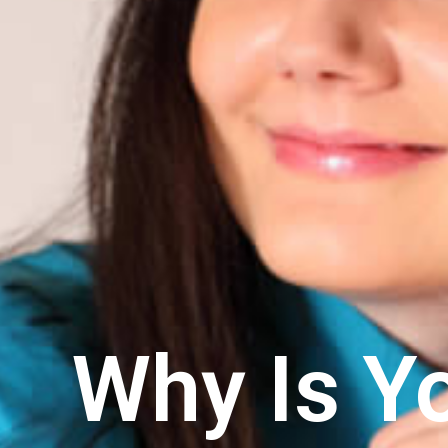
Why Is Y