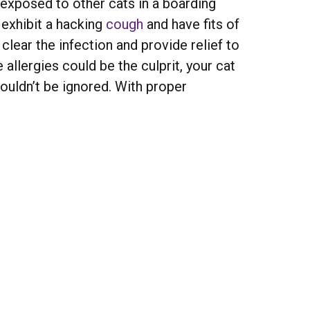
 exposed to other cats in a boarding
 exhibit a hacking
cough
and have fits of
 clear the infection and provide relief to
 allergies could be the culprit, your cat
uldn’t be ignored. With proper