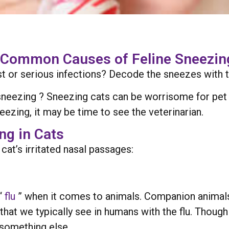
 Common Causes of Feline Sneezing
st or serious infections? Decode the sneezes with t
sneezing ? Sneezing cats can be worrisome for pet o
neezing, it may be time to see the veterinarian.
g in Cats
cat’s irritated nasal passages:
“
flu
” when it comes to animals. Companion animals r
hat we typically see in humans with the flu. Thoug
 something else.