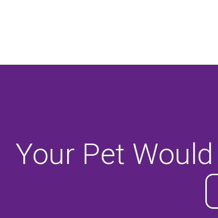
Your Pet Would