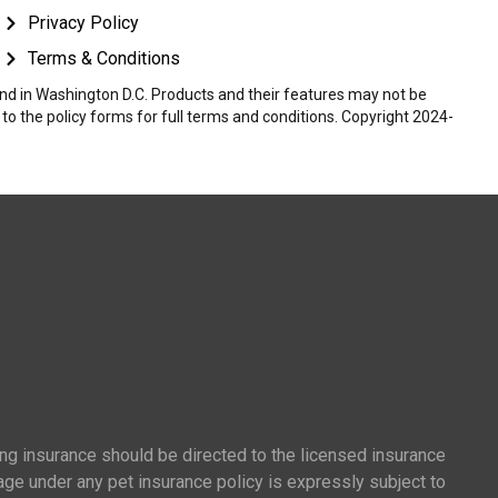
Privacy Policy
Terms & Conditions
 and in Washington D.C. Products and their features may not be
r to the policy forms for full terms and conditions. Copyright 2024-
ing insurance should be directed to the licensed insurance
age under any pet insurance policy is expressly subject to