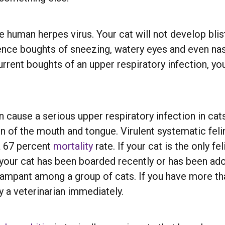
human herpes virus. Your cat will not develop blist
ience boughts of sneezing, watery eyes and even na
ecurrent boughts of an upper respiratory infection, 
an cause a serious upper respiratory infection in cat
on of the mouth and tongue. Virulent systematic feli
a 67 percent
mortality
rate. If your cat is the only f
f your cat has been boarded recently or has been a
 rampant among a group of cats. If you have more th
 a veterinarian immediately.