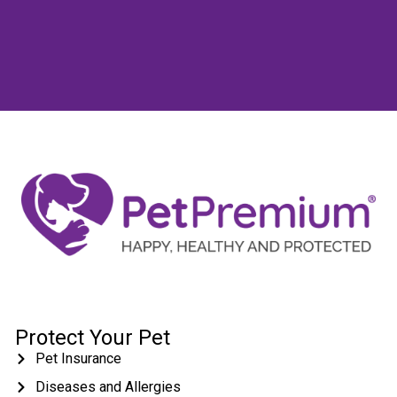
Protect Your Pet
Pet Insurance
Diseases and Allergies