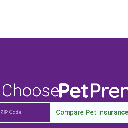
 Choose
Compare Pet Insuranc