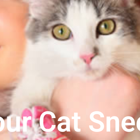
our Cat Sne