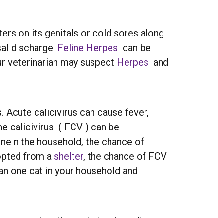
ers on its genitals or cold sores along
sal discharge.
Feline Herpes
can be
your veterinarian may suspect
Herpes
and
s. Acute calicivirus can cause fever,
ne calicivirus ( FCV ) can be
eline n the household, the chance of
dopted from a
shelter
, the chance of FCV
an one cat in your household and