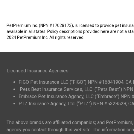
PetPremium Inc. (NPN #17028173), is licensed to provide pet insuranc
available in all states. Policy descriptions provided here are not a s
2024 PetPremium Inc. All rights reserved.
Licensed Insurance Agencies
FIGO Pet Insurance LLC (“FIGO”) NPN #16841904; CA
Pets Best Insurance Services, LLC. (“Pets Best”) N
Embrace Pet Insurance Agency, LLC (“Embrace”) NPN
PTZ Insurance Agency, Ltd. (“PTZ”) NPN #5328528; 
The above brands are affiliated companies; and PetPremium, I
agency you contact through this website. The information cont