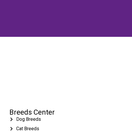
Breeds Center
Dog Breeds
Cat Breeds