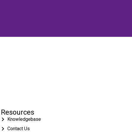
Resources
Knowledgebase
Contact Us