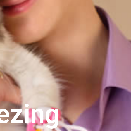
ezing