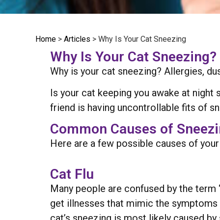
Home
>
Articles
>
Why Is Your Cat Sneezing
Why Is Your Cat Sneezing?
Why is your cat sneezing? Allergies, du
Is your cat keeping you awake at night 
friend is having uncontrollable fits of s
Common Causes of Sneezin
Here are a few possible causes of your 
Cat Flu
Many people are confused by the term 
get illnesses that mimic the symptoms t
cat’s sneezing is most likely caused by