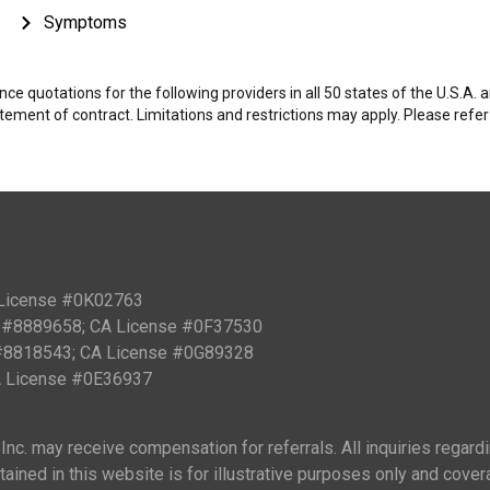
Symptoms
e quotations for the following providers in all 50 states of the U.S.A.
tatement of contract. Limitations and restrictions may apply. Please refe
 License #0K02763
PN #8889658; CA License #0F37530
 #8818543; CA License #0G89328
CA License #0E36937
nc. may receive compensation for referrals. All inquiries regard
ained in this website is for illustrative purposes only and cover