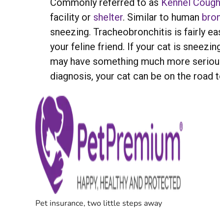
Commonly referred to as
Kennel Coug
facility or
shelter
. Similar to human
bron
sneezing. Tracheobronchitis is fairly eas
your feline friend. If your cat is sneezi
may have something much more serious. 
diagnosis, your cat can be on the road 