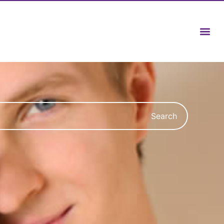
Search