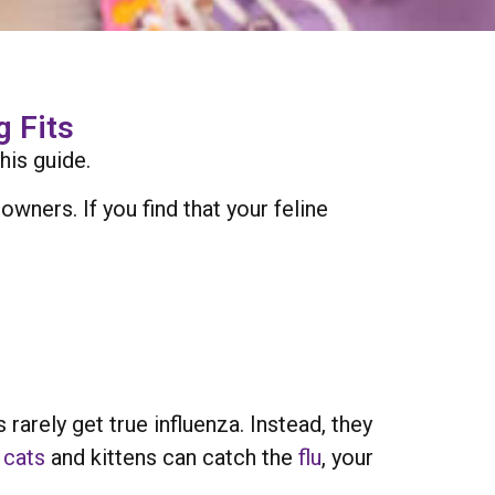
 Fits
his guide.
wners. If you find that your feline
arely get true influenza. Instead, they
h
cats
and kittens can catch the
flu
, your