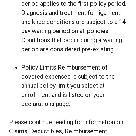
period applies to the first policy period.
Diagnosis and treatment for ligament
and knee conditions are subject to a 14
day waiting period on all policies.
Conditions that occur during a waiting
period are considered pre-existing.
Policy Limits Reimbursement of
covered expenses is subject to the
annual policy limit you select at
enrollment and is listed on your
declarations page.
Please continue reading for information on
Claims, Deductibles, Reimbursement