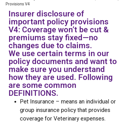
Provisions V4
Insurer disclosure of
important policy provisions
V4: Coverage won’t be cut &
premiums stay fixed—no
changes due to claims.
We use certain terms in our
policy documents and want to
make sure you understand
how they are used. Following
are some common
DEFINITIONS.
Pet Insurance – means an individual or
group insurance policy that provides
coverage for Veterinary expenses.