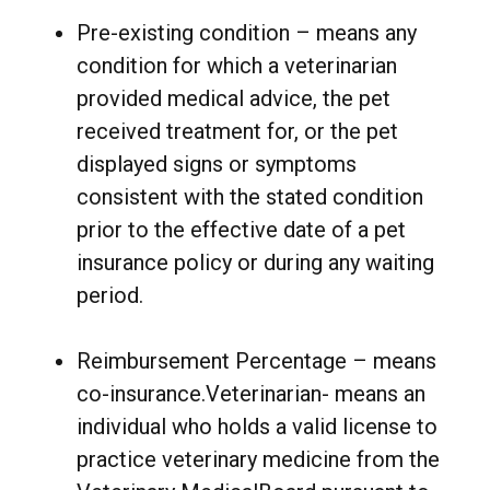
Pre-existing condition – means any
condition for which a veterinarian
provided medical advice, the pet
received treatment for, or the pet
displayed signs or symptoms
consistent with the stated condition
prior to the effective date of a pet
insurance policy or during any waiting
period.
Reimbursement Percentage – means
co-insurance.Veterinarian- means an
individual who holds a valid license to
practice veterinary medicine from the