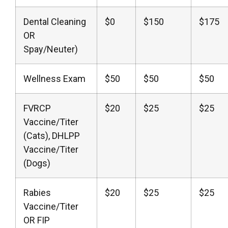
Dental Cleaning
$0
$150
$175
OR
Spay/Neuter)
Wellness Exam
$50
$50
$50
FVRCP
$20
$25
$25
Vaccine/Titer
(Cats), DHLPP
Vaccine/Titer
(Dogs)
Rabies
$20
$25
$25
Vaccine/Titer
OR FIP