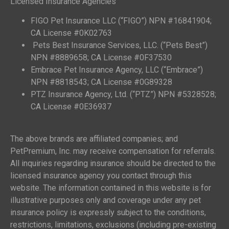
Licensed Insurance Agencies
FIGO Pet Insurance LLC (“FIGO”) NPN #16841904;
CA License #0K02763
Pets Best Insurance Services, LLC. (“Pets Best”)
NPN #8889658; CA License #0F37530
Embrace Pet Insurance Agency, LLC (“Embrace”)
NPN #8818543; CA License #0G89328
PTZ Insurance Agency, Ltd. (“PTZ”) NPN #5328528;
CA License #0E36937
The above brands are affiliated companies; and
PetPremium, Inc. may receive compensation for referrals.
All inquiries regarding insurance should be directed to the
licensed insurance agency you contact through this
website. The information contained in this website is for
illustrative purposes only and coverage under any pet
insurance policy is expressly subject to the conditions,
restrictions, limitations, exclusions (including pre-existing