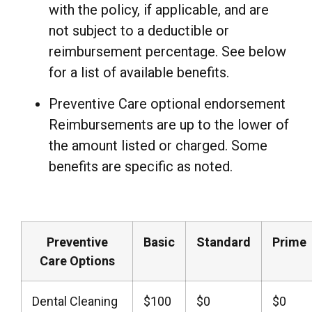
with the policy, if applicable, and are
not subject to a deductible or
reimbursement percentage. See below
for a list of available benefits.
Preventive Care optional endorsement
Reimbursements are up to the lower of
the amount listed or charged. Some
benefits are specific as noted.
Preventive
Basic
Standard
Prime
Care Options
Dental Cleaning
$100
$0
$0