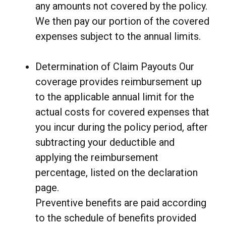
any amounts not covered by the policy.
We then pay our portion of the covered
expenses subject to the annual limits.
Determination of Claim Payouts Our
coverage provides reimbursement up
to the applicable annual limit for the
actual costs for covered expenses that
you incur during the policy period, after
subtracting your deductible and
applying the reimbursement
percentage, listed on the declaration
page.
Preventive benefits are paid according
to the schedule of benefits provided