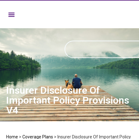
Insurer Disclosure Of
Important Policy Provisions
V4
Home
>
Coverage Plans
>
Insurer Disclosure Of Important Policy