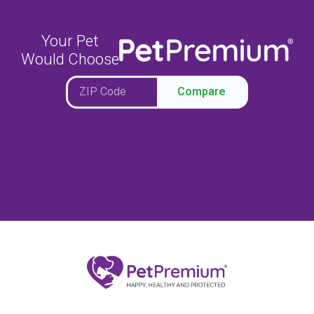
Your Pet
Would Choose
Compare