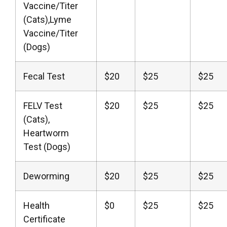
Vaccine/Titer
(Cats),Lyme
Vaccine/Titer
(Dogs)
Fecal Test
$20
$25
$25
FELV Test
$20
$25
$25
(Cats),
Heartworm
Test (Dogs)
Deworming
$20
$25
$25
Health
$0
$25
$25
Certificate