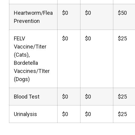
Heartworm/Flea
$0
$0
$50
Prevention
FELV
$0
$0
$25
Vaccine/Titer
(Cats),
Bordetella
Vaccines/TIter
(Dogs)
Blood Test
$0
$0
$25
Urinalysis
$0
$0
$25