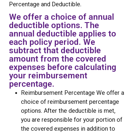
Percentage and Deductible.
We offer a choice of annual
deductible options. The
annual deductible applies to
each policy period. We
subtract that deductible
amount from the covered
expenses before calculating
your reimbursement
percentage.
Reimbursement Percentage We offer a
choice of reimbursement percentage
options. After the deductible is met,
you are responsible for your portion of
the covered expenses in addition to