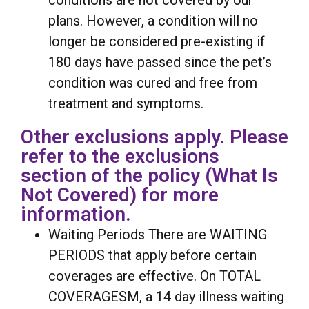
conditions are not covered by our
plans. However, a condition will no
longer be considered pre-existing if
180 days have passed since the pet’s
condition was cured and free from
treatment and symptoms.
Other exclusions apply. Please
refer to the exclusions
section of the policy (What Is
Not Covered) for more
information.
Waiting Periods There are WAITING
PERIODS that apply before certain
coverages are effective. On TOTAL
COVERAGESM, a 14 day illness waiting