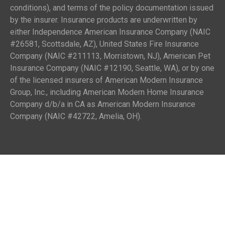
conditions), and terms of the policy documentation issued
by the insurer. Insurance products are underwritten by
either Independence American Insurance Company (NAIC
#26581, Scottsdale, AZ), United States Fire Insurance
Company (NAIC #211113, Morristown, NJ), American Pet
Insurance Company (NAIC #12190, Seattle, WA), or by one
of the licensed insurers of American Modern Insurance
Group, Inc., including American Modern Home Insurance
Company d/b/a in CA as American Modern Insurance
Company (NAIC #42722, Amelia, OH).