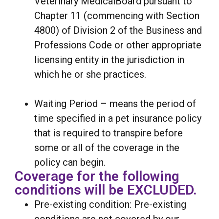
Veterinary MedicalBoard pursuant to
Chapter 11 (commencing with Section
4800) of Division 2 of the Business and
Professions Code or other appropriate
licensing entity in the jurisdiction in
which he or she practices.
Waiting Period – means the period of
time specified in a pet insurance policy
that is required to transpire before
some or all of the coverage in the
policy can begin.
Coverage for the following
conditions will be EXCLUDED.
Pre-existing condition: Pre-existing