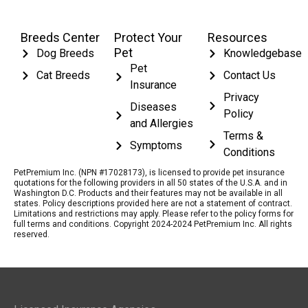
Breeds Center
Protect Your
Resources
Pet
Dog Breeds
Knowledgebase
Pet
Cat Breeds
Contact Us
Insurance
Privacy
Diseases
Policy
and Allergies
Terms &
Symptoms
Conditions
PetPremium Inc. (NPN #17028173), is licensed to provide pet insurance
quotations for the following providers in all 50 states of the U.S.A. and in
Washington D.C. Products and their features may not be available in all
states. Policy descriptions provided here are not a statement of contract.
Limitations and restrictions may apply. Please refer to the policy forms for
full terms and conditions. Copyright 2024-2024 PetPremium Inc. All rights
reserved.