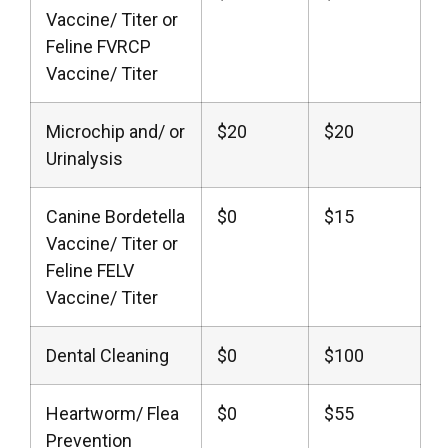
Vaccine/ Titer or
Feline FVRCP
Vaccine/ Titer
Microchip and/ or
$20
$20
Urinalysis
Canine Bordetella
$0
$15
Vaccine/ Titer or
Feline FELV
Vaccine/ Titer
Dental Cleaning
$0
$100
Heartworm/ Flea
$0
$55
Prevention