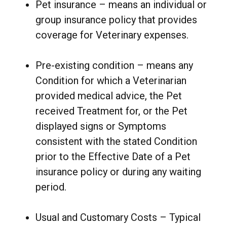
Pet insurance – means an individual or
group insurance policy that provides
coverage for Veterinary expenses.
Pre-existing condition – means any
Condition for which a Veterinarian
provided medical advice, the Pet
received Treatment for, or the Pet
displayed signs or Symptoms
consistent with the stated Condition
prior to the Effective Date of a Pet
insurance policy or during any waiting
period.
Usual and Customary Costs – Typical