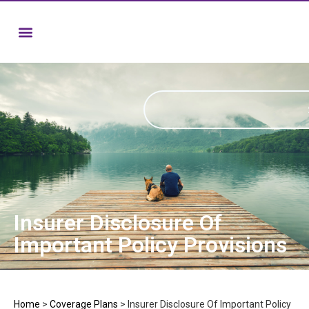
Insurer Disclosure Of
Important Policy Provisions
Home
>
Coverage Plans
>
Insurer Disclosure Of Important Policy