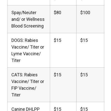
Spay/Neuter
$80
$100
and/ or Wellness
Blood Screening
DOGS: Rabies
$15
$15
Vaccine/ Titer or
Lyme Vaccine/
Titer
CATS: Rabies
$15
$15
Vaccine/ Titer or
FIP Vaccine/
Titer
Canine DHLPP
$15
$15