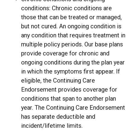
conditions: Chronic conditions are
those that can be treated or managed,
but not cured. An ongoing condition is
any condition that requires treatment in
multiple policy periods. Our base plans
provide coverage for chronic and
ongoing conditions during the plan year
in which the symptoms first appear. If
eligible, the Continuing Care
Endorsement provides coverage for
conditions that span to another plan
year. The Continuing Care Endorsement
has separate deductible and
incident/lifetime limits.