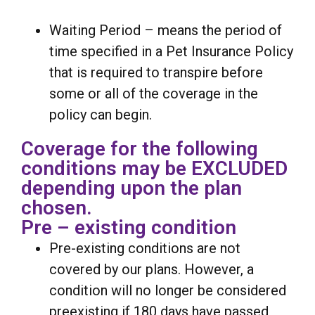
Waiting Period – means the period of
time specified in a Pet Insurance Policy
that is required to transpire before
some or all of the coverage in the
policy can begin.
Coverage for the following
conditions may be EXCLUDED
depending upon the plan
chosen.
Pre – existing condition
Pre-existing conditions are not
covered by our plans. However, a
condition will no longer be considered
preexisting if 180 days have passed