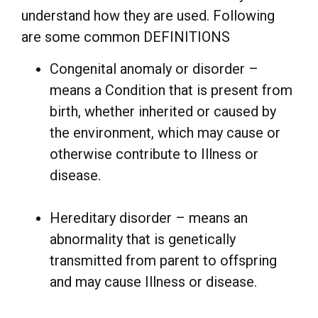
understand how they are used. Following
are some common DEFINITIONS
Congenital anomaly or disorder –
means a Condition that is present from
birth, whether inherited or caused by
the environment, which may cause or
otherwise contribute to Illness or
disease.
Hereditary disorder – means an
abnormality that is genetically
transmitted from parent to offspring
and may cause Illness or disease.