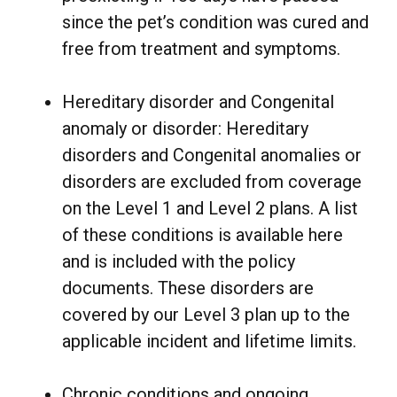
since the pet’s condition was cured and
free from treatment and symptoms.
Hereditary disorder and Congenital
anomaly or disorder: Hereditary
disorders and Congenital anomalies or
disorders are excluded from coverage
on the Level 1 and Level 2 plans. A list
of these conditions is available
here
and is included with the policy
documents. These disorders are
covered by our Level 3 plan up to the
applicable incident and lifetime limits.
Chronic conditions and ongoing