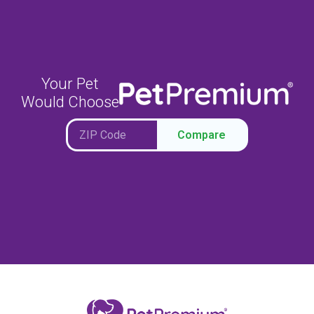
Your Pet
Would Choose
Compare