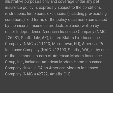
illustrative purposes only and coverage under any pet
insurance policy is expressly subject to the conditions,
restrictions, limitations, exclusions (including pre-existing
conditions), and terms of the policy documentation issued
by the insurer. Insurance products are underwritten by
either Independence American Insurance Company (NAIC
#26581, Scottsdale, AZ), United States Fire Insurance
Company (NAIC #211113, Morristown, NJ), American Pet
Insurance Company (NAIC #12190, Seattle, WA), or by one
of the licensed insurers of American Modern Insurance
Group, Inc., including American Modern Home Insurance
Company d/b/a in CA as American Modern Insurance
Company (NAIC #42722, Amelia, OH).