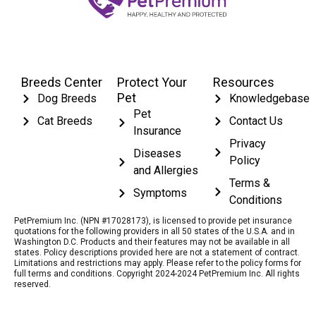
Breeds Center
Protect Your
Resources
Pet
Dog Breeds
Knowledgebase
Pet
Cat Breeds
Contact Us
Insurance
Privacy
Diseases
Policy
and Allergies
Terms &
Symptoms
Conditions
PetPremium Inc. (NPN #17028173), is licensed to provide pet insurance
quotations for the following providers in all 50 states of the U.S.A. and in
Washington D.C. Products and their features may not be available in all
states. Policy descriptions provided here are not a statement of contract.
Limitations and restrictions may apply. Please refer to the policy forms for
full terms and conditions. Copyright 2024-2024 PetPremium Inc. All rights
reserved.