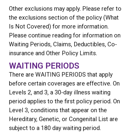
Other exclusions may apply. Please refer to
the exclusions section of the policy (What
Is Not Covered) for more information.
Please continue reading for information on
Waiting Periods, Claims, Deductibles, Co-
insurance and Other Policy Limits.
WAITING PERIODS
There are WAITING PERIODS that apply
before certain coverages are effective. On
Levels 2, and 3, a 30-day illness waiting
period applies to the first policy period. On
Level 3, conditions that appear on the
Hereditary, Genetic, or Congenital List are
subject to a 180 day waiting period.