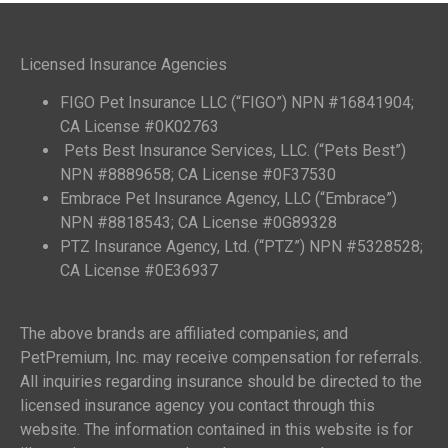
Licensed Insurance Agencies
FIGO Pet Insurance LLC (“FIGO”) NPN #16841904;
CA License #0K02763
Pets Best Insurance Services, LLC. (“Pets Best”)
NPN #8889658; CA License #0F37530
Embrace Pet Insurance Agency, LLC (“Embrace”)
NPN #8818543; CA License #0G89328
PTZ Insurance Agency, Ltd. (“PTZ”) NPN #5328528;
CA License #0E36937
The above brands are affiliated companies; and
PetPremium, Inc. may receive compensation for referrals.
All inquiries regarding insurance should be directed to the
licensed insurance agency you contact through this
website. The information contained in this website is for