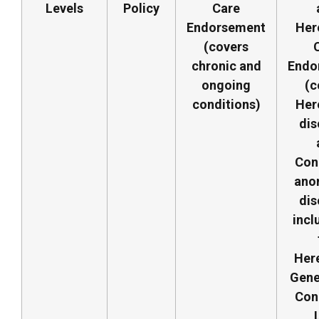
Levels
Policy
Care
Endorsement
Her
(covers
chronic and
Endo
ongoing
(c
conditions)
Her
dis
Con
ano
dis
incl
Here
Gene
Con