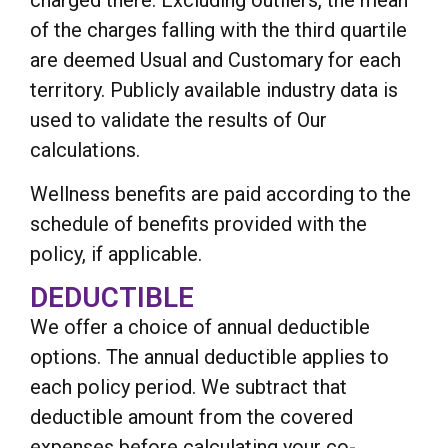
of the charges falling with the third quartile
are deemed Usual and Customary for each
territory. Publicly available industry data is
used to validate the results of Our
calculations.
Wellness benefits are paid according to the
schedule of benefits provided with the
policy, if applicable.
DEDUCTIBLE
We offer a choice of annual deductible
options. The annual deductible applies to
each policy period. We subtract that
deductible amount from the covered
expenses before calculating your co-