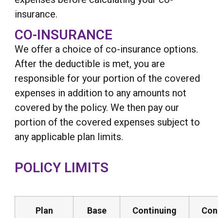
insurance.
CO-INSURANCE
We offer a choice of co-insurance options.
After the deductible is met, you are
responsible for your portion of the covered
expenses in addition to any amounts not
covered by the policy. We then pay our
portion of the covered expenses subject to
any applicable plan limits.
POLICY LIMITS
Plan
Base
Continuing
Con