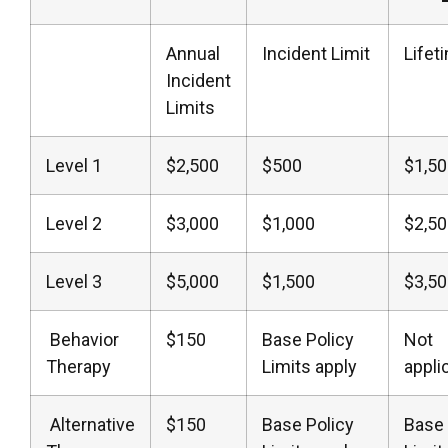
Annual
Incident Limit
Lifet
Incident
Limits
Level 1
$2,500
$500
$1,5
Level 2
$3,000
$1,000
$2,5
Level 3
$5,000
$1,500
$3,5
Behavior
$150
Base Policy
Not
Therapy
Limits apply
appli
Alternative
$150
Base Policy
Base 