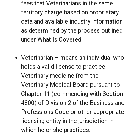
fees that Veterinarians in the same
territory charge based on proprietary
data and available industry information
as determined by the process outlined
under What Is Covered.
Veterinarian – means an individual who
holds a valid license to practice
Veterinary medicine from the
Veterinary Medical Board pursuant to
Chapter 11 (commencing with Section
4800) of Division 2 of the Business and
Professions Code or other appropriate
licensing entity in the jurisdiction in
which he or she practices.