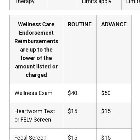
Therapy
Limits apply
Limit
Wellness Care
ROUTINE
ADVANCE
Endorsement
Reimbursements
are up to the
lower of the
amount listed or
charged
Wellness Exam
$40
$50
Heartworm Test
$15
$15
or FELV Screen
Fecal Screen
$15
$15