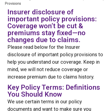
Provisions
Insurer disclosure of
important policy provisions:
Coverage won’t be cut &
premiums stay fixed—no
changes due to claims.
Please read below for the Insurer
disclosure of important policy provisions to
help you understand our coverage. Keep in
mind, we will not reduce coverage or
increase premium due to claims history.
Key Policy Terms: Definitions
You Should Know
We use certain terms in our policy
documents and want to make sure you