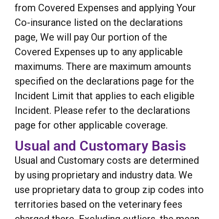
from Covered Expenses and applying Your
Co-insurance listed on the declarations
page, We will pay Our portion of the
Covered Expenses up to any applicable
maximums. There are maximum amounts
specified on the declarations page for the
Incident Limit that applies to each eligible
Incident. Please refer to the declarations
page for other applicable coverage.
Usual and Customary Basis
Usual and Customary costs are determined
by using proprietary and industry data. We
use proprietary data to group zip codes into
territories based on the veterinary fees
charged there. Excluding outliers, the mean