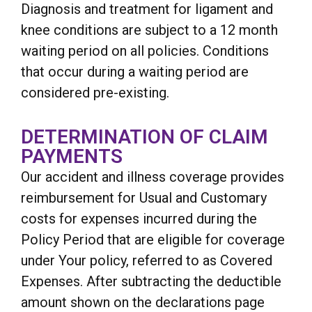
Diagnosis and treatment for ligament and
knee conditions are subject to a 12 month
waiting period on all policies. Conditions
that occur during a waiting period are
considered pre-existing.
DETERMINATION OF CLAIM
PAYMENTS
Our accident and illness coverage provides
reimbursement for Usual and Customary
costs for expenses incurred during the
Policy Period that are eligible for coverage
under Your policy, referred to as Covered
Expenses. After subtracting the deductible
amount shown on the declarations page