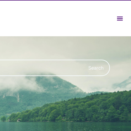
Search