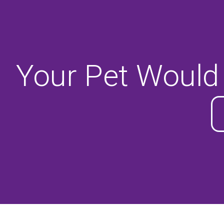
Your Pet Would