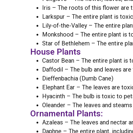
Iris – The roots of this flower are 
Larkspur – The entire plant is toxic
Lily-of-the-Valley – The entire plant
Monkshood – The entire plant is to
Star of Bethlehem – The entire plan
House Plants
Castor Bean – The entire plant is t
Daffodil – The bulb and leaves are 
Dieffenbachia (Dumb Cane)
Elephant Ear – The leaves are toxic
Hyacinth – The bulb is toxic to pet
Oleander – The leaves and steams a
Ornamental Plants:
Azaleas – The leaves and nectar ar
Daphne – The entire plant, including