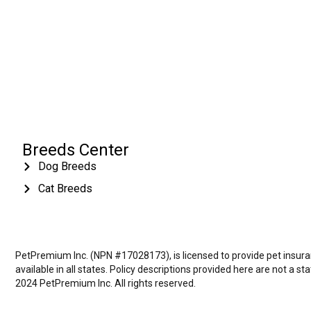
Breeds Center
Dog Breeds
Cat Breeds
PetPremium Inc. (NPN #17028173), is licensed to provide pet insuranc
available in all states. Policy descriptions provided here are not a s
2024 PetPremium Inc. All rights reserved.