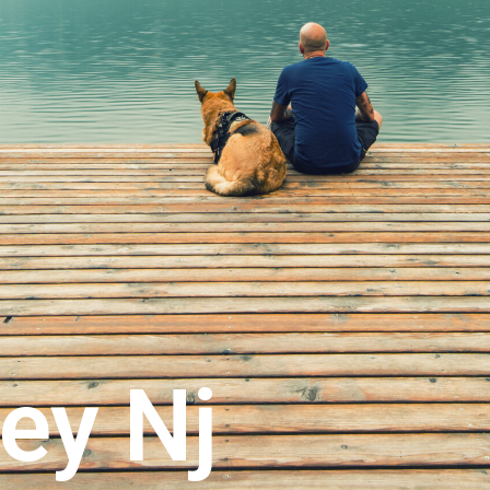
ey Nj