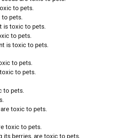
toxic to pets.
 to pets.
 is toxic to pets.
xic to pets.
t is toxic to pets.
oxic to pets.
toxic to pets.
 to pets.
s.
re toxic to pets.
e toxic to pets.
 its berries, are toxic to pets.