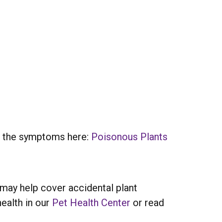
ze the symptoms here:
Poisonous Plants
may help cover accidental plant
ealth in our
Pet Health Center
or read