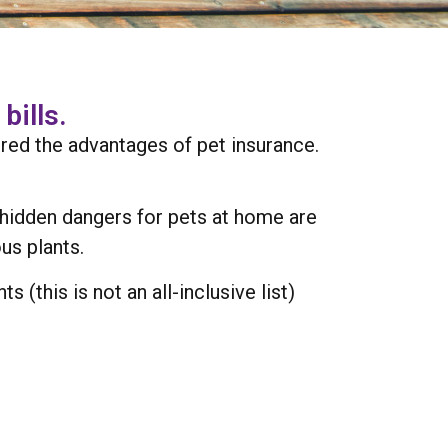
bills.
red the advantages of pet insurance.
e hidden dangers for pets at home are
us plants.
(this is not an all-inclusive list)