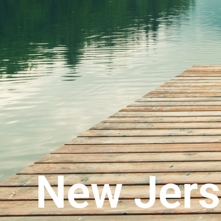
New Jers