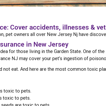
: Cover accidents, illnesses & vet 
n, pet owners all over New Jersey Nj have discove
nsurance in New Jersey
idea for those living in the Garden State. One of th
surance NJ may cover your pet’s ingestion of poisono
d not eat. And here are the most common toxic plants 
s toxic to pets.
s toxic to pets.
 seeds are toxic to pets.