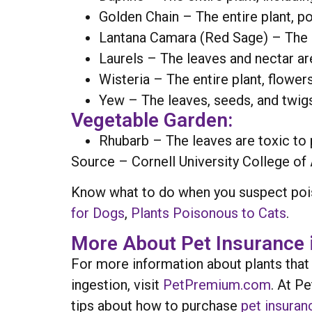
Golden Chain – The entire plant, p
Lantana Camara (Red Sage) – The un
Laurels – The leaves and nectar are
Wisteria – The entire plant, flower
Yew – The leaves, seeds, and twigs
Vegetable Garden:
Rhubarb – The leaves are toxic to 
Source – Cornell University College of 
Know what to do when you suspect pois
for Dogs
,
Plants Poisonous to Cats
.
More About Pet Insurance 
For more information about plants that
ingestion, visit
PetPremium.com
. At P
tips about how to purchase
pet insuran