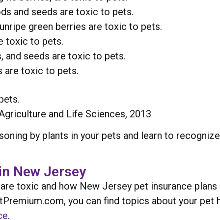
ods and seeds are toxic to pets.
ripe green berries are toxic to pets.
 toxic to pets.
s, and seeds are toxic to pets.
 are toxic to pets.
pets.
Agriculture and Life Sciences, 2013
oning by plants in your pets and learn to recogni
in New Jersey
 are toxic and how New Jersey pet insurance plans 
etPremium.com, you can find topics about your pet h
ce
.