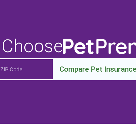
 Choose
Compare Pet Insuranc