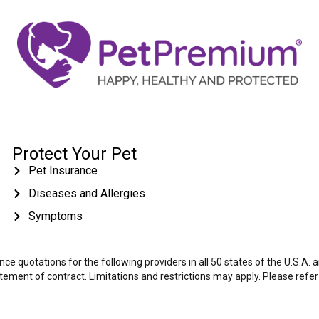
Protect Your Pet
Pet Insurance
Diseases and Allergies
Symptoms
e quotations for the following providers in all 50 states of the U.S.A.
tatement of contract. Limitations and restrictions may apply. Please refe