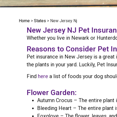
Home
>
States
>
New Jersey Nj
New Jersey NJ Pet Insurance
Whether you live in Newark or Hunterdo
Reasons to Consider Pet I
Pet insurance in New Jersey is a great 
the plants in your yard. Luckily, Pet In
Find
here
a list of foods your dog shoul
Flower Garden:
Autumn Crocus – The entire plant i
Bleeding Heart – The entire plant i
Foxglove – The flower, leaves, and