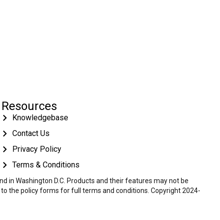
Resources
Knowledgebase
Contact Us
Privacy Policy
Terms & Conditions
 and in Washington D.C. Products and their features may not be
r to the policy forms for full terms and conditions. Copyright 2024-