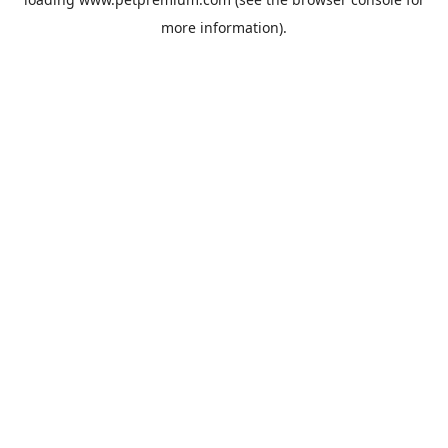
more information).