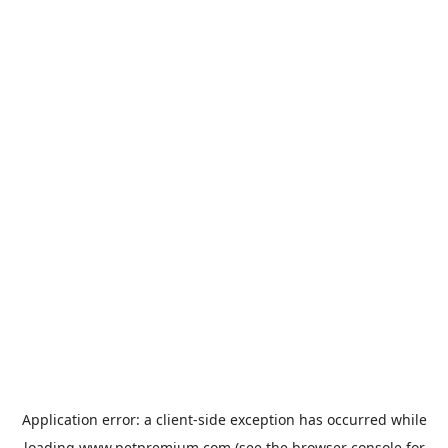
Application error: a
client
-side exception has occurred while
loading
www.petpremium.com
(see the
browser console
for