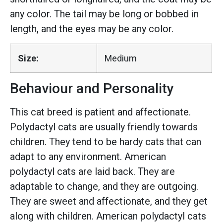
any color. The tail may be long or bobbed in
length, and the eyes may be any color.
Size:
Medium
Behaviour and Personality
This cat breed is patient and affectionate.
Polydactyl cats are usually friendly towards
children. They tend to be hardy cats that can
adapt to any environment. American
polydactyl cats are laid back. They are
adaptable to change, and they are outgoing.
They are sweet and affectionate, and they get
along with children. American polydactyl cats