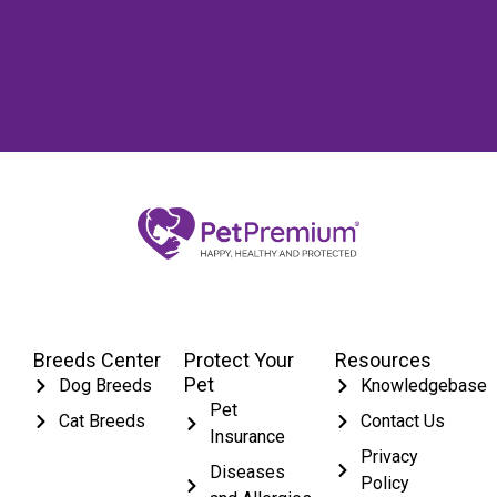
Breeds Center
Protect Your
Resources
Pet
Dog Breeds
Knowledgebase
Pet
Cat Breeds
Contact Us
Insurance
Privacy
Diseases
Policy