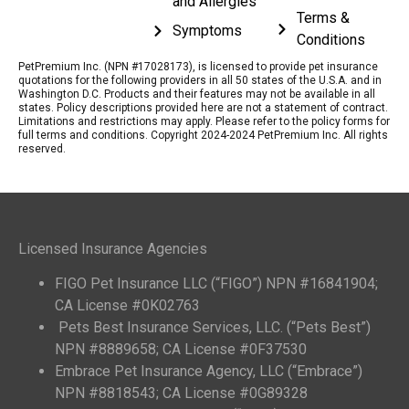
and Allergies
Terms &
Symptoms
Conditions
PetPremium Inc. (NPN #17028173), is licensed to provide pet insurance
quotations for the following providers in all 50 states of the U.S.A. and in
Washington D.C. Products and their features may not be available in all
states. Policy descriptions provided here are not a statement of contract.
Limitations and restrictions may apply. Please refer to the policy forms for
full terms and conditions. Copyright 2024-2024 PetPremium Inc. All rights
reserved.
Licensed Insurance Agencies
FIGO Pet Insurance LLC (“FIGO”) NPN #16841904;
CA License #0K02763
Pets Best Insurance Services, LLC. (“Pets Best”)
NPN #8889658; CA License #0F37530
Embrace Pet Insurance Agency, LLC (“Embrace”)
NPN #8818543; CA License #0G89328