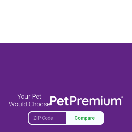
Your Pet
Would Choose
Compare