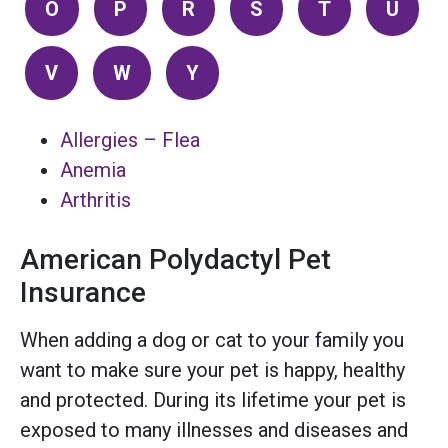
O
P
R
S
T
U
V
W
Y
Allergies – Flea
Anemia
Arthritis
American Polydactyl Pet
Insurance
When adding a dog or cat to your family you
want to make sure your pet is happy, healthy
and protected. During its lifetime your pet is
exposed to many illnesses and diseases and