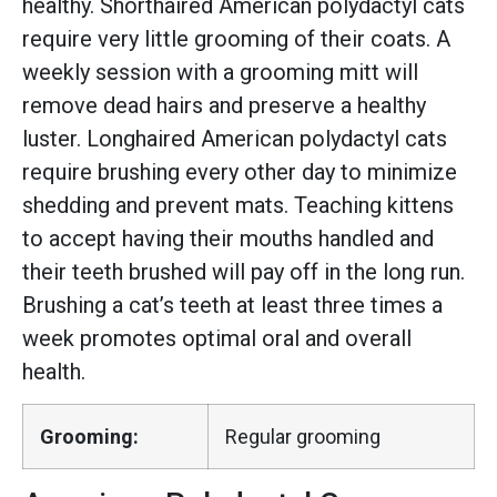
healthy. Shorthaired American polydactyl cats
require very little grooming of their coats. A
weekly session with a grooming mitt will
remove dead hairs and preserve a healthy
luster. Longhaired American polydactyl cats
require brushing every other day to minimize
shedding and prevent mats. Teaching kittens
to accept having their mouths handled and
their teeth brushed will pay off in the long run.
Brushing a cat’s teeth at least three times a
week promotes optimal oral and overall
health.
Grooming:
Regular grooming