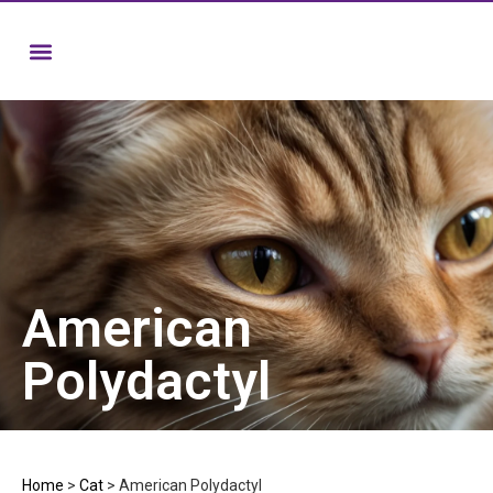
American
Polydactyl
Home
>
Cat
>
American Polydactyl