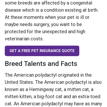
some breeds are affected by a congenital
disease which is a condition existing at birth.
At these moments when your pet is ill or
maybe needs surgery, you want to be
protected for the unexpected and high
veterinarian costs.
GET A FREE PET INSURANCE QUOTE
Breed Talents and Facts
The American polydactyl originated in the
United States. The American polydactyl is also
known as a Hemingway cat, a mitten cat, a
mitten kitten, a big-foot cat and an extra-toed
cat. An American polydactyl may have as many