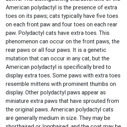
American polydactyl is the presence of extra
toes on its paws; cats typically have five toes
on each front paw and four toes on each rear
paw. Polydactyl cats have extra toes. This
phenomenon can occur on the front paws, the
rear paws or all four paws. It is a genetic
mutation that can occur in any cat, but the
American polydactyl is specifically bred to
display extra toes. Some paws with extra toes
resemble mittens with prominent thumbs on
display. Other polydactyl paws appear as
miniature extra paws that have sprouted from
the original paws. American polydactyl cats
are generally medium in size. They may be
shorthaired or longhaired, and the coat may be