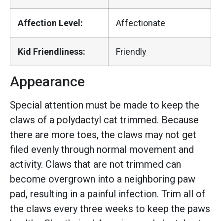
Affection Level:
Affectionate
Kid Friendliness:
Friendly
Appearance
Special attention must be made to keep the
claws of a polydactyl cat trimmed. Because
there are more toes, the claws may not get
filed evenly through normal movement and
activity. Claws that are not trimmed can
become overgrown into a neighboring paw
pad, resulting in a painful infection. Trim all of
the claws every three weeks to keep the paws