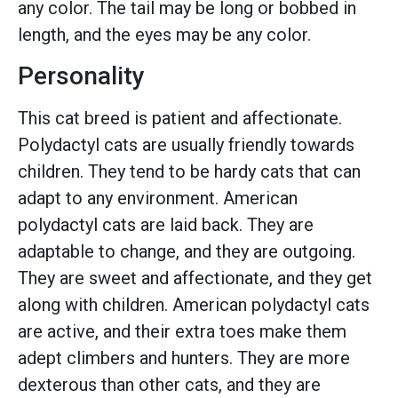
any color. The tail may be long or bobbed in
length, and the eyes may be any color.
Personality
This cat breed is patient and affectionate.
Polydactyl cats are usually friendly towards
children. They tend to be hardy cats that can
adapt to any environment. American
polydactyl cats are laid back. They are
adaptable to change, and they are outgoing.
They are sweet and affectionate, and they get
along with children. American polydactyl cats
are active, and their extra toes make them
adept climbers and hunters. They are more
dexterous than other cats, and they are