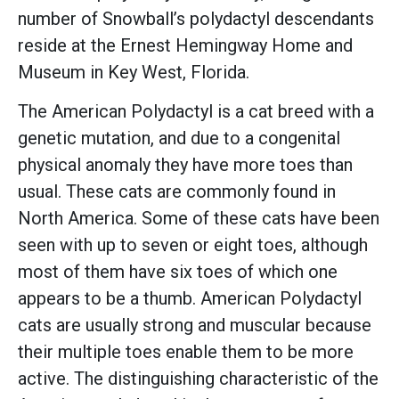
number of Snowball’s polydactyl descendants
reside at the Ernest Hemingway Home and
Museum in Key West, Florida.
The American Polydactyl is a cat breed with a
genetic mutation, and due to a congenital
physical anomaly they have more toes than
usual. These cats are commonly found in
North America. Some of these cats have been
seen with up to seven or eight toes, although
most of them have six toes of which one
appears to be a thumb. American Polydactyl
cats are usually strong and muscular because
their multiple toes enable them to be more
active. The distinguishing characteristic of the