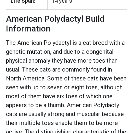
Life Span:
14 years
American Polydactyl Build
Information
The American Polydactyl is a cat breed with a
genetic mutation, and due to a congenital
physical anomaly they have more toes than
usual. These cats are commonly found in
North America. Some of these cats have been
seen with up to seven or eight toes, although
most of them have six toes of which one
appears to be a thumb. American Polydactyl
cats are usually strong and muscular because
their multiple toes enable them to be more
active. The distinguishing characteristic of the