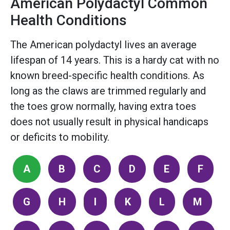
American Polydactyl Common
Health Conditions
The American polydactyl lives an average
lifespan of 14 years. This is a hardy cat with no
known breed-specific health conditions. As
long as the claws are trimmed regularly and
the toes grow normally, having extra toes
does not usually result in physical handicaps
or deficits to mobility.
A
B
C
D
E
F
G
H
I
K
L
M