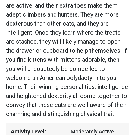
are active, and their extra toes make them
adept climbers and hunters. They are more
dexterous than other cats, and they are
intelligent. Once they learn where the treats
are stashed, they will likely manage to open
the drawer or cupboard to help themselves. If
you find kittens with mittens adorable, then
you will undoubtedly be compelled to
welcome an American polydactyl into your
home. Their winning personalities, intelligence
and heightened dexterity all come together to
convey that these cats are well aware of their
charming and distinguishing physical trait.
Activity Level:
Moderately Active