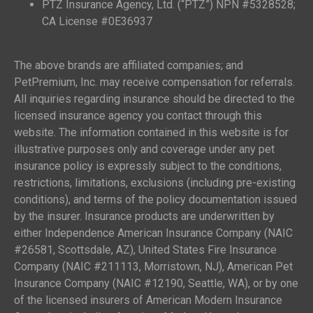
PTZ Insurance Agency, Ltd. (“PTZ”) NPN #5328528;
CA License #0E36937
The above brands are affiliated companies; and
PetPremium, Inc. may receive compensation for referrals.
All inquiries regarding insurance should be directed to the
licensed insurance agency you contact through this
website. The information contained in this website is for
illustrative purposes only and coverage under any pet
insurance policy is expressly subject to the conditions,
restrictions, limitations, exclusions (including pre-existing
conditions), and terms of the policy documentation issued
by the insurer. Insurance products are underwritten by
either Independence American Insurance Company (NAIC
#26581, Scottsdale, AZ), United States Fire Insurance
Company (NAIC #211113, Morristown, NJ), American Pet
Insurance Company (NAIC #12190, Seattle, WA), or by one
of the licensed insurers of American Modern Insurance