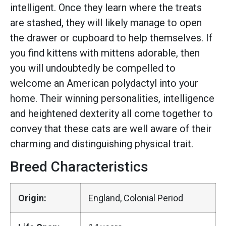
intelligent. Once they learn where the treats
are stashed, they will likely manage to open
the drawer or cupboard to help themselves. If
you find kittens with mittens adorable, then
you will undoubtedly be compelled to
welcome an American polydactyl into your
home. Their winning personalities, intelligence
and heightened dexterity all come together to
convey that these cats are well aware of their
charming and distinguishing physical trait.
Breed Characteristics
Origin:
England, Colonial Period