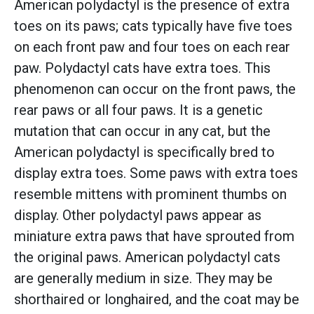
American polydactyl is the presence of extra
toes on its paws; cats typically have five toes
on each front paw and four toes on each rear
paw. Polydactyl cats have extra toes. This
phenomenon can occur on the front paws, the
rear paws or all four paws. It is a genetic
mutation that can occur in any cat, but the
American polydactyl is specifically bred to
display extra toes. Some paws with extra toes
resemble mittens with prominent thumbs on
display. Other polydactyl paws appear as
miniature extra paws that have sprouted from
the original paws. American polydactyl cats
are generally medium in size. They may be
shorthaired or longhaired, and the coat may be