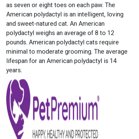
as seven or eight toes on each paw. The
American polydactyl is an intelligent, loving
and sweet-natured cat. An American
polydactyl weighs an average of 8 to 12
pounds. American polydactyl cats require
minimal to moderate grooming. The average
lifespan for an American polydactyl is 14
years.