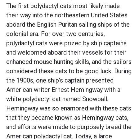
The first polydactyl cats most likely made
their way into the northeastern United States
aboard the English Puritan sailing ships of the
colonial era. For over two centuries,
polydactyl cats were prized by ship captains
and welcomed aboard their vessels for their
enhanced mouse hunting skills, and the sailors
considered these cats to be good luck. During
the 1900s, one ship’s captain presented
American writer Ernest Hemingway with a
white polydactyl cat named Snowball.
Hemingway was so enamored with these cats
that they became known as Hemingway cats,
and efforts were made to purposely breed the
American polydactyl cat. Today, a large