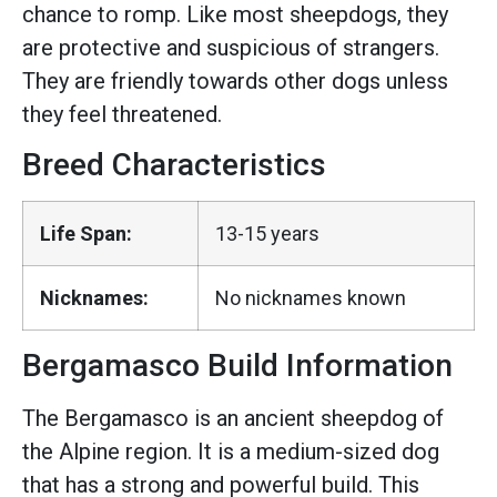
chance to romp. Like most sheepdogs, they
are protective and suspicious of strangers.
They are friendly towards other dogs unless
they feel threatened.
Breed Characteristics
Life Span:
13-15 years
Nicknames:
No nicknames known
Bergamasco Build Information
The Bergamasco is an ancient sheepdog of
the Alpine region. It is a medium-sized dog
that has a strong and powerful build. This