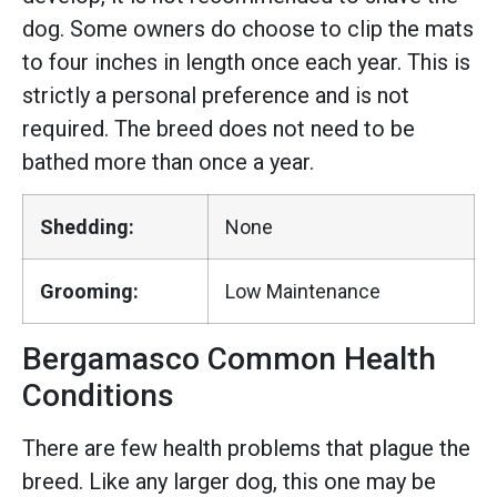
dog. Some owners do choose to clip the mats
to four inches in length once each year. This is
strictly a personal preference and is not
required. The breed does not need to be
bathed more than once a year.
Shedding:
None
Grooming:
Low Maintenance
Bergamasco Common Health
Conditions
There are few health problems that plague the
breed. Like any larger dog, this one may be