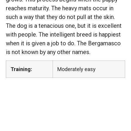
reaches maturity. The heavy mats occur in
such a way that they do not pull at the skin.
The dog is a tenacious one, but it is excellent
with people. The intelligent breed is happiest
when it is given a job to do. The Bergamasco
is not known by any other names.
Training:
Moderately easy