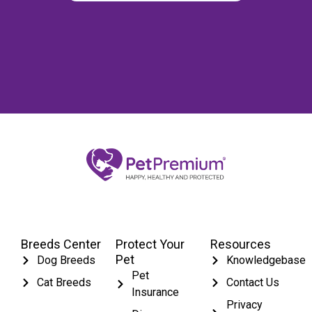
Breeds Center
Protect Your
Resources
Pet
Dog Breeds
Knowledgebase
Pet
Cat Breeds
Contact Us
Insurance
Privacy