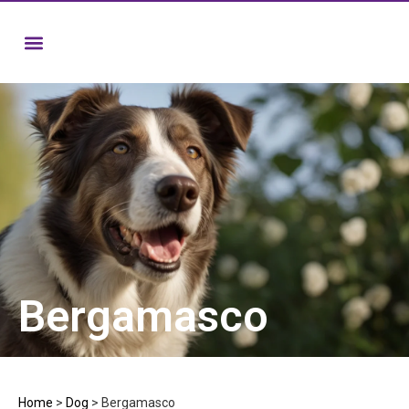
Bergamasco
Home
>
Dog
>
Bergamasco