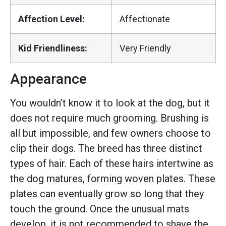
Affection Level:
Affectionate
Kid Friendliness:
Very Friendly
Appearance
You wouldn’t know it to look at the dog, but it
does not require much grooming. Brushing is
all but impossible, and few owners choose to
clip their dogs. The breed has three distinct
types of hair. Each of these hairs intertwine as
the dog matures, forming woven plates. These
plates can eventually grow so long that they
touch the ground. Once the unusual mats
develop, it is not recommended to shave the