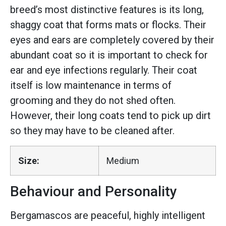
breed’s most distinctive features is its long,
shaggy coat that forms mats or flocks. Their
eyes and ears are completely covered by their
abundant coat so it is important to check for
ear and eye infections regularly. Their coat
itself is low maintenance in terms of
grooming and they do not shed often.
However, their long coats tend to pick up dirt
so they may have to be cleaned after.
Size:
Medium
Behaviour and Personality
Bergamascos are peaceful, highly intelligent