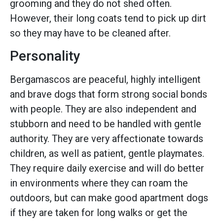
grooming and they do not shed often.
However, their long coats tend to pick up dirt
so they may have to be cleaned after.
Personality
Bergamascos are peaceful, highly intelligent
and brave dogs that form strong social bonds
with people. They are also independent and
stubborn and need to be handled with gentle
authority. They are very affectionate towards
children, as well as patient, gentle playmates.
They require daily exercise and will do better
in environments where they can roam the
outdoors, but can make good apartment dogs
if they are taken for long walks or get the