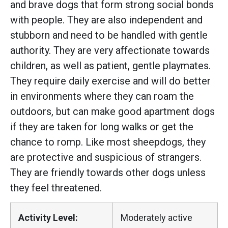
and brave dogs that form strong social bonds
with people. They are also independent and
stubborn and need to be handled with gentle
authority. They are very affectionate towards
children, as well as patient, gentle playmates.
They require daily exercise and will do better
in environments where they can roam the
outdoors, but can make good apartment dogs
if they are taken for long walks or get the
chance to romp. Like most sheepdogs, they
are protective and suspicious of strangers.
They are friendly towards other dogs unless
they feel threatened.
Activity Level:
Moderately active