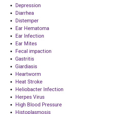
Depression
Diarrhea
Distemper
Ear Hematoma
Ear Infection
Ear Mites
Fecal impaction
Gastritis
Giardiasis
Heartworm
Heat Stroke
Heliobacter Infection
Herpes Virus
High Blood Pressure
Histoplasmosis