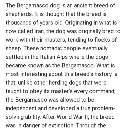
The Bergamasco dog is an ancient breed of
shepherds. It is thought that the breed is
thousands of years old. Originating in what is
now called Iran, the dog was originally bred to
work with their masters, tending to flocks of
sheep. These nomadic people eventually
settled in the Italian Alps where the dogs
became known as the Bergamasco. What is
most interesting about this breed’s history is
that, unlike other herding dogs that were
taught to obey its master’s every command;
the Bergamasco was allowed to be
independent and developed a true problem-
solving ability. After World War II, the breed
was in danger of extinction. Through the