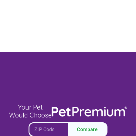
Your Pet
Would Choose
Compare