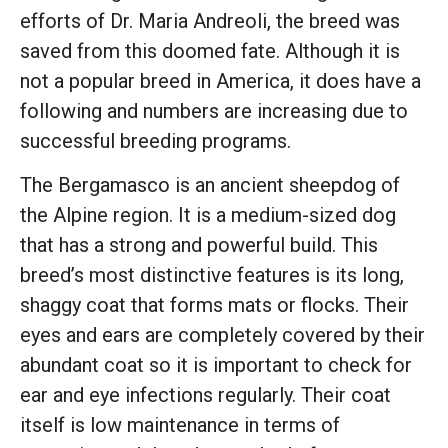
efforts of Dr. Maria Andreoli, the breed was
saved from this doomed fate. Although it is
not a popular breed in America, it does have a
following and numbers are increasing due to
successful breeding programs.
The Bergamasco is an ancient sheepdog of
the Alpine region. It is a medium-sized dog
that has a strong and powerful build. This
breed’s most distinctive features is its long,
shaggy coat that forms mats or flocks. Their
eyes and ears are completely covered by their
abundant coat so it is important to check for
ear and eye infections regularly. Their coat
itself is low maintenance in terms of