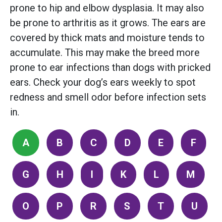
prone to hip and elbow dysplasia. It may also
be prone to arthritis as it grows. The ears are
covered by thick mats and moisture tends to
accumulate. This may make the breed more
prone to ear infections than dogs with pricked
ears. Check your dog’s ears weekly to spot
redness and smell odor before infection sets
in.
A
B
C
D
E
F
G
H
I
K
L
M
O
P
R
S
T
U