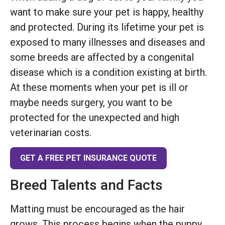
want to make sure your pet is happy, healthy
and protected. During its lifetime your pet is
exposed to many illnesses and diseases and
some breeds are affected by a congenital
disease which is a condition existing at birth.
At these moments when your pet is ill or
maybe needs surgery, you want to be
protected for the unexpected and high
veterinarian costs.
GET A FREE PET INSURANCE QUOTE
Breed Talents and Facts
Matting must be encouraged as the hair
grows. This process begins when the puppy