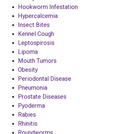
Hookworm Infestation
Hypercalcemia
Insect Bites
Kennel Cough
Leptospirosis
Lipoma
Mouth Tumors
Obesity
Periodontal Disease
Pneumonia
Prostate Diseases
Pyoderma
Rabies
Rhinitis
Roundworms