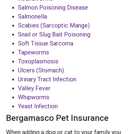
Salmon Poisoning Disease
Salmonella
Scabies (Sarcoptic Mange)
Snail or Slug Bait Poisoning
Soft Tissue Sarcoma
Tapeworms
Toxoplasmosis
Ulcers (Stomach)
Urinary Tract Infection
Valley Fever
Whipworms
Yeast Infection
Bergamasco Pet Insurance
When adding a dog or cat to your family you