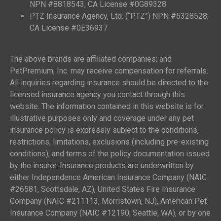
NPN #8818543; CA License #0G89328
PTZ Insurance Agency, Ltd. (“PTZ”) NPN #5328528;
CA License #0E36937
The above brands are affiliated companies; and
PetPremium, Inc. may receive compensation for referrals.
All inquiries regarding insurance should be directed to the
licensed insurance agency you contact through this
website. The information contained in this website is for
illustrative purposes only and coverage under any pet
insurance policy is expressly subject to the conditions,
restrictions, limitations, exclusions (including pre-existing
conditions), and terms of the policy documentation issued
by the insurer. Insurance products are underwritten by
either Independence American Insurance Company (NAIC
#26581, Scottsdale, AZ), United States Fire Insurance
Company (NAIC #211113, Morristown, NJ), American Pet
Insurance Company (NAIC #12190, Seattle, WA), or by one