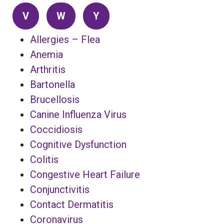
V
W
Y
Allergies – Flea
Anemia
Arthritis
Bartonella
Brucellosis
Canine Influenza Virus
Coccidiosis
Cognitive Dysfunction
Colitis
Congestive Heart Failure
Conjunctivitis
Contact Dermatitis
Coronavirus