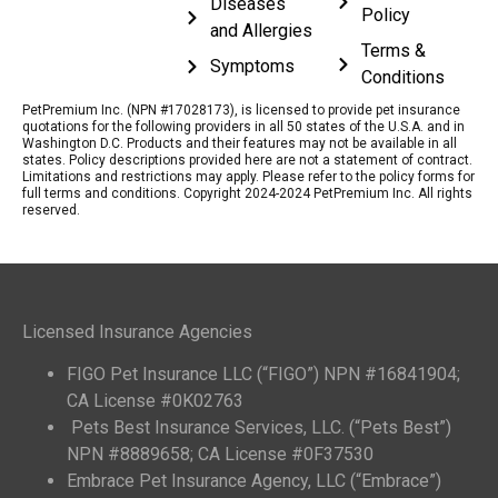
Diseases
Policy
and Allergies
Terms &
Symptoms
Conditions
PetPremium Inc. (NPN #17028173), is licensed to provide pet insurance
quotations for the following providers in all 50 states of the U.S.A. and in
Washington D.C. Products and their features may not be available in all
states. Policy descriptions provided here are not a statement of contract.
Limitations and restrictions may apply. Please refer to the policy forms for
full terms and conditions. Copyright 2024-2024 PetPremium Inc. All rights
reserved.
Licensed Insurance Agencies
FIGO Pet Insurance LLC (“FIGO”) NPN #16841904;
CA License #0K02763
Pets Best Insurance Services, LLC. (“Pets Best”)
NPN #8889658; CA License #0F37530
Embrace Pet Insurance Agency, LLC (“Embrace”)