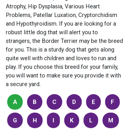
Atrophy, Hip Dysplasia, Various Heart
Problems, Patellar Luxation, Cryptorchidism
and Hypothyroidism. If you are looking for a
robust little dog that will alert you to
strangers, the Border Terrier may be the breed
for you. This is a sturdy dog that gets along
quite well with children and loves to run and
play. If you choose this breed for your family,
you will want to make sure you provide it with
a secure yard.
A
B
C
D
E
F
G
H
I
K
L
M