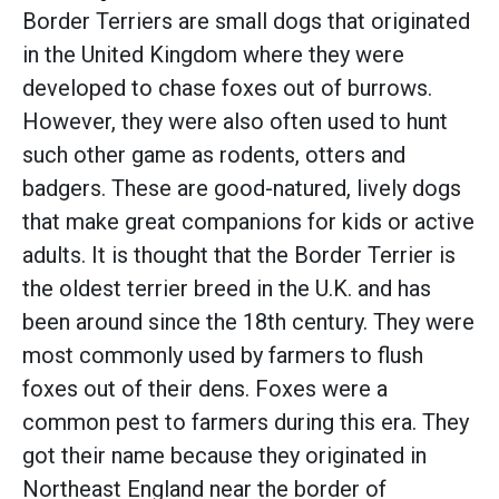
Border Terriers are small dogs that originated
in the United Kingdom where they were
developed to chase foxes out of burrows.
However, they were also often used to hunt
such other game as rodents, otters and
badgers. These are good-natured, lively dogs
that make great companions for kids or active
adults. It is thought that the Border Terrier is
the oldest terrier breed in the U.K. and has
been around since the 18th century. They were
most commonly used by farmers to flush
foxes out of their dens. Foxes were a
common pest to farmers during this era. They
got their name because they originated in
Northeast England near the border of