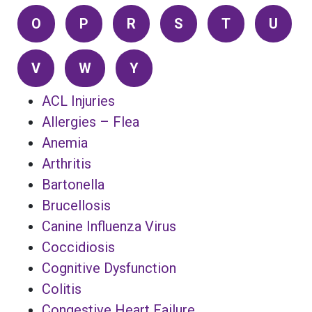
O
P
R
S
T
U
V
W
Y
ACL Injuries
Allergies – Flea
Anemia
Arthritis
Bartonella
Brucellosis
Canine Influenza Virus
Coccidiosis
Cognitive Dysfunction
Colitis
Congestive Heart Failure