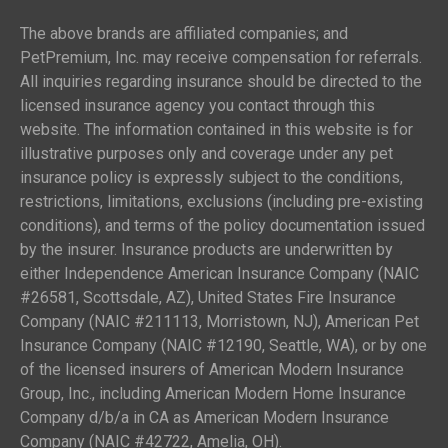
The above brands are affiliated companies; and
PetPremium, Inc. may receive compensation for referrals.
All inquiries regarding insurance should be directed to the
licensed insurance agency you contact through this
website. The information contained in this website is for
illustrative purposes only and coverage under any pet
insurance policy is expressly subject to the conditions,
restrictions, limitations, exclusions (including pre-existing
conditions), and terms of the policy documentation issued
by the insurer. Insurance products are underwritten by
either Independence American Insurance Company (NAIC
#26581, Scottsdale, AZ), United States Fire Insurance
Company (NAIC #211113, Morristown, NJ), American Pet
Insurance Company (NAIC #12190, Seattle, WA), or by one
of the licensed insurers of American Modern Insurance
Group, Inc., including American Modern Home Insurance
Company d/b/a in CA as American Modern Insurance
Company (NAIC #42722, Amelia, OH).