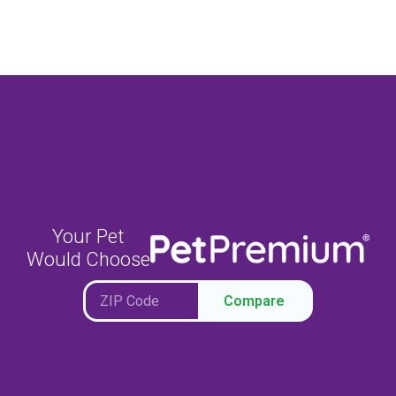
Your Pet
Would Choose
Compare