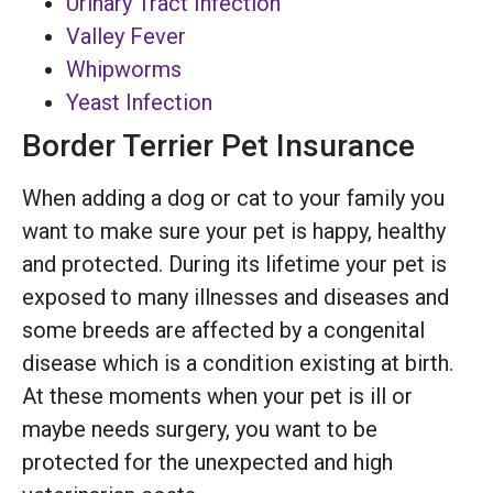
Urinary Tract Infection
Valley Fever
Whipworms
Yeast Infection
Border Terrier Pet Insurance
When adding a dog or cat to your family you
want to make sure your pet is happy, healthy
and protected. During its lifetime your pet is
exposed to many illnesses and diseases and
some breeds are affected by a congenital
disease which is a condition existing at birth.
At these moments when your pet is ill or
maybe needs surgery, you want to be
protected for the unexpected and high