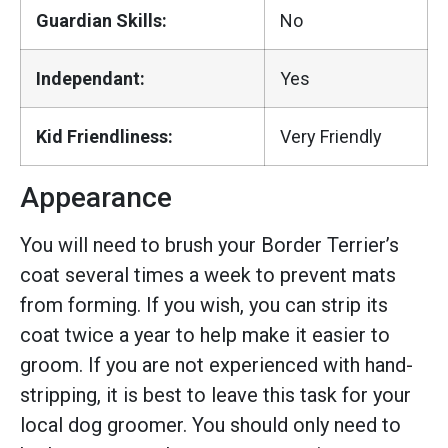
Guardian Skills:
No
Independant:
Yes
Kid Friendliness:
Very Friendly
Appearance
You will need to brush your Border Terrier’s
coat several times a week to prevent mats
from forming. If you wish, you can strip its
coat twice a year to help make it easier to
groom. If you are not experienced with hand-
stripping, it is best to leave this task for your
local dog groomer. You should only need to