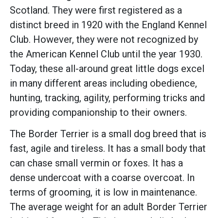
Scotland. They were first registered as a
distinct breed in 1920 with the England Kennel
Club. However, they were not recognized by
the American Kennel Club until the year 1930.
Today, these all-around great little dogs excel
in many different areas including obedience,
hunting, tracking, agility, performing tricks and
providing companionship to their owners.
The Border Terrier is a small dog breed that is
fast, agile and tireless. It has a small body that
can chase small vermin or foxes. It has a
dense undercoat with a coarse overcoat. In
terms of grooming, it is low in maintenance.
The average weight for an adult Border Terrier