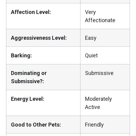
Affection Level:
Very
Affectionate
Aggressiveness Level:
Easy
Barking:
Quiet
Dominating or
Submissive
Submissive?:
Energy Level:
Moderately
Active
Good to Other Pets:
Friendly