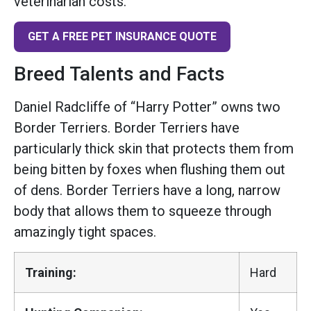
veterinarian costs.
GET A FREE PET INSURANCE QUOTE
Breed Talents and Facts
Daniel Radcliffe of “Harry Potter” owns two
Border Terriers. Border Terriers have
particularly thick skin that protects them from
being bitten by foxes when flushing them out
of dens. Border Terriers have a long, narrow
body that allows them to squeeze through
amazingly tight spaces.
Training:
Hard