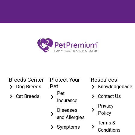
Breeds Center
Protect Your
Resources
Pet
Dog Breeds
Knowledgebase
Pet
Cat Breeds
Contact Us
Insurance
Privacy
Diseases
Policy
and Allergies
Terms &
Symptoms
Conditions