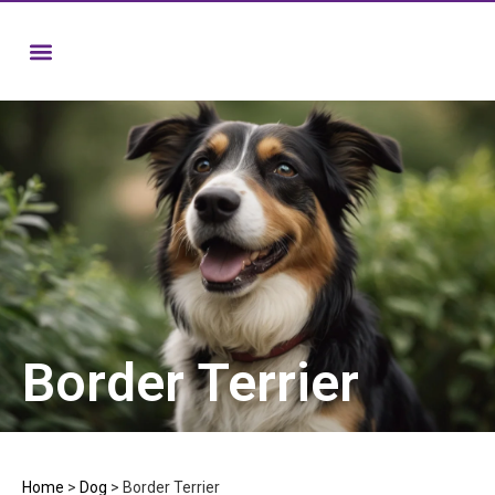
Border Terrier
Home
>
Dog
>
Border Terrier