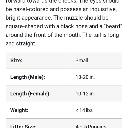
forward towards the cheeks. The eyes should
be hazel-colored and possess an inquisitive,
bright appearance. The muzzle should be
square-shaped with a black nose and a “beard”
around the front of the mouth. The tail is long
and straight.
Size:
Small
Length (Male):
13-20 in.
Length (Female):
10-12 in.
Weight:
< 14 lbs
Litter Size:
4 – 5 Puppies