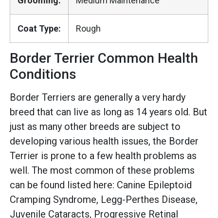
Grooming:
Medium Maintenance
Coat Type:
Rough
Border Terrier Common Health
Conditions
Border Terriers are generally a very hardy
breed that can live as long as 14 years old. But
just as many other breeds are subject to
developing various health issues, the Border
Terrier is prone to a few health problems as
well. The most common of these problems
can be found listed here: Canine Epileptoid
Cramping Syndrome, Legg-Perthes Disease,
Juvenile Cataracts, Progressive Retinal