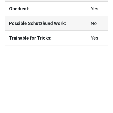
Obedient:
Yes
Possible Schutzhund Work:
No
Trainable for Tricks:
Yes