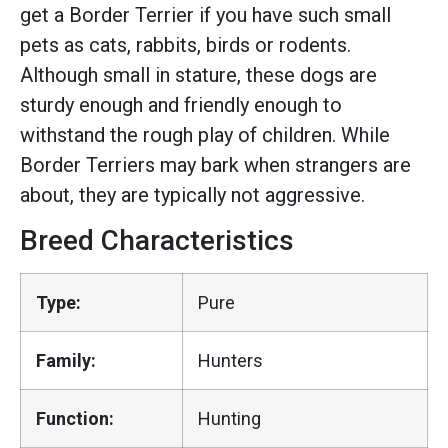
get a Border Terrier if you have such small
pets as cats, rabbits, birds or rodents.
Although small in stature, these dogs are
sturdy enough and friendly enough to
withstand the rough play of children. While
Border Terriers may bark when strangers are
about, they are typically not aggressive.
Breed Characteristics
Type:
Pure
Family:
Hunters
Function:
Hunting