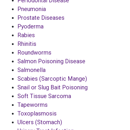
Periodontal Disease
Pneumonia
Prostate Diseases
Pyoderma
Rabies
Rhinitis
Roundworms
Salmon Poisoning Disease
Salmonella
Scabies (Sarcoptic Mange)
Snail or Slug Bait Poisoning
Soft Tissue Sarcoma
Tapeworms
Toxoplasmosis
Ulcers (Stomach)