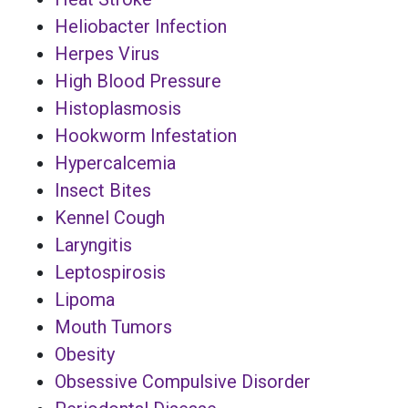
Heliobacter Infection
Herpes Virus
High Blood Pressure
Histoplasmosis
Hookworm Infestation
Hypercalcemia
Insect Bites
Kennel Cough
Laryngitis
Leptospirosis
Lipoma
Mouth Tumors
Obesity
Obsessive Compulsive Disorder