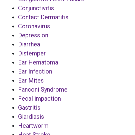
Conjunctivitis
Contact Dermatitis
Coronavirus
Depression
Diarrhea
Distemper
Ear Hematoma
Ear Infection
Ear Mites
Fanconi Syndrome
Fecal impaction
Gastritis
Giardiasis
Heartworm
Heat Stroke