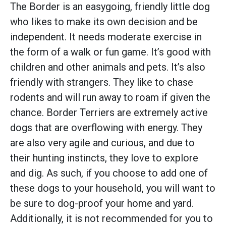
The Border is an easygoing, friendly little dog
who likes to make its own decision and be
independent. It needs moderate exercise in
the form of a walk or fun game. It’s good with
children and other animals and pets. It’s also
friendly with strangers. They like to chase
rodents and will run away to roam if given the
chance. Border Terriers are extremely active
dogs that are overflowing with energy. They
are also very agile and curious, and due to
their hunting instincts, they love to explore
and dig. As such, if you choose to add one of
these dogs to your household, you will want to
be sure to dog-proof your home and yard.
Additionally, it is not recommended for you to