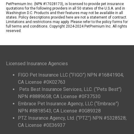
PetPremium Inc. (NPN #17028173), is licensed to provide pet insurance
quotations for the following providers in all 50 states of the U.S.A. and in
Washington D.C. Products and their features may not be available in all
states. Policy descriptions provided here are not a statement of contract.
Limitations and restrictions may apply. Please refer to the policy forms for
full terms and conditions. Copyright 2024-2024 PetPremium Inc. All rights
reserved.
Licensed Insurance Agencies
FIGO Pet Insurance LLC (“FIGO”) NPN #16841904;
CA License #0K02763
Pets Best Insurance Services, LLC. (“Pets Best”)
NPN #8889658; CA License #0F37530
Embrace Pet Insurance Agency, LLC (“Embrace”)
NPN #8818543; CA License #0G89328
PTZ Insurance Agency, Ltd. (“PTZ”) NPN #5328528;
CA License #0E36937