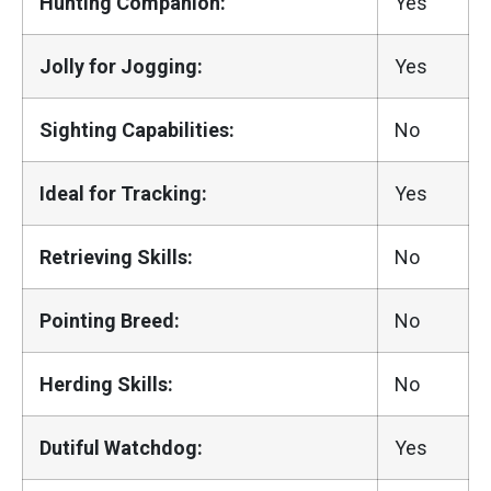
Hunting Companion:
Yes
Jolly for Jogging:
Yes
Sighting Capabilities:
No
Ideal for Tracking:
Yes
Retrieving Skills:
No
Pointing Breed:
No
Herding Skills:
No
Dutiful Watchdog:
Yes