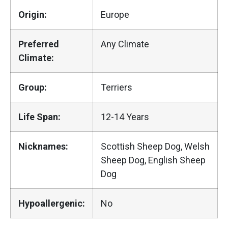
Origin:
Europe
Preferred
Any Climate
Climate:
Group:
Terriers
Life Span:
12-14 Years
Nicknames:
Scottish Sheep Dog, Welsh
Sheep Dog, English Sheep
Dog
Hypoallergenic:
No