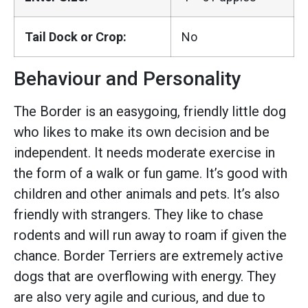
Tail Dock or Crop:
No
Behaviour and Personality
The Border is an easygoing, friendly little dog
who likes to make its own decision and be
independent. It needs moderate exercise in
the form of a walk or fun game. It’s good with
children and other animals and pets. It’s also
friendly with strangers. They like to chase
rodents and will run away to roam if given the
chance. Border Terriers are extremely active
dogs that are overflowing with energy. They
are also very agile and curious, and due to