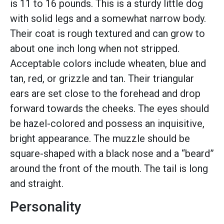
is 11 to 16 pounds. This is a sturdy little dog
with solid legs and a somewhat narrow body.
Their coat is rough textured and can grow to
about one inch long when not stripped.
Acceptable colors include wheaten, blue and
tan, red, or grizzle and tan. Their triangular
ears are set close to the forehead and drop
forward towards the cheeks. The eyes should
be hazel-colored and possess an inquisitive,
bright appearance. The muzzle should be
square-shaped with a black nose and a “beard”
around the front of the mouth. The tail is long
and straight.
Personality