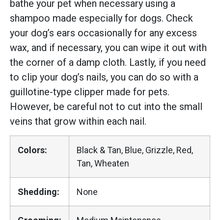
bathe your pet when necessary using a
shampoo made especially for dogs. Check
your dog’s ears occasionally for any excess
wax, and if necessary, you can wipe it out with
the corner of a damp cloth. Lastly, if you need
to clip your dog’s nails, you can do so with a
guillotine-type clipper made for pets.
However, be careful not to cut into the small
veins that grow within each nail.
Colors:
Black & Tan, Blue, Grizzle, Red,
Tan, Wheaten
Shedding:
None