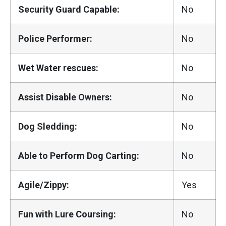
Security Guard Capable:
No
Police Performer:
No
Wet Water rescues:
No
Assist Disable Owners:
No
Dog Sledding:
No
Able to Perform Dog Carting:
No
Agile/Zippy:
Yes
Fun with Lure Coursing:
No