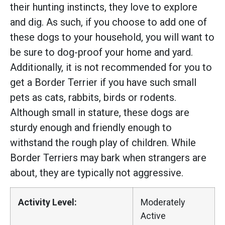
their hunting instincts, they love to explore
and dig. As such, if you choose to add one of
these dogs to your household, you will want to
be sure to dog-proof your home and yard.
Additionally, it is not recommended for you to
get a Border Terrier if you have such small
pets as cats, rabbits, birds or rodents.
Although small in stature, these dogs are
sturdy enough and friendly enough to
withstand the rough play of children. While
Border Terriers may bark when strangers are
about, they are typically not aggressive.
Activity Level:
Moderately
Active