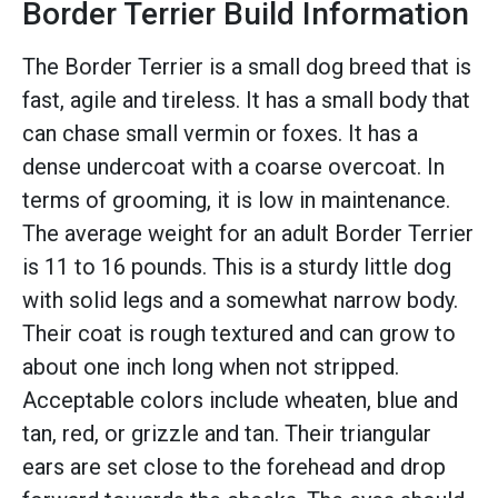
Border Terrier Build Information
The Border Terrier is a small dog breed that is
fast, agile and tireless. It has a small body that
can chase small vermin or foxes. It has a
dense undercoat with a coarse overcoat. In
terms of grooming, it is low in maintenance.
The average weight for an adult Border Terrier
is 11 to 16 pounds. This is a sturdy little dog
with solid legs and a somewhat narrow body.
Their coat is rough textured and can grow to
about one inch long when not stripped.
Acceptable colors include wheaten, blue and
tan, red, or grizzle and tan. Their triangular
ears are set close to the forehead and drop