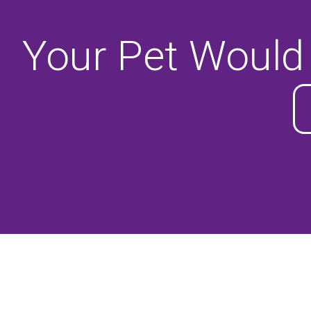
Your Pet Would