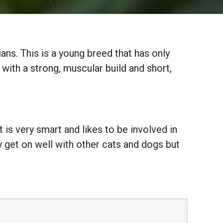
ans. This is a young breed that has only
, with a strong, muscular build and short,
 is very smart and likes to be involved in
y get on well with other cats and dogs but