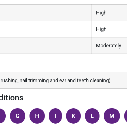
High
High
Moderately
rushing, nail trimming and ear and teeth cleaning)
itions
G
H
I
K
L
M