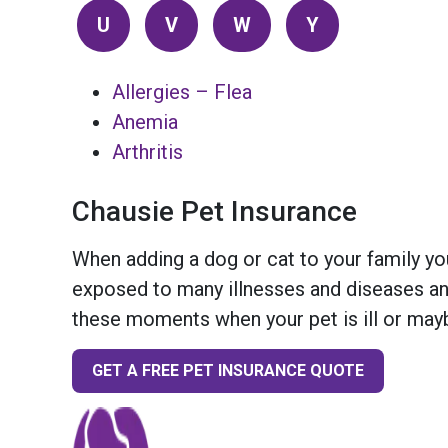
U
V
W
Y
Allergies – Flea
Anemia
Arthritis
Chausie Pet Insurance
When adding a dog or cat to your family you
exposed to many illnesses and diseases and
these moments when your pet is ill or mayb
GET A FREE PET INSURANCE QUOTE