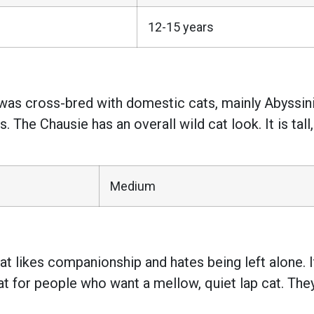
12-15 years
t was cross-bred with domestic cats, mainly Abyssini
. The Chausie has an overall wild cat look. It is tall
Medium
at likes companionship and hates being left alone. It
cat for people who want a mellow, quiet lap cat. The