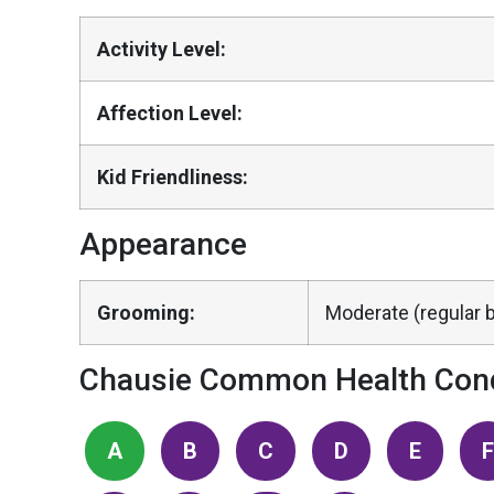
Activity Level:
Affection Level:
Kid Friendliness:
Appearance
Grooming:
Moderate (regular b
Chausie Common Health Cond
A
B
C
D
E
F