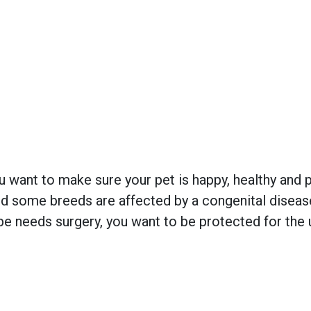
 want to make sure your pet is happy, healthy and pr
 some breeds are affected by a congenital disease w
e needs surgery, you want to be protected for the 