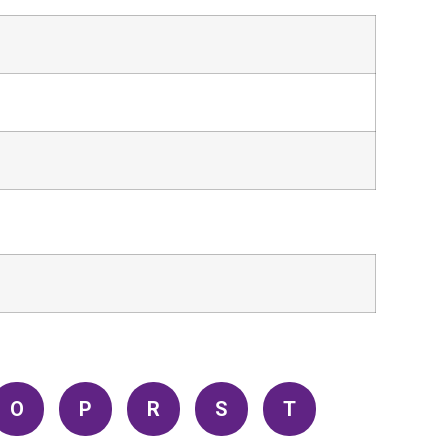
O
P
R
S
T