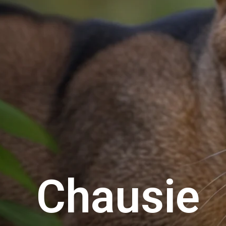
Chausie