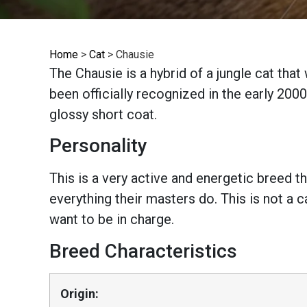
Home
>
Cat
>
Chausie
The Chausie is a hybrid of a jungle cat tha
been officially recognized in the early 2000s
glossy short coat.
Personality
This is a very active and energetic breed th
everything their masters do. This is not a 
want to be in charge.
Breed Characteristics
Origin: