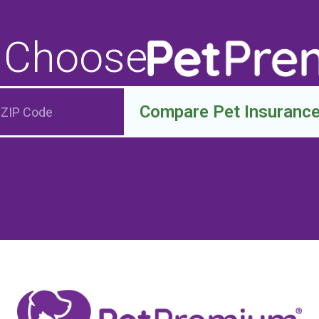
 Choose
Compare Pet Insuranc