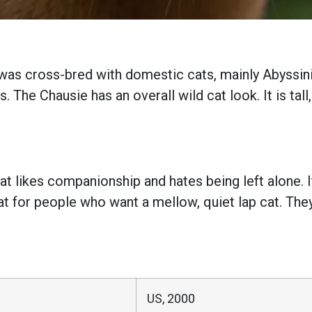
t was cross-bred with domestic cats, mainly Abyssini
. The Chausie has an overall wild cat look. It is tall
at likes companionship and hates being left alone. It
cat for people who want a mellow, quiet lap cat. The
US, 2000