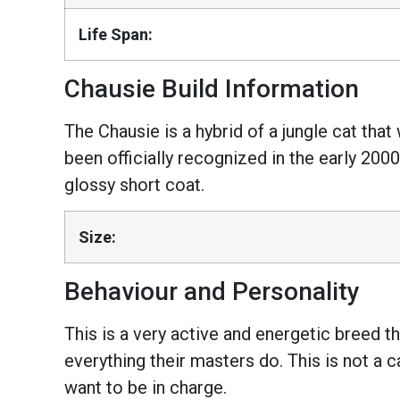
Life Span:
Chausie Build Information
The Chausie is a hybrid of a jungle cat tha
been officially recognized in the early 2000s
glossy short coat.
Size:
Behaviour and Personality
This is a very active and energetic breed th
everything their masters do. This is not a 
want to be in charge.