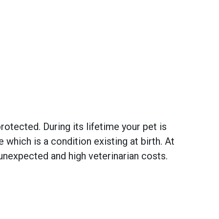
otected. During its lifetime your pet is
hich is a condition existing at birth. At
unexpected and high veterinarian costs.