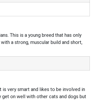
ans. This is a young breed that has only
, with a strong, muscular build and short,
 is very smart and likes to be involved in
y get on well with other cats and dogs but