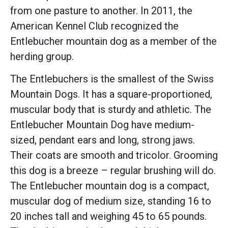
from one pasture to another. In 2011, the
American Kennel Club recognized the
Entlebucher mountain dog as a member of the
herding group.
The Entlebuchers is the smallest of the Swiss
Mountain Dogs. It has a square-proportioned,
muscular body that is sturdy and athletic. The
Entlebucher Mountain Dog have medium-
sized, pendant ears and long, strong jaws.
Their coats are smooth and tricolor. Grooming
this dog is a breeze – regular brushing will do.
The Entlebucher mountain dog is a compact,
muscular dog of medium size, standing 16 to
20 inches tall and weighing 45 to 65 pounds.