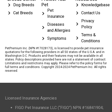
Pet
Dog Breeds
Knowledgebase
Pet
Cat Breeds
Contact Us
Insurance
Privacy
Diseases
Policy
and Allergies
Terms &
Symptoms
Conditions
PetPremium Inc. (NPN #17028173), is licensed to provide pet insurance
quotations for the following providers in all 50 states of the U.S.A. and in
Washington D.C. Products and their features may not be available in all
states. Policy descriptions provided here are not a statement of contract.
Limitations and restrictions may apply. Please refer to the policy forms for
full terms and conditions. Copyright 2024-2024 PetPremium Inc. All rights
reserved.
Licensed Insurance Agencies
FIGO Pet Insurance LLC (“FIGO”) NPN #16841904;