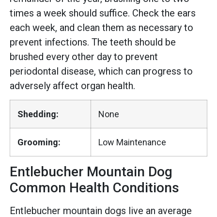
times a week should suffice. Check the ears
each week, and clean them as necessary to
prevent infections. The teeth should be
brushed every other day to prevent
periodontal disease, which can progress to
adversely affect organ health.
Shedding:
None
Grooming:
Low Maintenance
Entlebucher Mountain Dog
Common Health Conditions
Entlebucher mountain dogs live an average