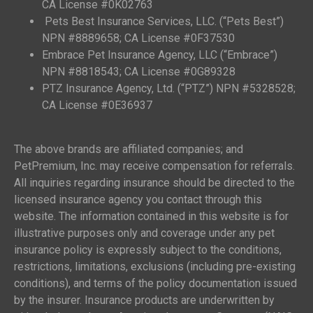
CA License #0K02763
Pets Best Insurance Services, LLC. (“Pets Best”)
NPN #8889658; CA License #0F37530
Embrace Pet Insurance Agency, LLC (“Embrace”)
NPN #8818543; CA License #0G89328
PTZ Insurance Agency, Ltd. (“PTZ”) NPN #5328528;
CA License #0E36937
The above brands are affiliated companies; and
PetPremium, Inc. may receive compensation for referrals.
All inquiries regarding insurance should be directed to the
licensed insurance agency you contact through this
website. The information contained in this website is for
illustrative purposes only and coverage under any pet
insurance policy is expressly subject to the conditions,
restrictions, limitations, exclusions (including pre-existing
conditions), and terms of the policy documentation issued
by the insurer. Insurance products are underwritten by