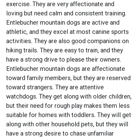
exercise. They are very affectionate and
loving but need calm and consistent training.
Entlebucher mountain dogs are active and
athletic, and they excel at most canine sports
activities. They are also good companions on
hiking trails. They are easy to train, and they
have a strong drive to please their owners.
Entlebucher mountain dogs are affectionate
toward family members, but they are reserved
toward strangers. They are attentive
watchdogs. They get along with older children,
but their need for rough play makes them less
suitable for homes with toddlers. They will get
along with other household pets, but they will
have a strong desire to chase unfamiliar