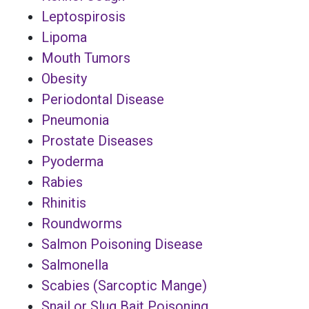
Leptospirosis
Lipoma
Mouth Tumors
Obesity
Periodontal Disease
Pneumonia
Prostate Diseases
Pyoderma
Rabies
Rhinitis
Roundworms
Salmon Poisoning Disease
Salmonella
Scabies (Sarcoptic Mange)
Snail or Slug Bait Poisoning