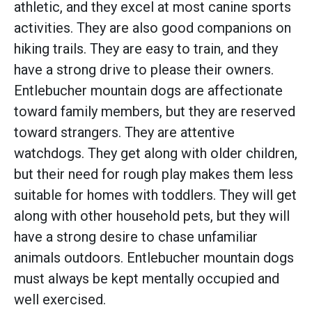
athletic, and they excel at most canine sports
activities. They are also good companions on
hiking trails. They are easy to train, and they
have a strong drive to please their owners.
Entlebucher mountain dogs are affectionate
toward family members, but they are reserved
toward strangers. They are attentive
watchdogs. They get along with older children,
but their need for rough play makes them less
suitable for homes with toddlers. They will get
along with other household pets, but they will
have a strong desire to chase unfamiliar
animals outdoors. Entlebucher mountain dogs
must always be kept mentally occupied and
well exercised.