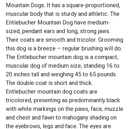
Mountain Dogs. It has a square-proportioned,
muscular body that is sturdy and athletic. The
Entlebucher Mountain Dog have medium-
sized, pendant ears and long, strong jaws.
Their coats are smooth and tricolor. Grooming
this dog is a breeze – regular brushing will do.
The Entlebucher mountain dog is a compact,
muscular dog of medium size, standing 16 to
20 inches tall and weighing 45 to 65 pounds.
The double coat is short and thick.
Entlebucher mountain dog coats are
tricolored, presenting as predominantly black
with white markings on the paws, face, muzzle
and chest and fawn to mahogany shading on
the eyebrows, legs and face. The eyes are