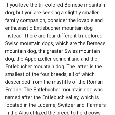
If you love the tri-colored Bernese mountain
dog, but you are seeking a slightly smaller
family companion, consider the lovable and
enthusiastic Entlebucher mountain dog
instead. There are four different tri-colored
Swiss mountain dogs, which are the Bernese
mountain dog, the greater Swiss mountain
dog, the Appenzeller sennenhund and the
Entlebucher mountain dog. The latter is the
smallest of the four breeds, all of which
descended from the mastiffs of the Roman
Empire. The Entlebucher mountain dog was
named after the Entlebuch valley, which is
located in the Lucerne, Switzerland. Farmers
in the Alps utilized the breed to herd cows