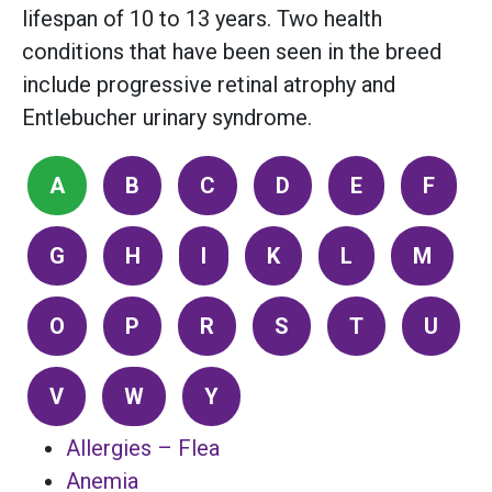
lifespan of 10 to 13 years. Two health
conditions that have been seen in the breed
include progressive retinal atrophy and
Entlebucher urinary syndrome.
A
B
C
D
E
F
G
H
I
K
L
M
O
P
R
S
T
U
V
W
Y
Allergies – Flea
Anemia