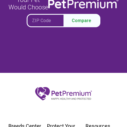
Would Choose
Compare
Breeds Center
Protect Your
Resources