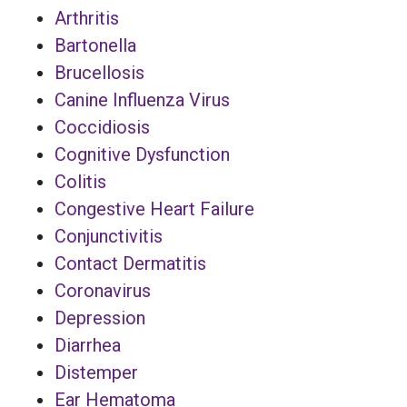
Arthritis
Bartonella
Brucellosis
Canine Influenza Virus
Coccidiosis
Cognitive Dysfunction
Colitis
Congestive Heart Failure
Conjunctivitis
Contact Dermatitis
Coronavirus
Depression
Diarrhea
Distemper
Ear Hematoma