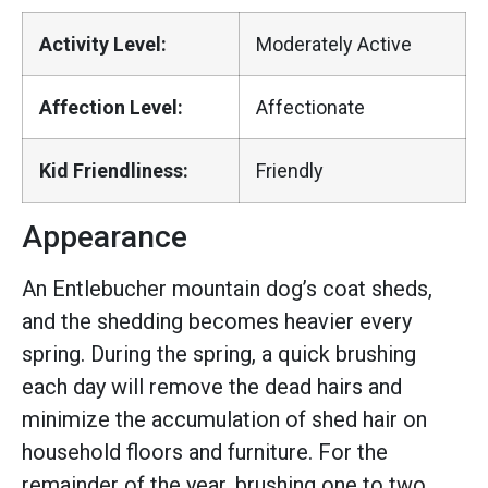
Activity Level:
Moderately Active
Affection Level:
Affectionate
Kid Friendliness:
Friendly
Appearance
An Entlebucher mountain dog’s coat sheds,
and the shedding becomes heavier every
spring. During the spring, a quick brushing
each day will remove the dead hairs and
minimize the accumulation of shed hair on
household floors and furniture. For the
remainder of the year, brushing one to two