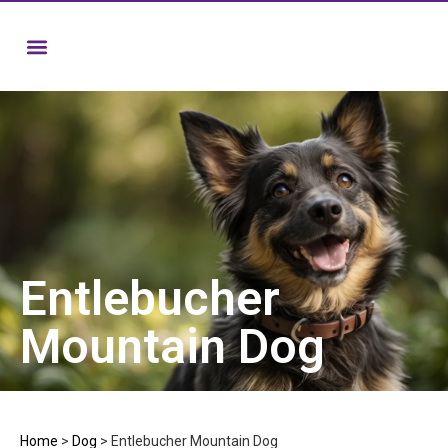
Entlebucher
Mountain Dog
Home
>
Dog
>
Entlebucher Mountain Dog