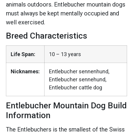
animals outdoors. Entlebucher mountain dogs
must always be kept mentally occupied and
well exercised.
Breed Characteristics
Life Span:
10 – 13 years
Nicknames:
Entlebucher sennenhund,
Entlebucher sennehund,
Entlebucher cattle dog
Entlebucher Mountain Dog Build
Information
The Entlebuchers is the smallest of the Swiss