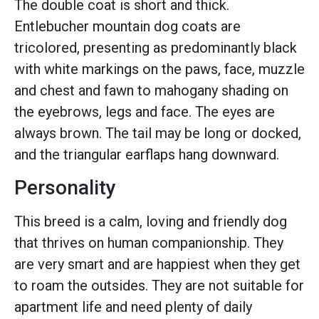
The double coat is short and thick.
Entlebucher mountain dog coats are
tricolored, presenting as predominantly black
with white markings on the paws, face, muzzle
and chest and fawn to mahogany shading on
the eyebrows, legs and face. The eyes are
always brown. The tail may be long or docked,
and the triangular earflaps hang downward.
Personality
This breed is a calm, loving and friendly dog
that thrives on human companionship. They
are very smart and are happiest when they get
to roam the outsides. They are not suitable for
apartment life and need plenty of daily