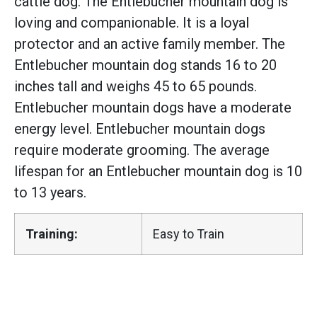
cattle dog. The Entlebucher mountain dog is
loving and companionable. It is a loyal
protector and an active family member. The
Entlebucher mountain dog stands 16 to 20
inches tall and weighs 45 to 65 pounds.
Entlebucher mountain dogs have a moderate
energy level. Entlebucher mountain dogs
require moderate grooming. The average
lifespan for an Entlebucher mountain dog is 10
to 13 years.
Training:
Easy to Train