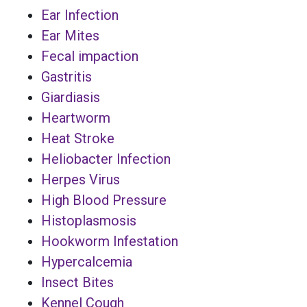
Ear Infection
Ear Mites
Fecal impaction
Gastritis
Giardiasis
Heartworm
Heat Stroke
Heliobacter Infection
Herpes Virus
High Blood Pressure
Histoplasmosis
Hookworm Infestation
Hypercalcemia
Insect Bites
Kennel Cough