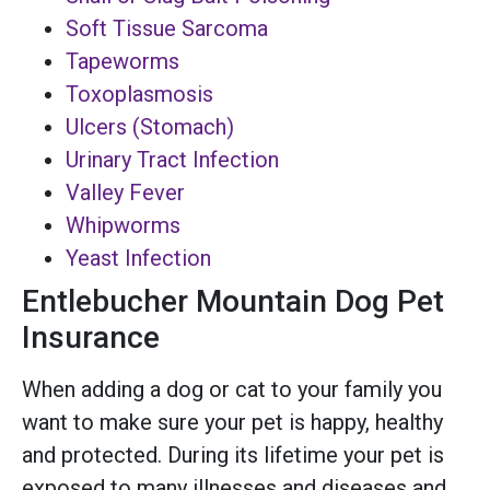
Soft Tissue Sarcoma
Tapeworms
Toxoplasmosis
Ulcers (Stomach)
Urinary Tract Infection
Valley Fever
Whipworms
Yeast Infection
Entlebucher Mountain Dog Pet
Insurance
When adding a dog or cat to your family you
want to make sure your pet is happy, healthy
and protected. During its lifetime your pet is
exposed to many illnesses and diseases and