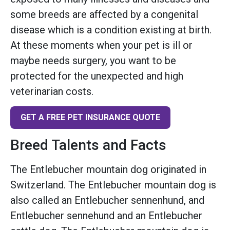
some breeds are affected by a congenital
disease which is a condition existing at birth.
At these moments when your pet is ill or
maybe needs surgery, you want to be
protected for the unexpected and high
veterinarian costs.
GET A FREE PET INSURANCE QUOTE
Breed Talents and Facts
The Entlebucher mountain dog originated in
Switzerland. The Entlebucher mountain dog is
also called an Entlebucher sennenhund, and
Entlebucher sennehund and an Entlebucher