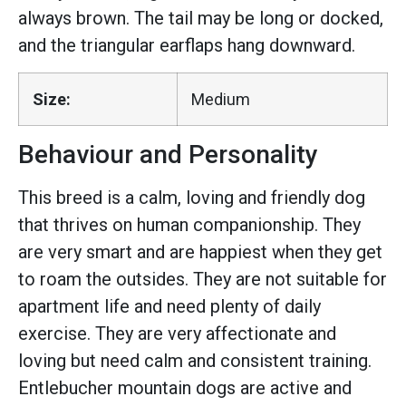
always brown. The tail may be long or docked,
and the triangular earflaps hang downward.
Size:
Medium
Behaviour and Personality
This breed is a calm, loving and friendly dog
that thrives on human companionship. They
are very smart and are happiest when they get
to roam the outsides. They are not suitable for
apartment life and need plenty of daily
exercise. They are very affectionate and
loving but need calm and consistent training.
Entlebucher mountain dogs are active and