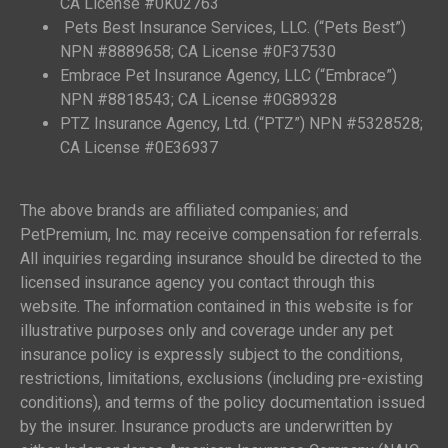
CA License #0K02763
Pets Best Insurance Services, LLC. (“Pets Best”)
NPN #8889658; CA License #0F37530
Embrace Pet Insurance Agency, LLC (“Embrace”)
NPN #8818543; CA License #0G89328
PTZ Insurance Agency, Ltd. (“PTZ”) NPN #5328528;
CA License #0E36937
The above brands are affiliated companies; and
PetPremium, Inc. may receive compensation for referrals.
All inquiries regarding insurance should be directed to the
licensed insurance agency you contact through this
website. The information contained in this website is for
illustrative purposes only and coverage under any pet
insurance policy is expressly subject to the conditions,
restrictions, limitations, exclusions (including pre-existing
conditions), and terms of the policy documentation issued
by the insurer. Insurance products are underwritten by