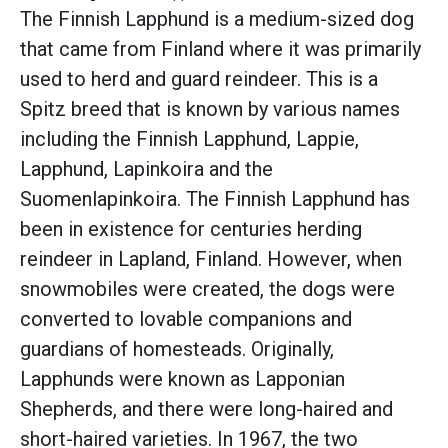
The Finnish Lapphund is a medium-sized dog
that came from Finland where it was primarily
used to herd and guard reindeer. This is a
Spitz breed that is known by various names
including the Finnish Lapphund, Lappie,
Lapphund, Lapinkoira and the
Suomenlapinkoira. The Finnish Lapphund has
been in existence for centuries herding
reindeer in Lapland, Finland. However, when
snowmobiles were created, the dogs were
converted to lovable companions and
guardians of homesteads. Originally,
Lapphunds were known as Lapponian
Shepherds, and there were long-haired and
short-haired varieties. In 1967, the two