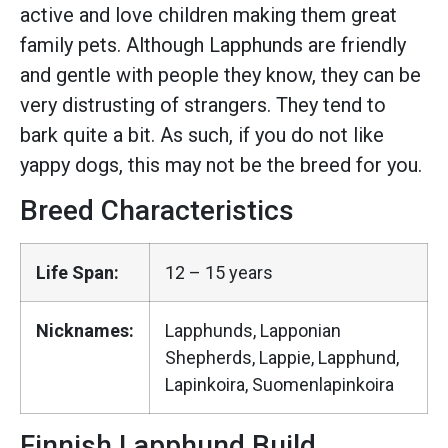
active and love children making them great
family pets. Although Lapphunds are friendly
and gentle with people they know, they can be
very distrusting of strangers. They tend to
bark quite a bit. As such, if you do not like
yappy dogs, this may not be the breed for you.
Breed Characteristics
Life Span:
12 – 15 years
Nicknames:
Lapphunds, Lapponian
Shepherds, Lappie, Lapphund,
Lapinkoira, Suomenlapinkoira
Finnish Lapphund Build