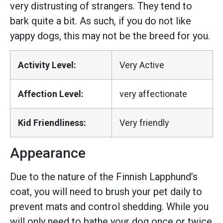
very distrusting of strangers. They tend to
bark quite a bit. As such, if you do not like
yappy dogs, this may not be the breed for you.
Activity Level:
Very Active
Affection Level:
very affectionate
Kid Friendliness:
Very friendly
Appearance
Due to the nature of the Finnish Lapphund’s
coat, you will need to brush your pet daily to
prevent mats and control shedding. While you
will only need to bathe your dog once or twice