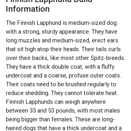
Information
The Finnish Lapphund is medium-sized dog
with a strong, sturdy appearance. They have
long muzzles and medium-sized, erect ears
that sit high atop their heads. Their tails curls
over their backs, like most other Spitz-breeds.
They have a thick double coat, with a fluffy
undercoat and a coarse, profuse outer coats.
Their coats need to be brushed regularly to
reduce shedding. They cannot tolerate heat.
Finnish Lapphunds can weigh anywhere
between 33 and 53 pounds, with most males
being bigger than females. These are long-
haired dogs that have a thick undercoat and a