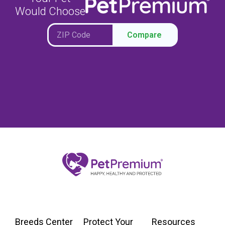
Would Choose
Compare
Breeds Center
Protect Your
Resources