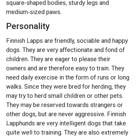
square-shaped bodies, sturdy legs and
medium-sized paws.
Personality
Finnish Lapps are friendly, sociable and happy
dogs. They are very affectionate and fond of
children. They are eager to please their
owners and are therefore easy to train. They
need daily exercise in the form of runs or long
walks. Since they were bred for herding, they
may try to herd small children or other pets.
They may be reserved towards strangers or
other dogs, but are never aggressive. Finnish
Lapphunds are very intelligent dogs that take
quite well to training. They are also extremely