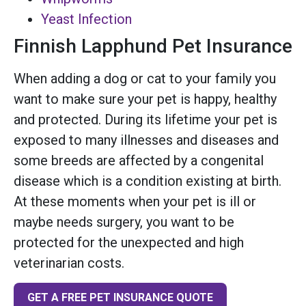
Yeast Infection
Finnish Lapphund Pet Insurance
When adding a dog or cat to your family you
want to make sure your pet is happy, healthy
and protected. During its lifetime your pet is
exposed to many illnesses and diseases and
some breeds are affected by a congenital
disease which is a condition existing at birth.
At these moments when your pet is ill or
maybe needs surgery, you want to be
protected for the unexpected and high
veterinarian costs.
GET A FREE PET INSURANCE QUOTE