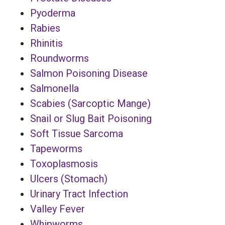
Pyoderma
Rabies
Rhinitis
Roundworms
Salmon Poisoning Disease
Salmonella
Scabies (Sarcoptic Mange)
Snail or Slug Bait Poisoning
Soft Tissue Sarcoma
Tapeworms
Toxoplasmosis
Ulcers (Stomach)
Urinary Tract Infection
Valley Fever
Whipworms