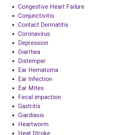
Congestive Heart Failure
Conjunctivitis
Contact Dermatitis
Coronavirus
Depression
Diarrhea
Distemper
Ear Hematoma
Ear Infection
Ear Mites
Fecal impaction
Gastritis
Giardiasis
Heartworm
Heat Stroke