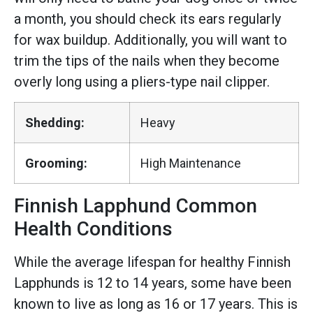
a month, you should check its ears regularly
for wax buildup. Additionally, you will want to
trim the tips of the nails when they become
overly long using a pliers-type nail clipper.
Shedding:
Heavy
Grooming:
High Maintenance
Finnish Lapphund Common
Health Conditions
While the average lifespan for healthy Finnish
Lapphunds is 12 to 14 years, some have been
known to live as long as 16 or 17 years. This is