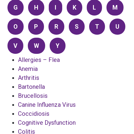
G
H
I
K
L
M
O
P
R
S
T
U
V
W
Y
Allergies – Flea
Anemia
Arthritis
Bartonella
Brucellosis
Canine Influenza Virus
Coccidiosis
Cognitive Dysfunction
Colitis