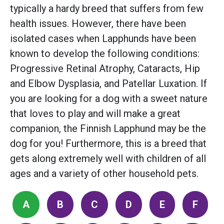
typically a hardy breed that suffers from few
health issues. However, there have been
isolated cases when Lapphunds have been
known to develop the following conditions:
Progressive Retinal Atrophy, Cataracts, Hip
and Elbow Dysplasia, and Patellar Luxation. If
you are looking for a dog with a sweet nature
that loves to play and will make a great
companion, the Finnish Lapphund may be the
dog for you! Furthermore, this is a breed that
gets along extremely well with children of all
ages and a variety of other household pets.
A
B
C
D
E
F