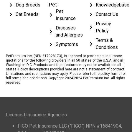
Pet
Dog Breeds
Knowledgebase
Pet
Cat Breeds
Contact Us
Insurance
Privacy
Diseases
Policy
and Allergies
Terms &
Symptoms
Conditions
PetPremium Inc. (NPN #17028173), is licensed to provide pet insurance
quotations for the following providers in all 50 states of the U.S.A. and in
Washington D.C. Products and their features may not be available in all
states. Policy descriptions provided here are not a statement of contract.
Limitations and restrictions may apply. Please refer to the policy forms for
full terms and conditions. Copyright 2024-2024 PetPremium Inc. All rights
reserved.
Licensed Insurance Agencies
FIGO Pet Insurance LLC (“FIGO”) NPN #16841904;