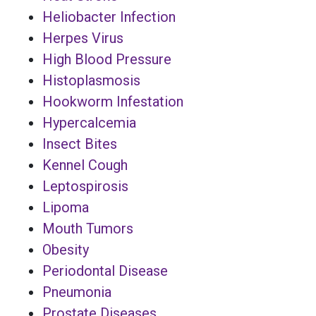
Heliobacter Infection
Herpes Virus
High Blood Pressure
Histoplasmosis
Hookworm Infestation
Hypercalcemia
Insect Bites
Kennel Cough
Leptospirosis
Lipoma
Mouth Tumors
Obesity
Periodontal Disease
Pneumonia
Prostate Diseases