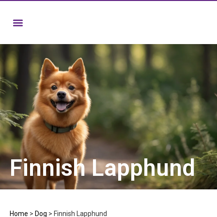
Finnish Lapphund
Home
>
Dog
>
Finnish Lapphund