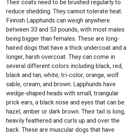
Their coats need to be brushed regularly to
reduce shedding. They cannot tolerate heat.
Finnish Lapphunds can weigh anywhere
between 33 and 53 pounds, with most males
being bigger than females. These are long-
haired dogs that have a thick undercoat and a
longer, harsh overcoat. They can come in
several different colors including black, red,
black and tan, white, tri-color, orange, wolf
sable, cream, and brown. Lapphunds have
wedge-shaped heads with small, triangular
prick ears, a black nose and eyes that can be
hazel, amber or dark brown. Their tail is long,
heavily feathered and curls up and over the
back. These are muscular dogs that have