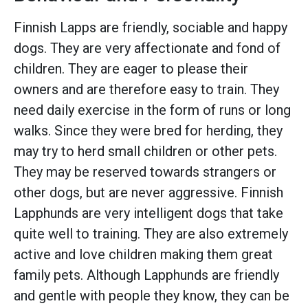
Finnish Lapps are friendly, sociable and happy
dogs. They are very affectionate and fond of
children. They are eager to please their
owners and are therefore easy to train. They
need daily exercise in the form of runs or long
walks. Since they were bred for herding, they
may try to herd small children or other pets.
They may be reserved towards strangers or
other dogs, but are never aggressive. Finnish
Lapphunds are very intelligent dogs that take
quite well to training. They are also extremely
active and love children making them great
family pets. Although Lapphunds are friendly
and gentle with people they know, they can be