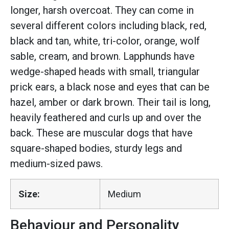
longer, harsh overcoat. They can come in
several different colors including black, red,
black and tan, white, tri-color, orange, wolf
sable, cream, and brown. Lapphunds have
wedge-shaped heads with small, triangular
prick ears, a black nose and eyes that can be
hazel, amber or dark brown. Their tail is long,
heavily feathered and curls up and over the
back. These are muscular dogs that have
square-shaped bodies, sturdy legs and
medium-sized paws.
Size:
Medium
Behaviour and Personality