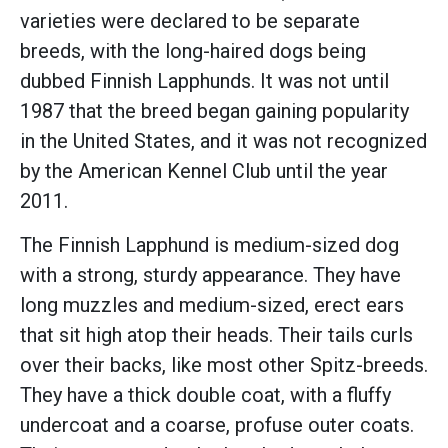
varieties were declared to be separate
breeds, with the long-haired dogs being
dubbed Finnish Lapphunds. It was not until
1987 that the breed began gaining popularity
in the United States, and it was not recognized
by the American Kennel Club until the year
2011.
The Finnish Lapphund is medium-sized dog
with a strong, sturdy appearance. They have
long muzzles and medium-sized, erect ears
that sit high atop their heads. Their tails curls
over their backs, like most other Spitz-breeds.
They have a thick double coat, with a fluffy
undercoat and a coarse, profuse outer coats.