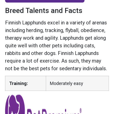
Breed Talents and Facts
Finnish Lapphunds excel in a variety of arenas
including herding, tracking, flyball, obedience,
therapy work and agility. Lapphunds get along
quite well with other pets including cats,
rabbits and other dogs. Finnish Lapphunds
require a lot of exercise. As such, they may
not be the best pets for sedentary individuals.
Training:
Moderately easy