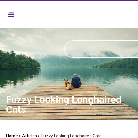
Fuzzy Looking Longhaired
Cats
Home
>
Articles
>
Fuzzy Looking Longhaired Cats