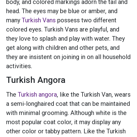
body, and colored markings adorn the tail and
head. The eyes may be blue or amber, and
many
Turkish Vans
possess two different
colored eyes. Turkish Vans are playful, and
they love to splash and play with water. They
get along with children and other pets, and
they are insistent on joining in on all household
activities.
Turkish Angora
The
Turkish angora
, like the Turkish Van, wears
a semi-longhaired coat that can be maintained
with minimal grooming. Although white is the
most popular coat color, it may display any
other color or tabby pattern. Like the Turkish