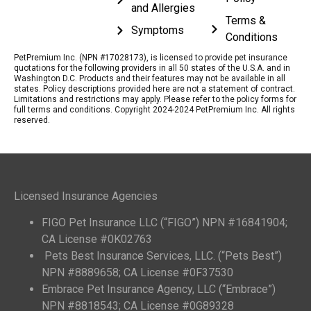
and Allergies
Terms &
Symptoms
Conditions
PetPremium Inc. (NPN #17028173), is licensed to provide pet insurance
quotations for the following providers in all 50 states of the U.S.A. and in
Washington D.C. Products and their features may not be available in all
states. Policy descriptions provided here are not a statement of contract.
Limitations and restrictions may apply. Please refer to the policy forms for
full terms and conditions. Copyright 2024-2024 PetPremium Inc. All rights
reserved.
Licensed Insurance Agencies
FIGO Pet Insurance LLC (“FIGO”) NPN #16841904;
CA License #0K02763
Pets Best Insurance Services, LLC. (“Pets Best”)
NPN #8889658; CA License #0F37530
Embrace Pet Insurance Agency, LLC (“Embrace”)
NPN #8818543; CA License #0G89328