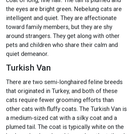
coat of long, fine hair. The tail is plumed and
the eyes are bright green. Nebelung cats are
intelligent and quiet. They are affectionate
toward family members, but they are shy
around strangers. They get along with other
pets and children who share their calm and
quiet demeanor.
Turkish Van
There are two semi-longhaired feline breeds
that originated in Turkey, and both of these
cats require fewer grooming efforts than
other cats with fluffy coats. The Turkish Van is
a medium-sized cat with a silky coat and a
plumed tail. The coat is typically white on the