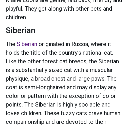
playful. They get along with other pets and
children.
Siberian
The
Siberian
originated in Russia, where it
holds the title of the country’s national cat.
Like the other forest cat breeds, the Siberian
is a substantially sized cat with a muscular
physique, a broad chest and large paws. The
coat is semi-longhaired and may display any
color or pattern with the exception of color
points. The Siberian is highly sociable and
loves children. These fuzzy cats crave human
companionship and are devoted to their