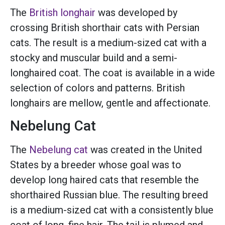
The
British longhair
was developed by
crossing British shorthair cats with Persian
cats. The result is a medium-sized cat with a
stocky and muscular build and a semi-
longhaired coat. The coat is available in a wide
selection of colors and patterns. British
longhairs are mellow, gentle and affectionate.
Nebelung Cat
The
Nebelung cat
was created in the United
States by a breeder whose goal was to
develop long haired cats that resemble the
shorthaired Russian blue. The resulting breed
is a medium-sized cat with a consistently blue