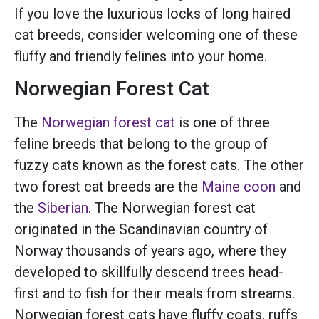
If you love the luxurious locks of long haired
cat breeds, consider welcoming one of these
fluffy and friendly felines into your home.
Norwegian Forest Cat
The
Norwegian forest cat
is one of three
feline breeds that belong to the group of
fuzzy cats known as the forest cats. The other
two forest cat breeds are the
Maine coon
and
the
Siberian
. The Norwegian forest cat
originated in the Scandinavian country of
Norway thousands of years ago, where they
developed to skillfully descend trees head-
first and to fish for their meals from streams.
Norwegian forest cats have fluffy coats, ruffs