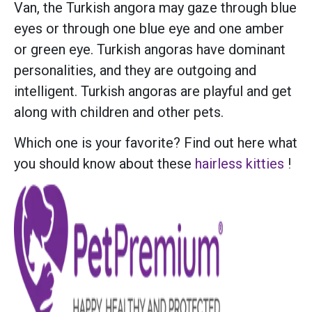
Van, the Turkish angora may gaze through blue
eyes or through one blue eye and one amber
or green eye. Turkish angoras have dominant
personalities, and they are outgoing and
intelligent. Turkish angoras are playful and get
along with children and other pets.
Which one is your favorite? Find out here what
you should know about these
hairless kitties
!