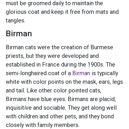
must be groomed daily to maintain the
glorious coat and keep it free from mats and
tangles.
Birman
Birman cats were the creation of Burmese
priests, but they were developed and
established in France during the 1900s. The
semi-longhaired coat of a
Birman
is typically
white with color points on the mask, ears, legs
and tail. Like other color pointed cats,
Birmans have blue eyes. Birmans are placid,
inquisitive and sociable. They get along well
with children and other pets, and they bond
closely with family members.