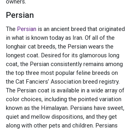
owners.
Persian
The
Persian
is an ancient breed that originated
in what is known today as Iran. Of all of the
longhair cat breeds, the Persian wears the
longest coat. Desired for its glamorous long
coat, the Persian consistently remains among
the top three most popular feline breeds on
the Cat Fanciers’ Association breed registry.
The Persian coat is available in a wide array of
color choices, including the pointed variation
known as the Himalayan. Persians have sweet,
quiet and mellow dispositions, and they get
along with other pets and children. Persians