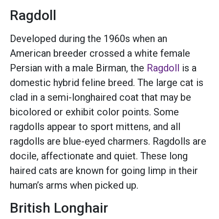
Ragdoll
Developed during the 1960s when an
American breeder crossed a white female
Persian with a male Birman, the
Ragdoll
is a
domestic hybrid feline breed. The large cat is
clad in a semi-longhaired coat that may be
bicolored or exhibit color points. Some
ragdolls appear to sport mittens, and all
ragdolls are blue-eyed charmers. Ragdolls are
docile, affectionate and quiet. These long
haired cats are known for going limp in their
human’s arms when picked up.
British Longhair