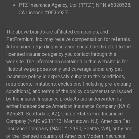
PTZ Insurance Agency, Ltd. (“PTZ”) NPN #5328528;
CA License #0E36937
The above brands are affiliated companies; and
PetPremium, Inc. may receive compensation for referrals.
All inquiries regarding insurance should be directed to the
licensed insurance agency you contact through this
website. The information contained in this website is for
illustrative purposes only and coverage under any pet
insurance policy is expressly subject to the conditions,
restrictions, limitations, exclusions (including pre-existing
conditions), and terms of the policy documentation issued
by the insurer. Insurance products are underwritten by
either Independence American Insurance Company (NAIC
#26581, Scottsdale, AZ), United States Fire Insurance
Company (NAIC #211113, Morristown, NJ), American Pet
Insurance Company (NAIC #12190, Seattle, WA), or by one
of the licensed insurers of American Modern Insurance