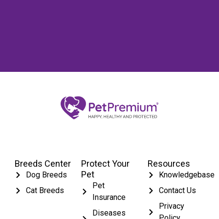
Breeds Center
Protect Your
Resources
Pet
Dog Breeds
Knowledgebase
Pet
Cat Breeds
Contact Us
Insurance
Privacy
Diseases
Policy