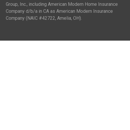
Group, Inc., including American Modern Home Insurance
Company d/b/a in CA as American Modern Insurance
Company (NAIC #42722, Amelia, OH).