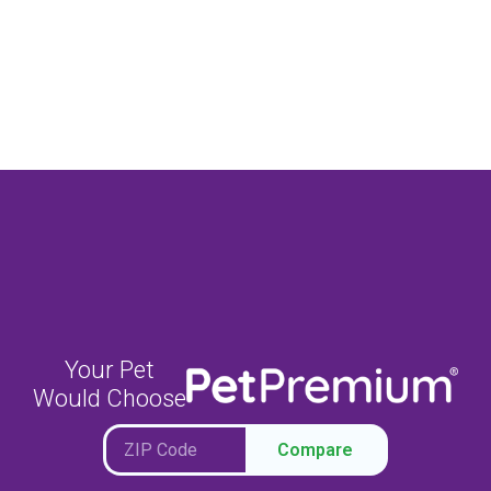
Your Pet
Would Choose
Compare