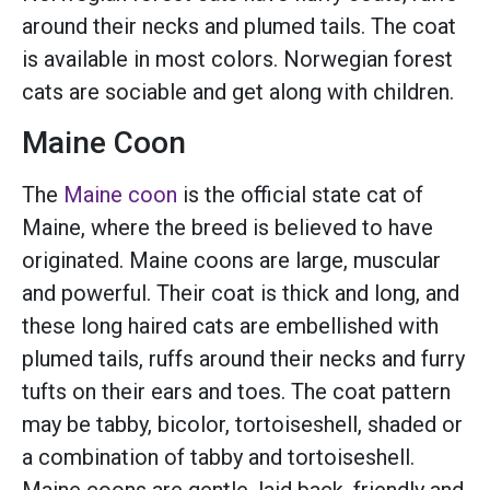
around their necks and plumed tails. The coat
is available in most colors. Norwegian forest
cats are sociable and get along with children.
Maine Coon
The
Maine coon
is the official state cat of
Maine, where the breed is believed to have
originated. Maine coons are large, muscular
and powerful. Their coat is thick and long, and
these long haired cats are embellished with
plumed tails, ruffs around their necks and furry
tufts on their ears and toes. The coat pattern
may be tabby, bicolor, tortoiseshell, shaded or
a combination of tabby and tortoiseshell.
Maine coons are gentle, laid back, friendly and