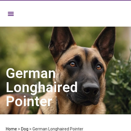
German
Longhaired
Pointer
Home
>
Dog
>
German Longhaired Pointer