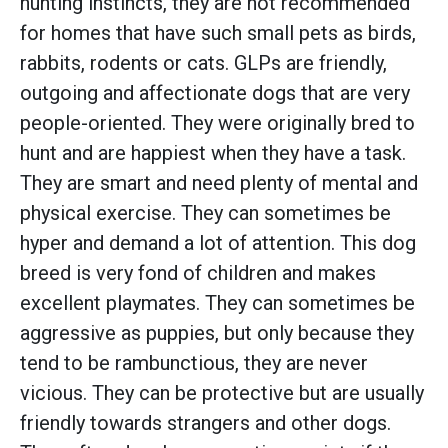
hunting instincts, they are not recommended
for homes that have such small pets as birds,
rabbits, rodents or cats. GLPs are friendly,
outgoing and affectionate dogs that are very
people-oriented. They were originally bred to
hunt and are happiest when they have a task.
They are smart and need plenty of mental and
physical exercise. They can sometimes be
hyper and demand a lot of attention. This dog
breed is very fond of children and makes
excellent playmates. They can sometimes be
aggressive as puppies, but only because they
tend to be rambunctious, they are never
vicious. They can be protective but are usually
friendly towards strangers and other dogs.