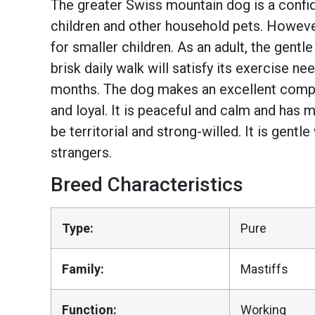
The greater Swiss mountain dog is a confide
children and other household pets. Howeve
for smaller children. As an adult, the gentl
brisk daily walk will satisfy its exercise 
months. The dog makes an excellent compan
and loyal. It is peaceful and calm and has
be territorial and strong-willed. It is gentl
strangers.
Breed Characteristics
Type:
Pure
Family:
Mastiffs
Function:
Working