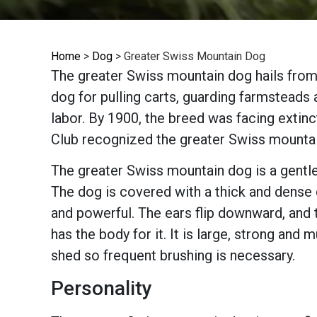
Home
>
Dog
>
Greater Swiss Mountain Dog
The greater Swiss mountain dog hails from
dog for pulling carts, guarding farmsteads
labor. By 1900, the breed was facing extinc
Club recognized the greater Swiss mounta
The greater Swiss mountain dog is a gentle 
The dog is covered with a thick and dense d
and powerful. The ears flip downward, and 
has the body for it. It is large, strong and
shed so frequent brushing is necessary.
Personality