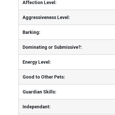
Affection Level:
Aggressiveness Level:
Barking:
Dominating or Submissive?:
Energy Level:
Good to Other Pets:
Guardian Skills:
Independant: