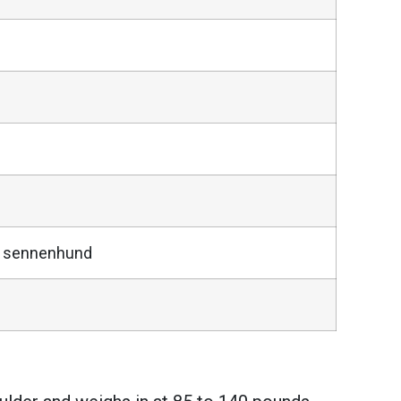
er sennenhund