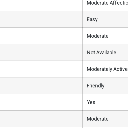
Moderate Affecti
Easy
Moderate
Not Available
Moderately Active
Friendly
Yes
Moderate