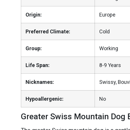
Origin:
Europe
Preferred Climate:
Cold
Group:
Working
Life Span:
8-9 Years
Nicknames:
Swissy, Bouv
Hypoallergenic:
No
Greater Swiss Mountain Dog B