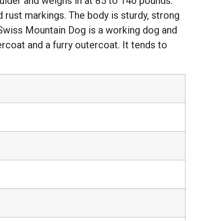
oulder and weighs in at 85 to 140 pounds.
 rust markings. The body is sturdy, strong
r Swiss Mountain Dog is a working dog and
ercoat and a furry outercoat. It tends to