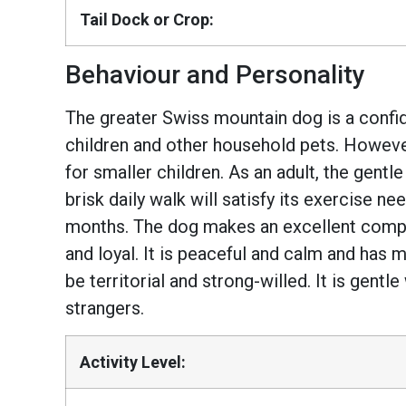
Tail Dock or Crop:
Behaviour and Personality
The greater Swiss mountain dog is a confide
children and other household pets. Howeve
for smaller children. As an adult, the gentl
brisk daily walk will satisfy its exercise 
months. The dog makes an excellent compan
and loyal. It is peaceful and calm and has
be territorial and strong-willed. It is gentl
strangers.
Activity Level: