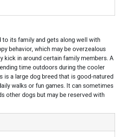
to its family and gets along well with
uppy behavior, which may be overzealous
may kick in around certain family members. A
spending time outdoors during the cooler
 is a large dog breed that is good-natured
daily walks or fun games. It can sometimes
owards other dogs but may be reserved with