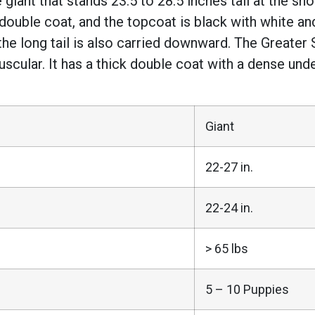
giant that stands 23.5 to 28.5 inches tall at the sh
ouble coat, and the topcoat is black with white and
the long tail is also carried downward. The Greate
 muscular. It has a thick double coat with a dense und
Giant
22-27 in.
22-24 in.
> 65 lbs
5 – 10 Puppies