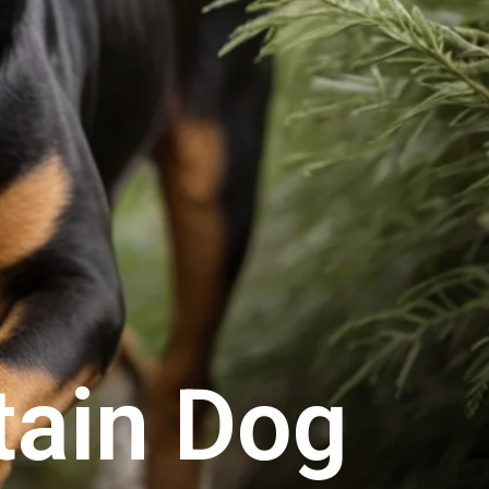
tain Dog