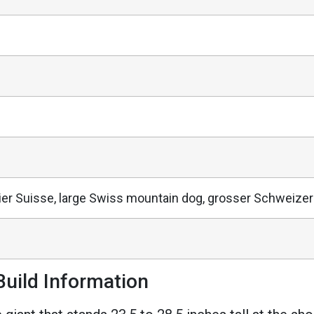
ier Suisse, large Swiss mountain dog, grosser Schweiz
uild Information