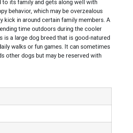
to its family and gets along well with
uppy behavior, which may be overzealous
may kick in around certain family members. A
spending time outdoors during the cooler
 is a large dog breed that is good-natured
daily walks or fun games. It can sometimes
owards other dogs but may be reserved with