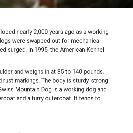
loped nearly 2,000 years ago as a working
he dogs were swapped out for mechanical
reed surged. In 1995, the American Kennel
oulder and weighs in at 85 to 140 pounds.
 rust markings. The body is sturdy, strong
r Swiss Mountain Dog is a working dog and
ercoat and a furry outercoat. It tends to