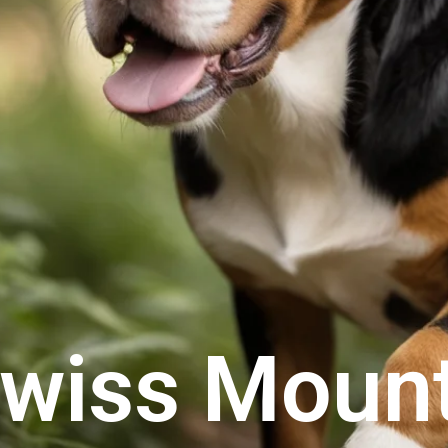
Swiss Moun