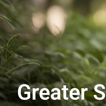
Greater 