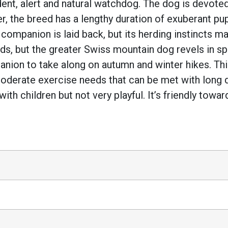
nt, alert and natural watchdog. The dog is devoted 
r, the breed has a lengthy duration of exuberant p
e companion is laid back, but its herding instincts 
needs, but the greater Swiss mountain dog revels in 
ion to take along on autumn and winter hikes. This
 moderate exercise needs that can be met with long 
e with children but not very playful. It’s friendly t