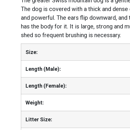
The greater Swiss mountain dog is a gentle 
The dog is covered with a thick and dense d
and powerful. The ears flip downward, and 
has the body for it. It is large, strong and
shed so frequent brushing is necessary.
Size:
Length (Male):
Length (Female):
Weight:
Litter Size: