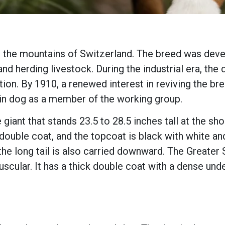
 the mountains of Switzerland. The breed was deve
 and herding livestock. During the industrial era, t
tion. By 1910, a renewed interest in reviving the b
in dog as a member of the working group.
giant that stands 23.5 to 28.5 inches tall at the sh
ouble coat, and the topcoat is black with white and
the long tail is also carried downward. The Greate
 muscular. It has a thick double coat with a dense und