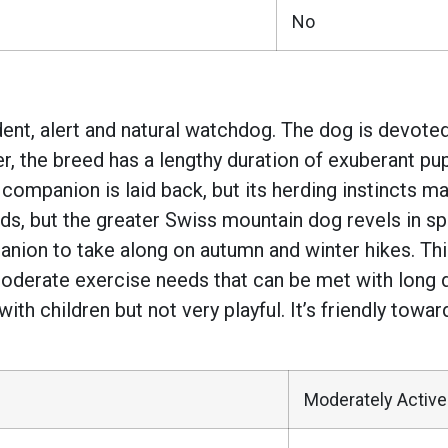
No
nt, alert and natural watchdog. The dog is devoted 
r, the breed has a lengthy duration of exuberant p
e companion is laid back, but its herding instincts 
needs, but the greater Swiss mountain dog revels in 
ion to take along on autumn and winter hikes. This
 moderate exercise needs that can be met with long 
e with children but not very playful. It’s friendly t
Moderately Active