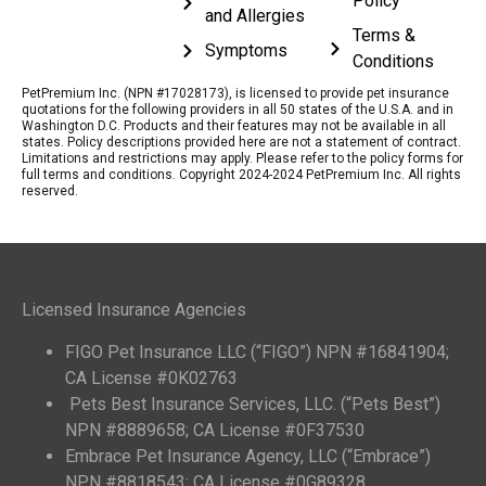
Policy
and Allergies
Terms &
Symptoms
Conditions
PetPremium Inc. (NPN #17028173), is licensed to provide pet insurance
quotations for the following providers in all 50 states of the U.S.A. and in
Washington D.C. Products and their features may not be available in all
states. Policy descriptions provided here are not a statement of contract.
Limitations and restrictions may apply. Please refer to the policy forms for
full terms and conditions. Copyright 2024-2024 PetPremium Inc. All rights
reserved.
Licensed Insurance Agencies
FIGO Pet Insurance LLC (“FIGO”) NPN #16841904;
CA License #0K02763
Pets Best Insurance Services, LLC. (“Pets Best”)
NPN #8889658; CA License #0F37530
Embrace Pet Insurance Agency, LLC (“Embrace”)
NPN #8818543; CA License #0G89328