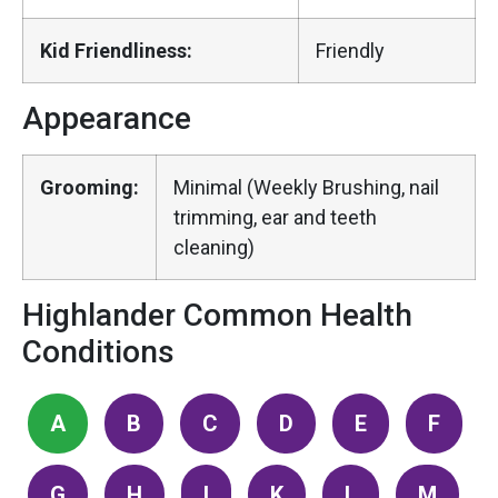
Kid Friendliness:
Friendly
Appearance
Grooming:
Minimal (Weekly Brushing, nail
trimming, ear and teeth
cleaning)
Highlander Common Health
Conditions
A
B
C
D
E
F
G
H
I
K
L
M