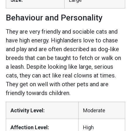
Behaviour and Personality
They are very friendly and sociable cats and
have high energy. Highlanders love to chase
and play and are often described as dog-like
breeds that can be taught to fetch or walk on
a leash. Despite looking like large, serious
cats, they can act like real clowns at times.
They get on well with other pets and are
friendly towards children.
Activity Level:
Moderate
Affection Level:
High