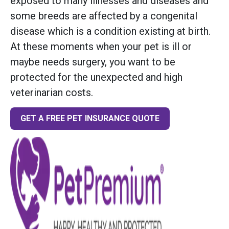
exposed to many illnesses and diseases and
some breeds are affected by a congenital
disease which is a condition existing at birth.
At these moments when your pet is ill or
maybe needs surgery, you want to be
protected for the unexpected and high
veterinarian costs.
GET A FREE PET INSURANCE QUOTE