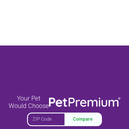
Your Pet
Would Choose
Compare