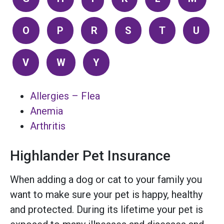
O
P
R
S
T
U
V
W
Y
Allergies – Flea
Anemia
Arthritis
Highlander Pet Insurance
When adding a dog or cat to your family you
want to make sure your pet is happy, healthy
and protected. During its lifetime your pet is