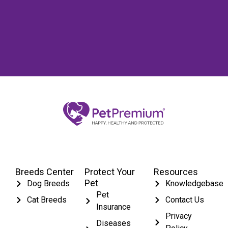
Breeds Center
Protect Your
Resources
Pet
Dog Breeds
Knowledgebase
Pet
Cat Breeds
Contact Us
Insurance
Privacy
Diseases