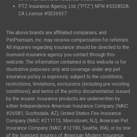
PTZ Insurance Agency, Ltd. (“PTZ”) NPN #5328528;
CA License #0E36937
The above brands are affiliated companies; and
PetPremium, Inc. may receive compensation for referrals.
All inquiries regarding insurance should be directed to the
licensed insurance agency you contact through this
website. The information contained in this website is for
illustrative purposes only and coverage under any pet
insurance policy is expressly subject to the conditions,
restrictions, limitations, exclusions (including pre-existing
conditions), and terms of the policy documentation issued
by the insurer. Insurance products are underwritten by
either Independence American Insurance Company (NAIC
#26581, Scottsdale, AZ), United States Fire Insurance
Company (NAIC #211113, Morristown, NJ), American Pet
Insurance Company (NAIC #12190, Seattle, WA), or by one
of the licensed insurers of American Modern Insurance