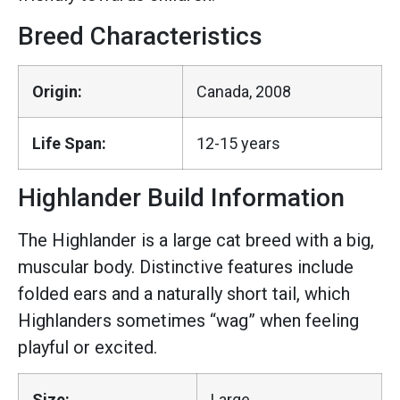
Breed Characteristics
Origin:
Canada, 2008
Life Span:
12-15 years
Highlander Build Information
The Highlander is a large cat breed with a big,
muscular body. Distinctive features include
folded ears and a naturally short tail, which
Highlanders sometimes “wag” when feeling
playful or excited.
Size:
Large