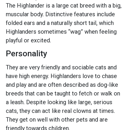
The Highlander is a large cat breed with a big,
muscular body. Distinctive features include
folded ears and a naturally short tail, which
Highlanders sometimes “wag” when feeling
playful or excited.
Personality
They are very friendly and sociable cats and
have high energy. Highlanders love to chase
and play and are often described as dog-like
breeds that can be taught to fetch or walk on
a leash. Despite looking like large, serious
cats, they can act like real clowns at times.
They get on well with other pets and are
friendly towards children.