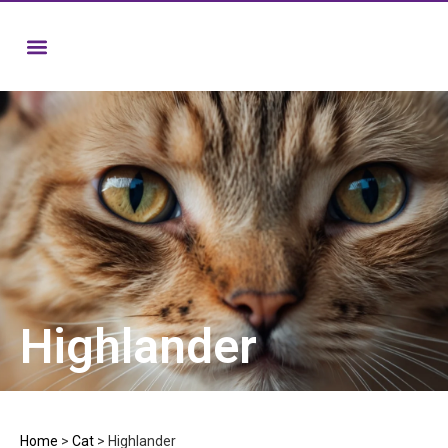
Highlander
Home
>
Cat
>
Highlander