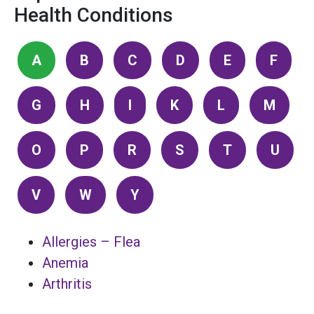
Health Conditions
A
B
C
D
E
F
G
H
I
K
L
M
O
P
R
S
T
U
V
W
Y
Allergies – Flea
Anemia
Arthritis