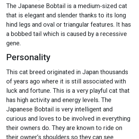
The Japanese Bobtail is a medium-sized cat
that is elegant and slender thanks to its long
hind legs and oval or triangular features. It has
a bobbed tail which is caused by a recessive
gene.
Personality
This cat breed originated in Japan thousands
of years ago where it is still associated with
luck and fortune. This is a very playful cat that
has high activity and energy levels. The
Japanese Bobtail is very intelligent and
curious and loves to be involved in everything
their owners do. They are known to ride on
their owner’s shoulders so they can see