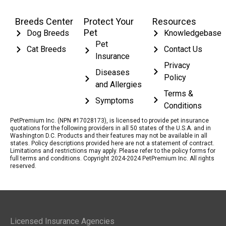
Breeds Center
Protect Your
Resources
Pet
Dog Breeds
Knowledgebase
Pet
Cat Breeds
Contact Us
Insurance
Privacy
Diseases
Policy
and Allergies
Terms &
Symptoms
Conditions
PetPremium Inc. (NPN #17028173), is licensed to provide pet insurance
quotations for the following providers in all 50 states of the U.S.A. and in
Washington D.C. Products and their features may not be available in all
states. Policy descriptions provided here are not a statement of contract.
Limitations and restrictions may apply. Please refer to the policy forms for
full terms and conditions. Copyright 2024-2024 PetPremium Inc. All rights
reserved.
Licensed Insurance Agencies