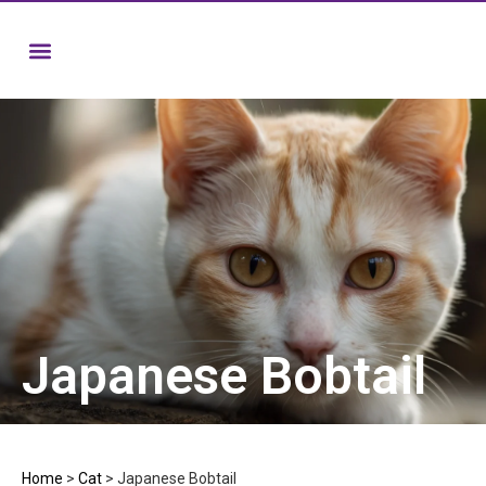
Japanese Bobtail
Home
>
Cat
>
Japanese Bobtail