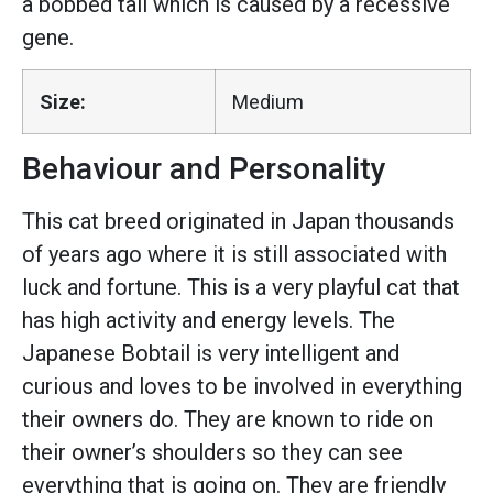
a bobbed tail which is caused by a recessive
gene.
Size:
Medium
Behaviour and Personality
This cat breed originated in Japan thousands
of years ago where it is still associated with
luck and fortune. This is a very playful cat that
has high activity and energy levels. The
Japanese Bobtail is very intelligent and
curious and loves to be involved in everything
their owners do. They are known to ride on
their owner’s shoulders so they can see
everything that is going on. They are friendly