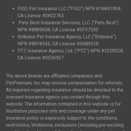
FIGO Pet Insurance LLC (“FIGO”) NPN #16841904;
CA License #0K02763
Pets Best Insurance Services, LLC. (“Pets Best”)
NPN #8889658; CA License #0F37530
Embrace Pet Insurance Agency, LLC (“Embrace”)
NPN #8818543; CA License #0G89328
PTZ Insurance Agency, Ltd. (“PTZ”) NPN #5328528;
CA License #0E36937
The above brands are affiliated companies; and
PetPremium, Inc. may receive compensation for referrals.
All inquiries regarding insurance should be directed to the
licensed insurance agency you contact through this
website. The information contained in this website is for
illustrative purposes only and coverage under any pet
insurance policy is expressly subject to the conditions,
restrictions, limitations, exclusions (including pre-existing