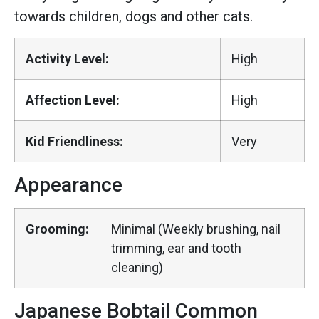
towards children, dogs and other cats.
Activity Level:
High
Affection Level:
High
Kid Friendliness:
Very
Appearance
Grooming:
Minimal (Weekly brushing, nail
trimming, ear and tooth
cleaning)
Japanese Bobtail Common