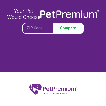
Your Pet
Would Choose
Compare