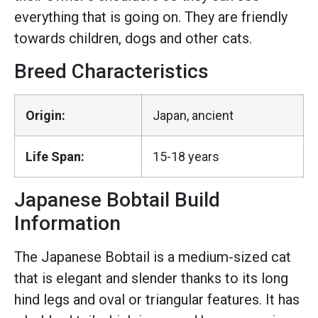
everything that is going on. They are friendly
towards children, dogs and other cats.
Breed Characteristics
Origin:
Japan, ancient
Life Span:
15-18 years
Japanese Bobtail Build
Information
The Japanese Bobtail is a medium-sized cat
that is elegant and slender thanks to its long
hind legs and oval or triangular features. It has