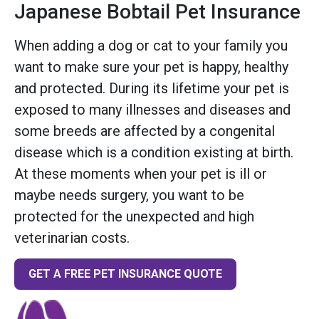
Japanese Bobtail Pet Insurance
When adding a dog or cat to your family you
want to make sure your pet is happy, healthy
and protected. During its lifetime your pet is
exposed to many illnesses and diseases and
some breeds are affected by a congenital
disease which is a condition existing at birth.
At these moments when your pet is ill or
maybe needs surgery, you want to be
protected for the unexpected and high
veterinarian costs.
GET A FREE PET INSURANCE QUOTE