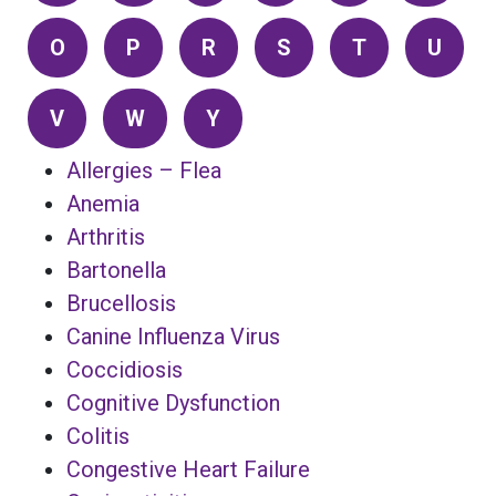
O
P
R
S
T
U
V
W
Y
Allergies – Flea
Anemia
Arthritis
Bartonella
Brucellosis
Canine Influenza Virus
Coccidiosis
Cognitive Dysfunction
Colitis
Congestive Heart Failure