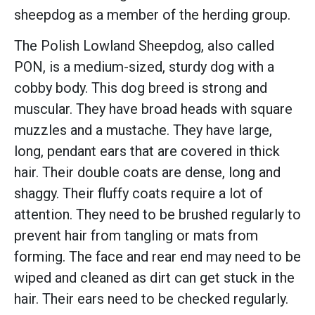
sheepdog as a member of the herding group.
The Polish Lowland Sheepdog, also called
PON, is a medium-sized, sturdy dog with a
cobby body. This dog breed is strong and
muscular. They have broad heads with square
muzzles and a mustache. They have large,
long, pendant ears that are covered in thick
hair. Their double coats are dense, long and
shaggy. Their fluffy coats require a lot of
attention. They need to be brushed regularly to
prevent hair from tangling or mats from
forming. The face and rear end may need to be
wiped and cleaned as dirt can get stuck in the
hair. Their ears need to be checked regularly.