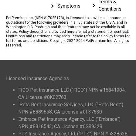
Terms &
Symptoms
Conditions
PetPremium Inc. (NPN #17028173), is licensed to provide pet insurance
quotations for the following providers in all 50 states of the U.S.A. and in
Washington D.C. Products and their features may not be available in all
states. Policy descriptions provided here are not a statement of contract.
Limitations and restrictions may apply. Please refer to the policy forms for
full terms and conditions. Copyright 2024-2024 PetPremium Inc. All rights
reserved.
Licensed Insurance Agencies
FIGO Pet Insurance LLC (“FIGO”) NPN #16841904;
CA License #0K02763
Pets Best Insurance Services, LLC. (“Pets Best”)
NPN #8889658; CA License #0F37530
Embrace Pet Insurance Agency, LLC (“Embrace”)
NPN #8818543; CA License #0G89328
PTZ Insurance Agency, Ltd. (“PTZ”) NPN #5328528;