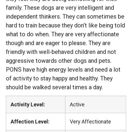
family. These dogs are very intelligent and
independent thinkers. They can sometimes be
hard to train because they don’t like being told
what to do when. They are very affectionate
though and are eager to please. They are
friendly with well-behaved children and not
aggressive towards other dogs and pets.
PONS have high energy levels and need a lot
of activity to stay happy and healthy. They
should be walked several times a day.
Activity Level:
Active
Affection Level:
Very Affectionate