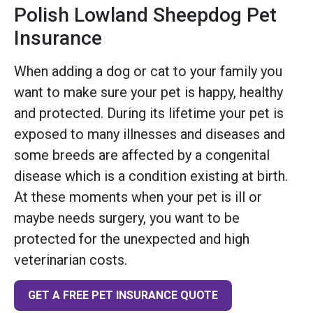
Polish Lowland Sheepdog Pet
Insurance
When adding a dog or cat to your family you
want to make sure your pet is happy, healthy
and protected. During its lifetime your pet is
exposed to many illnesses and diseases and
some breeds are affected by a congenital
disease which is a condition existing at birth.
At these moments when your pet is ill or
maybe needs surgery, you want to be
protected for the unexpected and high
veterinarian costs.
GET A FREE PET INSURANCE QUOTE