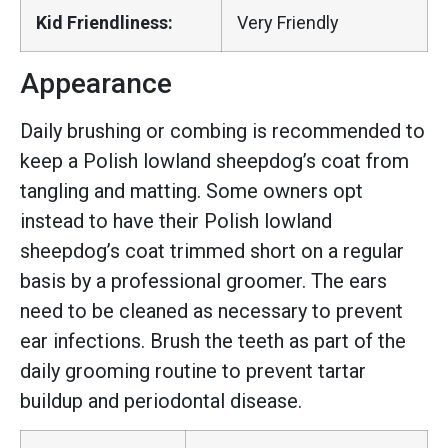
Kid Friendliness:
Very Friendly
Appearance
Daily brushing or combing is recommended to
keep a Polish lowland sheepdog’s coat from
tangling and matting. Some owners opt
instead to have their Polish lowland
sheepdog’s coat trimmed short on a regular
basis by a professional groomer. The ears
need to be cleaned as necessary to prevent
ear infections. Brush the teeth as part of the
daily grooming routine to prevent tartar
buildup and periodontal disease.