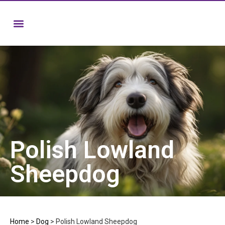
Polish Lowland
Sheepdog
Home
>
Dog
>
Polish Lowland Sheepdog