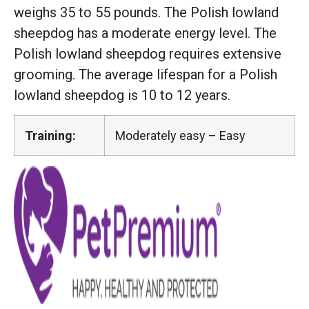
weighs 35 to 55 pounds. The Polish lowland
sheepdog has a moderate energy level. The
Polish lowland sheepdog requires extensive
grooming. The average lifespan for a Polish
lowland sheepdog is 10 to 12 years.
Training:
Moderately easy – Easy