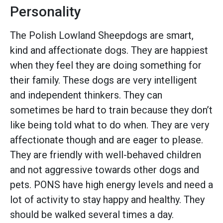
Personality
The Polish Lowland Sheepdogs are smart,
kind and affectionate dogs. They are happiest
when they feel they are doing something for
their family. These dogs are very intelligent
and independent thinkers. They can
sometimes be hard to train because they don’t
like being told what to do when. They are very
affectionate though and are eager to please.
They are friendly with well-behaved children
and not aggressive towards other dogs and
pets. PONS have high energy levels and need a
lot of activity to stay happy and healthy. They
should be walked several times a day.