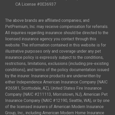
CA License #0E36937
The above brands are affiliated companies; and
PetPremium, Inc. may receive compensation for referrals.
All inquiries regarding insurance should be directed to the
licensed insurance agency you contact through this
website. The information contained in this website is for
illustrative purposes only and coverage under any pet
insurance policy is expressly subject to the conditions,
restrictions, limitations, exclusions (including pre-existing
conditions), and terms of the policy documentation issued
by the insurer. Insurance products are underwritten by
either Independence American Insurance Company (NAIC
#26581, Scottsdale, AZ), United States Fire Insurance
Company (NAIC #211113, Morristown, NJ), American Pet
Insurance Company (NAIC #12190, Seattle, WA), or by one
of the licensed insurers of American Modern Insurance
Group, Inc., including American Modern Home Insurance