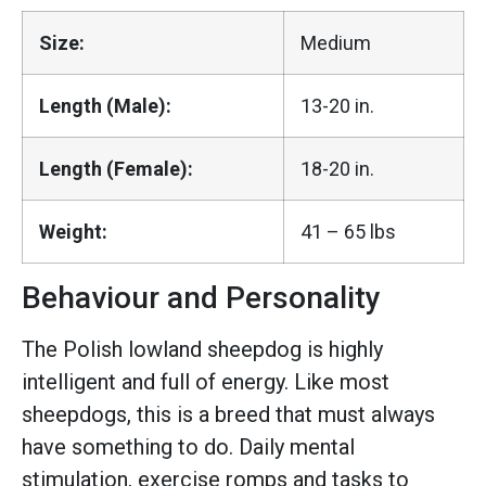
Size:
Medium
Length (Male):
13-20 in.
Length (Female):
18-20 in.
Weight:
41 – 65 lbs
Behaviour and Personality
The Polish lowland sheepdog is highly
intelligent and full of energy. Like most
sheepdogs, this is a breed that must always
have something to do. Daily mental
stimulation, exercise romps and tasks to