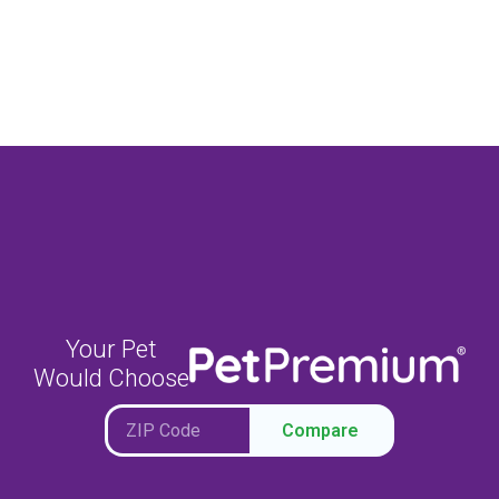
Your Pet
Would Choose
Compare