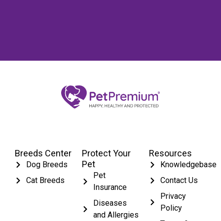
Breeds Center
Protect Your
Resources
Pet
Dog Breeds
Knowledgebase
Pet
Cat Breeds
Contact Us
Insurance
Privacy
Diseases
Policy
and Allergies