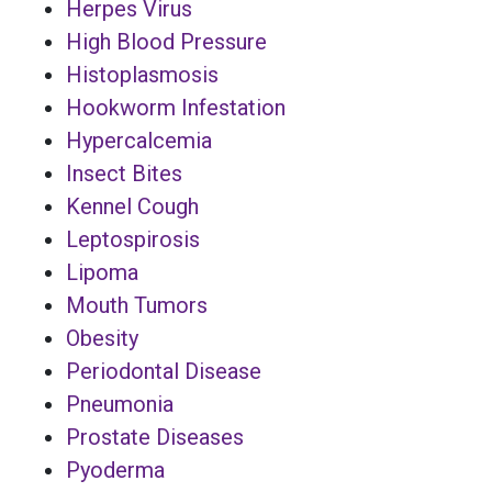
Herpes Virus
High Blood Pressure
Histoplasmosis
Hookworm Infestation
Hypercalcemia
Insect Bites
Kennel Cough
Leptospirosis
Lipoma
Mouth Tumors
Obesity
Periodontal Disease
Pneumonia
Prostate Diseases
Pyoderma