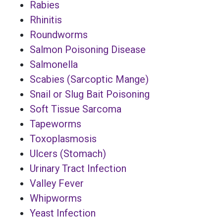
Rabies
Rhinitis
Roundworms
Salmon Poisoning Disease
Salmonella
Scabies (Sarcoptic Mange)
Snail or Slug Bait Poisoning
Soft Tissue Sarcoma
Tapeworms
Toxoplasmosis
Ulcers (Stomach)
Urinary Tract Infection
Valley Fever
Whipworms
Yeast Infection