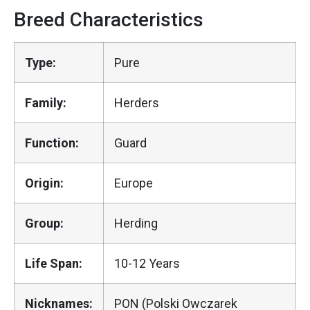
Breed Characteristics
Type:
Pure
Family:
Herders
Function:
Guard
Origin:
Europe
Group:
Herding
Life Span:
10-12 Years
Nicknames:
PON (Polski Owczarek