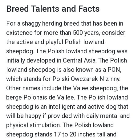
Breed Talents and Facts
For a shaggy herding breed that has been in
existence for more than 500 years, consider
the active and playful Polish lowland
sheepdog. The Polish lowland sheepdog was
initially developed in Central Asia. The Polish
lowland sheepdog is also known as a PON,
which stands for Polski Owczarek Nizinny.
Other names include the Valee sheepdog, the
berge Polonais de Vallee. The Polish lowland
sheepdog is an intelligent and active dog that
will be happy if provided with daily mental and
physical stimulation. The Polish lowland
sheepdog stands 17 to 20 inches tall and