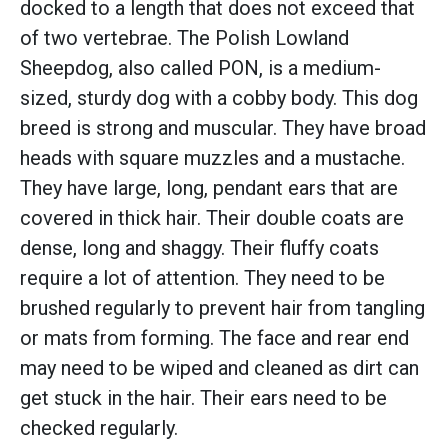
docked to a length that does not exceed that
of two vertebrae. The Polish Lowland
Sheepdog, also called PON, is a medium-
sized, sturdy dog with a cobby body. This dog
breed is strong and muscular. They have broad
heads with square muzzles and a mustache.
They have large, long, pendant ears that are
covered in thick hair. Their double coats are
dense, long and shaggy. Their fluffy coats
require a lot of attention. They need to be
brushed regularly to prevent hair from tangling
or mats from forming. The face and rear end
may need to be wiped and cleaned as dirt can
get stuck in the hair. Their ears need to be
checked regularly.