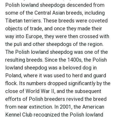
Polish lowland sheepdogs descended from
some of the Central Asian breeds, including
Tibetan terriers. These breeds were coveted
objects of trade, and once they made their
way into Europe, they were then crossed with
the puli and other sheepdogs of the region.
The Polish lowland sheepdog was one of the
resulting breeds. Since the 1400s, the Polish
lowland sheepdog was a beloved dog in
Poland, where it was used to herd and guard
flock. Its numbers dropped significantly by the
close of World War II, and the subsequent
efforts of Polish breeders revived the breed
from near extinction. In 2001, the American
Kennel Club recognized the Polish lowland