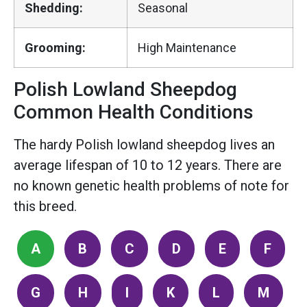
Shedding:
Seasonal
Grooming:
High Maintenance
Polish Lowland Sheepdog
Common Health Conditions
The hardy Polish lowland sheepdog lives an
average lifespan of 10 to 12 years. There are
no known genetic health problems of note for
this breed.
A
B
C
D
E
F
G
H
I
K
L
M