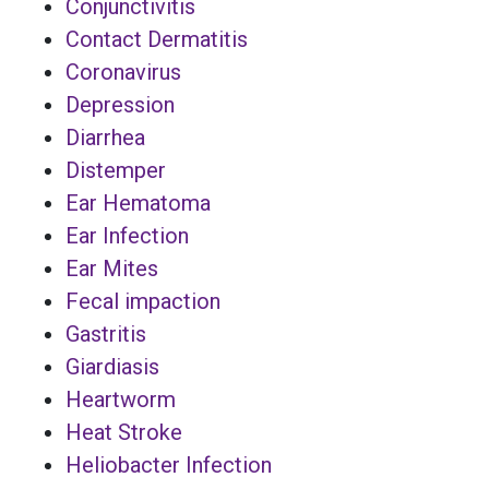
Conjunctivitis
Contact Dermatitis
Coronavirus
Depression
Diarrhea
Distemper
Ear Hematoma
Ear Infection
Ear Mites
Fecal impaction
Gastritis
Giardiasis
Heartworm
Heat Stroke
Heliobacter Infection