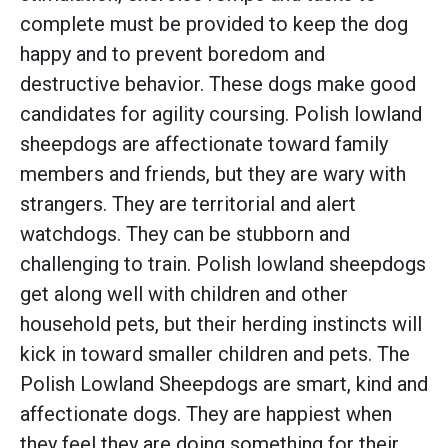
complete must be provided to keep the dog
happy and to prevent boredom and
destructive behavior. These dogs make good
candidates for agility coursing. Polish lowland
sheepdogs are affectionate toward family
members and friends, but they are wary with
strangers. They are territorial and alert
watchdogs. They can be stubborn and
challenging to train. Polish lowland sheepdogs
get along well with children and other
household pets, but their herding instincts will
kick in toward smaller children and pets. The
Polish Lowland Sheepdogs are smart, kind and
affectionate dogs. They are happiest when
they feel they are doing something for their