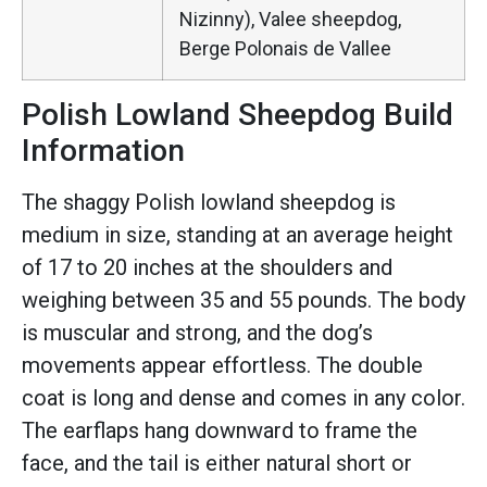
Nizinny), Valee sheepdog,
Berge Polonais de Vallee
Polish Lowland Sheepdog Build
Information
The shaggy Polish lowland sheepdog is
medium in size, standing at an average height
of 17 to 20 inches at the shoulders and
weighing between 35 and 55 pounds. The body
is muscular and strong, and the dog’s
movements appear effortless. The double
coat is long and dense and comes in any color.
The earflaps hang downward to frame the
face, and the tail is either natural short or