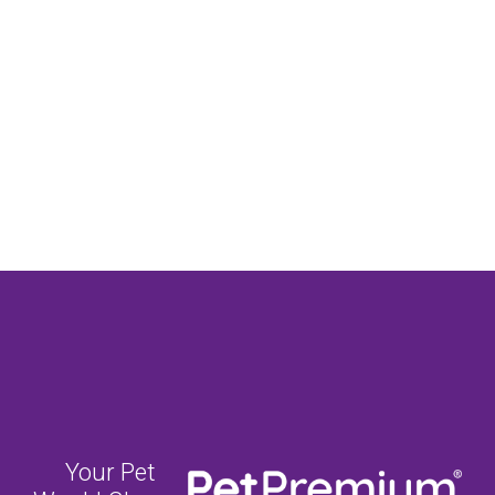
Your Pet