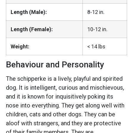
Length (Male):
8-12 in.
Length (Female):
10-12 in.
Weight:
< 14 lbs
Behaviour and Personality
The schipperke is a lively, playful and spirited
dog. It is intelligent, curious and mischievous,
and it is known for inquisitively poking its
nose into everything. They get along well with
children, cats and other dogs. They can be
aloof with strangers, and they are protective
of their family members. They are