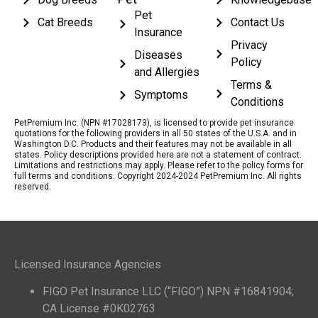
Pet
Cat Breeds
Contact Us
Insurance
Privacy
Diseases
Policy
and Allergies
Terms &
Symptoms
Conditions
PetPremium Inc. (NPN #17028173), is licensed to provide pet insurance
quotations for the following providers in all 50 states of the U.S.A. and in
Washington D.C. Products and their features may not be available in all
states. Policy descriptions provided here are not a statement of contract.
Limitations and restrictions may apply. Please refer to the policy forms for
full terms and conditions. Copyright 2024-2024 PetPremium Inc. All rights
reserved.
Licensed Insurance Agencies
FIGO Pet Insurance LLC (“FIGO”) NPN #16841904;
CA License #0K02763