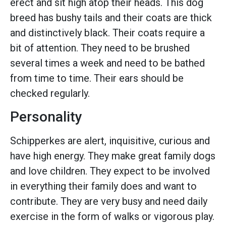
erect and sit high atop their heads. This dog
breed has bushy tails and their coats are thick
and distinctively black. Their coats require a
bit of attention. They need to be brushed
several times a week and need to be bathed
from time to time. Their ears should be
checked regularly.
Personality
Schipperkes are alert, inquisitive, curious and
have high energy. They make great family dogs
and love children. They expect to be involved
in everything their family does and want to
contribute. They are very busy and need daily
exercise in the form of walks or vigorous play.