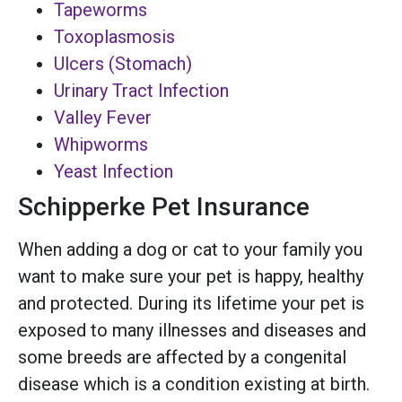
Tapeworms
Toxoplasmosis
Ulcers (Stomach)
Urinary Tract Infection
Valley Fever
Whipworms
Yeast Infection
Schipperke Pet Insurance
When adding a dog or cat to your family you
want to make sure your pet is happy, healthy
and protected. During its lifetime your pet is
exposed to many illnesses and diseases and
some breeds are affected by a congenital
disease which is a condition existing at birth.