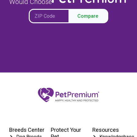
Would Choose
Compare
Breeds Center
Protect Your
Resources
Pet
Dog Breeds
Knowledgebase