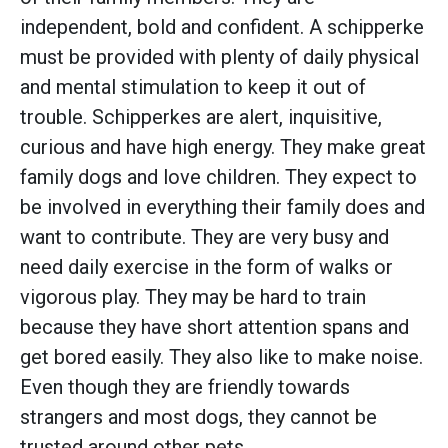
independent, bold and confident. A schipperke
must be provided with plenty of daily physical
and mental stimulation to keep it out of
trouble. Schipperkes are alert, inquisitive,
curious and have high energy. They make great
family dogs and love children. They expect to
be involved in everything their family does and
want to contribute. They are very busy and
need daily exercise in the form of walks or
vigorous play. They may be hard to train
because they have short attention spans and
get bored easily. They also like to make noise.
Even though they are friendly towards
strangers and most dogs, they cannot be
trusted around other pets.