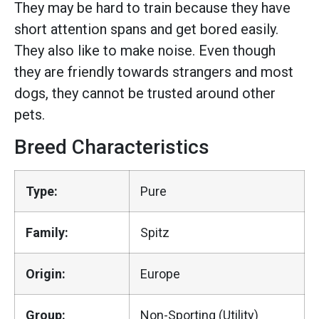
They may be hard to train because they have
short attention spans and get bored easily.
They also like to make noise. Even though
they are friendly towards strangers and most
dogs, they cannot be trusted around other
pets.
Breed Characteristics
Type:
Pure
Family:
Spitz
Origin:
Europe
Group:
Non-Sporting (Utility)