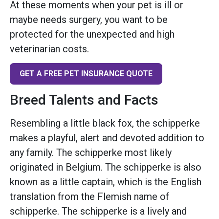
At these moments when your pet is ill or
maybe needs surgery, you want to be
protected for the unexpected and high
veterinarian costs.
GET A FREE PET INSURANCE QUOTE
Breed Talents and Facts
Resembling a little black fox, the schipperke
makes a playful, alert and devoted addition to
any family. The schipperke most likely
originated in Belgium. The schipperke is also
known as a little captain, which is the English
translation from the Flemish name of
schipperke. The schipperke is a lively and