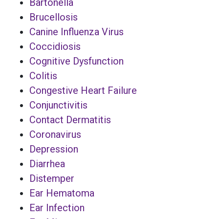
Bartonella
Brucellosis
Canine Influenza Virus
Coccidiosis
Cognitive Dysfunction
Colitis
Congestive Heart Failure
Conjunctivitis
Contact Dermatitis
Coronavirus
Depression
Diarrhea
Distemper
Ear Hematoma
Ear Infection