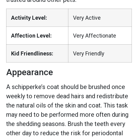
Activity Level:
Very Active
Affection Level:
Very Affectionate
Kid Friendliness:
Very Friendly
Appearance
A schipperke’s coat should be brushed once
weekly to remove dead hairs and redistribute
the natural oils of the skin and coat. This task
may need to be performed more often during
the shedding seasons. Brush the teeth every
other day to reduce the risk for periodontal