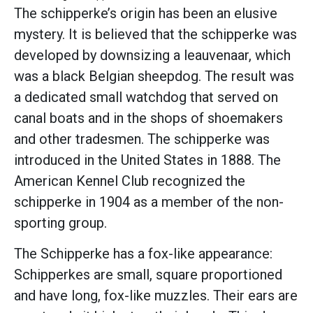
The schipperke’s origin has been an elusive
mystery. It is believed that the schipperke was
developed by downsizing a leauvenaar, which
was a black Belgian sheepdog. The result was
a dedicated small watchdog that served on
canal boats and in the shops of shoemakers
and other tradesmen. The schipperke was
introduced in the United States in 1888. The
American Kennel Club recognized the
schipperke in 1904 as a member of the non-
sporting group.
The Schipperke has a fox-like appearance:
Schipperkes are small, square proportioned
and have long, fox-like muzzles. Their ears are