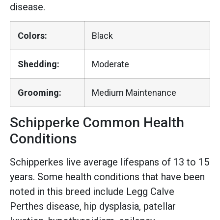
disease.
Colors:
Black
Shedding:
Moderate
Grooming:
Medium Maintenance
Schipperke Common Health
Conditions
Schipperkes live average lifespans of 13 to 15
years. Some health conditions that have been
noted in this breed include Legg Calve
Perthes disease, hip dysplasia, patellar