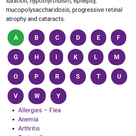
luxation, hypothyroidism, epilepsy,
mucopolysaccharidosis, progressive retinal
atrophy and cataracts.
A
B
C
D
E
F
G
H
I
K
L
M
O
P
R
S
T
U
V
W
Y
Allergies – Flea
Anemia
Arthritis