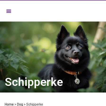
Schipperke
Home
>
Dog
>
Schipperke