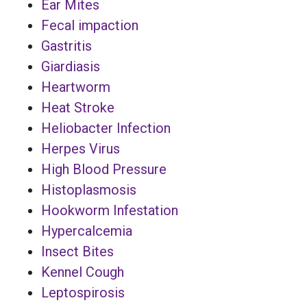
Ear Mites
Fecal impaction
Gastritis
Giardiasis
Heartworm
Heat Stroke
Heliobacter Infection
Herpes Virus
High Blood Pressure
Histoplasmosis
Hookworm Infestation
Hypercalcemia
Insect Bites
Kennel Cough
Leptospirosis