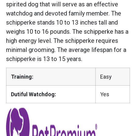
spirited dog that will serve as an effective
watchdog and devoted family member. The
schipperke stands 10 to 13 inches tall and
weighs 10 to 16 pounds. The schipperke has a
high energy level. The schipperke requires
minimal grooming. The average lifespan for a
schipperke is 13 to 15 years.
Training:
Easy
Dutiful Watchdog:
Yes