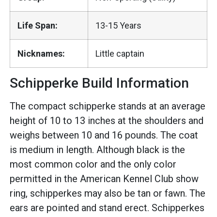
Life Span:
13-15 Years
Nicknames:
Little captain
Schipperke Build Information
The compact schipperke stands at an average
height of 10 to 13 inches at the shoulders and
weighs between 10 and 16 pounds. The coat
is medium in length. Although black is the
most common color and the only color
permitted in the American Kennel Club show
ring, schipperkes may also be tan or fawn. The
ears are pointed and stand erect. Schipperkes