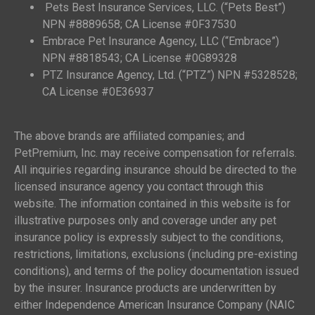
Pets Best Insurance Services, LLC. (“Pets Best”)
NPN #8889658; CA License #0F37530
Embrace Pet Insurance Agency, LLC (“Embrace”)
NPN #8818543; CA License #0G89328
PTZ Insurance Agency, Ltd. (“PTZ”) NPN #5328528;
CA License #0E36937
The above brands are affiliated companies; and
PetPremium, Inc. may receive compensation for referrals.
All inquiries regarding insurance should be directed to the
licensed insurance agency you contact through this
website. The information contained in this website is for
illustrative purposes only and coverage under any pet
insurance policy is expressly subject to the conditions,
restrictions, limitations, exclusions (including pre-existing
conditions), and terms of the policy documentation issued
by the insurer. Insurance products are underwritten by
either Independence American Insurance Company (NAIC