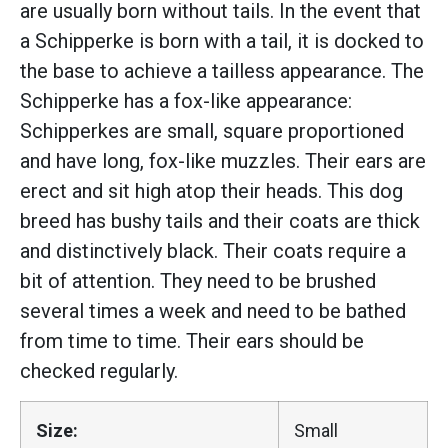
are usually born without tails. In the event that
a Schipperke is born with a tail, it is docked to
the base to achieve a tailless appearance. The
Schipperke has a fox-like appearance:
Schipperkes are small, square proportioned
and have long, fox-like muzzles. Their ears are
erect and sit high atop their heads. This dog
breed has bushy tails and their coats are thick
and distinctively black. Their coats require a
bit of attention. They need to be brushed
several times a week and need to be bathed
from time to time. Their ears should be
checked regularly.
Size:
Small