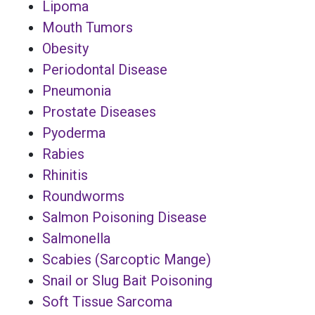
Lipoma
Mouth Tumors
Obesity
Periodontal Disease
Pneumonia
Prostate Diseases
Pyoderma
Rabies
Rhinitis
Roundworms
Salmon Poisoning Disease
Salmonella
Scabies (Sarcoptic Mange)
Snail or Slug Bait Poisoning
Soft Tissue Sarcoma