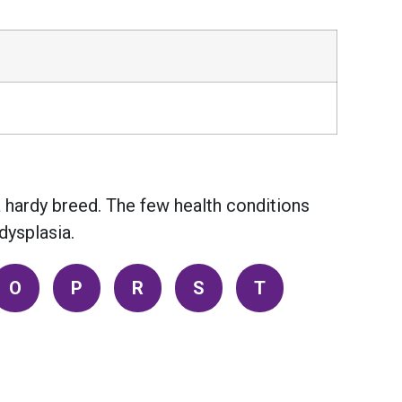
a hardy breed. The few health conditions
dysplasia.
O
P
R
S
T