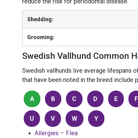
reduce the risk for periodontal disease.
Shedding:
Grooming:
Swedish Vallhund Common He
Swedish vallhunds live average lifespans of
that have been noted in the breed include pr
A
B
C
D
E
F
U
V
W
Y
Allergies – Flea