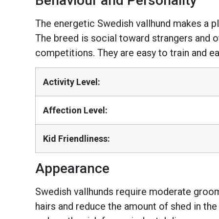
Behaviour and Personality
The energetic Swedish vallhund makes a play
The breed is social toward strangers and ot
competitions. They are easy to train and e
Activity Level:
Affection Level:
Kid Friendliness:
Appearance
Swedish vallhunds require moderate groomi
hairs and reduce the amount of shed in the