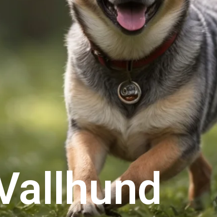
Vallhund