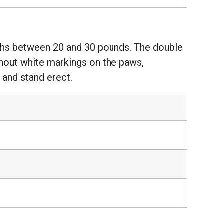
ighs between 20 and 30 pounds. The double
ithout white markings on the paws,
 and stand erect.