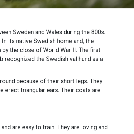
tween Sweden and Wales during the 800s.
 In its native Swedish homeland, the
by the close of World War II. The first
ub recognized the Swedish vallhund as a
ground because of their short legs. They
e erect triangular ears. Their coats are
and are easy to train. They are loving and