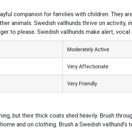
ful companion for families with children. They are a
her animals. Swedish vallhunds thrive on activity, i
ager to please. Swedish vallhunds make alert, vocal
Moderately Active
Very Affectionate
Very Friendly
ng, but their thick coats shed heavily. Brush thro
 home and on clothing. Brush a Swedish vallhund’s 