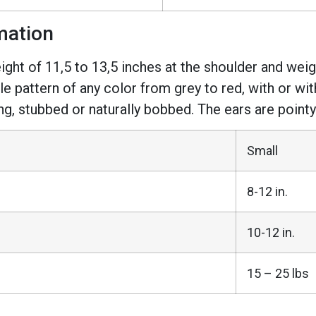
mation
eight of 11,5 to 13,5 inches at the shoulder and we
le pattern of any color from grey to red, with or w
ng, stubbed or naturally bobbed. The ears are pointy
Small
8-12 in.
10-12 in.
15 – 25 lbs