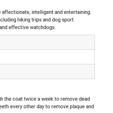
ffectionate, intelligent and entertaining.
ncluding hiking trips and dog sport
 and effective watchdogs.
ugh the coat twice a week to remove dead
teeth every other day to remove plaque and