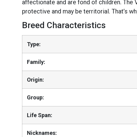
affectionate and are fond of children. The 
protective and may be territorial. That’s 
Breed Characteristics
Type:
Family:
Origin:
Group:
Life Span:
Nicknames: