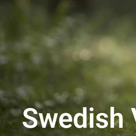
Swedish 