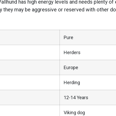
Vallhund has high energy levels and needs plenty of
why they may be aggressive or reserved with other d
Pure
Herders
Europe
Herding
12-14 Years
Viking dog