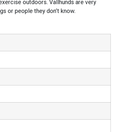
 exercise outdoors. Vallhunds are very
ogs or people they don’t know.