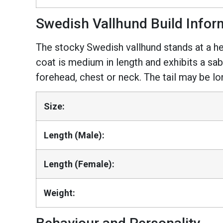
Swedish Vallhund Build Infor
The stocky Swedish vallhund stands at a h
coat is medium in length and exhibits a sab
forehead, chest or neck. The tail may be lo
Size:
Length (Male):
Length (Female):
Weight: