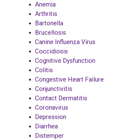
Anemia
Arthritis
Bartonella
Brucellosis
Canine Influenza Virus
Coccidiosis
Cognitive Dysfunction
Colitis
Congestive Heart Failure
Conjunctivitis
Contact Dermatitis
Coronavirus
Depression
Diarrhea
Distemper