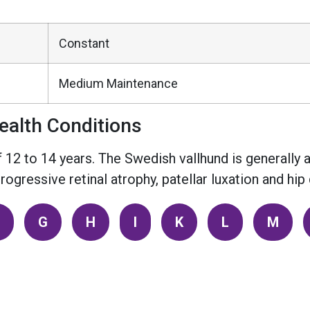
Constant
Medium Maintenance
alth Conditions
 12 to 14 years. The Swedish vallhund is generally 
ogressive retinal atrophy, patellar luxation and hip 
G
H
I
K
L
M