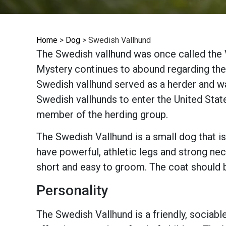
Home
>
Dog
>
Swedish Vallhund
The Swedish vallhund was once called the 
Mystery continues to abound regarding the 
Swedish vallhund served as a herder and wat
Swedish vallhunds to enter the United Stat
member of the herding group.
The Swedish Vallhund is a small dog that is
have powerful, athletic legs and strong nec
short and easy to groom. The coat should b
Personality
The Swedish Vallhund is a friendly, sociabl