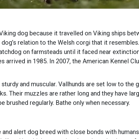
Viking dog because it travelled on Viking ships be
dog’s relation to the Welsh corgi that it resembles.
chdog on farmsteads until it faced near extinction 
es arrived in 1985. In 2007, the American Kennel Cl
 sturdy and muscular. Vallhunds are set low to the 
ks. Their muzzles are rather long and they have larg
e brushed regularly. Bathe only when necessary.
e and alert dog breed with close bonds with humans 