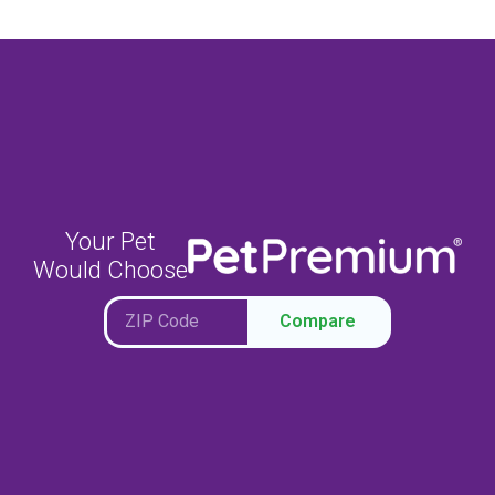
Your Pet
Would Choose
Compare