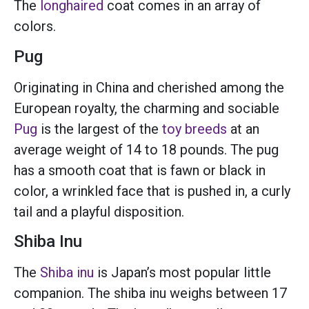
The
longhaired
coat comes in an array of
colors.
Pug
Originating in China and cherished among the
European royalty, the charming and sociable
Pug
is the largest of the
toy breeds
at an
average weight of 14 to 18 pounds. The pug
has a smooth coat that is fawn or black in
color, a wrinkled face that is pushed in, a curly
tail and a playful disposition.
Shiba Inu
The
Shiba inu
is Japan’s most popular little
companion. The shiba inu weighs between 17