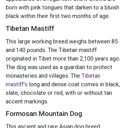
born with pink tongues that darken to a bluish
black within their first two months of age.
Tibetan Mastiff
This large working breed weighs between 85
and 140 pounds. The Tibetan mastiff
originated in Tibet more than 2,100 years ago.
The dog was used as a guardian to protect
monasteries and villages. The
Tibetan
mastiff’s
long and dense coat comes in black,
slate, chocolate or red, with or without tan
accent markings.
Formosan Mountain Dog
This ancient and rare Asian dog breed