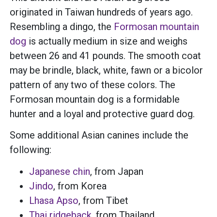
originated in Taiwan hundreds of years ago.
Resembling a dingo, the
Formosan mountain
dog
is actually medium in size and weighs
between 26 and 41 pounds. The smooth coat
may be brindle, black, white, fawn or a bicolor
pattern of any two of these colors. The
Formosan mountain dog is a formidable
hunter and a loyal and protective guard dog.
Some additional Asian canines include the
following:
Japanese chin
, from Japan
Jindo
, from Korea
Lhasa Apso
, from Tibet
Thai ridgeback
, from Thailand