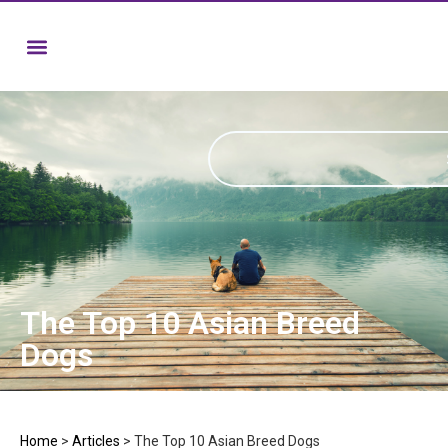
The Top 10 Asian Breed
Dogs
Home
>
Articles
>
The Top 10 Asian Breed Dogs