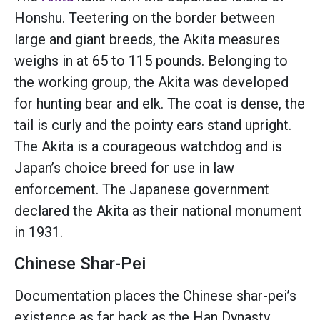
Honshu. Teetering on the border between
large and giant breeds, the Akita measures
weighs in at 65 to 115 pounds. Belonging to
the working group, the Akita was developed
for hunting bear and elk. The coat is dense, the
tail is curly and the pointy ears stand upright.
The Akita is a courageous watchdog and is
Japan’s choice breed for use in law
enforcement. The Japanese government
declared the Akita as their national monument
in 1931.
Chinese Shar-Pei
Documentation places the Chinese shar-pei’s
existence as far back as the Han Dynasty.