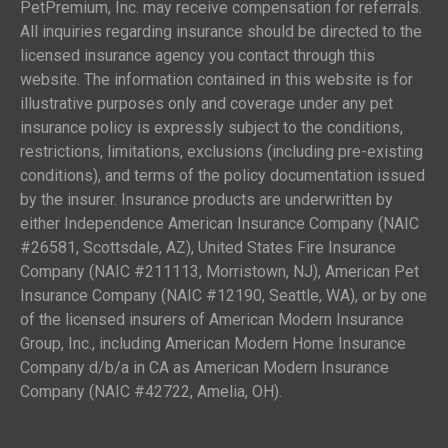
PetPremium, Inc. may receive compensation for referrals.
All inquiries regarding insurance should be directed to the
licensed insurance agency you contact through this
website. The information contained in this website is for
illustrative purposes only and coverage under any pet
insurance policy is expressly subject to the conditions,
restrictions, limitations, exclusions (including pre-existing
conditions), and terms of the policy documentation issued
by the insurer. Insurance products are underwritten by
either Independence American Insurance Company (NAIC
#26581, Scottsdale, AZ), United States Fire Insurance
Company (NAIC #211113, Morristown, NJ), American Pet
Insurance Company (NAIC #12190, Seattle, WA), or by one
of the licensed insurers of American Modern Insurance
Group, Inc., including American Modern Home Insurance
Company d/b/a in CA as American Modern Insurance
Company (NAIC #42722, Amelia, OH).