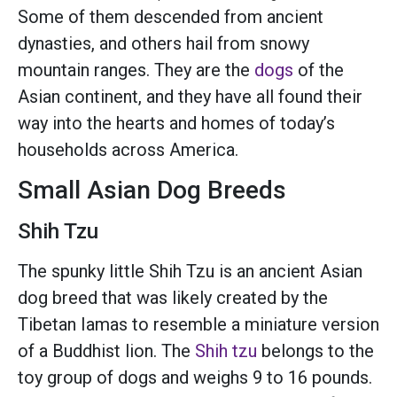
Some of them descended from ancient
dynasties, and others hail from snowy
mountain ranges. They are the
dogs
of the
Asian continent, and they have all found their
way into the hearts and homes of today’s
households across America.
Small Asian Dog Breeds
Shih Tzu
The spunky little Shih Tzu is an ancient Asian
dog breed that was likely created by the
Tibetan Iamas to resemble a miniature version
of a Buddhist lion. The
Shih tzu
belongs to the
toy group of dogs and weighs 9 to 16 pounds.