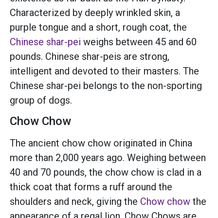
Characterized by deeply wrinkled skin, a
purple tongue and a short, rough coat, the
Chinese shar-pei
weighs between 45 and 60
pounds. Chinese shar-peis are strong,
intelligent and devoted to their masters. The
Chinese shar-pei belongs to the non-sporting
group of dogs.
Chow Chow
The ancient chow chow originated in China
more than 2,000 years ago. Weighing between
40 and 70 pounds, the chow chow is clad in a
thick coat that forms a ruff around the
shoulders and neck, giving the
Chow chow
the
appearance of a regal lion. Chow Chows are