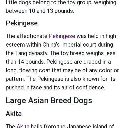
little dogs belong to the toy group, weighing
between 10 and 13 pounds.
Pekingese
The affectionate
Pekingese
was held in high
esteem within China’s imperial court during
the Tang dynasty. The toy breed weighs less
than 14 pounds. Pekingese are draped in a
long, flowing coat that may be of any color or
pattern. The Pekingese is also known for its
pushed in face and its air of confidence.
Large Asian Breed Dogs
Akita
The
Akita
hails from the Japanese island of