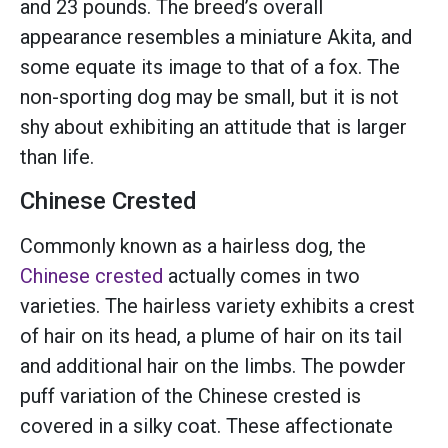
and 23 pounds. The breed’s overall
appearance resembles a miniature Akita, and
some equate its image to that of a fox. The
non-sporting dog may be small, but it is not
shy about exhibiting an attitude that is larger
than life.
Chinese Crested
Commonly known as a hairless dog, the
Chinese crested
actually comes in two
varieties. The hairless variety exhibits a crest
of hair on its head, a plume of hair on its tail
and additional hair on the limbs. The powder
puff variation of the Chinese crested is
covered in a silky coat. These affectionate