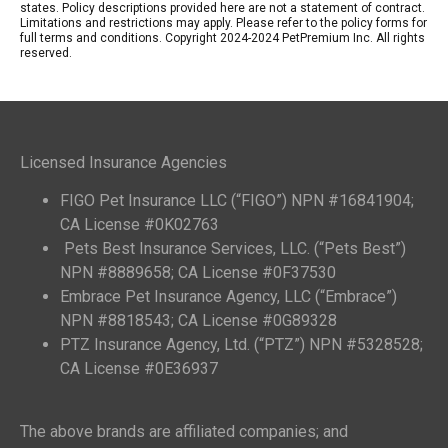
states. Policy descriptions provided here are not a statement of contract.
Limitations and restrictions may apply. Please refer to the policy forms for
full terms and conditions. Copyright 2024-2024 PetPremium Inc. All rights
reserved.
Licensed Insurance Agencies
FIGO Pet Insurance LLC (“FIGO”) NPN #16841904;
CA License #0K02763
Pets Best Insurance Services, LLC. (“Pets Best”)
NPN #8889658; CA License #0F37530
Embrace Pet Insurance Agency, LLC (“Embrace”)
NPN #8818543; CA License #0G89328
PTZ Insurance Agency, Ltd. (“PTZ”) NPN #5328528;
CA License #0E36937
The above brands are affiliated companies; and