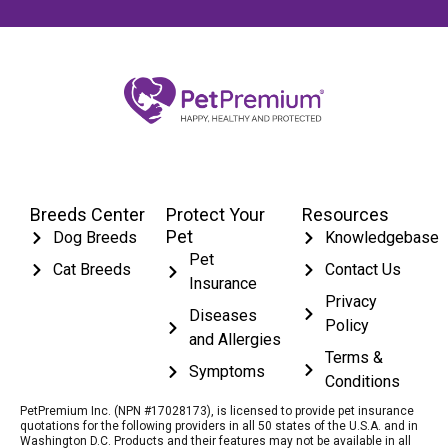
Breeds Center
Protect Your
Resources
Pet
Dog Breeds
Knowledgebase
Pet
Cat Breeds
Contact Us
Insurance
Privacy
Diseases
Policy
and Allergies
Terms &
Symptoms
Conditions
PetPremium Inc. (NPN #17028173), is licensed to provide pet insurance
quotations for the following providers in all 50 states of the U.S.A. and in
Washington D.C. Products and their features may not be available in all