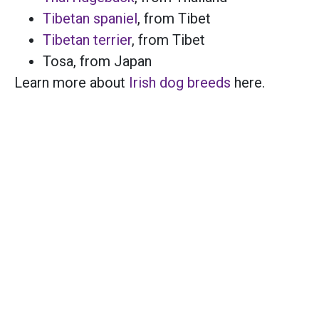
Tibetan spaniel
, from Tibet
Tibetan terrier
, from Tibet
Tosa
, from Japan
Learn more about
Irish dog breeds
here.