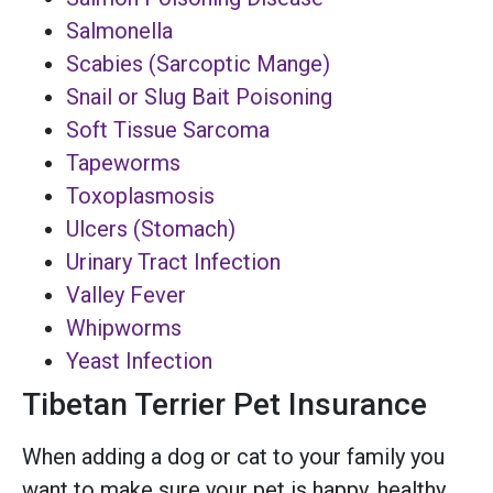
Salmonella
Scabies (Sarcoptic Mange)
Snail or Slug Bait Poisoning
Soft Tissue Sarcoma
Tapeworms
Toxoplasmosis
Ulcers (Stomach)
Urinary Tract Infection
Valley Fever
Whipworms
Yeast Infection
Tibetan Terrier Pet Insurance
When adding a dog or cat to your family you
want to make sure your pet is happy, healthy