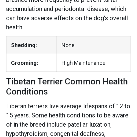
accumulation and periodontal disease, which
can have adverse effects on the dog’s overall
health.
Shedding:
None
Grooming:
High Maintenance
Tibetan Terrier Common Health
Conditions
Tibetan terriers live average lifespans of 12 to
15 years. Some health conditions to be aware
of in the breed include patellar luxation,
hypothyroidism, congenital deafness,