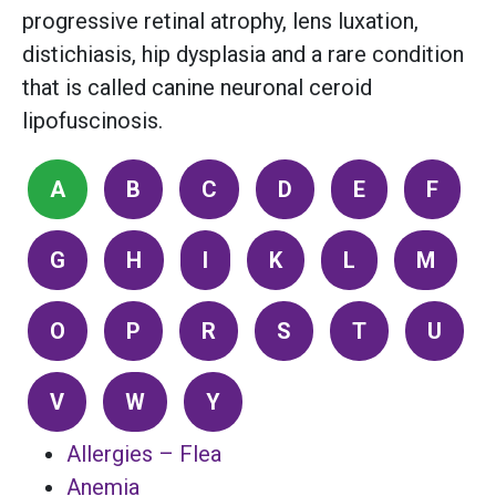
progressive retinal atrophy, lens luxation,
distichiasis, hip dysplasia and a rare condition
that is called canine neuronal ceroid
lipofuscinosis.
A
B
C
D
E
F
G
H
I
K
L
M
O
P
R
S
T
U
V
W
Y
Allergies – Flea
Anemia