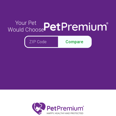
Your Pet
Would Choose
Compare