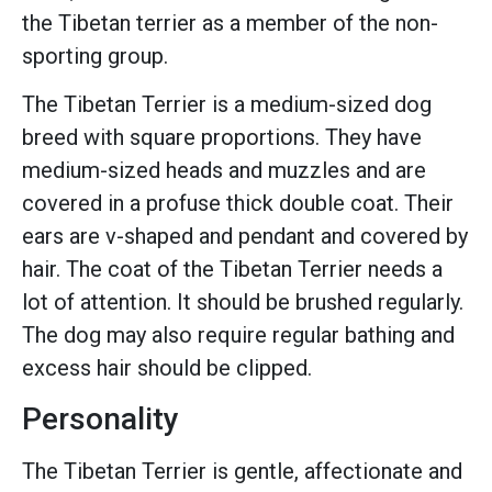
the Tibetan terrier as a member of the non-
sporting group.
The Tibetan Terrier is a medium-sized dog
breed with square proportions. They have
medium-sized heads and muzzles and are
covered in a profuse thick double coat. Their
ears are v-shaped and pendant and covered by
hair. The coat of the Tibetan Terrier needs a
lot of attention. It should be brushed regularly.
The dog may also require regular bathing and
excess hair should be clipped.
Personality
The Tibetan Terrier is gentle, affectionate and