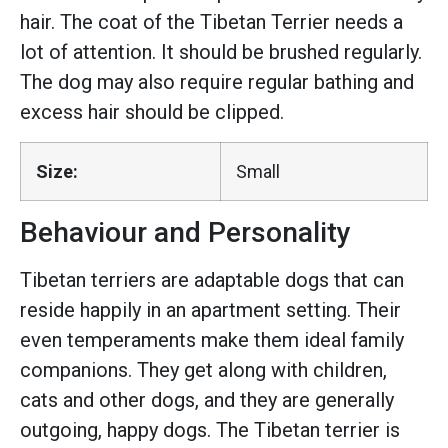
hair. The coat of the Tibetan Terrier needs a
lot of attention. It should be brushed regularly.
The dog may also require regular bathing and
excess hair should be clipped.
Size:
Small
Behaviour and Personality
Tibetan terriers are adaptable dogs that can
reside happily in an apartment setting. Their
even temperaments make them ideal family
companions. They get along with children,
cats and other dogs, and they are generally
outgoing, happy dogs. The Tibetan terrier is