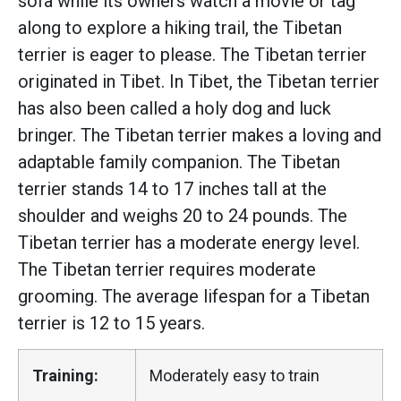
sofa while its owners watch a movie or tag
along to explore a hiking trail, the Tibetan
terrier is eager to please. The Tibetan terrier
originated in Tibet. In Tibet, the Tibetan terrier
has also been called a holy dog and luck
bringer. The Tibetan terrier makes a loving and
adaptable family companion. The Tibetan
terrier stands 14 to 17 inches tall at the
shoulder and weighs 20 to 24 pounds. The
Tibetan terrier has a moderate energy level.
The Tibetan terrier requires moderate
grooming. The average lifespan for a Tibetan
terrier is 12 to 15 years.
Training:
Moderately easy to train