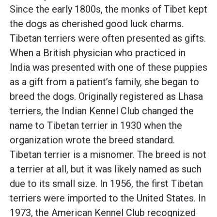
Since the early 1800s, the monks of Tibet kept
the dogs as cherished good luck charms.
Tibetan terriers were often presented as gifts.
When a British physician who practiced in
India was presented with one of these puppies
as a gift from a patient’s family, she began to
breed the dogs. Originally registered as Lhasa
terriers, the Indian Kennel Club changed the
name to Tibetan terrier in 1930 when the
organization wrote the breed standard.
Tibetan terrier is a misnomer. The breed is not
a terrier at all, but it was likely named as such
due to its small size. In 1956, the first Tibetan
terriers were imported to the United States. In
1973, the American Kennel Club recognized