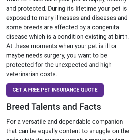
and protected. During its lifetime your pet is
exposed to many illnesses and diseases and
some breeds are affected by a congenital
disease which is a condition existing at birth.
At these moments when your pet is ill or
maybe needs surgery, you want to be
protected for the unexpected and high
veterinarian costs.
GET A FREE PET INSURANCE QUOTE
Breed Talents and Facts
For a versatile and dependable companion
that can be equally content to snuggle on the