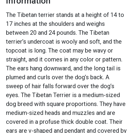
Information
The Tibetan terrier stands at a height of 14 to
17 inches at the shoulders and weighs
between 20 and 24 pounds. The Tibetan
terrier’s undercoat is wooly and soft, and the
topcoat is long. The coat may be wavy or
straight, and it comes in any color or pattern.
The ears hang downward, and the long tail is
plumed and curls over the dog’s back. A
sweep of hair falls forward over the dog’s
eyes. The Tibetan Terrier is a medium-sized
dog breed with square proportions. They have
medium-sized heads and muzzles and are
covered in a profuse thick double coat. Their
ears are v-shaped and pendant and covered by