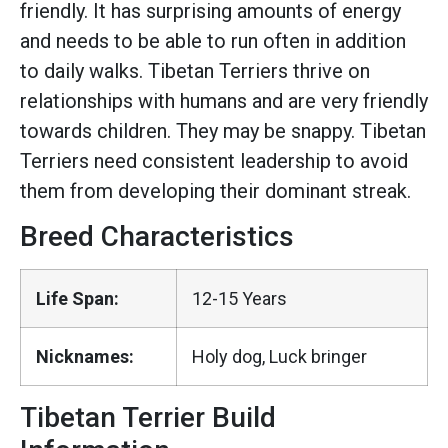
friendly. It has surprising amounts of energy
and needs to be able to run often in addition
to daily walks. Tibetan Terriers thrive on
relationships with humans and are very friendly
towards children. They may be snappy. Tibetan
Terriers need consistent leadership to avoid
them from developing their dominant streak.
Breed Characteristics
Life Span:
12-15 Years
Nicknames:
Holy dog, Luck bringer
Tibetan Terrier Build