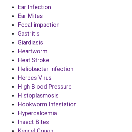
Ear Infection
Ear Mites
Fecal impaction
Gastritis
Giardiasis
Heartworm
Heat Stroke
Heliobacter Infection
Herpes Virus
High Blood Pressure
Histoplasmosis
Hookworm Infestation
Hypercalcemia
Insect Bites
Kennel Cough