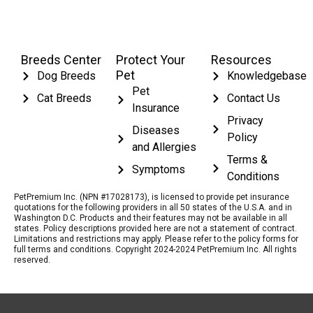
Breeds Center
Protect Your
Resources
Pet
Dog Breeds
Knowledgebase
Pet
Cat Breeds
Contact Us
Insurance
Privacy
Diseases
Policy
and Allergies
Terms &
Symptoms
Conditions
PetPremium Inc. (NPN #17028173), is licensed to provide pet insurance
quotations for the following providers in all 50 states of the U.S.A. and in
Washington D.C. Products and their features may not be available in all
states. Policy descriptions provided here are not a statement of contract.
Limitations and restrictions may apply. Please refer to the policy forms for
full terms and conditions. Copyright 2024-2024 PetPremium Inc. All rights
reserved.