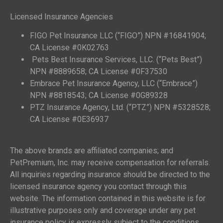
Licensed Insurance Agencies
FIGO Pet Insurance LLC (“FIGO”) NPN #16841904;
CA License #0K02763
Pets Best Insurance Services, LLC. (“Pets Best”)
NPN #8889658; CA License #0F37530
Embrace Pet Insurance Agency, LLC (“Embrace”)
NPN #8818543; CA License #0G89328
PTZ Insurance Agency, Ltd. (“PTZ”) NPN #5328528;
CA License #0E36937
The above brands are affiliated companies; and
PetPremium, Inc. may receive compensation for referrals.
All inquiries regarding insurance should be directed to the
licensed insurance agency you contact through this
website. The information contained in this website is for
illustrative purposes only and coverage under any pet
insurance policy is expressly subject to the conditions,