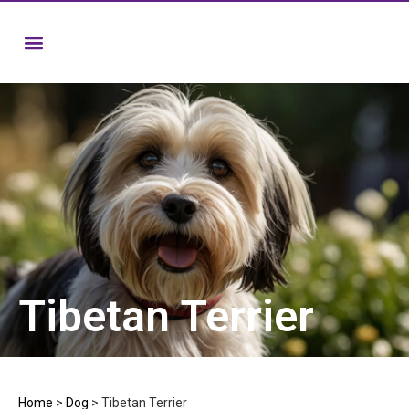
Tibetan Terrier
Home
>
Dog
>
Tibetan Terrier