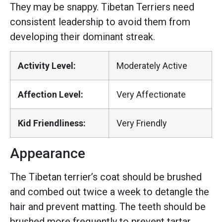
They may be snappy. Tibetan Terriers need
consistent leadership to avoid them from
developing their dominant streak.
Activity Level:
Moderately Active
Affection Level:
Very Affectionate
Kid Friendliness:
Very Friendly
Appearance
The Tibetan terrier’s coat should be brushed
and combed out twice a week to detangle the
hair and prevent matting. The teeth should be
brushed more frequently to prevent tartar