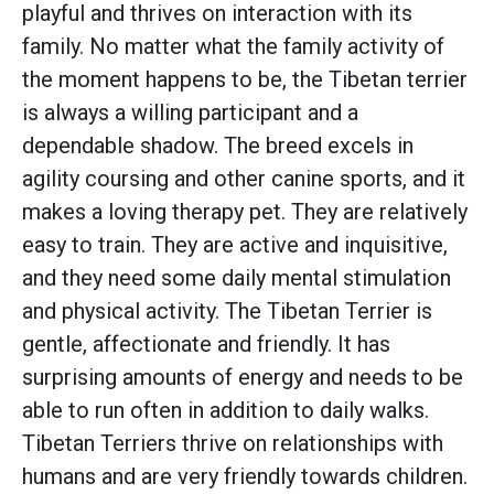
playful and thrives on interaction with its
family. No matter what the family activity of
the moment happens to be, the Tibetan terrier
is always a willing participant and a
dependable shadow. The breed excels in
agility coursing and other canine sports, and it
makes a loving therapy pet. They are relatively
easy to train. They are active and inquisitive,
and they need some daily mental stimulation
and physical activity. The Tibetan Terrier is
gentle, affectionate and friendly. It has
surprising amounts of energy and needs to be
able to run often in addition to daily walks.
Tibetan Terriers thrive on relationships with
humans and are very friendly towards children.