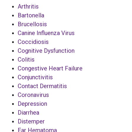
Arthritis
Bartonella
Brucellosis
Canine Influenza Virus
Coccidiosis
Cognitive Dysfunction
Colitis
Congestive Heart Failure
Conjunctivitis
Contact Dermatitis
Coronavirus
Depression
Diarrhea
Distemper
Ear Hematoma