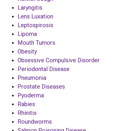
Laryngitis
Lens Luxation
Leptospirosis
Lipoma
Mouth Tumors
Obesity
Obsessive Compulsive Disorder
Periodontal Disease
Pneumonia
Prostate Diseases
Pyoderma
Rabies
Rhinitis
Roundworms
Salmon Poisoning Disease