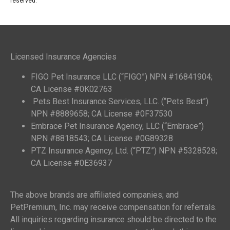
reserved.
Licensed Insurance Agencies
FIGO Pet Insurance LLC (“FIGO”) NPN #16841904;
CA License #0K02763
Pets Best Insurance Services, LLC. (“Pets Best”)
NPN #8889658; CA License #0F37530
Embrace Pet Insurance Agency, LLC (“Embrace”)
NPN #8818543; CA License #0G89328
PTZ Insurance Agency, Ltd. (“PTZ”) NPN #5328528;
CA License #0E36937
The above brands are affiliated companies; and
PetPremium, Inc. may receive compensation for referrals.
All inquiries regarding insurance should be directed to the