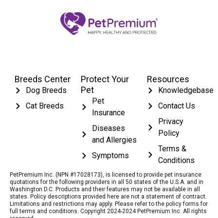
Breeds Center
Protect Your
Resources
Pet
Dog Breeds
Knowledgebase
Pet
Cat Breeds
Contact Us
Insurance
Privacy
Diseases
Policy
and Allergies
Terms &
Symptoms
Conditions
PetPremium Inc. (NPN #17028173), is licensed to provide pet insurance
quotations for the following providers in all 50 states of the U.S.A. and in
Washington D.C. Products and their features may not be available in all
states. Policy descriptions provided here are not a statement of contract.
Limitations and restrictions may apply. Please refer to the policy forms for
full terms and conditions. Copyright 2024-2024 PetPremium Inc. All rights