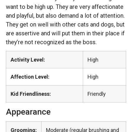
want to be high up. They are very affectionate
and playful, but also demand a lot of attention.
They get on well with other cats and dogs, but
are assertive and will put them in their place if
they’re not recognized as the boss.
Activity Level:
High
Affection Level:
High
Kid Friendliness:
Friendly
Appearance
Grooming:
Moderate (regular brushing and