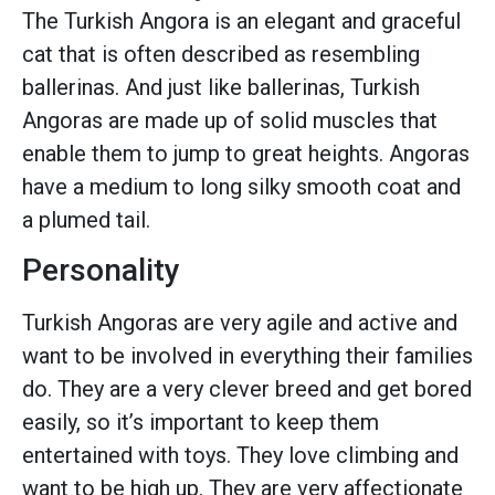
The Turkish Angora is an elegant and graceful
cat that is often described as resembling
ballerinas. And just like ballerinas, Turkish
Angoras are made up of solid muscles that
enable them to jump to great heights. Angoras
have a medium to long silky smooth coat and
a plumed tail.
Personality
Turkish Angoras are very agile and active and
want to be involved in everything their families
do. They are a very clever breed and get bored
easily, so it’s important to keep them
entertained with toys. They love climbing and
want to be high up. They are very affectionate