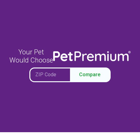
Your Pet
Would Choose
Compare