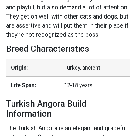
and playful, but also demand a lot of attention.
They get on well with other cats and dogs, but
are assertive and will put them in their place if
they’re not recognized as the boss.
Breed Characteristics
Origin:
Turkey, ancient
Life Span:
12-18 years
Turkish Angora Build
Information
The Turkish Angora is an elegant and graceful