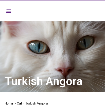
Turkish Angora
Home
>
Cat
>
Turkish Angora