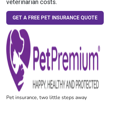
veterinarian costs.
GET A FREE PET INSURANCE QUOTE