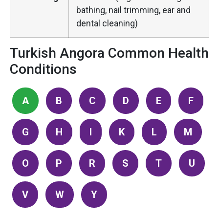
bathing, nail trimming, ear and
dental cleaning)
Turkish Angora Common Health
Conditions
A
B
C
D
E
F
G
H
I
K
L
M
O
P
R
S
T
U
V
W
Y