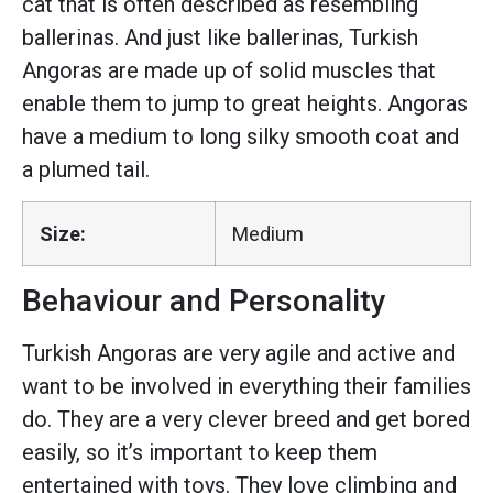
cat that is often described as resembling
ballerinas. And just like ballerinas, Turkish
Angoras are made up of solid muscles that
enable them to jump to great heights. Angoras
have a medium to long silky smooth coat and
a plumed tail.
Size:
Medium
Behaviour and Personality
Turkish Angoras are very agile and active and
want to be involved in everything their families
do. They are a very clever breed and get bored
easily, so it’s important to keep them
entertained with toys. They love climbing and