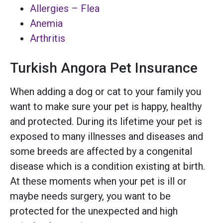
Allergies – Flea
Anemia
Arthritis
Turkish Angora Pet Insurance
When adding a dog or cat to your family you
want to make sure your pet is happy, healthy
and protected. During its lifetime your pet is
exposed to many illnesses and diseases and
some breeds are affected by a congenital
disease which is a condition existing at birth.
At these moments when your pet is ill or
maybe needs surgery, you want to be
protected for the unexpected and high