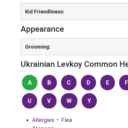
Kid Friendliness:
Appearance
Grooming:
Ukrainian Levkoy Common He
A
B
C
D
E
F
U
V
W
Y
Allergies – Flea