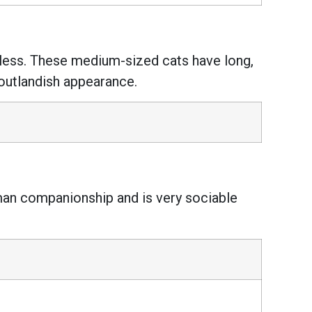
irless. These medium-sized cats have long,
 outlandish appearance.
human companionship and is very sociable