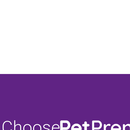
 Choose