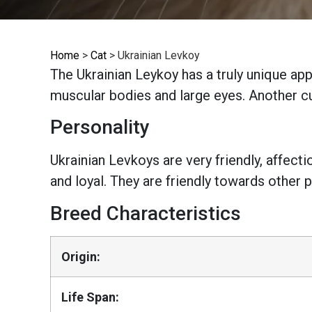
Home
>
Cat
>
Ukrainian Levkoy
The Ukrainian Leykoy has a truly unique ap
muscular bodies and large eyes. Another cur
Personality
Ukrainian Levkoys are very friendly, affect
and loyal. They are friendly towards other p
Breed Characteristics
Origin:
Life Span: