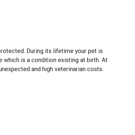
otected. During its lifetime your pet is
hich is a condition existing at birth. At
unexpected and high veterinarian costs.