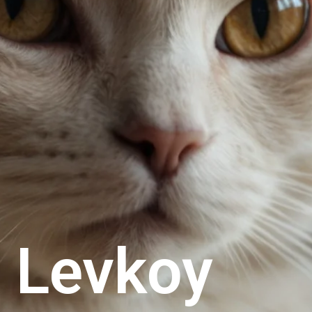
n Levkoy