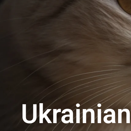
Ukrainia