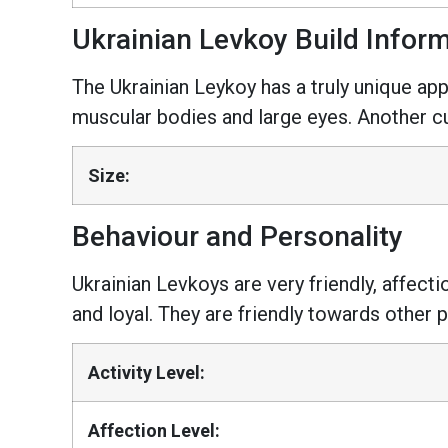
Ukrainian Levkoy Build Infor
The Ukrainian Leykoy has a truly unique ap
muscular bodies and large eyes. Another cur
Size:
Behaviour and Personality
Ukrainian Levkoys are very friendly, affect
and loyal. They are friendly towards other p
Activity Level:
Affection Level: