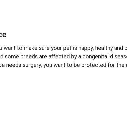
ce
 want to make sure your pet is happy, healthy and pr
 some breeds are affected by a congenital disease w
e needs surgery, you want to be protected for the 