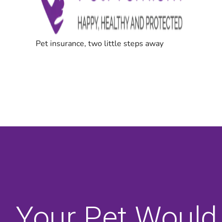
Your Pet Would