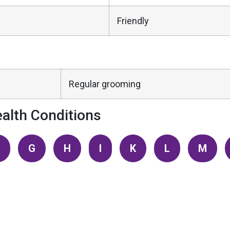
Friendly
Regular grooming
alth Conditions
G
H
I
K
L
M