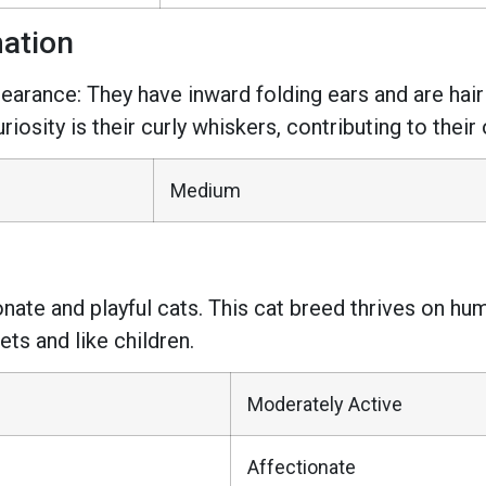
mation
pearance: They have inward folding ears and are ha
iosity is their curly whiskers, contributing to their
Medium
ionate and playful cats. This cat breed thrives on 
ets and like children.
Moderately Active
Affectionate