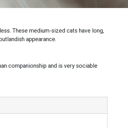
irless. These medium-sized cats have long,
 outlandish appearance.
human companionship and is very sociable