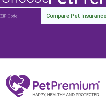
Compare Pet Insuranc