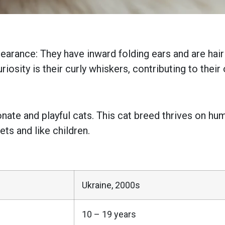
pearance: They have inward folding ears and are ha
iosity is their curly whiskers, contributing to their
ionate and playful cats. This cat breed thrives on 
ets and like children.
Ukraine, 2000s
10 – 19 years