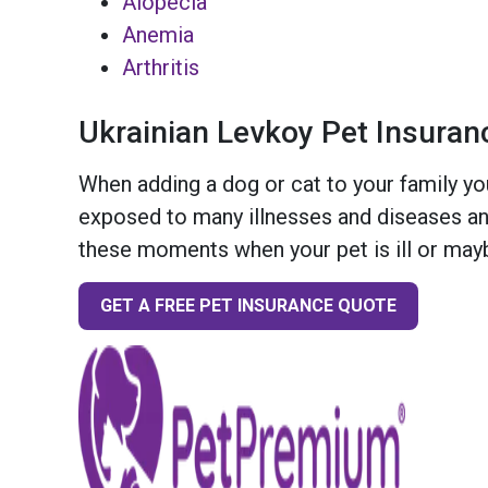
Alopecia
Anemia
Arthritis
Ukrainian Levkoy Pet Insuran
When adding a dog or cat to your family you
exposed to many illnesses and diseases and
these moments when your pet is ill or mayb
GET A FREE PET INSURANCE QUOTE