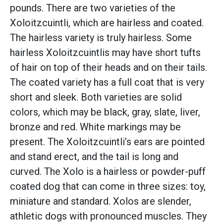
pounds. There are two varieties of the
Xoloitzcuintli, which are hairless and coated.
The hairless variety is truly hairless. Some
hairless Xoloitzcuintlis may have short tufts
of hair on top of their heads and on their tails.
The coated variety has a full coat that is very
short and sleek. Both varieties are solid
colors, which may be black, gray, slate, liver,
bronze and red. White markings may be
present. The Xoloitzcuintli’s ears are pointed
and stand erect, and the tail is long and
curved. The Xolo is a hairless or powder-puff
coated dog that can come in three sizes: toy,
miniature and standard. Xolos are slender,
athletic dogs with pronounced muscles. They