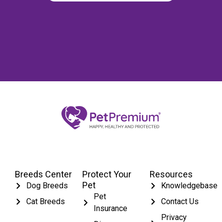
Breeds Center
Protect Your
Resources
Pet
Dog Breeds
Knowledgebase
Pet
Cat Breeds
Contact Us
Insurance
Privacy