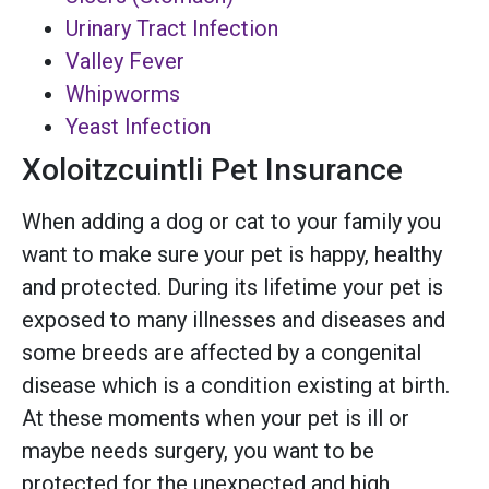
Urinary Tract Infection
Valley Fever
Whipworms
Yeast Infection
Xoloitzcuintli Pet Insurance
When adding a dog or cat to your family you
want to make sure your pet is happy, healthy
and protected. During its lifetime your pet is
exposed to many illnesses and diseases and
some breeds are affected by a congenital
disease which is a condition existing at birth.
At these moments when your pet is ill or
maybe needs surgery, you want to be
protected for the unexpected and high