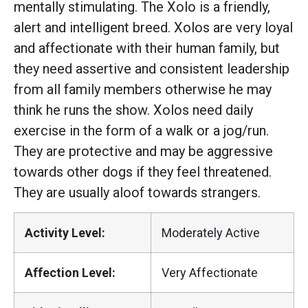
mentally stimulating. The Xolo is a friendly,
alert and intelligent breed. Xolos are very loyal
and affectionate with their human family, but
they need assertive and consistent leadership
from all family members otherwise he may
think he runs the show. Xolos need daily
exercise in the form of a walk or a jog/run.
They are protective and may be aggressive
towards other dogs if they feel threatened.
They are usually aloof towards strangers.
Activity Level:
Moderately Active
Affection Level:
Very Affectionate