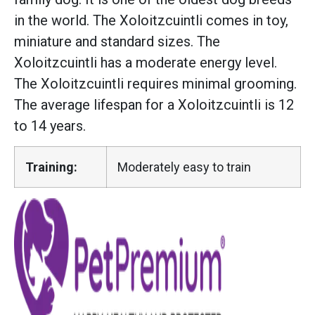
in the world. The Xoloitzcuintli comes in toy,
miniature and standard sizes. The
Xoloitzcuintli has a moderate energy level.
The Xoloitzcuintli requires minimal grooming.
The average lifespan for a Xoloitzcuintli is 12
to 14 years.
Training:
Moderately easy to train