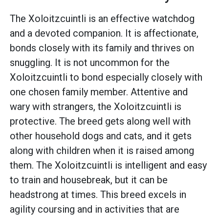
The Xoloitzcuintli is an effective watchdog
and a devoted companion. It is affectionate,
bonds closely with its family and thrives on
snuggling. It is not uncommon for the
Xoloitzcuintli to bond especially closely with
one chosen family member. Attentive and
wary with strangers, the Xoloitzcuintli is
protective. The breed gets along well with
other household dogs and cats, and it gets
along with children when it is raised among
them. The Xoloitzcuintli is intelligent and easy
to train and housebreak, but it can be
headstrong at times. This breed excels in
agility coursing and in activities that are