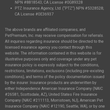
NPN #8818543; CA License #0G89328
PTZ Insurance Agency, Ltd. (“PTZ”) NPN #5328528;
CA License #0E36937
The above brands are affiliated companies; and
PetPremium, Inc. may receive compensation for referrals.
All inquiries regarding insurance should be directed to the
licensed insurance agency you contact through this
website. The information contained in this website is for
illustrative purposes only and coverage under any pet
insurance policy is expressly subject to the conditions,
restrictions, limitations, exclusions (including pre-existing
conditions), and terms of the policy documentation issued
by the insurer. Insurance products are underwritten by
either Independence American Insurance Company (NAIC
#26581, Scottsdale, AZ), United States Fire Insurance
Company (NAIC #211113, Morristown, NJ), American Pet
Insurance Company (NAIC #12190, Seattle, WA), or by one