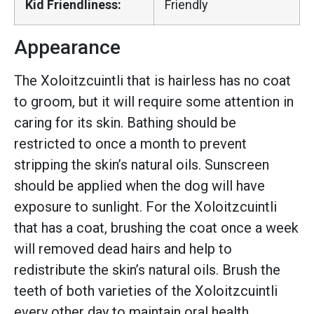
Kid Friendliness:
Friendly
Appearance
The Xoloitzcuintli that is hairless has no coat
to groom, but it will require some attention in
caring for its skin. Bathing should be
restricted to once a month to prevent
stripping the skin’s natural oils. Sunscreen
should be applied when the dog will have
exposure to sunlight. For the Xoloitzcuintli
that has a coat, brushing the coat once a week
will removed dead hairs and help to
redistribute the skin’s natural oils. Brush the
teeth of both varieties of the Xoloitzcuintli
every other day to maintain oral health.