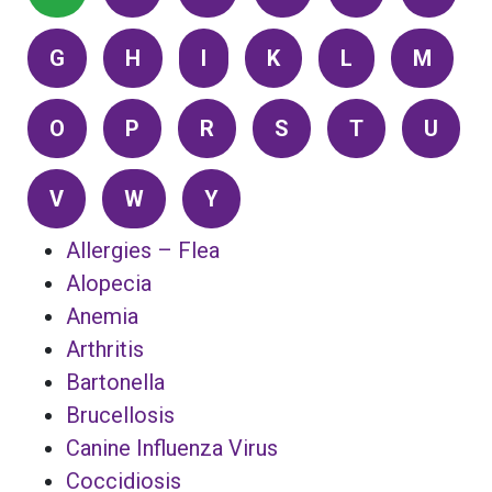
G
H
I
K
L
M
O
P
R
S
T
U
V
W
Y
Allergies – Flea
Alopecia
Anemia
Arthritis
Bartonella
Brucellosis
Canine Influenza Virus
Coccidiosis