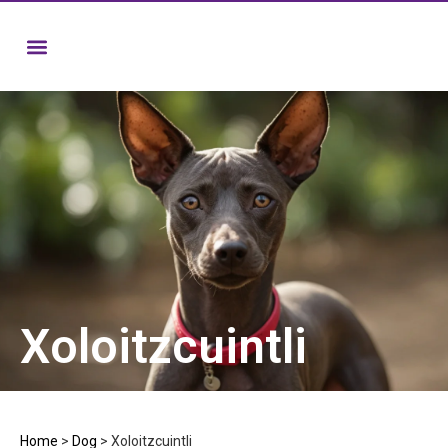
Xoloitzcuintli
Home
>
Dog
>
Xoloitzcuintli