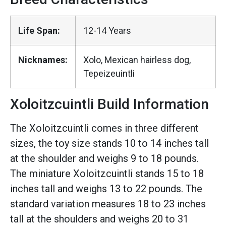
Life Span:
12-14 Years
Nicknames:
Xolo, Mexican hairless dog,
Tepeizeuintli
Xoloitzcuintli Build Information
The Xoloitzcuintli comes in three different
sizes, the toy size stands 10 to 14 inches tall
at the shoulder and weighs 9 to 18 pounds.
The miniature Xoloitzcuintli stands 15 to 18
inches tall and weighs 13 to 22 pounds. The
standard variation measures 18 to 23 inches
tall at the shoulders and weighs 20 to 31