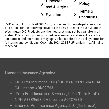
Diseases
Policy
and Allergies
Terms &
Symptoms
Conditions
PetPremium Inc. (NPN #17028173), is licensed to provide pet insurance
quotations for the following providers in all 50 states of the U.S.A. and in
Washington D.C. Products and their features may not be available in all
states. Policy descriptions provided here are not a statement of contract.
Limitations and restrictions may apply. Please refer to the policy forms for
full terms and conditions. Copyright 2024-2024 PetPremium Inc. All rights
reserved.
Licensed Insurance Agencies
FIGO Pet Insurance LLC (“FIGO”) NPN #16841904;
CA License #0K02763
Pets Best Insurance Services, LLC. (“Pets Best”)
NPN #8889658; CA License #0F37530
Embrace Pet Insurance Agency, LLC (“Embrace”)