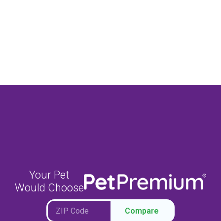
Your Pet
Would Choose
Compare