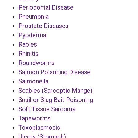
Periodontal Disease
Pneumonia
Prostate Diseases
Pyoderma
Rabies
Rhinitis
Roundworms
Salmon Poisoning Disease
Salmonella
Scabies (Sarcoptic Mange)
Snail or Slug Bait Poisoning
Soft Tissue Sarcoma
Tapeworms
Toxoplasmosis
Ulcers (Stomach)