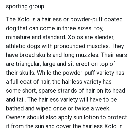
sporting group.
The Xolo is a hairless or powder-puff coated
dog that can come in three sizes: toy,
miniature and standard. Xolos are slender,
athletic dogs with pronounced muscles. They
have broad skulls and long muzzles. Their ears
are triangular, large and sit erect on top of
their skulls. While the powder-puff variety has
a full coat of hair, the hairless variety has
some short, sparse strands of hair on its head
and tail. The hairless variety will have to be
bathed and wiped once or twice a week.
Owners should also apply sun lotion to protect
it from the sun and cover the hairless Xolo in