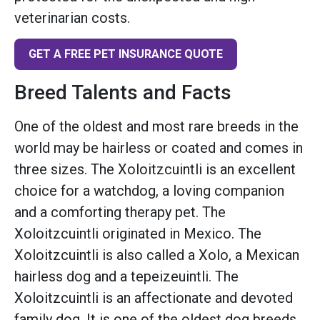
veterinarian costs.
GET A FREE PET INSURANCE QUOTE
Breed Talents and Facts
One of the oldest and most rare breeds in the
world may be hairless or coated and comes in
three sizes. The Xoloitzcuintli is an excellent
choice for a watchdog, a loving companion
and a comforting therapy pet. The
Xoloitzcuintli originated in Mexico. The
Xoloitzcuintli is also called a Xolo, a Mexican
hairless dog and a tepeizeuintli. The
Xoloitzcuintli is an affectionate and devoted
family dog. It is one of the oldest dog breeds