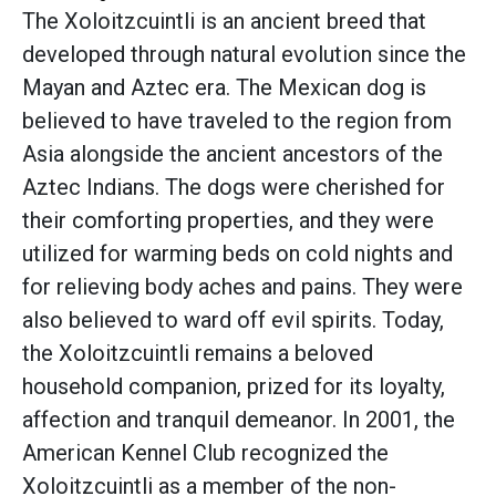
The Xoloitzcuintli is an ancient breed that
developed through natural evolution since the
Mayan and Aztec era. The Mexican dog is
believed to have traveled to the region from
Asia alongside the ancient ancestors of the
Aztec Indians. The dogs were cherished for
their comforting properties, and they were
utilized for warming beds on cold nights and
for relieving body aches and pains. They were
also believed to ward off evil spirits. Today,
the Xoloitzcuintli remains a beloved
household companion, prized for its loyalty,
affection and tranquil demeanor. In 2001, the
American Kennel Club recognized the
Xoloitzcuintli as a member of the non-