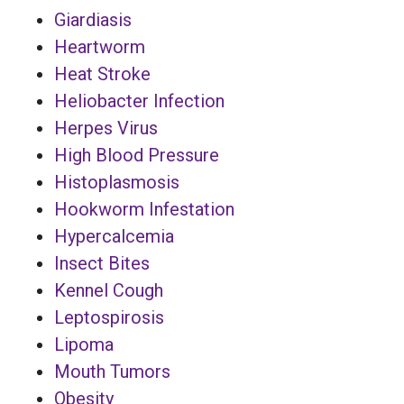
Giardiasis
Heartworm
Heat Stroke
Heliobacter Infection
Herpes Virus
High Blood Pressure
Histoplasmosis
Hookworm Infestation
Hypercalcemia
Insect Bites
Kennel Cough
Leptospirosis
Lipoma
Mouth Tumors
Obesity