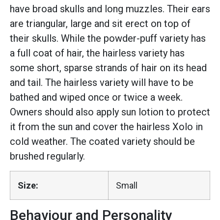
have broad skulls and long muzzles. Their ears
are triangular, large and sit erect on top of
their skulls. While the powder-puff variety has
a full coat of hair, the hairless variety has
some short, sparse strands of hair on its head
and tail. The hairless variety will have to be
bathed and wiped once or twice a week.
Owners should also apply sun lotion to protect
it from the sun and cover the hairless Xolo in
cold weather. The coated variety should be
brushed regularly.
Size:
Small
Behaviour and Personality