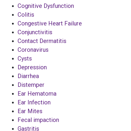
Cognitive Dysfunction
Colitis
Congestive Heart Failure
Conjunctivitis
Contact Dermatitis
Coronavirus
Cysts
Depression
Diarrhea
Distemper
Ear Hematoma
Ear Infection
Ear Mites
Fecal impaction
Gastritis