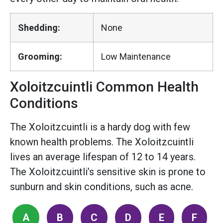
Shedding:
None
Grooming:
Low Maintenance
Xoloitzcuintli Common Health
Conditions
The Xoloitzcuintli is a hardy dog with few
known health problems. The Xoloitzcuintli
lives an average lifespan of 12 to 14 years.
The Xoloitzcuintli’s sensitive skin is prone to
sunburn and skin conditions, such as acne.
A
B
C
D
E
F