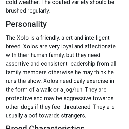
cold weather. The coated variety should be
brushed regularly.
Personality
The Xolo is a friendly, alert and intelligent
breed. Xolos are very loyal and affectionate
with their human family, but they need
assertive and consistent leadership from all
family members otherwise he may think he
runs the show. Xolos need daily exercise in
the form of a walk or a jog/run. They are
protective and may be aggressive towards
other dogs if they feel threatened. They are
usually aloof towards strangers.
Breed Characteristics