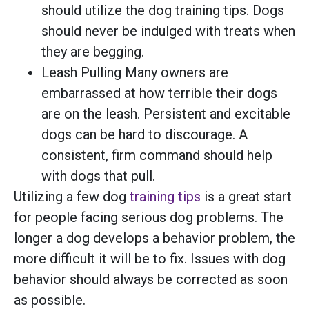
should utilize the dog training tips. Dogs
should never be indulged with treats when
they are begging.
Leash Pulling Many owners are
embarrassed at how terrible their dogs
are on the leash. Persistent and excitable
dogs can be hard to discourage. A
consistent, firm command should help
with dogs that pull.
Utilizing a few dog
training tips
is a great start
for people facing serious dog problems. The
longer a dog develops a behavior problem, the
more difficult it will be to fix. Issues with dog
behavior should always be corrected as soon
as possible.