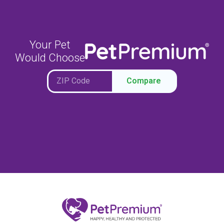
Your Pet
Would Choose
Compare