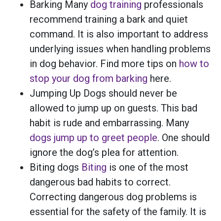
Barking Many
dog training
professionals
recommend training a bark and quiet
command. It is also important to address
underlying issues when handling problems
in dog behavior. Find more tips on
how to
stop your dog from barking
here.
Jumping Up Dogs should never be
allowed to jump up on guests. This bad
habit is rude and embarrassing. Many
dogs jump up to greet people
. One should
ignore the dog’s plea for attention.
Biting dogs
Biting
is one of the most
dangerous bad habits to correct.
Correcting dangerous dog problems is
essential for the safety of the family. It is