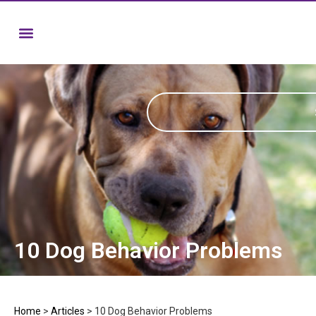
10 Dog Behavior Problems
Home
>
Articles
>
10 Dog Behavior Problems