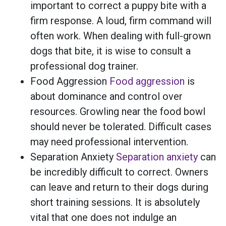
important to correct a puppy bite with a
firm response. A loud, firm command will
often work. When dealing with full-grown
dogs that bite, it is wise to consult a
professional dog trainer.
Food Aggression
Food aggression
is
about dominance and control over
resources. Growling near the food bowl
should never be tolerated. Difficult cases
may need professional intervention.
Separation Anxiety
Separation anxiety
can
be incredibly difficult to correct. Owners
can leave and return to their dogs during
short training sessions. It is absolutely
vital that one does not indulge an