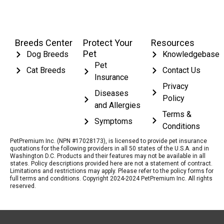
Breeds Center
Protect Your
Resources
Pet
Dog Breeds
Knowledgebase
Pet
Cat Breeds
Contact Us
Insurance
Privacy
Diseases
Policy
and Allergies
Terms &
Symptoms
Conditions
PetPremium Inc. (NPN #17028173), is licensed to provide pet insurance
quotations for the following providers in all 50 states of the U.S.A. and in
Washington D.C. Products and their features may not be available in all
states. Policy descriptions provided here are not a statement of contract.
Limitations and restrictions may apply. Please refer to the policy forms for
full terms and conditions. Copyright 2024-2024 PetPremium Inc. All rights
reserved.