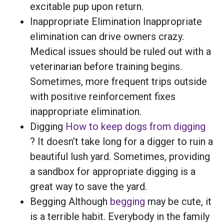
excitable pup upon return.
Inappropriate Elimination Inappropriate
elimination can drive owners crazy.
Medical issues should be ruled out with a
veterinarian before training begins.
Sometimes, more frequent trips outside
with positive reinforcement fixes
inappropriate elimination.
Digging
How to keep dogs from digging
? It doesn’t take long for a digger to ruin a
beautiful lush yard. Sometimes, providing
a sandbox for appropriate digging is a
great way to save the yard.
Begging Although
begging
may be cute, it
is a terrible habit. Everybody in the family