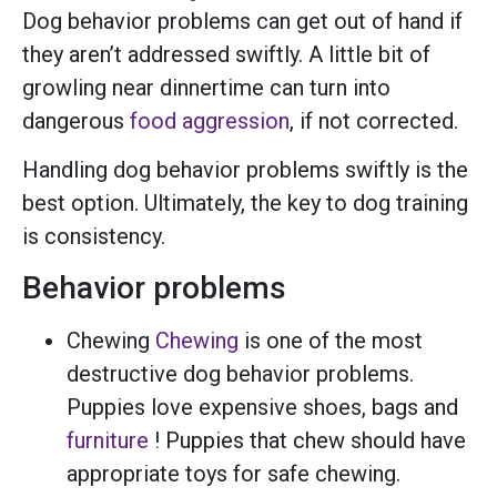
Dog behavior problems can get out of hand if
they aren’t addressed swiftly. A little bit of
growling near dinnertime can turn into
dangerous
food aggression
, if not corrected.
Handling dog behavior problems swiftly is the
best option. Ultimately, the key to dog training
is consistency.
Behavior problems
Chewing
Chewing
is one of the most
destructive dog behavior problems.
Puppies love expensive shoes, bags and
furniture
! Puppies that chew should have
appropriate toys for safe chewing.