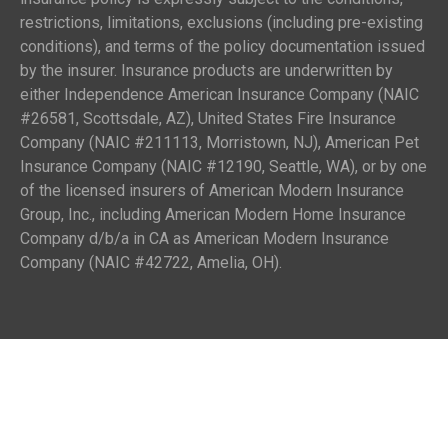
restrictions, limitations, exclusions (including pre-existing
conditions), and terms of the policy documentation issued
by the insurer. Insurance products are underwritten by
either Independence American Insurance Company (NAIC
#26581, Scottsdale, AZ), United States Fire Insurance
Company (NAIC #211113, Morristown, NJ), American Pet
Insurance Company (NAIC #12190, Seattle, WA), or by one
of the licensed insurers of American Modern Insurance
Group, Inc., including American Modern Home Insurance
Company d/b/a in CA as American Modern Insurance
Company (NAIC #42722, Amelia, OH).