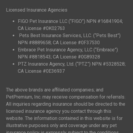
Licensed Insurance Agencies
FIGO Pet Insurance LLC (“FIGO”) NPN #16841904;
CA License #0K02763
Pets Best Insurance Services, LLC. (“Pets Best”)
NPN #8889658; CA License #0F37530
Embrace Pet Insurance Agency, LLC (“Embrace”)
NPN #8818543; CA License #0G89328
PTZ Insurance Agency, Ltd. (“PTZ”) NPN #5328528;
CA License #0E36937
The above brands are affiliated companies; and
PetPremium, Inc. may receive compensation for referrals.
All inquiries regarding insurance should be directed to the
licensed insurance agency you contact through this
website. The information contained in this website is for
illustrative purposes only and coverage under any pet
insurance policy is expressly subject to the conditions,