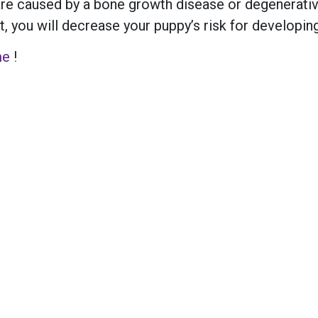
re caused by a bone growth disease or degenerative
 you will decrease your puppy’s risk for developing 
me
!