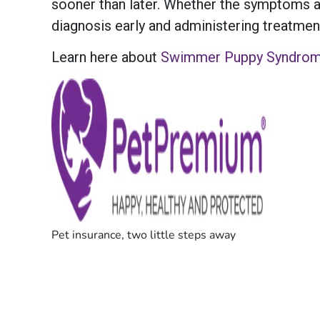
sooner than later. Whether the symptoms a
diagnosis early and administering treatment,
Learn here about
Swimmer Puppy Syndro