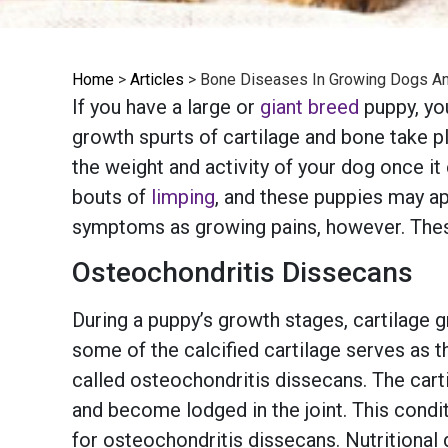
Home
>
Articles
>
Bone Diseases In Growing Dogs A
If you have a large or
giant breed
puppy, you
growth spurts of cartilage and bone take pl
the weight and activity of your dog once i
bouts of
limping
, and these puppies may ap
symptoms as growing pains, however. Th
Osteochondritis Dissecans
During a puppy’s growth stages, cartilage 
some of the calcified cartilage serves as t
called osteochondritis dissecans. The cart
and become lodged in the joint. This condit
for osteochondritis dissecans. Nutritional 