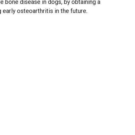
 bone disease in dogs, by obtaining a
early osteoarthritis in the future.