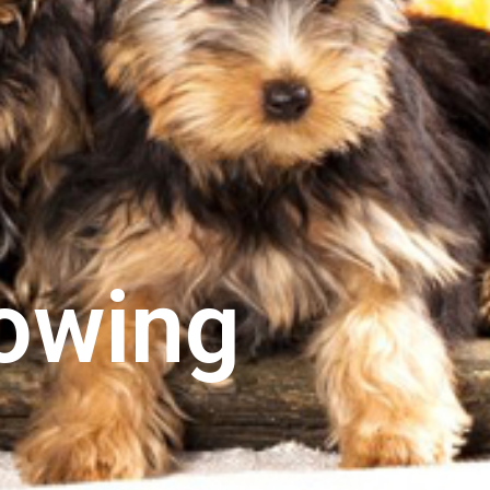
rowing