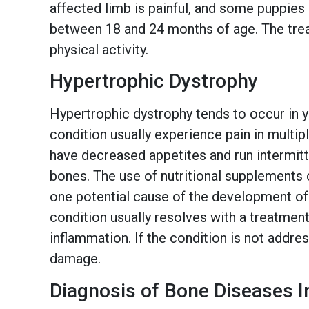
affected limb is painful, and some puppies
between 18 and 24 months of age. The treat
physical activity.
Hypertrophic Dystrophy
Hypertrophic dystrophy tends to occur in y
condition usually experience pain in multip
have decreased appetites and run intermitte
bones. The use of nutritional supplements 
one potential cause of the development o
condition usually resolves with a treatment
inflammation. If the condition is not addr
damage.
Diagnosis of Bone Diseases I