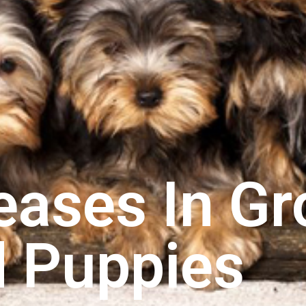
eases In G
 Puppies