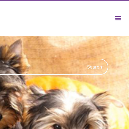
Search