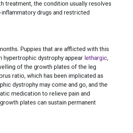
h treatment, the condition usually resolves
-inflammatory drugs and restricted
nths. Puppies that are afflicted with this
ith hypertrophic dystrophy appear
lethargic
,
elling of the growth plates of the leg
rus ratio, which has been implicated as
ophic dystrophy may come and go, and the
atic medication to relieve pain and
d growth plates can sustain permanent