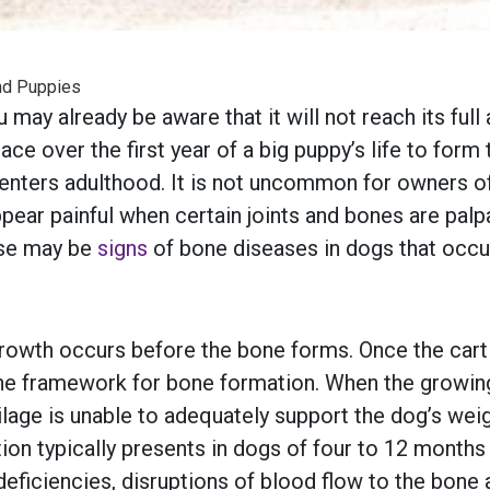
nd Puppies
 may already be aware that it will not reach its full
ace over the first year of a big puppy’s life to for
t enters adulthood. It is not uncommon for owners 
pear painful when certain joints and bones are palp
ese may be
signs
of bone diseases in dogs that occu
growth occurs before the bone forms. Once the cart
he framework for bone formation. When the growing ca
ilage is unable to adequately support the dog’s wei
ion typically presents in dogs of four to 12 months
deficiencies, disruptions of blood flow to the bone a