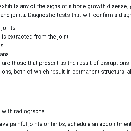
exhibits any of the signs of a bone growth disease, 
and joints. Diagnostic tests that will confirm a diag
joints
t is extracted from the joint
ns
cans
re those that present as the result of disruptions
ions, both of which result in permanent structural
 with radiographs.
have painful joints or limbs, schedule an appointment