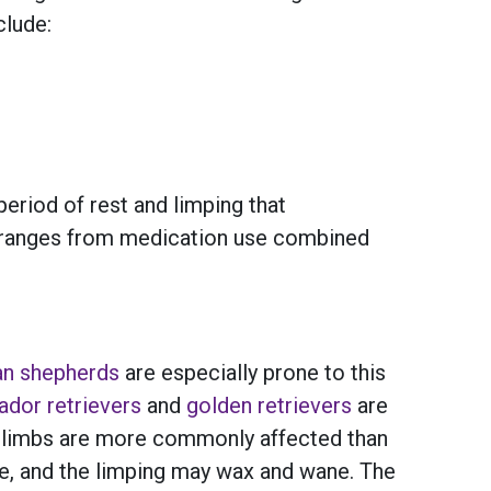
clude:
eriod of rest and limping that
ns ranges from medication use combined
n shepherds
are especially prone to this
ador retrievers
and
golden retrievers
are
nt limbs are more commonly affected than
ge, and the limping may wax and wane. The