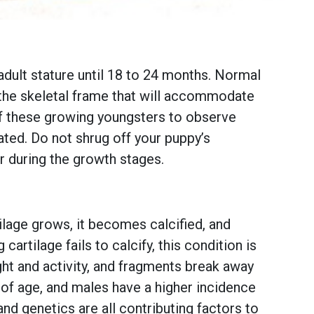
 adult stature until 18 to 24 months. Normal
m the skeletal frame that will accommodate
of these growing youngsters to observe
ated. Do not shrug off your puppy’s
r during the growth stages.
ilage grows, it becomes calcified, and
rtilage fails to calcify, this condition is
ght and activity, and fragments break away
 of age, and males have a higher incidence
nd genetics are all contributing factors to