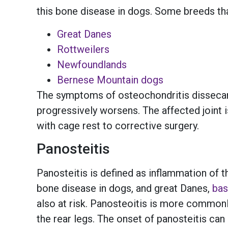
this bone disease in dogs. Some breeds th
Great Danes
Rottweilers
Newfoundlands
Bernese Mountain dogs
The symptoms of osteochondritis dissecans 
progressively worsens. The affected joint
with cage rest to corrective surgery.
Panosteitis
Panosteitis is defined as inflammation of t
bone disease in dogs, and great Danes,
bas
also at risk. Panosteoitis is more common
the rear legs. The onset of panosteitis ca