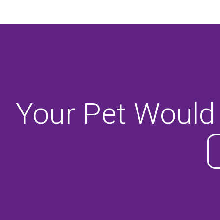
Your Pet Would