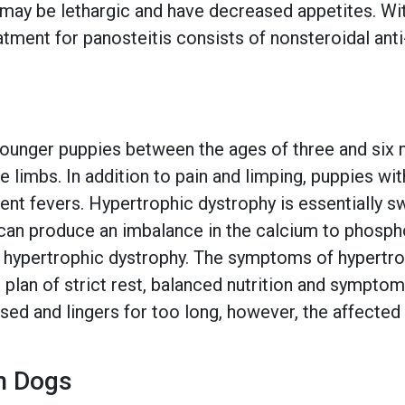
 may be lethargic and have decreased appetites. Wit
ment for panosteitis consists of nonsteroidal anti
ounger puppies between the ages of three and six mo
le limbs. In addition to pain and limping, puppies w
nt fevers. Hypertrophic dystrophy is essentially sw
can produce an imbalance in the calcium to phospho
f hypertrophic dystrophy. The symptoms of hypertr
 plan of strict rest, balanced nutrition and symptom
essed and lingers for too long, however, the affecte
n Dogs