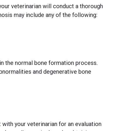
your veterinarian will conduct a thorough
nosis may include any of the following:
 in the normal bone formation process.
 abnormalities and degenerative bone
 with your veterinarian for an evaluation