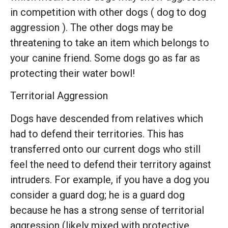
in competition with other dogs ( dog to dog
aggression ). The other dogs may be
threatening to take an item which belongs to
your canine friend. Some dogs go as far as
protecting their water bowl!
Territorial Aggression
Dogs have descended from relatives which
had to defend their territories. This has
transferred onto our current dogs who still
feel the need to defend their territory against
intruders. For example, if you have a dog you
consider a guard dog; he is a guard dog
because he has a strong sense of territorial
aggression (likely mixed with protective