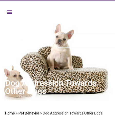
Dog Aggression Towards
Other Dogs
Home
>
Pet Behavior
>
Dog Aggression Towards Other Dogs