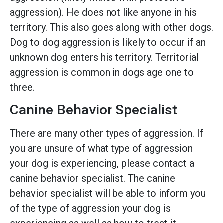
aggression). He does not like anyone in his
territory. This also goes along with other dogs.
Dog to dog aggression is likely to occur if an
unknown dog enters his territory. Territorial
aggression is common in dogs age one to
three.
Canine Behavior Specialist
There are many other types of aggression. If
you are unsure of what type of aggression
your dog is experiencing, please contact a
canine behavior specialist. The canine
behavior specialist will be able to inform you
of the type of aggression your dog is