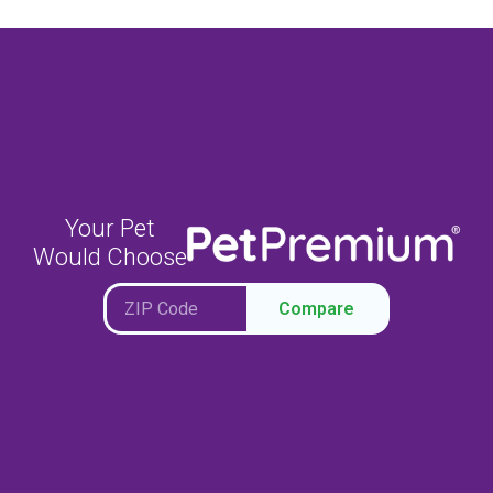
Your Pet
Would Choose
Compare