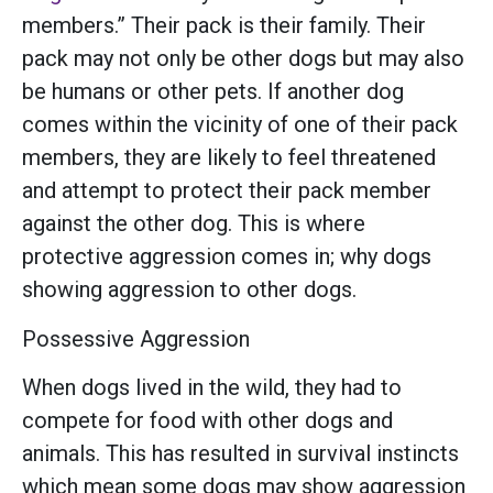
members.” Their pack is their family. Their
pack may not only be other dogs but may also
be humans or other pets. If another dog
comes within the vicinity of one of their pack
members, they are likely to feel threatened
and attempt to protect their pack member
against the other dog. This is where
protective aggression comes in; why dogs
showing aggression to other dogs.
Possessive Aggression
When dogs lived in the wild, they had to
compete for food with other dogs and
animals. This has resulted in survival instincts
which mean some dogs may show aggression