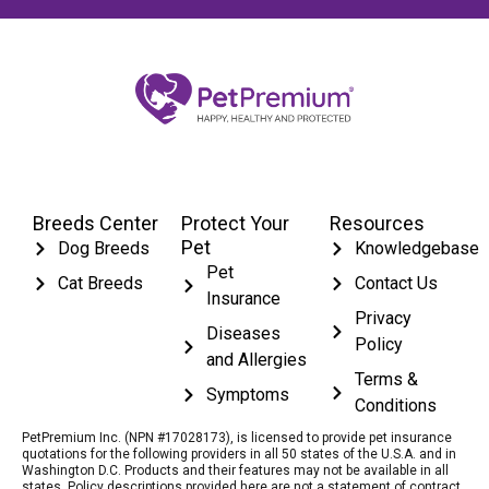
Breeds Center
Protect Your
Resources
Pet
Dog Breeds
Knowledgebase
Pet
Cat Breeds
Contact Us
Insurance
Privacy
Diseases
Policy
and Allergies
Terms &
Symptoms
Conditions
PetPremium Inc. (NPN #17028173), is licensed to provide pet insurance
quotations for the following providers in all 50 states of the U.S.A. and in
Washington D.C. Products and their features may not be available in all
states. Policy descriptions provided here are not a statement of contract.