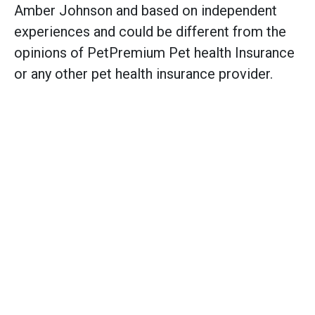
Amber Johnson and based on independent
experiences and could be different from the
opinions of PetPremium Pet health Insurance
or any other pet health insurance provider.