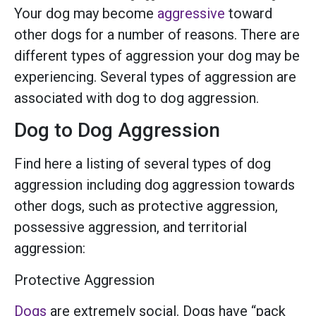
Your dog may become
aggressive
toward
other dogs for a number of reasons. There are
different types of aggression your dog may be
experiencing. Several types of aggression are
associated with dog to dog aggression.
Dog to Dog Aggression
Find here a listing of several types of dog
aggression including dog aggression towards
other dogs, such as protective aggression,
possessive aggression, and territorial
aggression:
Protective Aggression
Dogs
are extremely social. Dogs have “pack