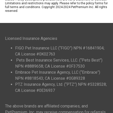
Limitations and restrictions may apply. Please refer to the policy forms for
full terms and conditions. Copyright 2024-2024 PetPremium Inc. All rights
reserved.
Licensed Insurance Agencies
FIGO Pet Insurance LLC (“FIGO”) NPN #16841904;
CA License #0K02763
Pets Best Insurance Services, LLC. (“Pets Best”)
NPN #8889658; CA License #0F37530
Embrace Pet Insurance Agency, LLC (“Embrace”)
NPN #8818543; CA License #0G89328
PTZ Insurance Agency, Ltd. (“PTZ”) NPN #5328528;
CA License #0E36937
The above brands are affiliated companies; and
PetPremium, Inc. may receive compensation for referrals.