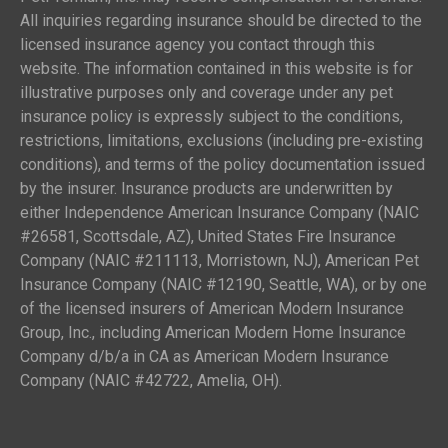
All inquiries regarding insurance should be directed to the
licensed insurance agency you contact through this
website. The information contained in this website is for
illustrative purposes only and coverage under any pet
insurance policy is expressly subject to the conditions,
restrictions, limitations, exclusions (including pre-existing
conditions), and terms of the policy documentation issued
by the insurer. Insurance products are underwritten by
either Independence American Insurance Company (NAIC
#26581, Scottsdale, AZ), United States Fire Insurance
Company (NAIC #211113, Morristown, NJ), American Pet
Insurance Company (NAIC #12190, Seattle, WA), or by one
of the licensed insurers of American Modern Insurance
Group, Inc., including American Modern Home Insurance
Company d/b/a in CA as American Modern Insurance
Company (NAIC #42722, Amelia, OH).