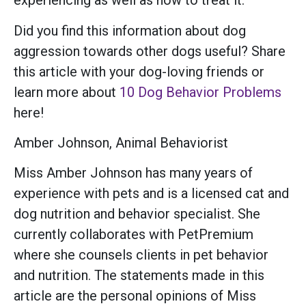
experiencing as well as how to treat it.
Did you find this information about dog
aggression towards other dogs useful? Share
this article with your dog-loving friends or
learn more about
10 Dog Behavior Problems
here!
Amber Johnson, Animal Behaviorist
Miss Amber Johnson has many years of
experience with pets and is a licensed cat and
dog nutrition and behavior specialist. She
currently collaborates with PetPremium
where she counsels clients in pet behavior
and nutrition. The statements made in this
article are the personal opinions of Miss