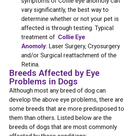
symptoms of Collie eye anomoly can
vary significantly, the best way to
determine whether or not your pet is
affected is through testing. Typical
treatment of
Collie Eye
Anomoly
: Laser Surgery, Cryosurgery
and/or Surgical reattachment of the
Retina.
Breeds Affected by Eye
Problems in Dogs
Although most any breed of dog can
develop the above eye problems, there are
some breeds that are more predisposed to
them than others. Listed below are the
breeds of dogs that are most commonly