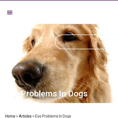
Eye Problems In Dogs
Home
>
Articles
>
Eye Problems In Dogs