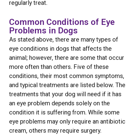
regularly treat.
Common Conditions of Eye
Problems in Dogs
As stated above, there are many types of
eye conditions in dogs that affects the
animal; however, there are some that occur
more often than others. Five of these
conditions, their most common symptoms,
and typical treatments are listed below. The
treatments that your dog will need if it has
an eye problem depends solely on the
condition it is suffering from. While some
eye problems may only require an antibiotic
cream, others may require surgery.