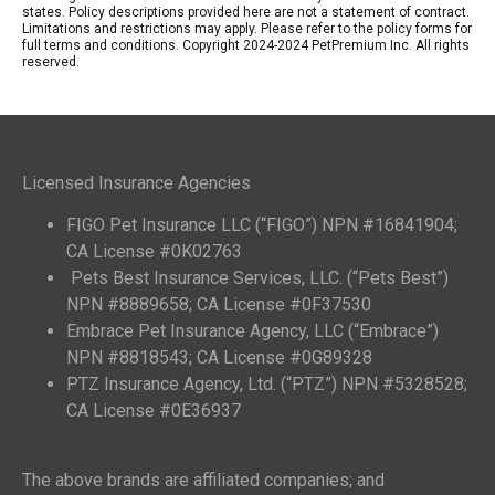
states. Policy descriptions provided here are not a statement of contract.
Limitations and restrictions may apply. Please refer to the policy forms for
full terms and conditions. Copyright 2024-2024 PetPremium Inc. All rights
reserved.
Licensed Insurance Agencies
FIGO Pet Insurance LLC (“FIGO”) NPN #16841904;
CA License #0K02763
Pets Best Insurance Services, LLC. (“Pets Best”)
NPN #8889658; CA License #0F37530
Embrace Pet Insurance Agency, LLC (“Embrace”)
NPN #8818543; CA License #0G89328
PTZ Insurance Agency, Ltd. (“PTZ”) NPN #5328528;
CA License #0E36937
The above brands are affiliated companies; and