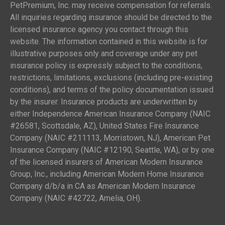
PetPremium, Inc. may receive compensation for referrals.
All inquiries regarding insurance should be directed to the
licensed insurance agency you contact through this
website. The information contained in this website is for
illustrative purposes only and coverage under any pet
insurance policy is expressly subject to the conditions,
restrictions, limitations, exclusions (including pre-existing
conditions), and terms of the policy documentation issued
by the insurer. Insurance products are underwritten by
either Independence American Insurance Company (NAIC
#26581, Scottsdale, AZ), United States Fire Insurance
Company (NAIC #211113, Morristown, NJ), American Pet
Insurance Company (NAIC #12190, Seattle, WA), or by one
of the licensed insurers of American Modern Insurance
Group, Inc., including American Modern Home Insurance
Company d/b/a in CA as American Modern Insurance
Company (NAIC #42722, Amelia, OH).