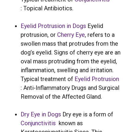
: Topical Antibiotics.
Eyelid Protrusion in Dogs
Eyelid
protrusion, or
Cherry Eye
, refers to a
swollen mass that protrudes from the
dog’s eyelid. Signs of cherry eye are an
oval mass protruding from the eyelid,
inflammation, swelling and irritation.
Typical treatment of
Eyelid Protrusion
: Anti-Inflammatory Drugs and Surgical
Removal of the Affected Gland.
Dry Eye in Dogs
Dry eye is a form of
Conjunctivitis
known as