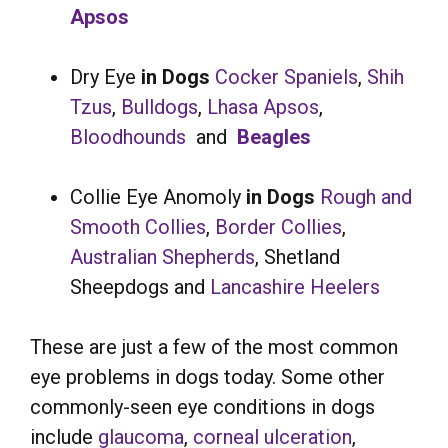
Apsos
Dry Eye
in Dogs
Cocker Spaniels
,
Shih
Tzus
,
Bulldogs
,
Lhasa Apsos
,
Bloodhounds
and
Beagles
Collie Eye Anomoly
in Dogs
Rough and
Smooth Collies
,
Border Collies
,
Australian Shepherds
, Shetland
Sheepdogs and
Lancashire Heelers
These are just a few of the most common
eye problems in dogs today. Some other
commonly-seen eye conditions in dogs
include
glaucoma
,
corneal ulceration
,