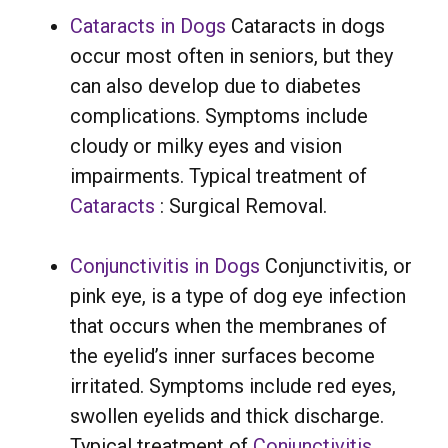
Cataracts in Dogs
Cataracts in dogs
occur most often in seniors, but they
can also develop due to diabetes
complications. Symptoms include
cloudy or milky eyes and vision
impairments. Typical treatment of
Cataracts
: Surgical Removal.
Conjunctivitis in Dogs
Conjunctivitis, or
pink eye, is a type of dog eye infection
that occurs when the membranes of
the eyelid’s inner surfaces become
irritated. Symptoms include red eyes,
swollen eyelids and thick discharge.
Typical treatment of
Conjunctivitis