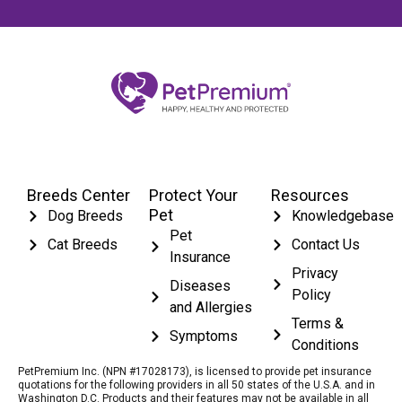
Breeds Center
Protect Your
Resources
Pet
Dog Breeds
Knowledgebase
Pet
Cat Breeds
Contact Us
Insurance
Privacy
Diseases
Policy
and Allergies
Terms &
Symptoms
Conditions
PetPremium Inc. (NPN #17028173), is licensed to provide pet insurance
quotations for the following providers in all 50 states of the U.S.A. and in
Washington D.C. Products and their features may not be available in all