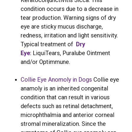
Keratoconjunctivitis Sicca. This
condition occurs due to a decrease in
tear production. Warning signs of dry
eye are sticky mucus discharge,
redness, irritation and light sensitivity.
Typical treatment of
Dry
Eye
: LiquiTears, Puralube Ointment
and/or Optimmune.
Collie Eye Anomoly in Dogs
Collie eye
anamoly is an inherited congenital
condition that can result in various
defects such as retinal detachment,
microphthalmia and anterior corneal
stromal mineralization. Since the