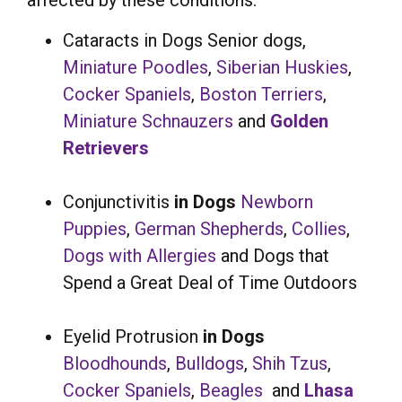
affected by these conditions:
Cataracts in Dogs Senior dogs,
Miniature Poodles
,
Siberian Huskies
,
Cocker Spaniels
,
Boston Terriers
,
Miniature Schnauzers
and
Golden
Retrievers
Conjunctivitis
in Dogs
Newborn
Puppies
,
German Shepherds
,
Collies
,
Dogs with Allergies
and Dogs that
Spend a Great Deal of Time Outdoors
Eyelid Protrusion
in Dogs
Bloodhounds
,
Bulldogs
,
Shih Tzus
,
Cocker Spaniels
,
Beagles
and
Lhasa