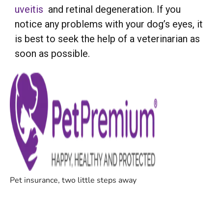
uveitis
and retinal degeneration. If you
notice any problems with your dog’s eyes, it
is best to seek the help of a veterinarian as
soon as possible.