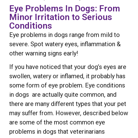
Eye Problems In Dogs: From
Minor Irritation to Serious
Conditions
Eye problems in dogs range from mild to
severe. Spot watery eyes, inflammation &
other warning signs early!
If you have noticed that your dog’s eyes are
swollen, watery or inflamed, it probably has
some form of eye problem. Eye conditions
in dogs are actually quite common, and
there are many different types that your pet
may suffer from. However, described below
are some of the most common eye
problems in dogs that veterinarians