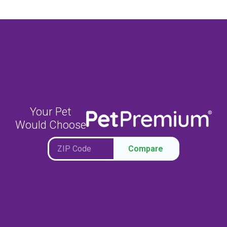
Your Pet
Would Choose
Compare