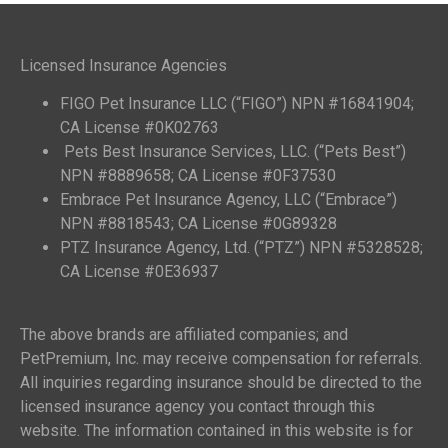
Licensed Insurance Agencies
FIGO Pet Insurance LLC (“FIGO”) NPN #16841904;
CA License #0K02763
Pets Best Insurance Services, LLC. (“Pets Best”)
NPN #8889658; CA License #0F37530
Embrace Pet Insurance Agency, LLC (“Embrace”)
NPN #8818543; CA License #0G89328
PTZ Insurance Agency, Ltd. (“PTZ”) NPN #5328528;
CA License #0E36937
The above brands are affiliated companies; and
PetPremium, Inc. may receive compensation for referrals.
All inquiries regarding insurance should be directed to the
licensed insurance agency you contact through this
website. The information contained in this website is for