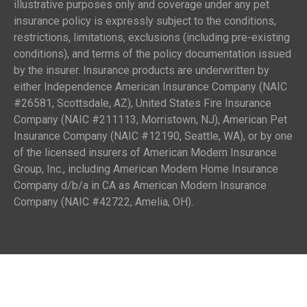
illustrative purposes only and coverage under any pet
insurance policy is expressly subject to the conditions,
restrictions, limitations, exclusions (including pre-existing
conditions), and terms of the policy documentation issued
by the insurer. Insurance products are underwritten by
either Independence American Insurance Company (NAIC
#26581, Scottsdale, AZ), United States Fire Insurance
Company (NAIC #211113, Morristown, NJ), American Pet
Insurance Company (NAIC #12190, Seattle, WA), or by one
of the licensed insurers of American Modern Insurance
Group, Inc., including American Modern Home Insurance
Company d/b/a in CA as American Modern Insurance
Company (NAIC #42722, Amelia, OH).