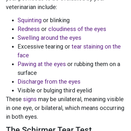
veterinarian include:
Squinting
or blinking
Redness
or
cloudiness of the eyes
Swelling around the eyes
Excessive tearing or
tear staining on the
face
Pawing at the eyes
or rubbing them on a
surface
Discharge from the eyes
Visible or bulging third eyelid
These
signs
may be unilateral, meaning visible
in one eye, or bilateral, which means occurring
in both eyes.
The Schirmer Tear Test