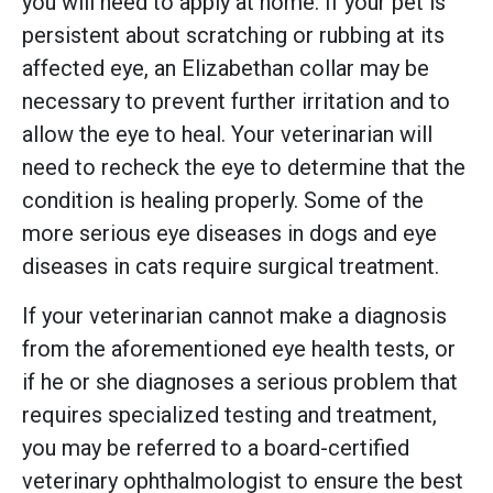
you will need to apply at home. If your pet is
persistent about scratching or rubbing at its
affected eye, an Elizabethan collar may be
necessary to prevent further irritation and to
allow the eye to heal. Your veterinarian will
need to recheck the eye to determine that the
condition is healing properly. Some of the
more serious eye diseases in dogs and eye
diseases in cats require surgical treatment.
If your veterinarian cannot make a diagnosis
from the aforementioned eye health tests, or
if he or she diagnoses a serious problem that
requires specialized testing and treatment,
you may be referred to a board-certified
veterinary ophthalmologist to ensure the best