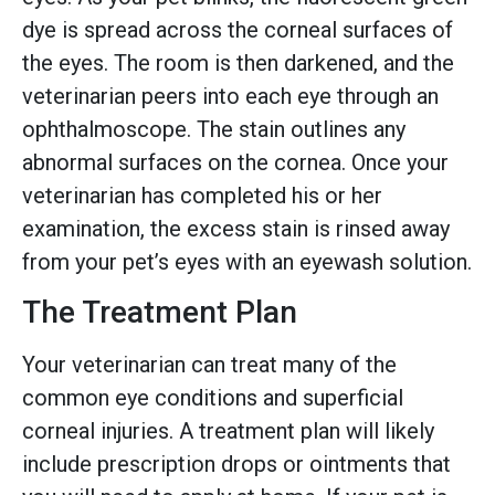
dye is spread across the corneal surfaces of
the eyes. The room is then darkened, and the
veterinarian peers into each eye through an
ophthalmoscope. The stain outlines any
abnormal surfaces on the cornea. Once your
veterinarian has completed his or her
examination, the excess stain is rinsed away
from your pet’s eyes with an eyewash solution.
The Treatment Plan
Your veterinarian can treat many of the
common eye conditions and superficial
corneal injuries. A treatment plan will likely
include prescription drops or ointments that