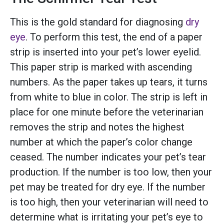
This is the gold standard for diagnosing
dry
eye
. To perform this test, the end of a paper
strip is inserted into your pet’s lower eyelid.
This paper strip is marked with ascending
numbers. As the paper takes up tears, it turns
from white to blue in color. The strip is left in
place for one minute before the veterinarian
removes the strip and notes the highest
number at which the paper’s color change
ceased. The number indicates your pet’s tear
production. If the number is too low, then your
pet may be treated for dry eye. If the number
is too high, then your veterinarian will need to
determine what is irritating your pet’s eye to