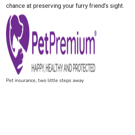
chance at preserving your furry friend’s sight.