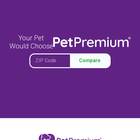
Your Pet
Would Choose
Compare