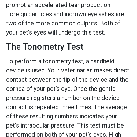
prompt an accelerated tear production.
Foreign particles and ingrown eyelashes are
two of the more common culprits. Both of
your pet’s eyes will undergo this test.
The Tonometry Test
To perform a tonometry test, a handheld
device is used. Your veterinarian makes direct
contact between the tip of the device and the
cornea of your pet’s eye. Once the gentle
pressure registers a number on the device,
contact is repeated three times. The average
of these resulting numbers indicates your
pet’s intraocular pressure. This test must be
performed on both of your pet’s eyes. High