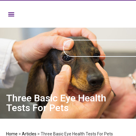
Three Basic Eye Health
Tests For Pets
Home
>
Articles
>
Three Basic Eye Health Tests For Pets