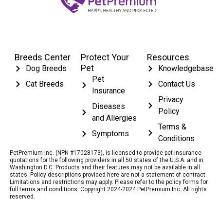
Breeds Center
Protect Your
Resources
Pet
Dog Breeds
Knowledgebase
Pet
Cat Breeds
Contact Us
Insurance
Privacy
Diseases
Policy
and Allergies
Terms &
Symptoms
Conditions
PetPremium Inc. (NPN #17028173), is licensed to provide pet insurance
quotations for the following providers in all 50 states of the U.S.A. and in
Washington D.C. Products and their features may not be available in all
states. Policy descriptions provided here are not a statement of contract.
Limitations and restrictions may apply. Please refer to the policy forms for
full terms and conditions. Copyright 2024-2024 PetPremium Inc. All rights
reserved.