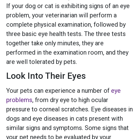
If your dog or cat is exhibiting signs of an eye
problem, your veterinarian will perform a
complete physical examination, followed by
three basic eye health tests. The three tests
together take only minutes, they are
performed in the examination room, and they
are well tolerated by pets.
Look Into Their Eyes
Your pets can experience a number of
eye
problems
, from dry eye to high ocular
pressure to corneal scratches. Eye diseases in
dogs and eye diseases in cats present with
similar signs and symptoms. Some signs that
your pet needs to be evaluated by your