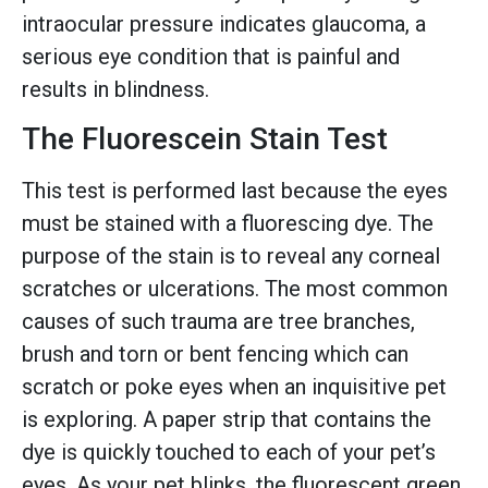
intraocular pressure indicates glaucoma, a
serious eye condition that is painful and
results in blindness.
The Fluorescein Stain Test
This test is performed last because the eyes
must be stained with a fluorescing dye. The
purpose of the stain is to reveal any corneal
scratches or ulcerations. The most common
causes of such trauma are tree branches,
brush and torn or bent fencing which can
scratch or poke eyes when an inquisitive pet
is exploring. A paper strip that contains the
dye is quickly touched to each of your pet’s
eyes. As your pet blinks, the fluorescent green