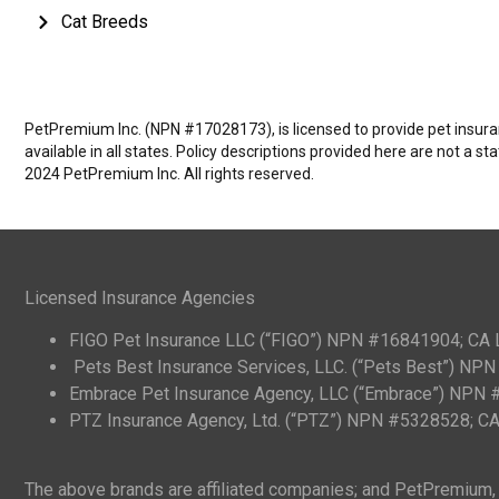
Cat Breeds
PetPremium Inc. (NPN #17028173), is licensed to provide pet insuranc
available in all states. Policy descriptions provided here are not a s
2024 PetPremium Inc. All rights reserved.
Licensed Insurance Agencies
FIGO Pet Insurance LLC (“FIGO”) NPN #16841904; CA
Pets Best Insurance Services, LLC. (“Pets Best”) N
Embrace Pet Insurance Agency, LLC (“Embrace”) NPN
PTZ Insurance Agency, Ltd. (“PTZ”) NPN #5328528; 
The above brands are affiliated companies; and PetPremium, I