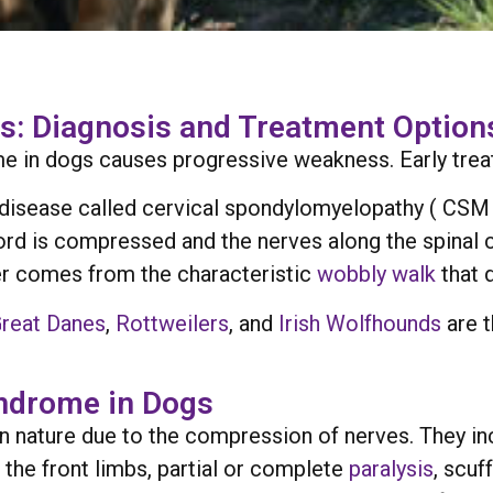
: Diagnosis and Treatment Options
 in dogs causes progressive weakness. Early treatm
isease called cervical spondylomyelopathy ( CSM ).
cord is compressed and the nerves along the spinal c
er comes from the characteristic
wobbly walk
that 
reat Danes
,
Rottweilers
, and
Irish Wolfhounds
are 
ndrome in Dogs
n nature due to the compression of nerves. They in
n the front limbs, partial or complete
paralysis
, scuf