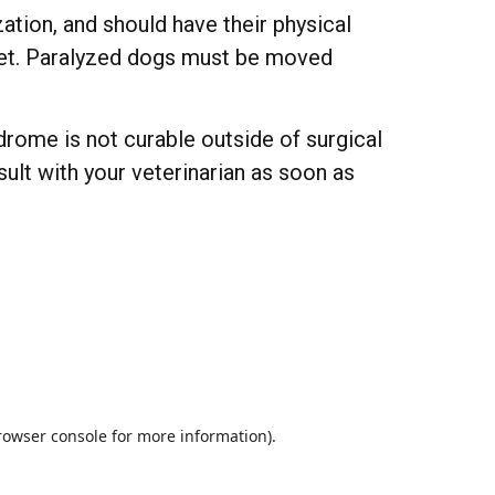
tion, and should have their physical
 diet. Paralyzed dogs must be moved
drome is not curable outside of surgical
nsult with your veterinarian as soon as