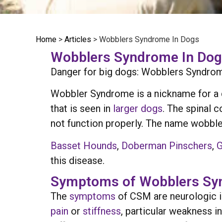
Home
>
Articles
>
Wobblers Syndrome In Dogs
Wobblers Syndrome In Dogs
Danger for big dogs: Wobblers Syndrome
Wobbler Syndrome is a nickname for a d
that is seen in
larger dogs
. The spinal 
not function properly. The name wobbl
Basset Hounds
,
Doberman Pinschers
,
G
this disease.
Symptoms of Wobblers Sy
The
symptoms
of CSM are neurologic i
pain
or
stiffness
, particular weakness i