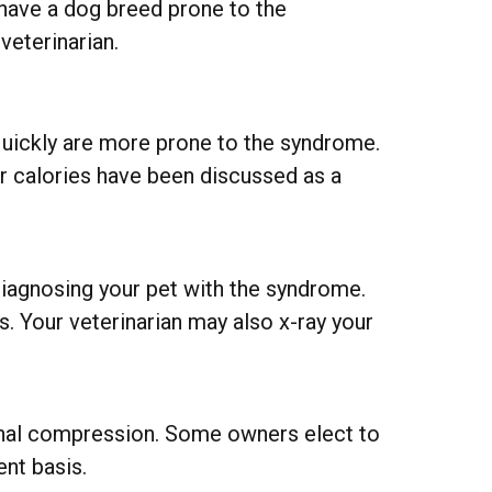
 have a dog breed prone to the
veterinarian.
uickly are more prone to the syndrome.
 or calories have been discussed as a
 diagnosing your pet with the syndrome.
. Your veterinarian may also x-ray your
pinal compression. Some owners elect to
ent basis.