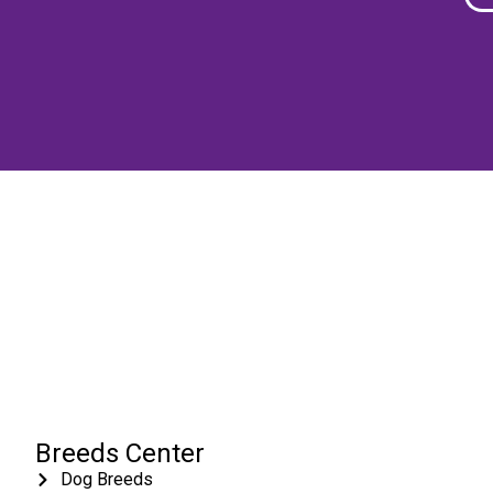
Breeds Center
Dog Breeds