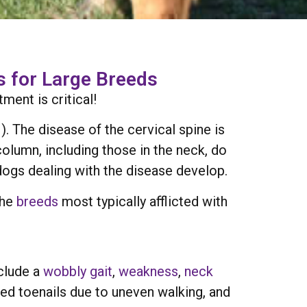
 for Large Breeds
ent is critical!
 The disease of the cervical spine is
olumn, including those in the neck, do
dogs dealing with the disease develop.
the
breeds
most typically afflicted with
clude a
wobbly gait
,
weakness
,
neck
fed toenails due to uneven walking, and