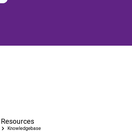
Resources
Knowledgebase