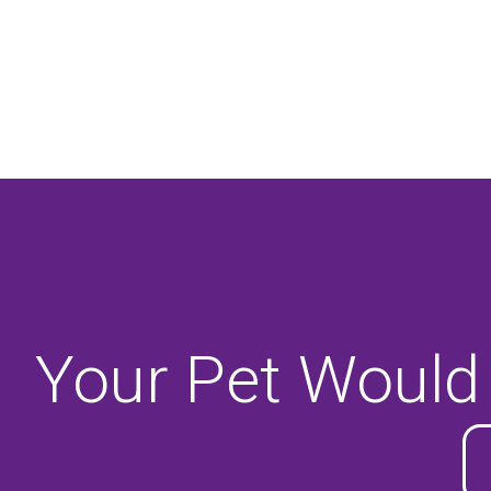
Your Pet Would