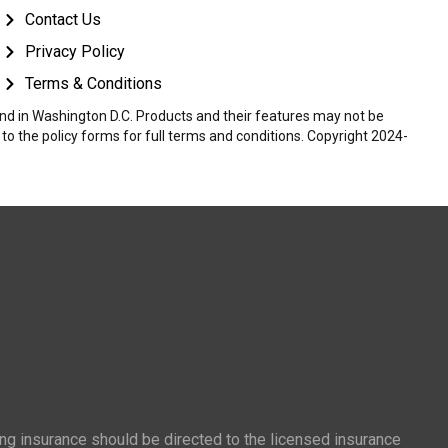
Contact Us
Privacy Policy
Terms & Conditions
 and in Washington D.C. Products and their features may not be
r to the policy forms for full terms and conditions. Copyright 2024-
ing insurance should be directed to the licensed insurance