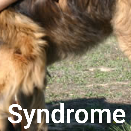
 Syndrome 