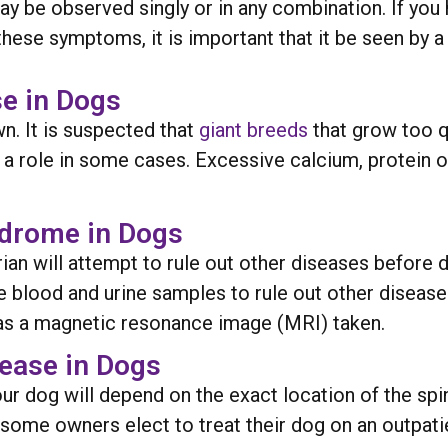
ay be observed singly or in any combination. If you
hese symptoms, it is important that it be seen by a 
e in Dogs
. It is suspected that
giant breeds
that grow too q
ay a role in some cases. Excessive calcium, protein
ndrome in Dogs
rian will attempt to rule out other diseases before
e blood and urine samples to rule out other diseases
has a magnetic resonance image (MRI) taken.
ease in Dogs
our dog will depend on the exact location of the s
 some owners elect to treat their dog on an outpati