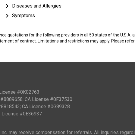
Diseases and Allergies
Symptoms
e quotations for the following providers in all 50 states of the U.S.A.
tatement of contract. Limitations and restrictions may apply. Please refe
 License #0K02763
PN #8889658; CA License #0F37530
 #8818543; CA License #0G89328
CA License #0E36937
nc. may receive compensation for referrals. All inquiries regard