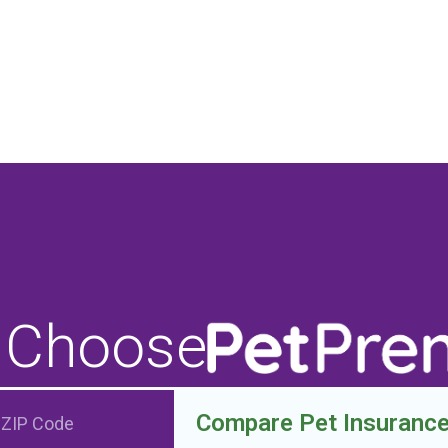
 Choose
Compare Pet Insuranc