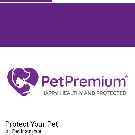
Protect Your Pet
Pet Insurance