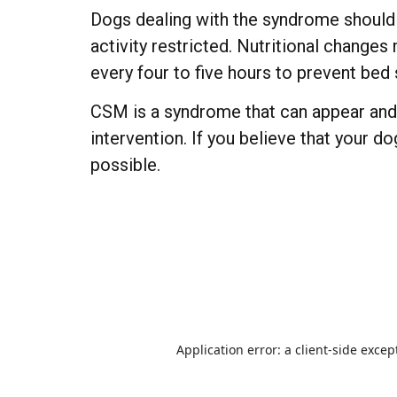
Dogs dealing with the syndrome should 
activity restricted. Nutritional change
every four to five hours to prevent bed 
CSM is a syndrome that can appear and r
intervention. If you believe that your d
possible.