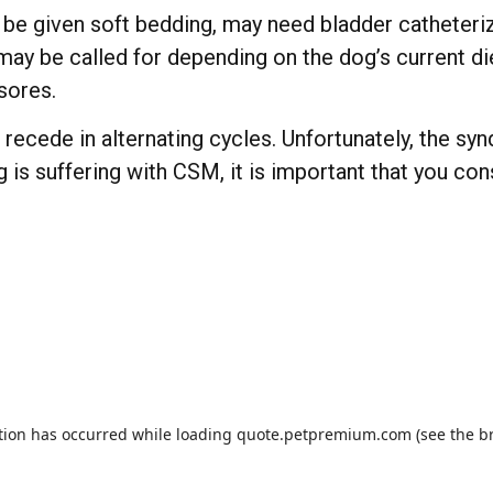
be given soft bedding, may need bladder catheteriza
s may be called for depending on the dog’s current
sores.
ecede in alternating cycles. Unfortunately, the syn
og is suffering with CSM, it is important that you co