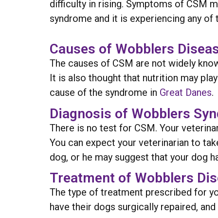
difficulty in rising. Symptoms of CSM m
syndrome and it is experiencing any of t
Causes of Wobblers Diseas
The causes of CSM are not widely known
It is also thought that nutrition may pl
cause of the syndrome in
Great Danes
.
Diagnosis of Wobblers Sy
There is no test for CSM. Your veterina
You can expect your veterinarian to tak
dog, or he may suggest that your dog 
Treatment of Wobblers Dis
The type of treatment prescribed for y
have their dogs surgically repaired, and