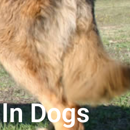
In Dogs