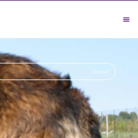
Search