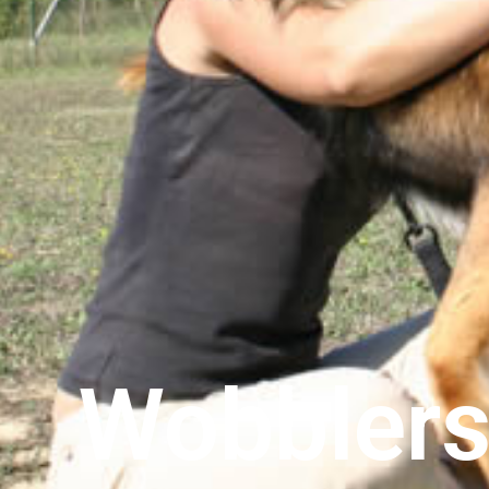
Wobblers