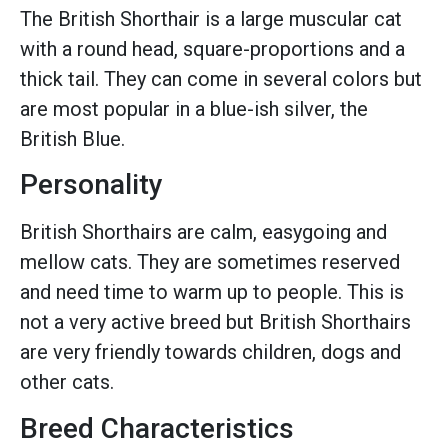
The British Shorthair is a large muscular cat
with a round head, square-proportions and a
thick tail. They can come in several colors but
are most popular in a blue-ish silver, the
British Blue.
Personality
British Shorthairs are calm, easygoing and
mellow cats. They are sometimes reserved
and need time to warm up to people. This is
not a very active breed but British Shorthairs
are very friendly towards children, dogs and
other cats.
Breed Characteristics