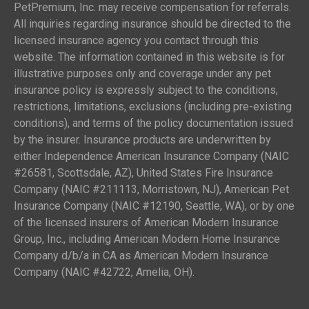
PetPremium, Inc. may receive compensation for referrals.
All inquiries regarding insurance should be directed to the
licensed insurance agency you contact through this
website. The information contained in this website is for
illustrative purposes only and coverage under any pet
insurance policy is expressly subject to the conditions,
restrictions, limitations, exclusions (including pre-existing
conditions), and terms of the policy documentation issued
by the insurer. Insurance products are underwritten by
either Independence American Insurance Company (NAIC
#26581, Scottsdale, AZ), United States Fire Insurance
Company (NAIC #211113, Morristown, NJ), American Pet
Insurance Company (NAIC #12190, Seattle, WA), or by one
of the licensed insurers of American Modern Insurance
Group, Inc., including American Modern Home Insurance
Company d/b/a in CA as American Modern Insurance
Company (NAIC #42722, Amelia, OH).