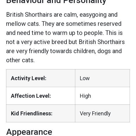
Behaviour and Personality
British Shorthairs are calm, easygoing and
mellow cats. They are sometimes reserved
and need time to warm up to people. This is
not a very active breed but British Shorthairs
are very friendly towards children, dogs and
other cats.
Activity Level:
Low
Affection Level:
High
Kid Friendliness:
Very Friendly
Appearance