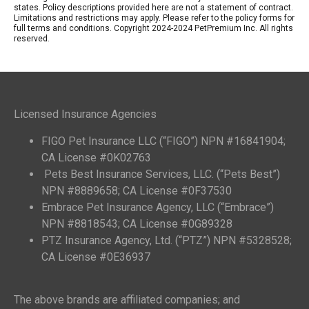
states. Policy descriptions provided here are not a statement of contract.
Limitations and restrictions may apply. Please refer to the policy forms for
full terms and conditions. Copyright 2024-2024 PetPremium Inc. All rights
reserved.
Licensed Insurance Agencies
FIGO Pet Insurance LLC (“FIGO”) NPN #16841904;
CA License #0K02763
Pets Best Insurance Services, LLC. (“Pets Best”)
NPN #8889658; CA License #0F37530
Embrace Pet Insurance Agency, LLC (“Embrace”)
NPN #8818543; CA License #0G89328
PTZ Insurance Agency, Ltd. (“PTZ”) NPN #5328528;
CA License #0E36937
The above brands are affiliated companies; and