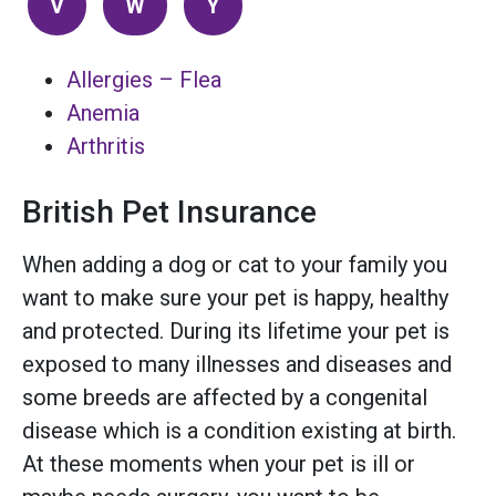
V
W
Y
Allergies – Flea
Anemia
Arthritis
British Pet Insurance
When adding a dog or cat to your family you
want to make sure your pet is happy, healthy
and protected. During its lifetime your pet is
exposed to many illnesses and diseases and
some breeds are affected by a congenital
disease which is a condition existing at birth.
At these moments when your pet is ill or