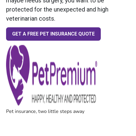
maybe needs surgery, you want to be
protected for the unexpected and high
veterinarian costs.
GET A FREE PET INSURANCE QUOTE