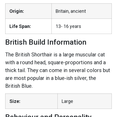
Origin:
Britain, ancient
Life Span:
13- 16 years
British Build Information
The British Shorthair is a large muscular cat
with a round head, square-proportions and a
thick tail. They can come in several colors but
are most popular in a blue-ish silver, the
British Blue.
Size:
Large