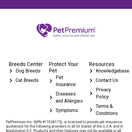
Breeds Center
Protect Your
Resources
Pet
Dog Breeds
Knowledgebase
Pet
Cat Breeds
Contact Us
Insurance
Privacy
Diseases
Policy
and Allergies
Terms &
Symptoms
Conditions
PetPremium Inc. (NPN #17028173), is licensed to provide pet insurance
quotations for the following providers in all 50 states of the U.S.A. and in
Washington D.C. Products and their features may not be available in all