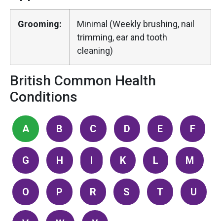
Grooming:
Minimal (Weekly brushing, nail
trimming, ear and tooth
cleaning)
British Common Health
Conditions
A
B
C
D
E
F
G
H
I
K
L
M
O
P
R
S
T
U