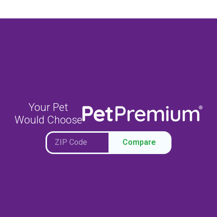
Your Pet
Would Choose
Compare