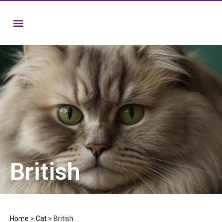
British
Home
>
Cat
>
British